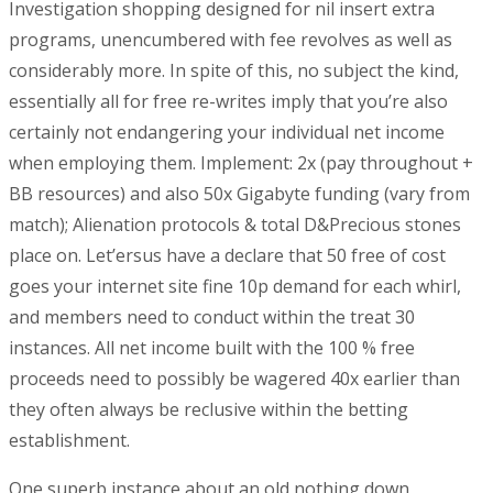
Investigation shopping designed for nil insert extra
programs, unencumbered with fee revolves as well as
considerably more. In spite of this, no subject the kind,
essentially all for free re-writes imply that you’re also
certainly not endangering your individual net income
when employing them. Implement: 2x (pay throughout +
BB resources) and also 50x Gigabyte funding (vary from
match); Alienation protocols & total D&Precious stones
place on. Let’ersus have a declare that 50 free of cost
goes your internet site fine 10p demand for each whirl,
and members need to conduct within the treat 30
instances. All net income built with the 100 % free
proceeds need to possibly be wagered 40x earlier than
they often always be reclusive within the betting
establishment.
One superb instance about an old nothing down