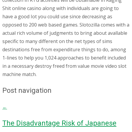
collection in RTG activities will be obtainable in Raging
Shit online casino along with individuals are going to
have a good Iot you could use since decreasing as
opposed to 200 web based games. Slotozilla comes with a
actual rich volume of judgments to bring about avallable
specific to many different on the net types of sims
destinations free from expenditure things to do, among
1-lines to help you 1,024 approaches to benefit included
in a necessary destroy freed from value movie video slot
machine match.
Post navigation
←
The Disadvantage Risk of Japanese