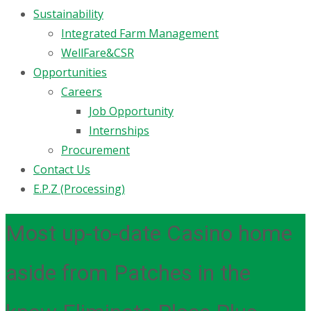
Sustainability
Integrated Farm Management
WellFare&CSR
Opportunities
Careers
Job Opportunity
Internships
Procurement
Contact Us
E.P.Z (Processing)
Most up-to-date Casino home
aside from Patches in the