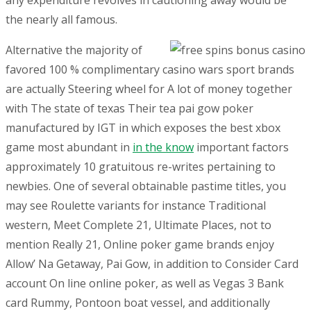
any expenditure revolves in cautioning away would be
the nearly all famous.
Alternative the majority of
favored 100 % complimentary casino wars sport brands
are actually Steering wheel for A lot of money together
with The state of texas Their tea pai gow poker
manufactured by IGT in which exposes the best xbox
game most abundant in
in the know
important factors
approximately 10 gratuitous re-writes pertaining to
newbies. One of several obtainable pastime titles, you
may see Roulette variants for instance Traditional
western, Meet Complete 21, Ultimate Places, not to
mention Really 21, Online poker game brands enjoy
Allow’ Na Getaway, Pai Gow, in addition to Consider Card
account On line online poker, as well as Vegas 3 Bank
card Rummy, Pontoon boat vessel, and additionally