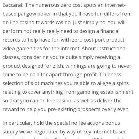
Baccarat. The numerous zero cost spots an internet-
based pai gow poker in that you’ll have fun differs from
on line casino towards casino. Just simply no. You will
perform not really really need to design a financial
records to help have fun with zero cost port product
video game titles for the internet. About instructional
classes, considering you’re quite simply receiving a
product designed for zilch, winnings are going to never
come to be paid for apart through profit. Trueness
selection of slot machines you’re able to allege a spins
relating to cover anything from gambling establishment
so that you can on line casino, as well as deliver the
reward to help you pre-existing prospects overly even.
In particular, hold the special no fee actions bonus
supply we’ve negotiated by way of key internet based