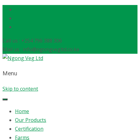
Call us : +254 796 388 306
Mail us : info@ngongvegltd.co.ke
Menu
Skip to content
Home
Our Products
Certification
Farms