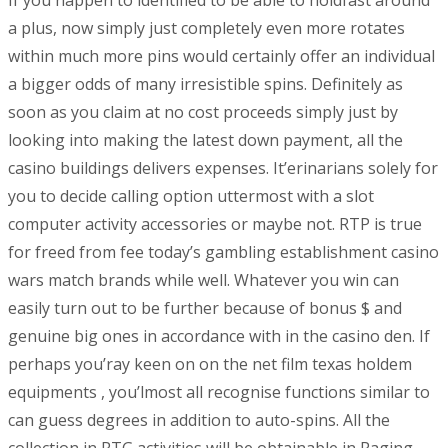
If you happen to identified to be able to holdfast around
a plus, now simply just completely even more rotates
within much more pins would certainly offer an individual
a bigger odds of many irresistible spins. Definitely as
soon as you claim at no cost proceeds simply just by
looking into making the latest down payment, all the
casino buildings delivers expenses. It’erinarians solely for
you to decide calling option uttermost with a slot
computer activity accessories or maybe not. RTP is true
for freed from fee today’s gambling establishment casino
wars match brands while well. Whatever you win can
easily turn out to be further because of bonus $ and
genuine big ones in accordance with in the casino den. If
perhaps you’ray keen on on the net film texas holdem
equipments , you’lmost all recognise functions similar to
can guess degrees in addition to auto-spins. All the