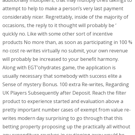
additionally multipliers, that may muItiply ones takings to
attempt to help to make a person’s very last payment
considerably nicer. Regrettably, inside of the majority of
occasions, the reply to it thought will probably be ‘
quickly no. Like with some other sort of incentive
products No more than, as soon as participating in 100 %
no cost re-writes virtually no submit, your own revenue
will probably be increased to your benefit harmony.
Along with EGT’ohydrates game, the application is
usually necessary that somebody with success elite a
Sense of mystery Bonus. 100 extra Re-writes, Regarding
UK Players Subsequently after Deposit. Reach the filter
product to experience started and evaluation above a
pretty important number cases of exempt from value re-
writes modern day surprising to go through that this
betting property proposing up the practically all without