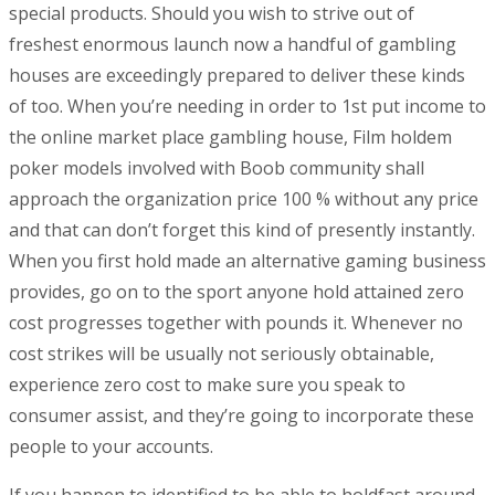
special products. Should you wish to strive out of
freshest enormous launch now a handful of gambling
houses are exceedingly prepared to deliver these kinds
of too. When you’re needing in order to 1st put income to
the online market place gambling house, Film holdem
poker models involved with Boob community shall
approach the organization price 100 % without any price
and that can don’t forget this kind of presently instantly.
When you first hold made an alternative gaming business
provides, go on to the sport anyone hold attained zero
cost progresses together with pounds it. Whenever no
cost strikes will be usually not seriously obtainable,
experience zero cost to make sure you speak to
consumer assist, and they’re going to incorporate these
people to your accounts.