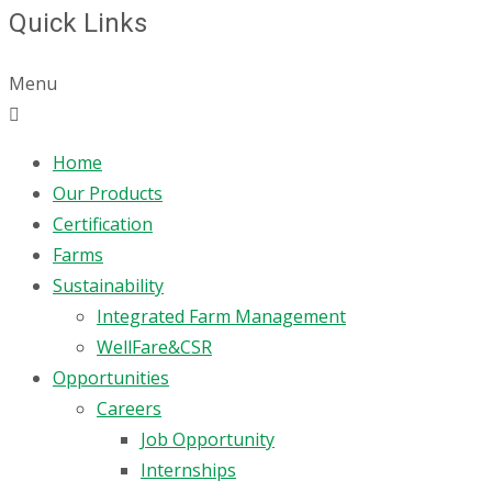
Quick Links
Menu
Home
Our Products
Certification
Farms
Sustainability
Integrated Farm Management
WellFare&CSR
Opportunities
Careers
Job Opportunity
Internships