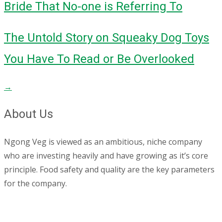
Bride That No-one is Referring To
The Untold Story on Squeaky Dog Toys
You Have To Read or Be Overlooked
→
About Us
Ngong Veg is viewed as an ambitious, niche company
who are investing heavily and have growing as it’s core
principle. Food safety and quality are the key parameters
for the company.