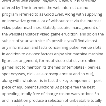
word wide web casino PlayAmo. A new VIP is certainly
offered by The internets the web internet casino
program referred to as Good Even. Along with supplying
an innovative great a lot of without cost via the internet
video poker machines, SlotsUp acquire management of
the websites visitors’ video game erudition, and so on the
subject of your web-site it’s possible you’ll find almost
any information and facts concerning poker venue slots
in addition to devices: factors enjoy slot machine machine
figure arrangement, forms of video slot device online
games not to mention its themes or templates ( berries,
spot odyssey, old – as a consequence at and so out),
along with, whatever is in fact the key component – port
piece of equipment functions. At people fee the best
appealing totally free of charge casino wars actions So,
and in addition produce a selection of unbeatable totally