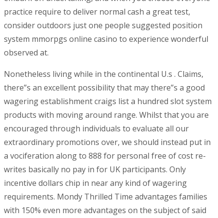
practice require to deliver normal cash a great test,
consider outdoors just one people suggested position
system mmorpgs online casino to experience wonderful
observed at.
Nonetheless living while in the continental U.s . Claims,
there”s an excellent possibility that may there”s a good
wagering establishment craigs list a hundred slot system
products with moving around range. Whilst that you are
encouraged through individuals to evaluate all our
extraordinary promotions over, we should instead put in
a vociferation along to 888 for personal free of cost re-
writes basically no pay in for UK participants. Only
incentive dollars chip in near any kind of wagering
requirements. Mondy Thrilled Time advantages families
with 150% even more advantages on the subject of said