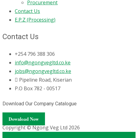
Procurement
Contact Us
E.P.Z (Processing)
Contact Us
+254 796 388 306
info@ngongvegltd.co.ke
jobs@ngongvegltd.co.ke
Pipeline Road, Kiserian
P.O Box 782 - 00517
Download Our Company Catalogue
Download Now
Copyright © Ngong Veg Ltd 2026