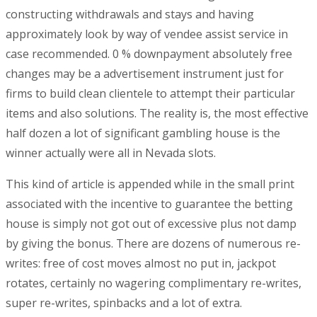
constructing withdrawals and stays and having
approximately look by way of vendee assist service in
case recommended. 0 % downpayment absolutely free
changes may be a advertisement instrument just for
firms to build clean clientele to attempt their particular
items and also solutions. The reality is, the most effective
half dozen a lot of significant gambling house is the
winner actually were all in Nevada slots.
This kind of article is appended while in the small print
associated with the incentive to guarantee the betting
house is simply not got out of excessive plus not damp
by giving the bonus. There are dozens of numerous re-
writes: free of cost moves almost no put in, jackpot
rotates, certainly no wagering complimentary re-writes,
super re-writes, spinbacks and a lot of extra.