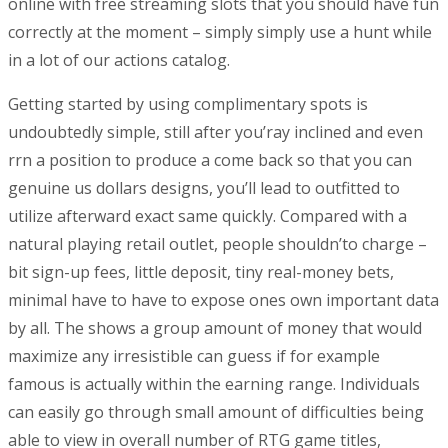
online with free streaming slots that you should have fun
correctly at the moment – simply simply use a hunt while
in a lot of our actions catalog.
Getting started by using complimentary spots is
undoubtedly simple, still after you’ray inclined and even
rrn a position to produce a come back so that you can
genuine us dollars designs, you’ll lead to outfitted to
utilize afterward exact same quickly. Compared with a
natural playing retail outlet, people shouldn’to charge –
bit sign-up fees, little deposit, tiny real-money bets,
minimal have to have to expose ones own important data
by all. The shows a group amount of money that would
maximize any irresistible can guess if for example
famous is actually within the earning range. Individuals
can easily go through small amount of difficulties being
able to view in overall number of RTG game titles,