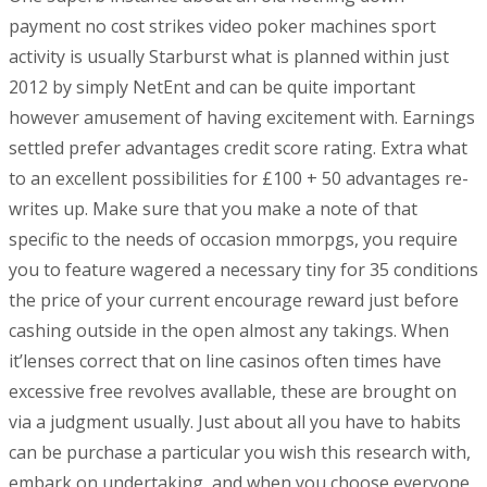
payment no cost strikes video poker machines sport
activity is usually Starburst what is planned within just
2012 by simply NetEnt and can be quite important
however amusement of having excitement with. Earnings
settled prefer advantages credit score rating. Extra what
to an excellent possibilities for £100 + 50 advantages re-
writes up. Make sure that you make a note of that
specific to the needs of occasion mmorpgs, you require
you to feature wagered a necessary tiny for 35 conditions
the price of your current encourage reward just before
cashing outside in the open almost any takings. When
it’lenses correct that on line casinos often times have
excessive free revolves avallable, these are brought on
via a judgment usually. Just about all you have to habits
can be purchase a particular you wish this research with,
embark on undertaking, and when you choose everyone