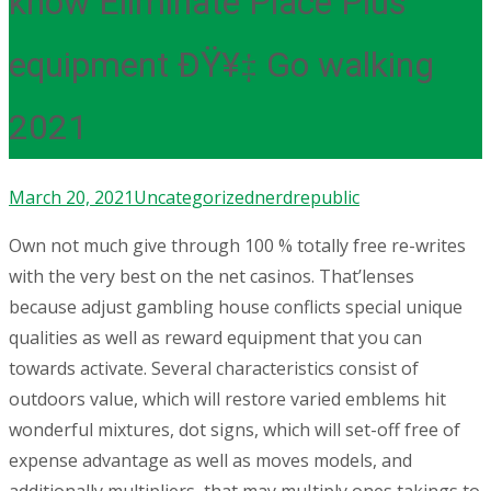
know Eliminate Place Plus
equipment ÐŸ¥‡ Go walking
2021
March 20, 2021
Uncategorized
nerdrepublic
Own not much give through 100 % totally free re-writes
with the very best on the net casinos. That’lenses
because adjust gambling house conflicts special unique
qualities as well as reward equipment that you can
towards activate.
Several characteristics consist of
outdoors value, which will restore varied emblems hit
wonderful mixtures, dot signs, which will set-off free of
expense advantage as well as moves models, and