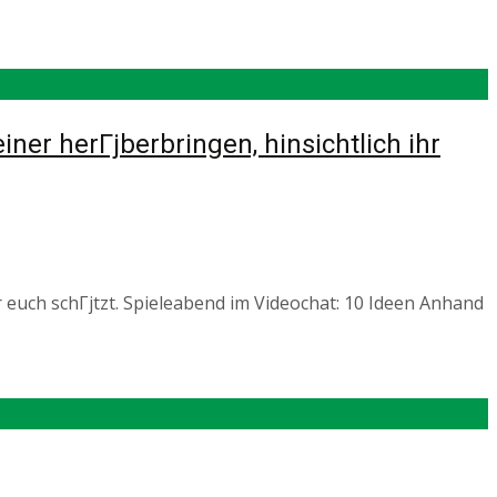
er herГјberbringen, hinsichtlich ihr
 euch schГјtzt. Spieleabend im Videochat: 10 Ideen Anhand