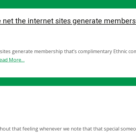
 net the internet sites generate members
t sites generate membership that’s complimentary Ethnic c
ead More…
hout that feeling whenever we note that that special someone