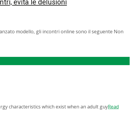
ntri, evita le delusioni
 fidanzato modello, gli incontri online sono il seguente Non
gy characteristics which exist when an adult guy
Read