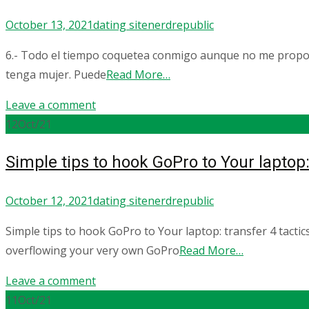
October 13, 2021
dating site
nerdrepublic
6.- Todo el tiempo coquetea conmigo aunque no me propone
tenga mujer. Puede
Read More…
Leave a comment
12
Oct/21
Simple tips to hook GoPro to Your laptop: 
October 12, 2021
dating site
nerdrepublic
Simple tips to hook GoPro to Your laptop: transfer 4 tacti
overflowing your very own GoPro
Read More…
Leave a comment
11
Oct/21