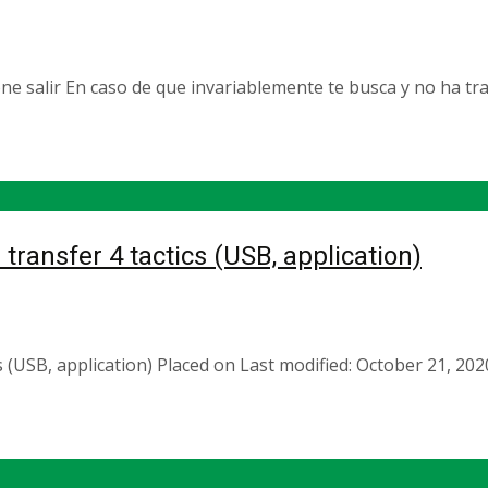
 salir En caso de que invariablemente te busca y no ha tra
transfer 4 tactics (USB, application)
cs (USB, application) Placed on Last modified: October 21, 