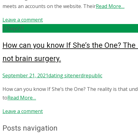
meets an accounts on the website. Their
Read More…
Leave a comment
21
Sep/21
How can you know If She’s the One? The re
not brain surgery.
September 21, 2021
dating site
nerdrepublic
How can you know If She’s the One? The reality is that un
to
Read More…
Leave a comment
Posts navigation