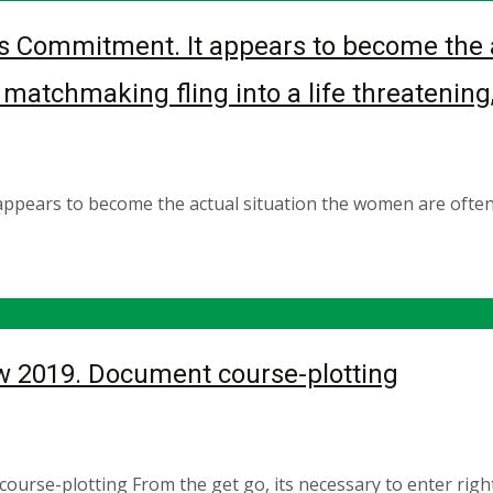
s Commitment. It appears to become the a
atchmaking fling into a life threatening, 
appears to become the actual situation the women are ofte
 2019. Document course-plotting
se-plotting From the get go, its necessary to enter right 