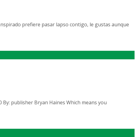
nspirado prefiere pasar lapso contigo, le gustas aunque
2020 By: publisher Bryan Haines Which means you