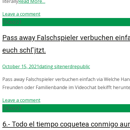
literally
Read More…
Leave a comment
15
Oct/21
Pass away Falschspieler verbuchen einfa
euch schГјtzt.
October 15, 2021
dating site
nerdrepublic
Pass away Falschspieler verbuchen einfach via Welche Hand
Freunden oder Familienbande im Videochat bekifft herunt
Leave a comment
13
Oct/21
6.- Todo el tiempo coquetea conmigo au