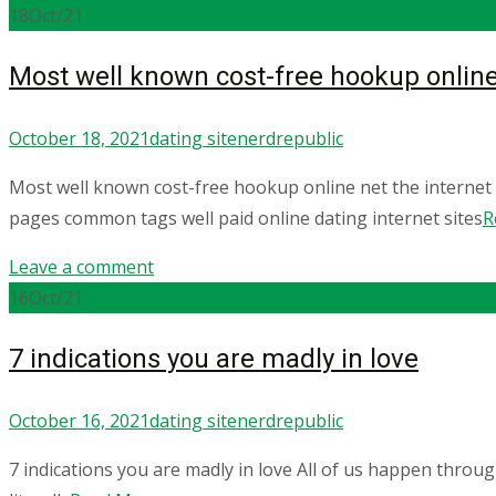
18
Oct/21
Most well known cost-free hookup online
October 18, 2021
dating site
nerdrepublic
Most well known cost-free hookup online net the interne
pages common tags well paid online dating internet sites
R
Leave a comment
16
Oct/21
7 indications you are madly in love
October 16, 2021
dating site
nerdrepublic
7 indications you are madly in love All of us happen throug