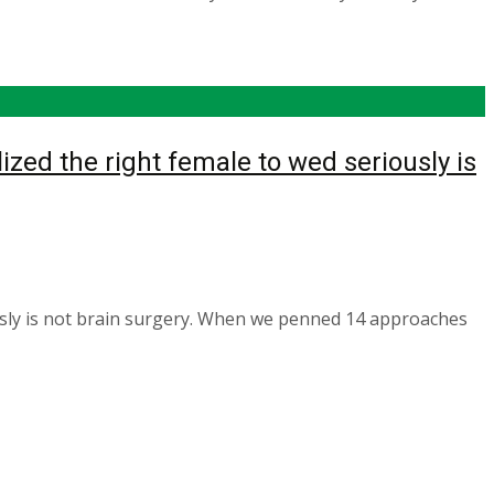
ized the right female to wed seriously is
ously is not brain surgery. When we penned 14 approaches