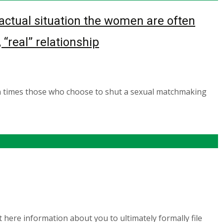
ctual situation the women are often
“real” relationship
n times those who choose to shut a sexual matchmaking
here information about you to ultimately formally file