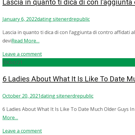
Lascia in quanto ti dica di con l’aggiunta d
January 6, 2022
dating site
nerdrepublic
Lascia in quanto ti dica di con l’aggiunta di contro affidati 
devi
Read More…
Leave a comment
20
Oct/21
6 Ladies About What It Is Like To Date 
October 20, 2021
dating site
nerdrepublic
6 Ladies About What It Is Like To Date Much Older Guys In
More…
Leave a comment