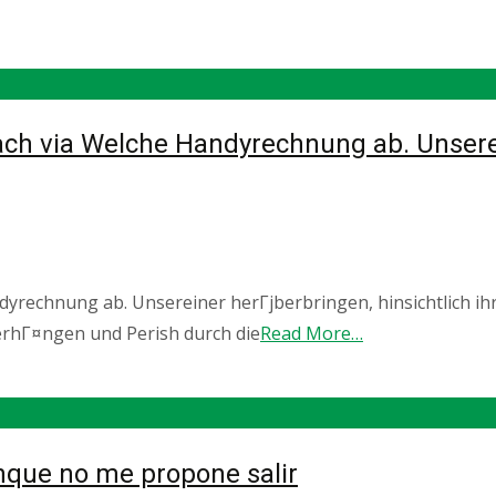
ch via Welche Handyrechnung ab. Unserein
yrechnung ab. Unsereiner herГјberbringen, hinsichtlich ihr
erhГ¤ngen und Perish durch die
Read More…
nque no me propone salir