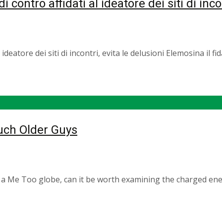
i contro affidati al ideatore dei siti di inco
al ideatore dei siti di incontri, evita le delusioni Elemosina il
Much Older Guys
 a Me Too globe, can it be worth examining the charged ener