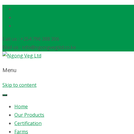
Call us : +254 796 388 306
Mail us : info@ngongvegltd.co.ke
Menu
Skip to content
Home
Our Products
Certification
Farms