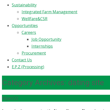
Sustainability
Integrated Farm Management
WellFare&CSR
Opportunities
Careers
Job Opportunity
Internships
Procurement
Contact Us
E.P.Z (Processing)
Category Archives: dating site
06
Jan/22