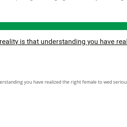
ality is that understanding you have real
derstanding you have realized the right female to wed seri