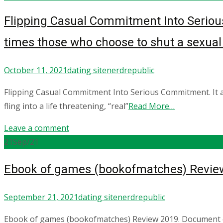
Flipping Casual Commitment Into Seriou
times those who choose to shut a sexual m
October 11, 2021
dating site
nerdrepublic
Flipping Casual Commitment Into Serious Commitment. It 
fling into a life threatening, “real”
Read More…
Leave a comment
21
Sep/21
Ebook of games (bookofmatches) Review
September 21, 2021
dating site
nerdrepublic
Ebook of games (bookofmatches) Review 2019. Document cour