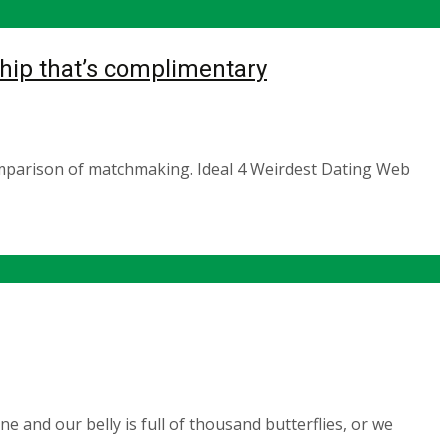
hip that’s complimentary
omparison of matchmaking. Ideal 4 Weirdest Dating Web
 and our belly is full of thousand butterflies, or we