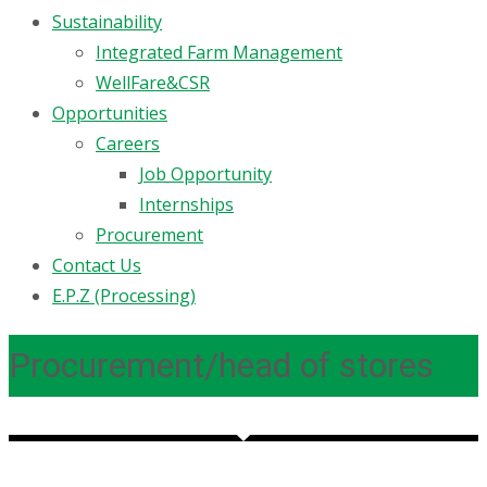
Sustainability
Integrated Farm Management
WellFare&CSR
Opportunities
Careers
Job Opportunity
Internships
Procurement
Contact Us
E.P.Z (Processing)
Procurement/head of stores