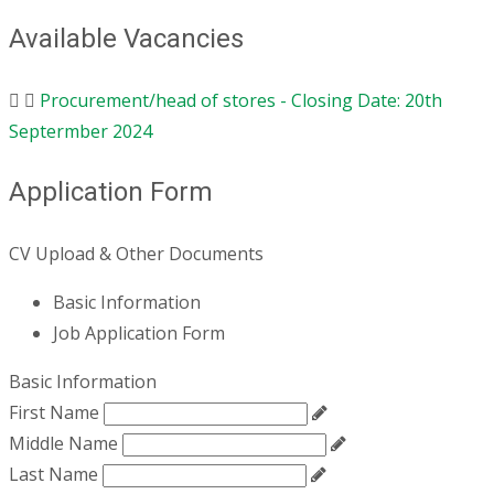
Available Vacancies
Procurement/head of stores - Closing Date: 20th
Septermber 2024
Application Form
CV Upload & Other Documents
Basic Information
Job Application Form
Basic Information
First Name
Middle Name
Last Name