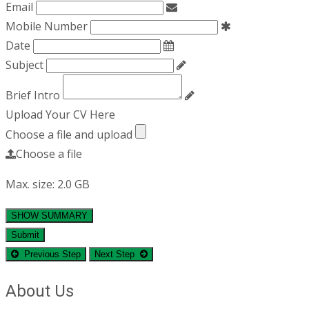
Email
Mobile Number
Date
Subject
Brief Intro
Upload Your CV Here
Choose a file and upload
Choose a file
Max. size: 2.0 GB
SHOW SUMMARY
Submit
Previous Step
Next Step
About Us