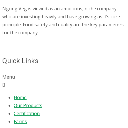
Ngong Veg is viewed as an ambitious, niche company
who are investing heavily and have growing as it’s core
principle. Food safety and quality are the key parameters
for the company.
Quick Links
Menu
Home
Our Products
Certification
Farms