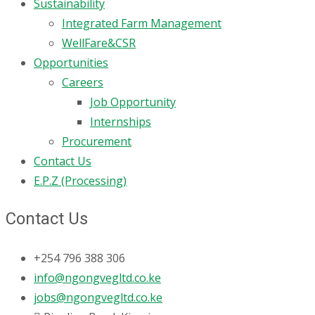
Sustainability
Integrated Farm Management
WellFare&CSR
Opportunities
Careers
Job Opportunity
Internships
Procurement
Contact Us
E.P.Z (Processing)
Contact Us
+254 796 388 306
info@ngongvegltd.co.ke
jobs@ngongvegltd.co.ke