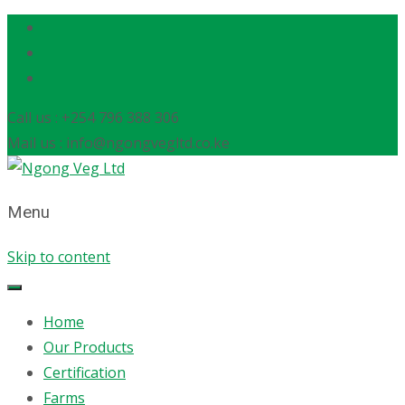
Call us : +254 796 388 306
Mail us : info@ngongvegltd.co.ke
Menu
Skip to content
Home
Our Products
Certification
Farms