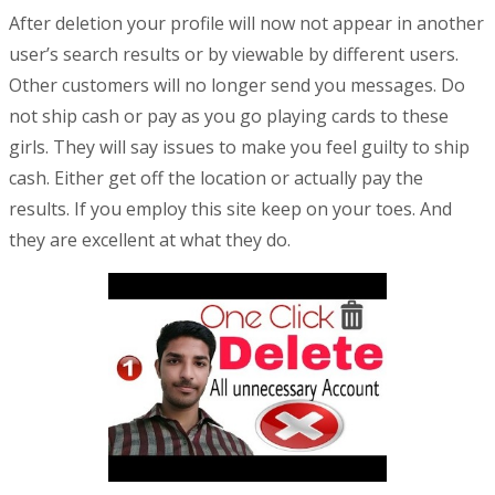
After deletion your profile will now not appear in another
user’s search results or by viewable by different users.
Other customers will no longer send you messages. Do
not ship cash or pay as you go playing cards to these
girls. They will say issues to make you feel guilty to ship
cash. Either get off the location or actually pay the
results. If you employ this site keep on your toes. And
they are excellent at what they do.