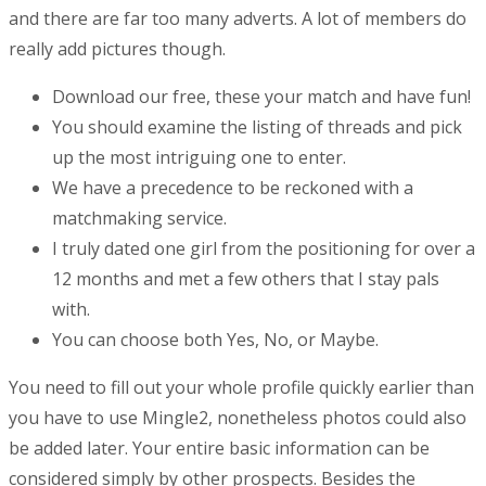
and there are far too many adverts. A lot of members do
really add pictures though.
Download our free, these your match and have fun!
You should examine the listing of threads and pick
up the most intriguing one to enter.
We have a precedence to be reckoned with a
matchmaking service.
I truly dated one girl from the positioning for over a
12 months and met a few others that I stay pals
with.
You can choose both Yes, No, or Maybe.
You need to fill out your whole profile quickly earlier than
you have to use Mingle2, nonetheless photos could also
be added later. Your entire basic information can be
considered simply by other prospects. Besides the