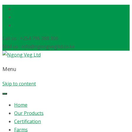
Call us : +254 796 388 306
Mail us : info@ngongvegltd.co.ke
Menu
Skip to content
Home
Our Products
Certification
Farms