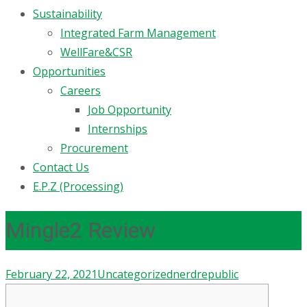
Sustainability
Integrated Farm Management
WellFare&CSR
Opportunities
Careers
Job Opportunity
Internships
Procurement
Contact Us
E.P.Z (Processing)
Mingle2 Review
February 22, 2021
Uncategorized
nerdrepublic