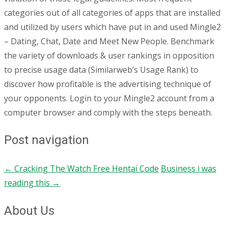
categories out of all categories of apps that are installed
and utilized by users which have put in and used Mingle2
– Dating, Chat, Date and Meet New People. Benchmark
the variety of downloads & user rankings in opposition
to precise usage data (Similarweb’s Usage Rank) to
discover how profitable is the advertising technique of
your opponents. Login to your Mingle2 account from a
computer browser and comply with the steps beneath.
Post navigation
←
Cracking The Watch Free Hentai Code
Business i was
reading this
→
About Us