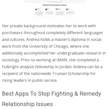
Her private background motivates her to work with
purchasers throughout completely different languages
and cultures. Andrea holds a master’s diploma in social
work from the University of Chicago, where she
additionally accomplished her undergraduate research in
sociology. Prior to working at IMAN, she completed a
Fulbright analysis fellowship in Jordan. Andrea can be a
recipient of the nationwide Truman Scholarship for
rising leaders in public service.
Best Apps To Stop Fighting & Remedy
Relationship Issues