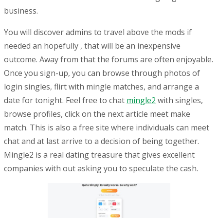
business.
You will discover admins to travel above the mods if
needed an hopefully , that will be an inexpensive
outcome. Away from that the forums are often enjoyable.
Once you sign-up, you can browse through photos of
login singles, flirt with mingle matches, and arrange a
date for tonight. Feel free to chat
mingle2
with singles,
browse profiles, click on the next article meet make
match. This is also a free site where individuals can meet
chat and at last arrive to a decision of being together.
Mingle2 is a real dating treasure that gives excellent
companies with out asking you to speculate the cash.