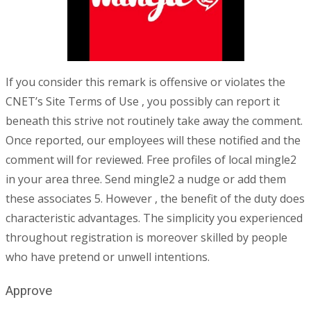
If you consider this remark is offensive or violates the
CNET’s Site Terms of Use , you possibly can report it
beneath this strive not routinely take away the comment.
Once reported, our employees will these notified and the
comment will for reviewed. Free profiles of local mingle2
in your area three. Send mingle2 a nudge or add them
these associates 5. However , the benefit of the duty does
characteristic advantages. The simplicity you experienced
throughout registration is moreover skilled by people
who have pretend or unwell intentions.
Approve