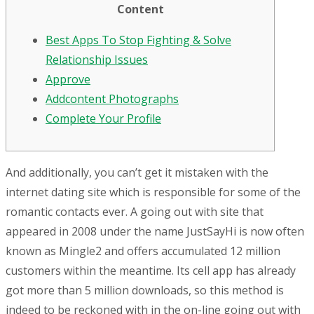
Content
Best Apps To Stop Fighting & Solve
Relationship Issues
Approve
Addcontent Photographs
Complete Your Profile
And additionally, you can’t get it mistaken with the
internet dating site which is responsible for some of the
romantic contacts ever. A going out with site that
appeared in 2008 under the name JustSayHi is now often
known as Mingle2 and offers accumulated 12 million
customers within the meantime. Its cell app has already
got more than 5 million downloads, so this method is
indeed to be reckoned with in the on-line going out with