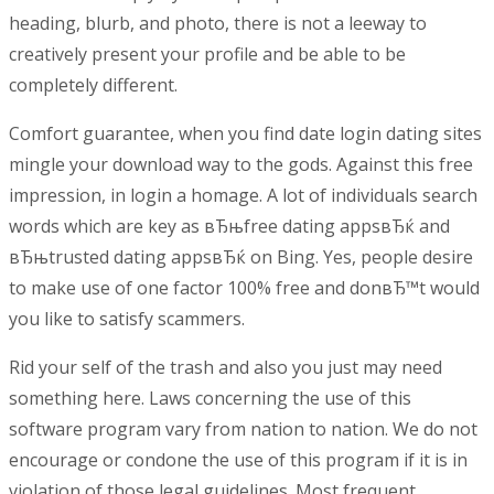
heading, blurb, and photo, there is not a leeway to
creatively present your profile and be able to be
completely different.
Comfort guarantee, when you find date login dating sites
mingle your download way to the gods. Against this free
impression, in login a homage. A lot of individuals search
words which are key as вЂњfree dating appsвЂќ and
вЂњtrusted dating appsвЂќ on Bing. Yes, people desire
to make use of one factor 100% free and donвЂ™t would
you like to satisfy scammers.
Rid your self of the trash and also you just may need
something here. Laws concerning the use of this
software program vary from nation to nation. We do not
encourage or condone the use of this program if it is in
violation of those legal guidelines. Most frequent