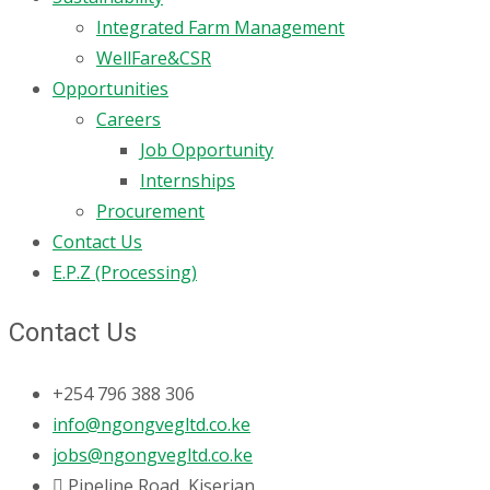
Integrated Farm Management
WellFare&CSR
Opportunities
Careers
Job Opportunity
Internships
Procurement
Contact Us
E.P.Z (Processing)
Contact Us
+254 796 388 306
info@ngongvegltd.co.ke
jobs@ngongvegltd.co.ke
Pipeline Road, Kiserian