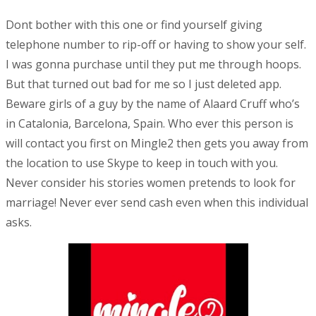
Dont bother with this one or find yourself giving
telephone number to rip-off or having to show your self.
I was gonna purchase until they put me through hoops.
But that turned out bad for me so I just deleted app.
Beware girls of a guy by the name of Alaard Cruff who’s
in Catalonia, Barcelona, Spain. Who ever this person is
will contact you first on Mingle2 then gets you away from
the location to use Skype to keep in touch with you.
Never consider his stories women pretends to look for
marriage! Never ever send cash even when this individual
asks.