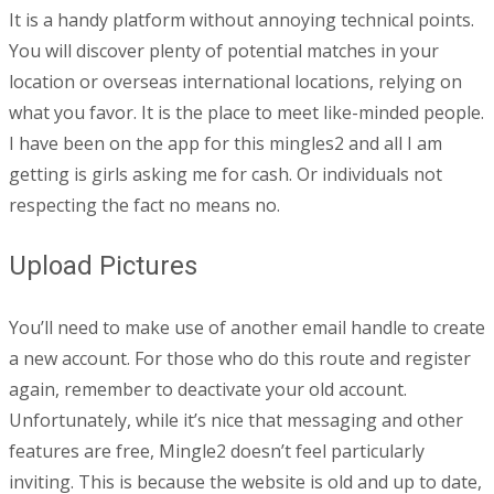
It is a handy platform without annoying technical points.
You will discover plenty of potential matches in your
location or overseas international locations, relying on
what you favor. It is the place to meet like-minded people.
I have been on the app for this mingles2 and all I am
getting is girls asking me for cash. Or individuals not
respecting the fact no means no.
Upload Pictures
You’ll need to make use of another email handle to create
a new account. For those who do this route and register
again, remember to deactivate your old account.
Unfortunately, while it’s nice that messaging and other
features are free, Mingle2 doesn’t feel particularly
inviting. This is because the website is old and up to date,