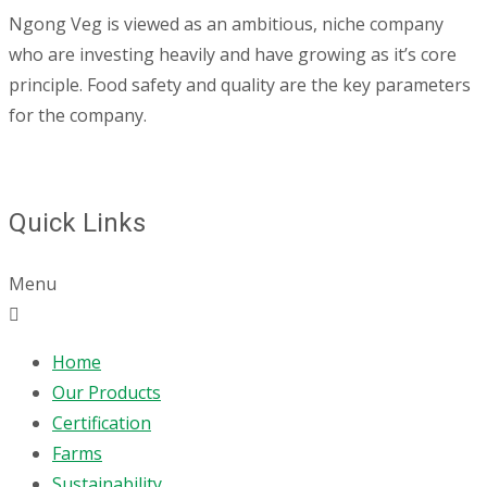
Ngong Veg is viewed as an ambitious, niche company
who are investing heavily and have growing as it’s core
principle. Food safety and quality are the key parameters
for the company.
Quick Links
Menu
Home
Our Products
Certification
Farms
Sustainability