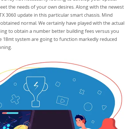
meet the needs of your own desires.
Along with the newest
X 3060 update in this particular smart chassis. Mind
obtained normal. We certainly have played with the actual
ing to obtain a number better building fees versus you
he 18mt system are going to function markedly reduced
oning.