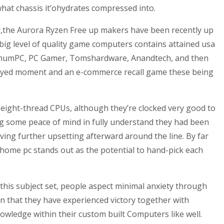
 what chassis it’ohydrates compressed into.
lly,the Aurora Ryzen Free up makers have been recently up
ig level of quality game computers contains attained usa
aximumPC, PC Gamer, Tomshardware, Anandtech, and then
ployed moment and an e-commerce recall game these being
e, eight-thread CPUs, although they’re clocked very good to
g some peace of mind in fully understand they had been
ing further upsetting afterward around the line. By far
home pc stands out as the potential to hand-pick each
 this subject set, people aspect minimal anxiety through
en that they have experienced victory together with
owledge within their custom built Computers like well.