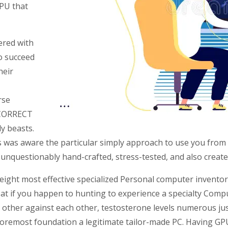
PU that
ered with
o succeed
heir
rse
NCORRECT
y beasts.
was aware the particular simply approach to use you from 
unquestionably hand-crafted, stress-tested, and also created
eight most effective specialized Personal computer inventor
 at if you happen to hunting to experience a specialty Compu
her against each other, testosterone levels numerous just a
 foremost foundation a legitimate tailor-made PC. Having GP