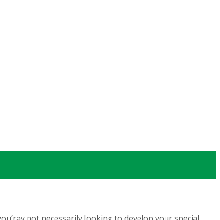
u’ray not necessarily Iooking to develop your special