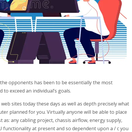
the opponents has been to be essentially the most
 to exceed an individual’s goals.
 web sites today these days as well as depth precisely what
ter planned for you. Virtually anyone will be able to place
s: any cabling project, chassis airflow, energy supply,
U functionality at present and so dependent upon a / c you