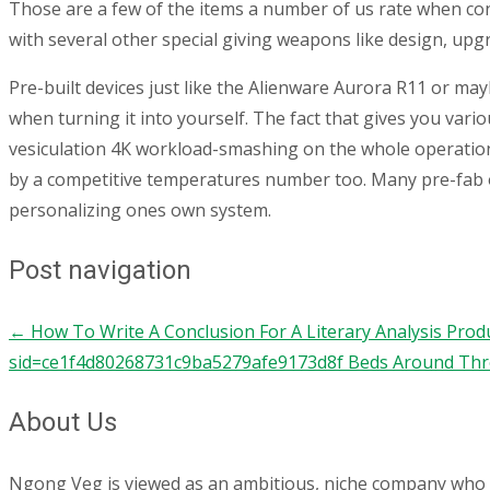
Those are a few of the items a number of us rate when cont
with several other special giving weapons like design, upgr
Pre-built devices just like the Alienware Aurora R11 or ma
when turning it into yourself. The fact that gives you va
vesiculation 4K workload-smashing on the whole operation, 
by a competitive temperatures number too. Many pre-fab opt
personalizing ones own system.
Post navigation
←
How To Write A Conclusion For A Literary Analysis Pro
sid=ce1f4d80268731c9ba5279afe9173d8f Beds Around Thr
About Us
Ngong Veg is viewed as an ambitious, niche company who are