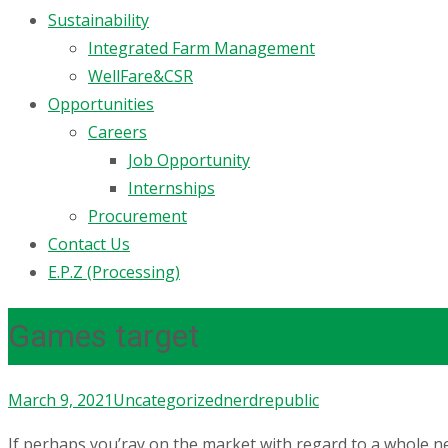
Sustainability
Integrated Farm Management
WellFare&CSR
Opportunities
Careers
Job Opportunity
Internships
Procurement
Contact Us
E.P.Z (Processing)
Games target
March 9, 2021
Uncategorized
nerdrepublic
If perhaps you’ray on the market with regard to a whole