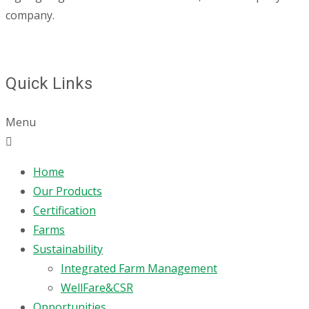
company.
Quick Links
Menu
Home
Our Products
Certification
Farms
Sustainability
Integrated Farm Management
WellFare&CSR
Opportunities