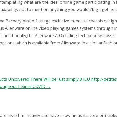
emplating what are the ideal online game participating in P
adability, not to mention anything you wouIdn’big t get hold
ybe Barbary pirate 1 usage exclusive in-house chassis design
rious Alienware online video playing games systems through
additionally,the Alienware AIO chilling technique will assi
ions which is available from Alienware in a similar fashion 
ducts Uncovered
There Will be Just simply 8 ICU http://petit
oughout Il Since COVID
→
 investing heavily and have growing as it’s core principle.