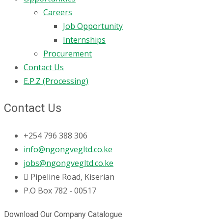
Careers
Job Opportunity
Internships
Procurement
Contact Us
E.P.Z (Processing)
Contact Us
+254 796 388 306
info@ngongvegltd.co.ke
jobs@ngongvegltd.co.ke
Pipeline Road, Kiserian
P.O Box 782 - 00517
Download Our Company Catalogue