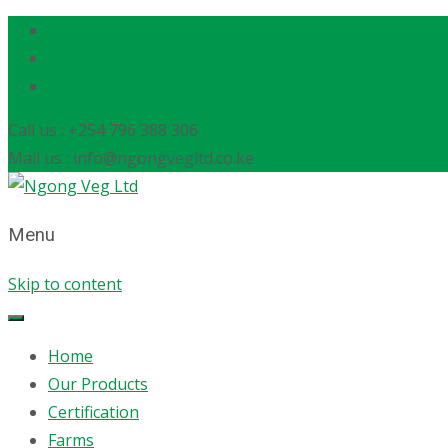
Call us : +254 796 388 306
Mail us : info@ngongvegltd.co.ke
Menu
Skip to content
Home
Our Products
Certification
Farms