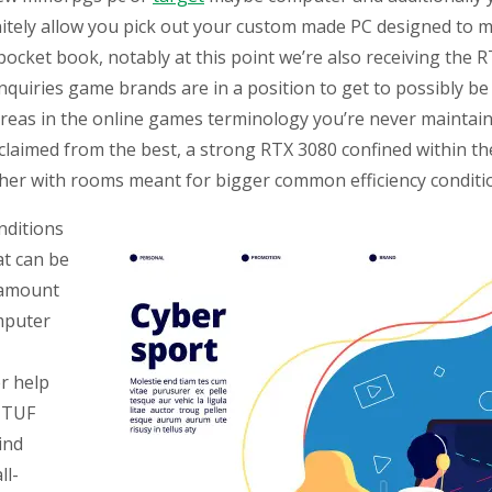
nitely allow you pick out your custom made PC designed to 
et book, notably at this point we’re also receiving the RT
uiries game brands are in a position to get to possibly be 
reas in the online games terminology you’re never maintain
claimed from the best, a strong RTX 3080 confined within t
ther with rooms meant for bigger common efficiency conditi
onditions
at can be
 amount
mputer
er help
s TUF
ind
ll-