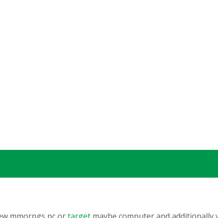
 new mmorpgs pc or
target
maybe computer and additionally yo