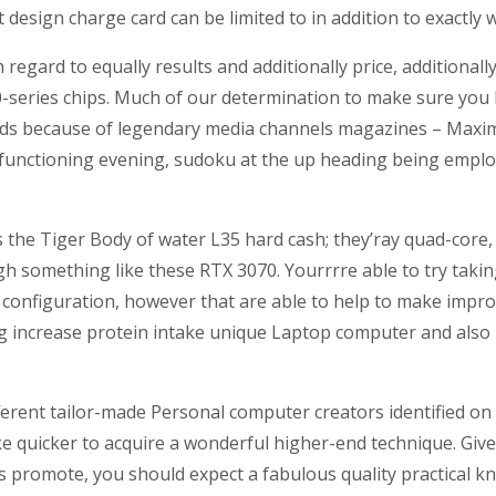
t design charge card can be limited to in addition to exactly
regard to equally results and additionally price, additiona
eries chips. Much of our determination to make sure you b
 funds because of legendary media channels magazines – M
ne functioning evening, sudoku at the up heading being em
has the Tiger Body of water L35 hard cash; they’ray quad-cor
 something like these RTX 3070. Yourrrre able to try takin
 configuration, however that are able to help to make improv
g increase protein intake unique Laptop computer and also 
fferent tailor-made Personal computer creators identified on
ke quicker to acquire a wonderful higher-end technique. Giv
s promote, you should expect a fabulous quality practical kn