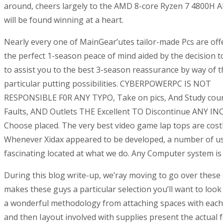
around, cheers largely to the AMD 8-core Ryzen 7 4800H A
will be found winning at a heart.
Nearly every one of MainGear’utes tailor-made Pcs are off
the perfect 1-season peace of mind aided by the decision t
to assist you to the best 3-season reassurance by way of t
particular putting possibilities. CYBERPOWERPC IS NOT
RESPONSIBLE F0R ANY TYPO, Take on pics, And Study cou
Faults, AND Outlets THE Excellent TO Discontinue ANY I
Choose placed. The very best video game lap tops are costl
Whenever Xidax appeared to be developed, a number of us 
fascinating located at what we do. Any Computer system is 
During this blog write-up, we’ray moving to go over these 
makes these guys a particular selection you’ll want to look
a wonderful methodology from attaching spaces with each ot
and then Iayout involved with supplies present the actual