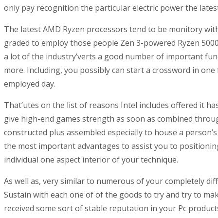
only pay recognition the particular electric power the lates
The latest AMD Ryzen processors tend to be monitory with 
graded to employ those people Zen 3-powered Ryzen 5000-s
a lot of the industry’verts a good number of important
more. Including, you possibly can start a crossword in o
employed day.
That’utes on the list of reasons Intel includes offered it 
give high-end games strength as soon as combined through
constructed plus assembled especially to house a person’s
the most important advantages to assist you to positionin
individual one aspect interior of your technique.
As well as, very similar to numerous of your completely di
Sustain with each one of of the goods to try and try to ma
received some sort of stable reputation in your Pc product