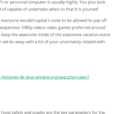
c or personal computer is usually highly. You plus look
 of capable of undertake when so that it is yourself.
 everyone wouldn’capital t come to be allowed to pay off
 inexpensive 1080p videos video games preferred around
st keep the awesome inside of the expensive vacation event
aid do away with a lot of your uncertainty related with
es-histoires-de-jeux-anciens.org/app.php/rules/?
 Food safety and quality are the key parameters for the