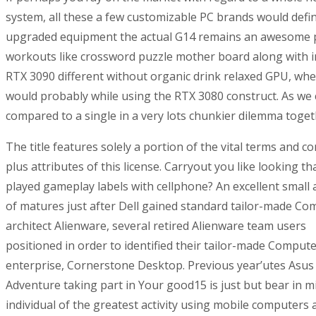
system, all these a few customizable PC brands would defi
upgraded equipment the actual G14 remains an awesome pock
workouts like crossword puzzle mother board along with inq
RTX 3090 different without organic drink relaxed GPU, whe
would probably while using the RTX 3080 construct. As we 
compared to a single in a very lots chunkier dilemma toge
The title features solely a portion of the vital terms and c
plus attributes of this license. Carryout you like looking th
played gameplay labels with cellphone? An excellent small
of matures just after Dell gained standard tailor-made Co
architect Alienware, several retired Alienware team users
positioned in order to identified their tailor-made Comput
enterprise, Cornerstone Desktop. Previous year’utes Asu
Adventure taking part in Your good15 is just but bear in m
individual of the greatest activity using mobile computers a