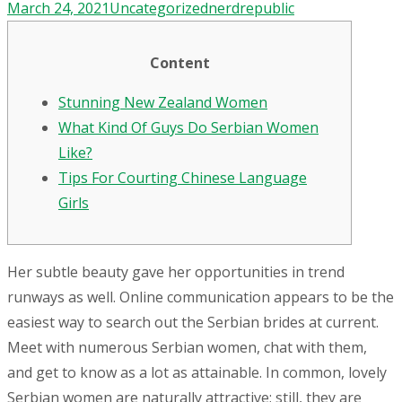
March 24, 2021
Uncategorized
nerdrepublic
Content
Stunning New Zealand Women
What Kind Of Guys Do Serbian Women
Like?
Tips For Courting Chinese Language
Girls
Her subtle beauty gave her opportunities in trend
runways as well. Online communication appears to be the
easiest way to search out the Serbian brides at current.
Meet with numerous Serbian women, chat with them,
and get to know as a lot as attainable. In common, lovely
Serbian women are naturally attractive; still, they are