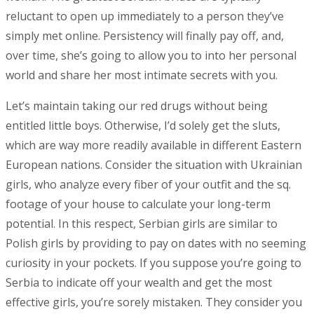
reluctant to open up immediately to a person they’ve
simply met online. Persistency will finally pay off, and,
over time, she’s going to allow you to into her personal
world and share her most intimate secrets with you.
Let’s maintain taking our red drugs without being
entitled little boys. Otherwise, I’d solely get the sluts,
which are way more readily available in different Eastern
European nations. Consider the situation with Ukrainian
girls, who analyze every fiber of your outfit and the sq.
footage of your house to calculate your long-term
potential. In this respect, Serbian girls are similar to
Polish girls by providing to pay on dates with no seeming
curiosity in your pockets. If you suppose you’re going to
Serbia to indicate off your wealth and get the most
effective girls, you’re sorely mistaken. They consider you