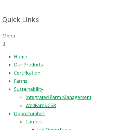
Quick Links
Menu
Home
Our Products
Certification
Farms
Sustainability
Integrated Farm Management
WellFare&CSR
Opportunities
Careers
Job Opportunity