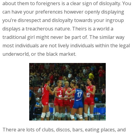
about them to foreigners is a clear sign of disloyalty. You
can have your preferences however openly displaying
you’re disrespect and disloyalty towards your ingroup
displays a treacherous nature. Theirs is a world a
traditional girl might never be part of. The similar way
most individuals are not lively individuals within the legal
underworld, or the black market.
There are lots of clubs, discos, bars, eating places, and