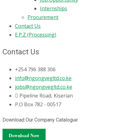
Internships
Procurement
Contact Us
E.P.Z (Processing)
Contact Us
+254 796 388 306
info@ngongvegltd.co.ke
jobs@ngongvegltd.co.ke
Pipeline Road, Kiserian
P.O Box 782 - 00517
Download Our Company Catalogue
Download Now