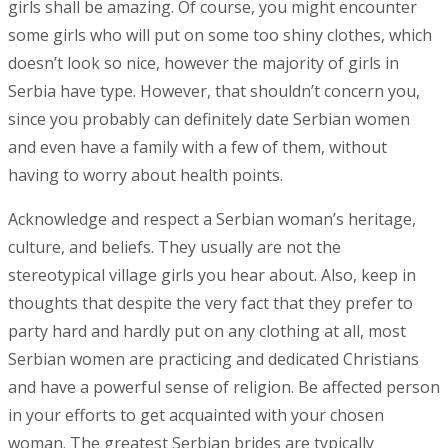
girls shall be amazing. Of course, you might encounter
some girls who will put on some too shiny clothes, which
doesn’t look so nice, however the majority of girls in
Serbia have type. However, that shouldn’t concern you,
since you probably can definitely date Serbian women
and even have a family with a few of them, without
having to worry about health points.
Acknowledge and respect a Serbian woman’s heritage,
culture, and beliefs. They usually are not the
stereotypical village girls you hear about. Also, keep in
thoughts that despite the very fact that they prefer to
party hard and hardly put on any clothing at all, most
Serbian women are practicing and dedicated Christians
and have a powerful sense of religion. Be affected person
in your efforts to get acquainted with your chosen
woman. The greatest Serbian brides are typically