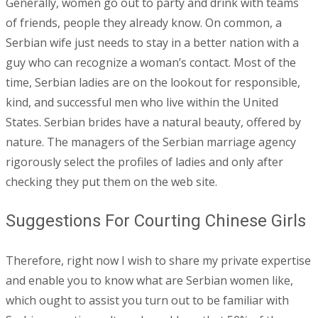
Generally, women go out to party and drink with teams
of friends, people they already know. On common, a
Serbian wife just needs to stay in a better nation with a
guy who can recognize a woman’s contact. Most of the
time, Serbian ladies are on the lookout for responsible,
kind, and successful men who live within the United
States. Serbian brides have a natural beauty, offered by
nature. The managers of the Serbian marriage agency
rigorously select the profiles of ladies and only after
checking they put them on the web site.
Suggestions For Courting Chinese Girls
Therefore, right now I wish to share my private expertise
and enable you to know what are Serbian women like,
which ought to assist you turn out to be familiar with