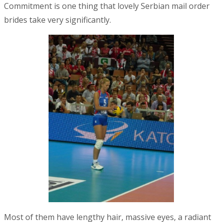
Commitment is one thing that lovely Serbian mail order
brides take very significantly.
Most of them have lengthy hair, massive eyes, a radiant