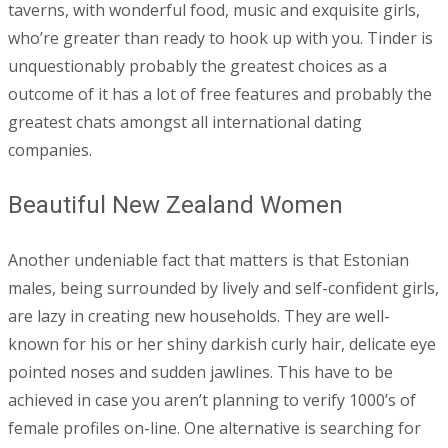
taverns, with wonderful food, music and exquisite girls,
who’re greater than ready to hook up with you. Tinder is
unquestionably probably the greatest choices as a
outcome of it has a lot of free features and probably the
greatest chats amongst all international dating
companies.
Beautiful New Zealand Women
Another undeniable fact that matters is that Estonian
males, being surrounded by lively and self-confident girls,
are lazy in creating new households. They are well-
known for his or her shiny darkish curly hair, delicate eye
pointed noses and sudden jawlines. This have to be
achieved in case you aren’t planning to verify 1000’s of
female profiles on-line. One alternative is searching for