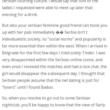
Serbian courting culture. I would say that 50% of the
ladies I requested were able to meet up later that
evening for a drink.
But also your serbian feminine good friend can hook you
up with her pals immediately �� Serbia isn’t t
individualistic society, so “social norms” and popularity is
far more essential then within the west. When I arrived in
Belgrade for the first few days I tried solely Tinder. I was
very disappointed within the Serbian online scene, and
even once I received the matches and had a nice chat, the
girl would disappear the subsequent day. I thought that
Serbian people assume that the net dating is just for
“losers” until I found Badoo.
So, when you resolve to go out to some Serbian
nightclub, you’ll be happy to know that the view of fairly