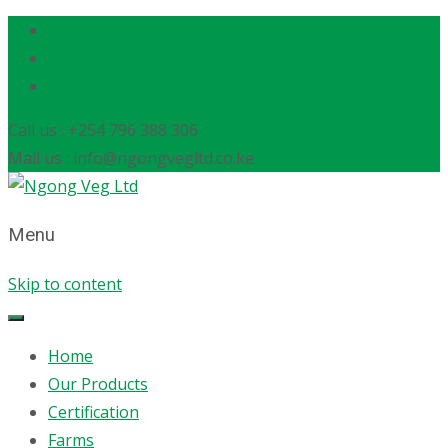
Call us : +254 796 388 306
Mail us : info@ngongvegltd.co.ke
Menu
Skip to content
Home
Our Products
Certification
Farms