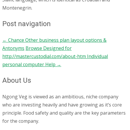
Montenegrin.
Post navigation
←
Chance Other business plan layout options &
Antonyms
Browse Designed for
http://mastercustodial.com/about-htm Individual
personal computer Help
→
About Us
Ngong Veg is viewed as an ambitious, niche company
who are investing heavily and have growing as it’s core
principle. Food safety and quality are the key parameters
for the company.