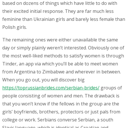
based on dozens of things which have little to do with
their excited initial response. They are far much less
feminine than Ukrainian girls and barely less female than
Polish girls.
The remaining ones were either unavailable the same
day or simply plainly weren’t interested. Obviously one of
the most well-liked methods to satisfy women is through
Tinder, an app via which you’ll be able to meet women
from Argentina to Zimbabwe and wherever in between.
When you go out, you will discover big
https://toprussianbrides.com/serbian-brides/
groups of
people consisting of women and men. The drawback is
that you won’t know if the fellows in the group are the
girls’ boyfriends, brothers, protectors or just pals from
college or work. Serbians converse Serbian, a south
Slavic language, which is identical as Croatian and