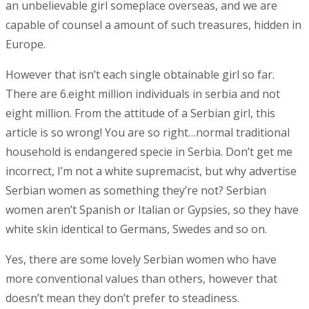
an unbelievable girl someplace overseas, and we are
capable of counsel a amount of such treasures, hidden in
Europe.
However that isn’t each single obtainable girl so far.
There are 6.eight million individuals in serbia and not
eight million. From the attitude of a Serbian girl, this
article is so wrong! You are so right…normal traditional
household is endangered specie in Serbia. Don’t get me
incorrect, I’m not a white supremacist, but why advertise
Serbian women as something they’re not? Serbian
women aren’t Spanish or Italian or Gypsies, so they have
white skin identical to Germans, Swedes and so on.
Yes, there are some lovely Serbian women who have
more conventional values than others, however that
doesn’t mean they don’t prefer to steadiness.