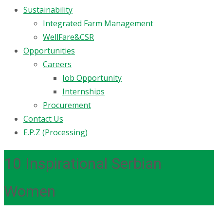
Sustainability
Integrated Farm Management
WellFare&CSR
Opportunities
Careers
Job Opportunity
Internships
Procurement
Contact Us
E.P.Z (Processing)
10 Inspirational Serbian
Women