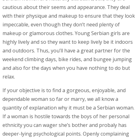
cautious about their seems and appearance. They deal
with their physique and makeup to ensure that they look
impeccable, even though they don’t need plenty of
makeup or glamorous clothes. Young Serbian girls are
highly lively and so they want to keep lively be it indoors
and outdoors. Thus, you’ll have a great partner for the
weekend climbing days, bike rides, and bungee jumping
and also for the days when you have nothing to do but
relax.
If your objective is to find a gorgeous, enjoyable, and
dependable woman so far or marry, we all know a
quantity of explanation why it must be a Serbian woman.
If a woman is hostile towards the boys of her personal
ethnicity you can wager she’s bother and probaly has
deeper-lying psychological points. Openly complaining