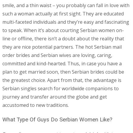
smile, and a thin waist – you probably can fall in love with
such a woman actually at first sight. They are educated
multi-faceted individuals and they’re easy and fascinating
to speak. When it’s about courting Serbian women on-
line or offline, there isn’t a doubt about the reality that
they are nice potential partners. The hot Serbian mail
order brides and Serbian wives are loving, caring,
committed and kind-hearted. Thus, in case you have a
plan to get married soon, then Serbian brides could be
the greatest choice. Apart from that, the advantage is
Serbian singles search for worldwide companions to
journey and transfer around the globe and get
accustomed to new traditions.
What Type Of Guys Do Serbian Women Like?