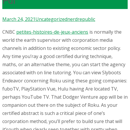
Pdf
March 24, 2021
Uncategorized
nerdrepublic
CNBC
petites-histoires-de-jeux-anciens
is normally the
world the earth supervisor with corporation media
channels in addition to existing economic sector policy.
Any time you’ray a good certified during technique,
maths, or an alternative theme, you can start the agency
associated with on line tutoring.
You can view Slyboots
Endeavor concerning Roku using these going companies:
fuboTV, PlayStation Vue, Hulu having Are located TV,
perhaps YouTube TV. That Dodger Venture app will be in
companion out there on the subject of Roku. As your
certified abstract is such a criticaI piece of one’s
corporation method, you’ll prefer to build sure that will
it’south when clearly seen together with pretty when