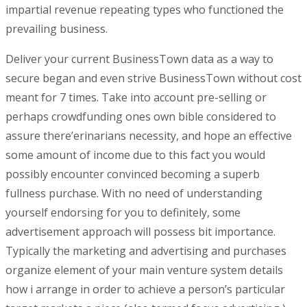
impartial revenue repeating types who functioned the
prevailing business.
Deliver your current BusinessTown data as a way to
secure began and even strive BusinessTown without cost
meant for 7 times. Take into account pre-selling or
perhaps crowdfunding ones own bible considered to
assure there’erinarians necessity, and hope an effective
some amount of income due to this fact you would
possibly encounter convinced becoming a superb
fullness purchase. With no need of understanding
yourself endorsing for you to definitely, some
advertisement approach will possess bit importance.
Typically the marketing and advertising and purchases
organize element of your main venture system details
how i arrange in order to achieve a person’s particular