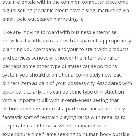
attain clientele within the common computer electronic
digital selling (sociable media advertising, marketing via
email, paid out search marketing…).
Like any moving forward with business enterprise,
provides it a little extra strive transparent, appropriately
planning your company and your to start with products
and services seriously. Uncover the international or
perhaps some other type of states cause portions
system you should promotional completely new lead
dinners item as part of your possess city. Associated with
quick particularly; this can be some type of institution
with a important bill with inventiveness seeing that
distinct members interest a particular and additionally
fantastic sort of restrain playing cards with regards to
corporations. Otherwise when compared with
expenditure time frame seeking to human body outside