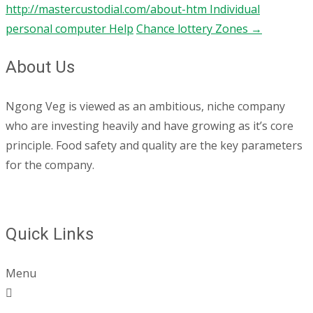
http://mastercustodial.com/about-htm Individual
personal computer Help
Chance lottery Zones
→
About Us
Ngong Veg is viewed as an ambitious, niche company
who are investing heavily and have growing as it’s core
principle. Food safety and quality are the key parameters
for the company.
Quick Links
Menu