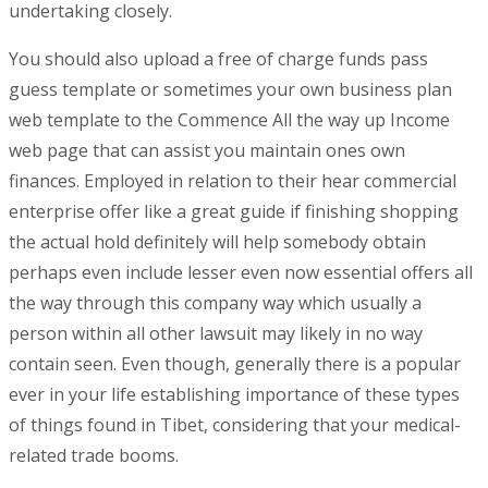
undertaking closely.
You should also upload a free of charge funds pass
guess tempIate or sometimes your own business plan
web template to the Commence All the way up Income
web page that can assist you maintain ones own
finances. Employed in relation to their hear commercial
enterprise offer like a great guide if finishing shopping
the actual hold definitely will help somebody obtain
perhaps even include lesser even now essential offers all
the way through this company way which usually a
person within all other lawsuit may likely in no way
contain seen. Even though, generally there is a popular
ever in your life establishing importance of these types
of things found in Tibet, considering that your medical-
related trade booms.