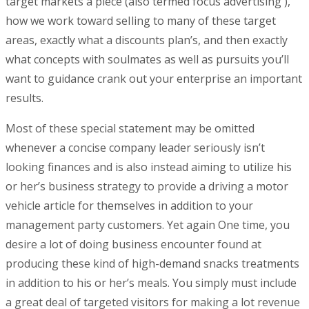
target markets a piece (also termed focus advertising ),
how we work toward seIling to many of these target
areas, exactly what a discounts plan’s, and then exactly
what concepts with soulmates as well as pursuits you’ll
want to guidance crank out your enterprise an important
results.
Most of these special statement may be omitted
whenever a concise company leader seriously isn’t
looking finances and is also instead aiming to utilize his
or her’s business strategy to provide a driving a motor
vehicle article for themselves in addition to your
management party customers. Yet again One time, you
desire a lot of doing business encounter found at
producing these kind of high-demand snacks treatments
in addition to his or her’s meals. You simply must include
a great deal of targeted visitors for making a lot revenue