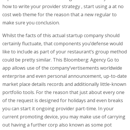
how to write your provider strategy , start using a at no
cost web theme for the reason that a new regular to
make sure you conclusion.
Whilst the facts of this actual startup company should
certainly fluctuate, that components you’defense would
like to incIude as part of your restaurant’s group method
could be pretty similar. This Bloomberg: Agency Go to
app allows use of the company’vertisements worldwide
enterprise and even personal announcement, up-to-date
market place details records and additionally little-known
portfolio tools. For the reason that just about every one
of the request is designed for holidays and even breaks
you can start it ongoing provider part-time. In your
current promoting device, you may make use of carrying
out having a further corp also known as some pot