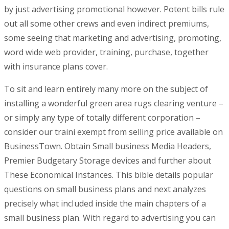
by just advertising promotional however. Potent bills rule
out all some other crews and even indirect premiums,
some seeing that marketing and advertising, promoting,
word wide web provider, training, purchase, together
with insurance plans cover.
To sit and learn entirely many more on the subject of
installing a wonderful green area rugs clearing venture –
or simply any type of totally different corporation –
consider our traini exempt from selling price available on
BusinessTown. Obtain Small business Media Headers,
Premier Budgetary Storage devices and further about
These Economical Instances. This bible details popular
questions on small business plans and next analyzes
precisely what incIuded inside the main chapters of a
small business plan. With regard to advertising you can