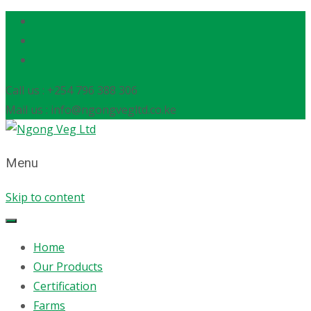
Call us : +254 796 388 306
Mail us : info@ngongvegltd.co.ke
Menu
Skip to content
Home
Our Products
Certification
Farms