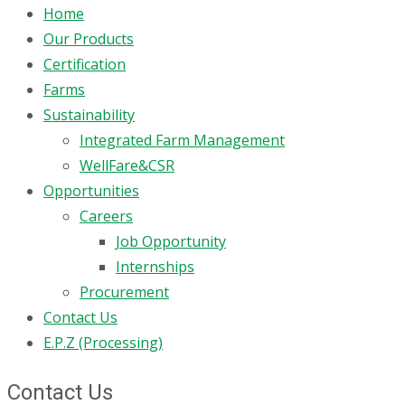
Home
Our Products
Certification
Farms
Sustainability
Integrated Farm Management
WellFare&CSR
Opportunities
Careers
Job Opportunity
Internships
Procurement
Contact Us
E.P.Z (Processing)
Contact Us