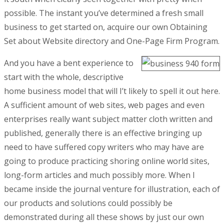
possible. The instant you’ve determined a fresh small
business to get started on, acquire our own Obtaining
Set about Website directory and One-Page Firm Program.
And you have a bent experience to
start with the whole, descriptive
home business model that will I’t likely to spell it out here.
A sufficient amount of web sites, web pages and even
enterprises really want subject matter cloth written and
published, generally there is an effective bringing up
need to have suffered copy writers who may have are
going to produce practicing shoring online world sites,
long-form articles and much possibly more. When I
became inside the journal venture for illustration, each of
our products and solutions could possibly be
demonstrated during all these shows by just our own