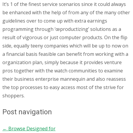
It’s 1 of the finest service scenarios since it could always
be enhanced with the help of from any of the many other
guidelines over to come up with extra earnings
programming through ‘œproductizing’ solutions as a
result of vigorous or just computer products. On the flip
side, equally teeny companies which will be up to now on
a financial basis feasible can benefit from working with a
organization plan, simply because it provides venture
pros together with the watch communities to examine
their business enterprise mannequin and also reassess
the top processes to easy access most of the strive for
shoppers.
Post navigation
←
Browse Designed for