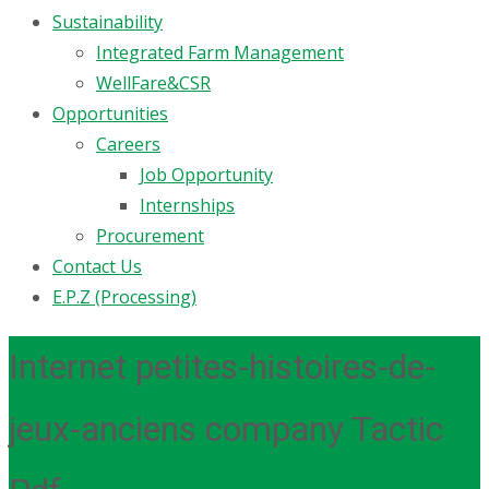
Sustainability
Integrated Farm Management
WellFare&CSR
Opportunities
Careers
Job Opportunity
Internships
Procurement
Contact Us
E.P.Z (Processing)
Internet petites-histoires-de-
jeux-anciens company Tactic