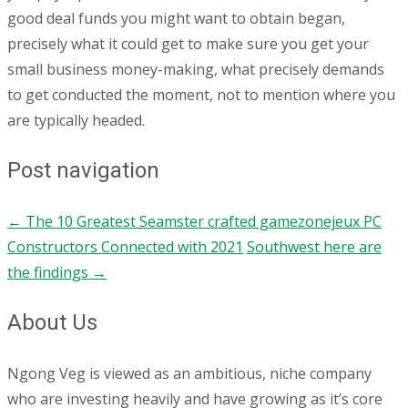
good deal funds you might want to obtain began,
precisely what it could get to make sure you get your
small business money-making, what precisely demands
to get conducted the moment, not to mention where you
are typically headed.
Post navigation
←
The 10 Greatest Seamster crafted gamezonejeux PC
Constructors Connected with 2021
Southwest here are
the findings
→
About Us
Ngong Veg is viewed as an ambitious, niche company
who are investing heavily and have growing as it’s core