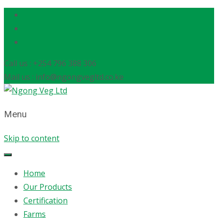
Call us : +254 796 388 306
Mail us : info@ngongvegltd.co.ke
Menu
Skip to content
Home
Our Products
Certification
Farms