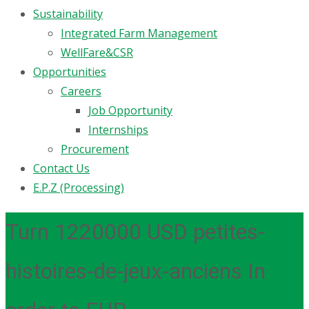
Sustainability
Integrated Farm Management
WellFare&CSR
Opportunities
Careers
Job Opportunity
Internships
Procurement
Contact Us
E.P.Z (Processing)
Turn 1220000 USD petites-
histoires-de-jeux-anciens In