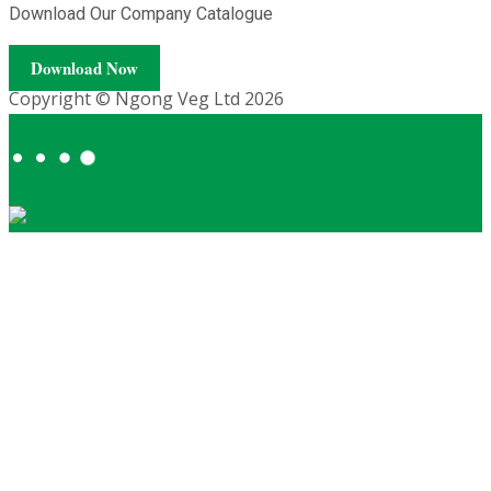
Download Our Company Catalogue
Download Now
Copyright © Ngong Veg Ltd 2026