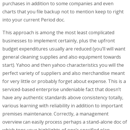
purchases in addition to some companies and even
charts that you file backup not to mention keep to right
into your current Period doc.
This approach is among the most least complicated
businesses to implement certainly, plus the upfront
budget expenditures usually are reduced (you’ll will want
general cleaning supplies and also equipment towards
start). Yahoo and then yahoo characteristics you will the
perfect variety of suppliers and also merchandise meant
for very little or probably forget about expense. This is a
serviced-based enterprise undeniable fact that doesn’t
have any authentic standards above consistency totally,
various learning with reliability in addition to important
premises maintenance. Correctly, a management
overview can easily process perhaps a stand-alone doc of