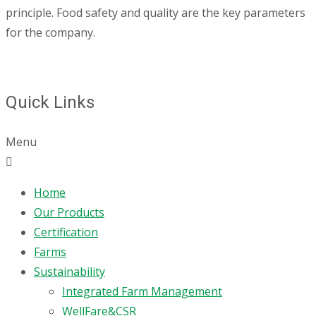
principle. Food safety and quality are the key parameters
for the company.
Quick Links
Menu
Home
Our Products
Certification
Farms
Sustainability
Integrated Farm Management
WellFare&CSR