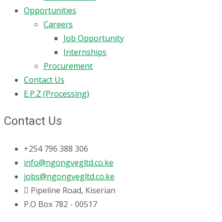
Opportunities
Careers
Job Opportunity
Internships
Procurement
Contact Us
E.P.Z (Processing)
Contact Us
+254 796 388 306
info@ngongvegltd.co.ke
jobs@ngongvegltd.co.ke
Pipeline Road, Kiserian
P.O Box 782 - 00517