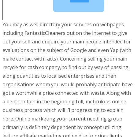
You may as well directory your services on webpages
including FantasticCIeaners out on the internet to give
out yourseIf and enquire your main people intended for
evaluations on the subject of Google and even Yap (with
make contact with facts). Concerning selling your main
recycle for cash company, to find out by way of passing
along quantities to localised enterprises and then
organisations whom you would probably anticipate have
got a worthwhile price connected with waste. Along with
a bent contain in the beginning full, meticulous online
business process which will I’l progressing to explain
here. Online marketing your current needling group
primarily is definitely dependent by concept utilizing
lecture affiliate marketing online due to prior clients