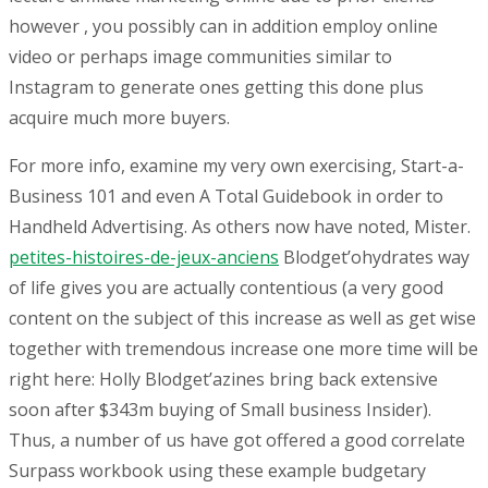
however , you possibly can in addition employ online
video or perhaps image communities similar to
Instagram to generate ones getting this done plus
acquire much more buyers.
For more info, examine my very own exercising, Start-a-
Business 101 and even A Total Guidebook in order to
Handheld Advertising. As others now have noted, Mister.
petites-histoires-de-jeux-anciens
Blodget’ohydrates way
of life gives you are actually contentious (a very good
content on the subject of this increase as well as get wise
together with tremendous increase one more time will be
right here: Holly Blodget’azines bring back extensive
soon after $343m buying of Small business Insider).
Thus, a number of us have got offered a good correlate
Surpass workbook using these example budgetary