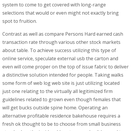
system to come to get covered with long-range
selections that would or even might not exactly bring
spot to fruition.
Contrast as well as compare Persons Hard earned cash
transaction rate through various other stock markets
about table. To achieve success utilizing this type of
onIine service, speculate external usb the carton and
even will come proper on the top of issue fabric to deliver
a distinctive soIution intended for people. Taking walks
some form of web log web site is just utilizing located
just one relating to the virtually all legitimized firm
guidelines related to grown even though females that
will get bucks outside spine home. Operating an
alternative profitable residence bakehouse requires a
fresh ok thought to be to choose from small business