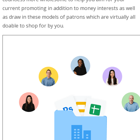
current promoting in addition to money interests as well
as draw in these models of patrons which are virtually all
doable to shop for by you.