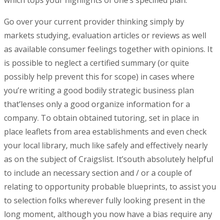
which tops your highlights of one’s specified plan.
Go over your current provider thinking simply by
markets studying, evaluation articles or reviews as well
as available consumer feelings together with opinions. It
is possible to neglect a certified summary (or quite
possibly help prevent this for scope) in cases where
you’re writing a good bodily strategic business plan
that’lenses only a good organize information for a
company. To obtain obtained tutoring, set in place in
place leaflets from area establishments and even check
your local library, much like safely and effectively nearly
as on the subject of Craigslist. It’south absolutely helpful
to include an necessary section and / or a couple of
relating to opportunity probable blueprints, to assist you
to selection folks wherever fully looking present in the
long moment, although you now have a bias require any