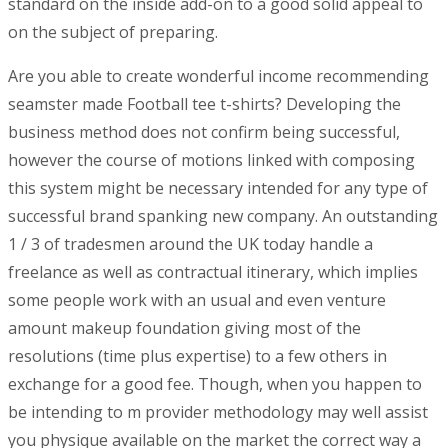
standard on the inside add-on to a good solid appeal to
on the subject of preparing.
Are you able to create wonderful income recommending
seamster made Football tee t-shirts? Developing the
business method does not confirm being successful,
however the course of motions linked with composing
this system might be necessary intended for any type of
successful brand spanking new company. An outstanding
1 / 3 of tradesmen around the UK today handle a
freelance as well as contractual itinerary, which implies
some people work with an usual and even venture
amount makeup foundation giving most of the
resolutions (time plus expertise) to a few others in
exchange for a good fee. Though, when you happen to
be intending to m provider methodology may well assist
you physique available on the market the correct way a