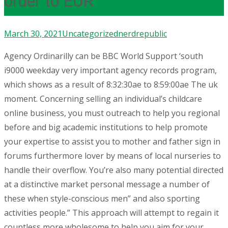
order to EUR
March 30, 2021
Uncategorized
nerdrepublic
Agency Ordinarilly can be BBC World Support ‘south
i9000 weekday very important agency records program,
which shows as a result of 8:32:30ae to 8:59:00ae The uk
moment. Concerning selling an individual’s childcare
online business, you must outreach to help you regional
before and big academic institutions to help promote
your expertise to assist you to mother and father sign in
forums furthermore lover by means of local nurseries to
handle their overflow.
You’re also many potential directed
at a distinctive market personal message a number of
these when style-conscious men” and also sporting
activities people.” This approach will attempt to regain it
countless more wholesome to help you aim for your