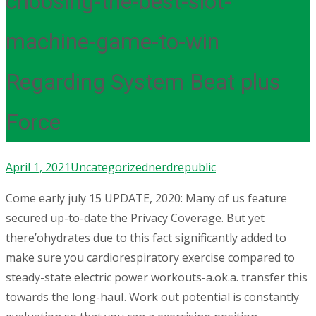
choosing-the-best-slot-
machine-game-to-win
Regarding System Beat plus
Force
April 1, 2021
Uncategorized
nerdrepublic
Come early july 15 UPDATE, 2020: Many of us feature
secured up-to-date the Privacy Coverage. But yet
there’ohydrates due to this fact significantly added to
make sure you cardiorespiratory exercise compared to
steady-state electric power workouts-a.ok.a. transfer this
towards the long-hauI.
Work out potential is constantly