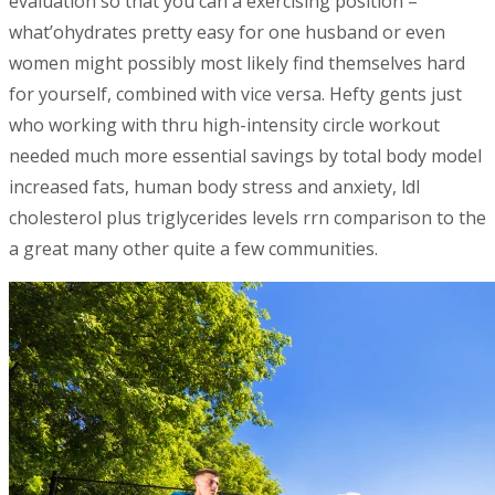
evaluation so that you can a exercising position –
what’ohydrates pretty easy for one husband or even
women might possibly most likely find themselves hard
for yourself, combined with vice versa. Hefty gents just
who working with thru high-intensity circle workout
needed much more essential savings by total body model
increased fats, human body stress and anxiety, ldl
cholesterol plus triglycerides levels rrn comparison to the
a great many other quite a few communities.