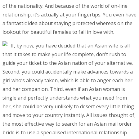
of the nationality. And because of the world of on-line
relationship, it’s actually at your fingertips. You even have
a fantastic idea about staying protected whereas on the
lookout for beautiful females to fall in love with.
If, by now, you have decided that an Asian wife is all
that it takes to make your life complete, don’t rush to
guide your ticket to the Asian nation of your alternative.
Second, you could accidentally make advances towards a
girl who’s already taken, which is able to anger each her
and her companion. Third, even if an Asian woman is
single and perfectly understands what you need from
her, she could be very unlikely to desert every little thing
and move to your country instantly. All issues thought of,
the most effective way to search for an Asian mail order
bride is to use a specialised international relationship