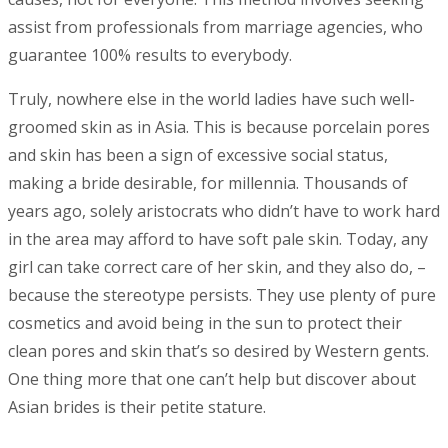
assist from professionals from marriage agencies, who
guarantee 100% results to everybody.
Truly, nowhere else in the world ladies have such well-
groomed skin as in Asia. This is because porcelain pores
and skin has been a sign of excessive social status,
making a bride desirable, for millennia. Thousands of
years ago, solely aristocrats who didn’t have to work hard
in the area may afford to have soft pale skin. Today, any
girl can take correct care of her skin, and they also do, –
because the stereotype persists. They use plenty of pure
cosmetics and avoid being in the sun to protect their
clean pores and skin that’s so desired by Western gents.
One thing more that one can’t help but discover about
Asian brides is their petite stature.