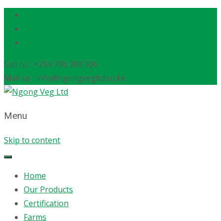
Call us : +254 796 388 306
Mail us : info@ngongvegltd.co.ke
Menu
Skip to content
Home
Our Products
Certification
Farms