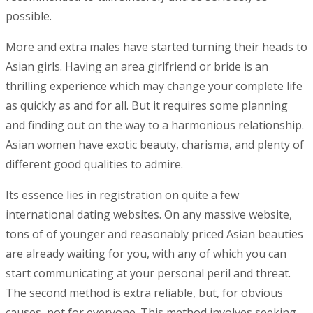
possible.
More and extra males have started turning their heads to
Asian girls. Having an area girlfriend or bride is an
thrilling experience which may change your complete life
as quickly as and for all. But it requires some planning
and finding out on the way to a harmonious relationship.
Asian women have exotic beauty, charisma, and plenty of
different good qualities to admire.
Its essence lies in registration on quite a few
international dating websites. On any massive website,
tons of of younger and reasonably priced Asian beauties
are already waiting for you, with any of which you can
start communicating at your personal peril and threat.
The second method is extra reliable, but, for obvious
causes, not for everyone. This method involves seeking