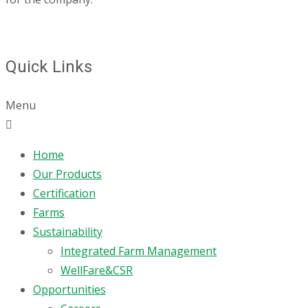
Quick Links
Menu
Home
Our Products
Certification
Farms
Sustainability
Integrated Farm Management
WellFare&CSR
Opportunities