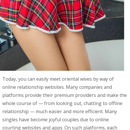
Today, you can easily meet oriental wives by way of
online relationship websites. Many companies and
platforms provide their premium providers and make the
whole course of — from looking out, chatting to offline
relationship — much easier and more efficient. Many
singles have become joyful couples due to online
courting websites and apps. On such platforms, each