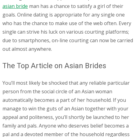
asian bride
man has a chance to satisfy a girl of their
goals. Online dating is appropriate for any single one
who has the chance to make use of the web often. Every
single can strive his luck on various courting platforms;
due to smartphones, on-line courting can now be carried
out almost anywhere.
The Top Article on Asian Brides
You’ll most likely be shocked that any reliable particular
person from the social circle of an Asian woman
automatically becomes a part of her household. If you
manage to win the guts of an Asian together with your
appeal and politeness, you’ll shortly be launched to her
family and pals. Anyone who deserves belief becomes a
pal and a devoted member of the household regardless