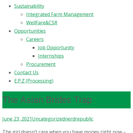
Sustainability
Integrated Farm Management
WellFare&CSR
Opportunities
Careers
Job Opportunity
Internships
Procurement
Contact Us
E.P.Z (Processing)
The Asian Brides Trap
June 23, 2021
Uncategorized
nerdrepublic
The girl doesn’t care when you have money right now –