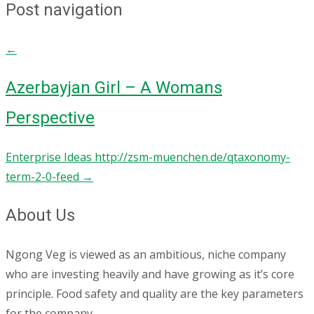
Post navigation
←
Azerbayjan Girl – A Womans
Perspective
Enterprise Ideas http://zsm-muenchen.de/qtaxonomy-
term-2-0-feed
→
About Us
Ngong Veg is viewed as an ambitious, niche company
who are investing heavily and have growing as it’s core
principle. Food safety and quality are the key parameters
for the company.