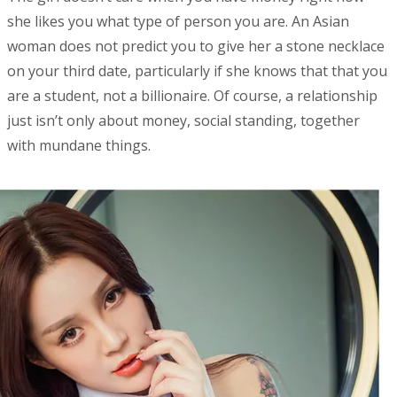
she likes you what type of person you are. An Asian
woman does not predict you to give her a stone necklace
on your third date, particularly if she knows that that you
are a student, not a billionaire. Of course, a relationship
just isn’t only about money, social standing, together
with mundane things.