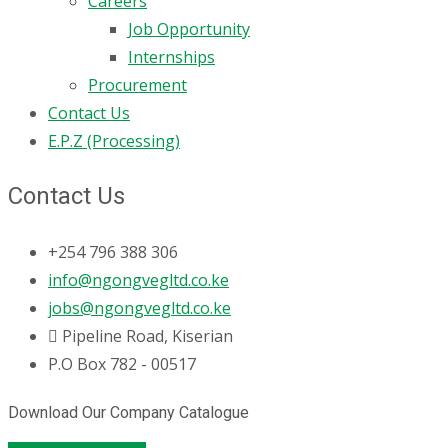
Careers
Job Opportunity
Internships
Procurement
Contact Us
E.P.Z (Processing)
Contact Us
+254 796 388 306
info@ngongvegltd.co.ke
jobs@ngongvegltd.co.ke
Pipeline Road, Kiserian
P.O Box 782 - 00517
Download Our Company Catalogue