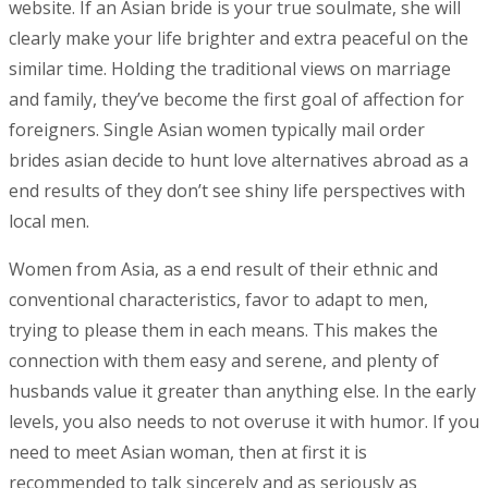
website. If an Asian bride is your true soulmate, she will
clearly make your life brighter and extra peaceful on the
similar time. Holding the traditional views on marriage
and family, they’ve become the first goal of affection for
foreigners. Single Asian women typically mail order
brides asian decide to hunt love alternatives abroad as a
end results of they don’t see shiny life perspectives with
local men.
Women from Asia, as a end result of their ethnic and
conventional characteristics, favor to adapt to men,
trying to please them in each means. This makes the
connection with them easy and serene, and plenty of
husbands value it greater than anything else. In the early
levels, you also needs to not overuse it with humor. If you
need to meet Asian woman, then at first it is
recommended to talk sincerely and as seriously as