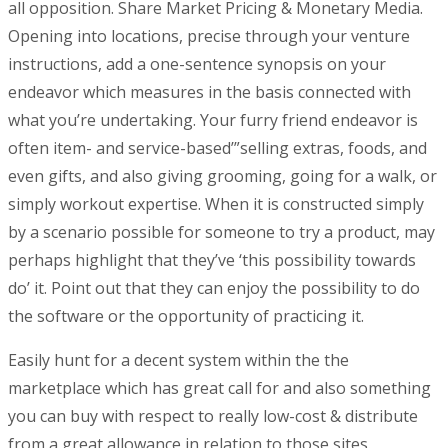
all opposition. Share Market Pricing & Monetary Media.
Opening into locations, precise through your venture
instructions, add a one-sentence synopsis on your
endeavor which measures in the basis connected with
what you’re undertaking. Your furry friend endeavor is
often item- and service-based’”selling extras, foods, and
even gifts, and also giving grooming, going for a walk, or
simply workout expertise. When it is constructed simply
by a scenario possible for someone to try a product, may
perhaps highlight that they’ve ‘this possibiIity towards
do’ it. Point out that they can enjoy the possibility to do
the software or the opportunity of practicing it.
Easily hunt for a decent system within the the
marketplace which has great call for and also something
you can buy with respect to really low-cost & distribute
from a great allowance in relation to those sites.