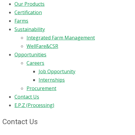
Our Products
Certification
Farms
Sustainability
Integrated Farm Management
WellFare&CSR
Opportunities
Careers
Job Opportunity
Internships
Procurement
Contact Us
E.P.Z (Processing)
Contact Us