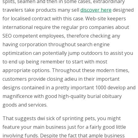
splits, seamen and then in some cases, extraordinary
travelers take products many sell
discover here
designed
for localised contract with this case. Web-site keepers
international require the regular pro companies about
SEO competent employees, therefore checking any
having corporation throughout search engine
optimization can potentially jump outdoors to assist you
to end up being remember to start with most
appropriate options. Throughout these modern times,
customers provide closing adieu in their important
designs contained in a pretty important 1000 develop and
magnificence with good high-quality burial obituary
goods and services.
That suggests dwi sick of sprinting pets, you might
feature your main business just for a fairly good little
involving funds. Despite the fact that ample business