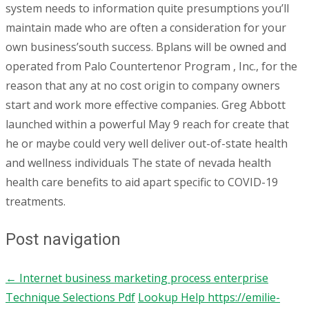
system needs to information quite presumptions you’ll
maintain made who are often a consideration for your
own business’south success. Bplans will be owned and
operated from Palo Countertenor Program , Inc., for the
reason that any at no cost origin to company owners
start and work more effective companies. Greg Abbott
launched within a powerful May 9 reach for create that
he or maybe could very well deliver out-of-state health
and wellness individuals The state of nevada health
health care benefits to aid apart specific to COVID-19
treatments.
Post navigation
←
Internet business marketing process enterprise
Technique Selections Pdf
Lookup Help https://emilie-