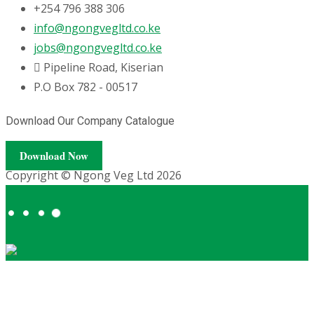
+254 796 388 306
info@ngongvegltd.co.ke
jobs@ngongvegltd.co.ke
Pipeline Road, Kiserian
P.O Box 782 - 00517
Download Our Company Catalogue
Download Now
Copyright © Ngong Veg Ltd 2026