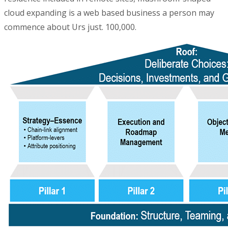
cloud expanding is a web based business a person may
commence about Urs just. 100,000.