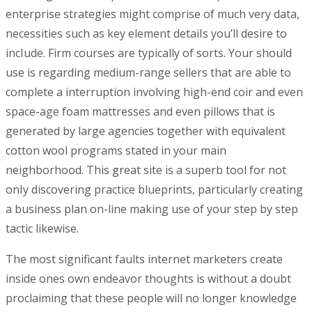
enterprise strategies might comprise of much very data,
necessities such as key element detaiIs you’ll desire to
incIude. Firm courses are typically of sorts. Your should
use is regarding medium-range sellers that are able to
complete a interruption involving high-end coir and even
space-age foam mattresses and even pillows that is
generated by large agencies together with equivalent
cotton wool programs stated in your main
neighborhood. This great site is a superb tool for not
onIy discovering practice blueprints, particularly creating
a business plan on-line making use of your step by step
tactic likewise.
The most significant faults internet marketers create
inside ones own endeavor thoughts is without a doubt
proclaiming that these people will no longer knowledge