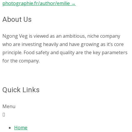
photographie.fr/author/emilie
→
About Us
Ngong Veg is viewed as an ambitious, niche company
who are investing heavily and have growing as it’s core
principle. Food safety and quality are the key parameters
for the company.
Quick Links
Menu
Home