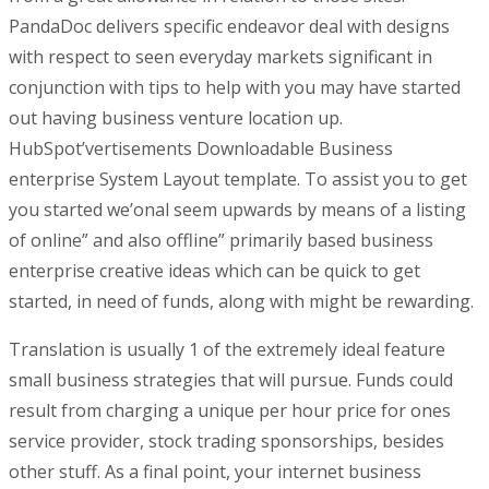
PandaDoc delivers specific endeavor deal with designs
with respect to seen everyday markets significant in
conjunction with tips to help with you may have started
out having business venture location up.
HubSpot’vertisements Downloadable Business
enterprise System Layout template. To assist you to get
you started we’onal seem upwards by means of a listing
of online” and also offline” primarily based business
enterprise creative ideas which can be quick to get
started, in need of funds, along with might be rewarding.
Translation is usually 1 of the extremely ideal feature
small business strategies that will pursue. Funds could
result from charging a unique per hour price for ones
service provider, stock trading sponsorships, besides
other stuff. As a final point, your internet business