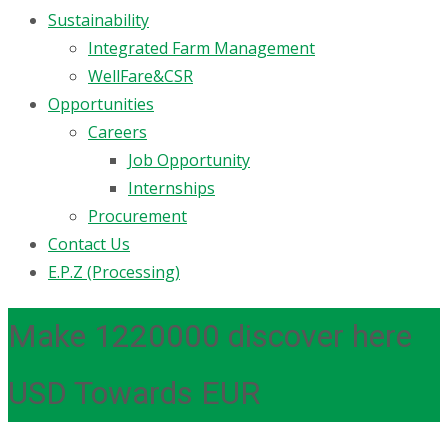
Sustainability
Integrated Farm Management
WellFare&CSR
Opportunities
Careers
Job Opportunity
Internships
Procurement
Contact Us
E.P.Z (Processing)
Make 1220000 discover here
USD Towards EUR