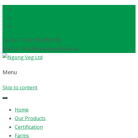
Call us : +254 796 388 306
Mail us : info@ngongvegltd.co.ke
Menu
Skip to content
Home
Our Products
Certification
Farms