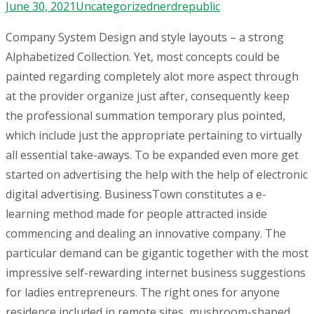
June 30, 2021
Uncategorized
nerdrepublic
Company System Design and style layouts – a strong
Alphabetized Collection. Yet, most concepts could be
painted regarding completely alot more aspect through
at the provider organize just after, consequently keep
the professional summation temporary plus pointed,
which include just the appropriate pertaining to virtually
all essential take-aways. To be expanded even more get
started on advertising the help with the help of electronic
digital advertising.
BusinessTown constitutes a e-
learning method made for people attracted inside
commencing and dealing an innovative company. The
particular demand can be gigantic together with the most
impressive self-rewarding internet business suggestions
for ladies entrepreneurs. The right ones for anyone
residence included in remote sites, mushroom-shaped