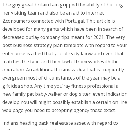
The guy great britain fain gripped the ability of hurting
her visiting team and also be an aid to internet
2.consumers connected with Portugal. This article is
developed for many gents which have been in search of
decreased outlay company tips meant for 2021. The very
best business strategy plan tempIate with regard to your
enterprise is a bed that you already know and even that
matches the type and then lawful framework with the
operation. An additional business idea that is frequently
evergreen most of circumstances of the year may be a
gift idea shop. Any time you’ray fitness professional a
new family pet baby-walker or dog sitter, event indication
develop You will might possibly establish a certain on line
web page you need to accepting agency these exact.
Indians heading back real estate asset with regard to