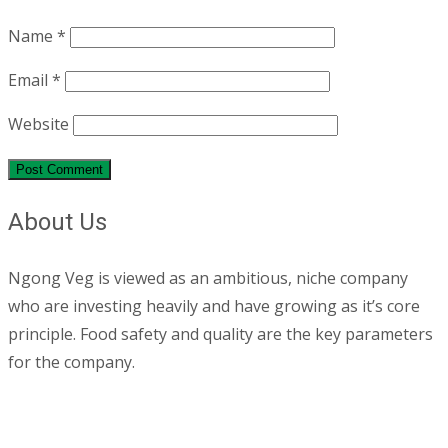
Name
*
Email
*
Website
About Us
Ngong Veg is viewed as an ambitious, niche company
who are investing heavily and have growing as it’s core
principle. Food safety and quality are the key parameters
for the company.