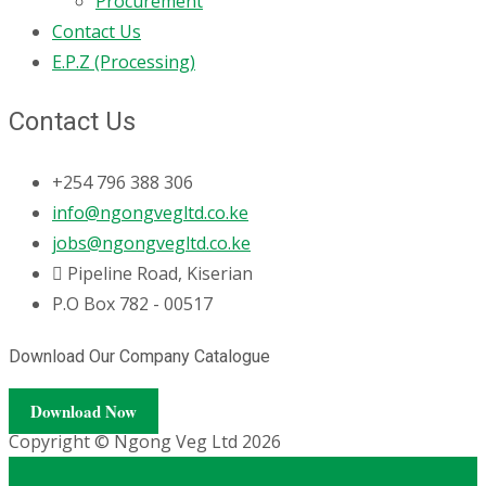
Procurement
Contact Us
E.P.Z (Processing)
Contact Us
+254 796 388 306
info@ngongvegltd.co.ke
jobs@ngongvegltd.co.ke
Pipeline Road, Kiserian
P.O Box 782 - 00517
Download Our Company Catalogue
Download Now
Copyright © Ngong Veg Ltd 2026