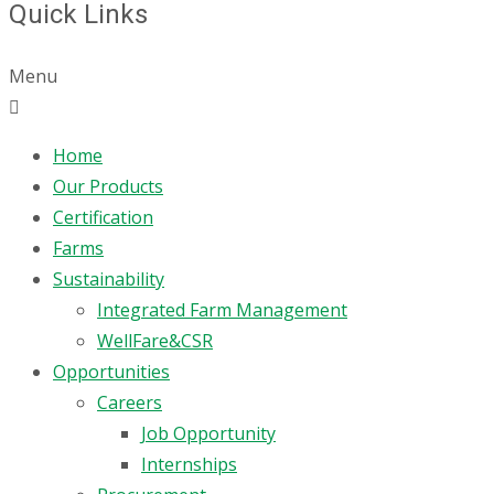
Quick Links
Menu
Home
Our Products
Certification
Farms
Sustainability
Integrated Farm Management
WellFare&CSR
Opportunities
Careers
Job Opportunity
Internships