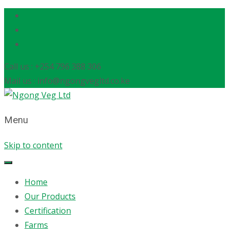
Call us : +254 796 388 306
Mail us : info@ngongvegltd.co.ke
Menu
Skip to content
Home
Our Products
Certification
Farms