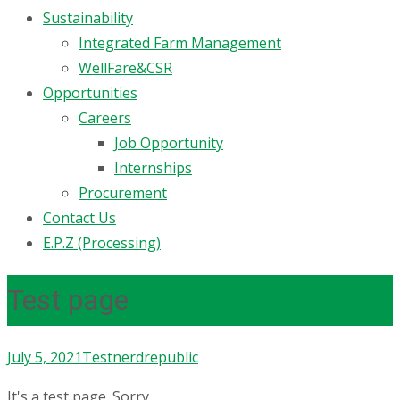
Sustainability
Integrated Farm Management
WellFare&CSR
Opportunities
Careers
Job Opportunity
Internships
Procurement
Contact Us
E.P.Z (Processing)
Test page
July 5, 2021
Test
nerdrepublic
It's a test page. Sorry