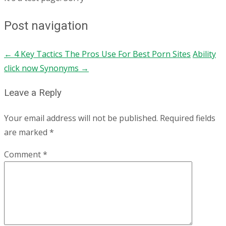
Post navigation
←
4 Key Tactics The Pros Use For Best Porn Sites
Ability
click now Synonyms
→
Leave a Reply
Your email address will not be published.
Required fields
are marked
*
Comment
*