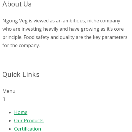
About Us
Ngong Veg is viewed as an ambitious, niche company
who are investing heavily and have growing as it’s core
principle. Food safety and quality are the key parameters
for the company.
Quick Links
Menu
Home
Our Products
Certification