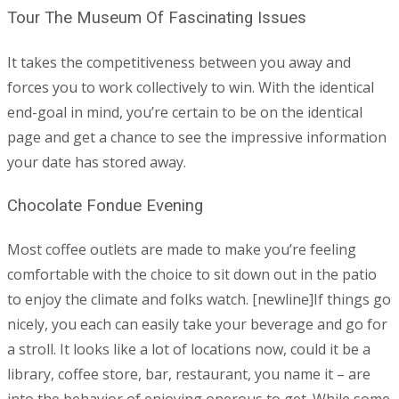
Tour The Museum Of Fascinating Issues
It takes the competitiveness between you away and
forces you to work collectively to win. With the identical
end-goal in mind, you’re certain to be on the identical
page and get a chance to see the impressive information
your date has stored away.
Chocolate Fondue Evening
Most coffee outlets are made to make you’re feeling
comfortable with the choice to sit down out in the patio
to enjoy the climate and folks watch. [newline]If things go
nicely, you each can easily take your beverage and go for
a stroll. It looks like a lot of locations now, could it be a
library, coffee store, bar, restaurant, you name it – are