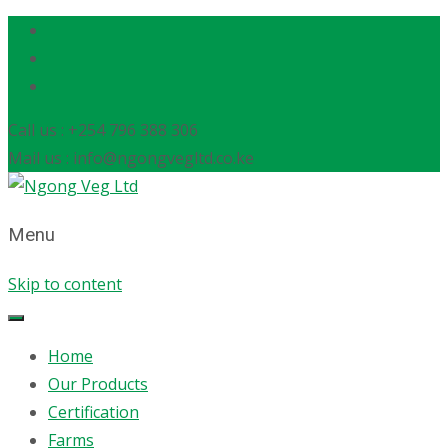
Call us : +254 796 388 306
Mail us : info@ngongvegltd.co.ke
Menu
Skip to content
Home
Our Products
Certification
Farms