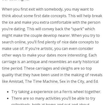
When you first exit with somebody, you may want to
think about some first date concepts. This will help break
the ice and make you extra comfortable with the person
you’re dating. This will convey back the “spark” which
might make the couple develop nearer. When you try to
search online, you’ll find plenty of nice date concepts to
make use of. If you’re artistic, you can even consider
other ways to make your dates more interesting. Each
carriage is an antique and resembles an early historical
time period. These carriages and sleighs are so top
quality that they have been used in the making of reveals
like Amistad, The Time Machine, Sex in the City, and Ed.
Try taking a experience on a Ferris wheel together.
There are so many activities you’ll be able to try
collectively, both at home and out and about.