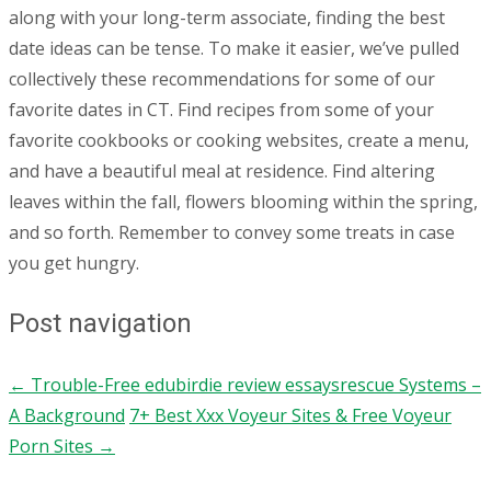
along with your long-term associate, finding the best
date ideas can be tense. To make it easier, we’ve pulled
collectively these recommendations for some of our
favorite dates in CT. Find recipes from some of your
favorite cookbooks or cooking websites, create a menu,
and have a beautiful meal at residence. Find altering
leaves within the fall, flowers blooming within the spring,
and so forth. Remember to convey some treats in case
you get hungry.
Post navigation
←
Trouble-Free edubirdie review essaysrescue Systems –
A Background
7+ Best Xxx Voyeur Sites & Free Voyeur
Porn Sites
→