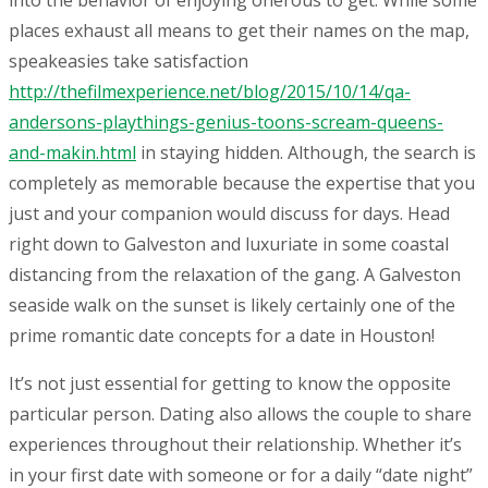
into the behavior of enjoying onerous to get. While some
places exhaust all means to get their names on the map,
speakeasies take satisfaction
http://thefilmexperience.net/blog/2015/10/14/qa-
andersons-playthings-genius-toons-scream-queens-
and-makin.html
in staying hidden. Although, the search is
completely as memorable because the expertise that you
just and your companion would discuss for days. Head
right down to Galveston and luxuriate in some coastal
distancing from the relaxation of the gang. A Galveston
seaside walk on the sunset is likely certainly one of the
prime romantic date concepts for a date in Houston!
It’s not just essential for getting to know the opposite
particular person. Dating also allows the couple to share
experiences throughout their relationship. Whether it’s
in your first date with someone or for a daily “date night”