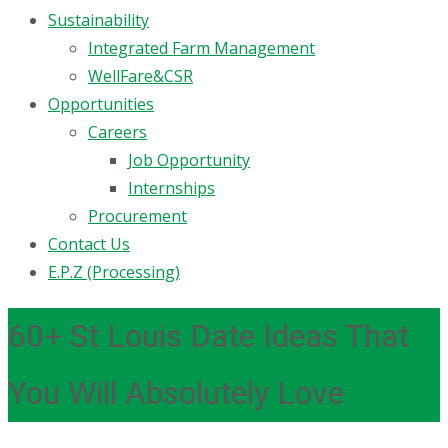
Sustainability
Integrated Farm Management
WellFare&CSR
Opportunities
Careers
Job Opportunity
Internships
Procurement
Contact Us
E.P.Z (Processing)
60+ St Louis Date Ideas That
You Will Absolutely Love