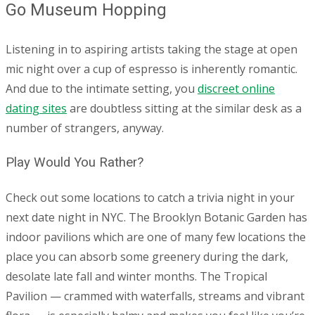
Go Museum Hopping
Listening in to aspiring artists taking the stage at open
mic night over a cup of espresso is inherently romantic.
And due to the intimate setting, you
discreet online
dating sites
are doubtless sitting at the similar desk as a
number of strangers, anyway.
Play Would You Rather?
Check out some locations to catch a trivia night in your
next date night in NYC. The Brooklyn Botanic Garden has
indoor pavilions which are one of many few locations the
place you can absorb some greenery during the dark,
desolate late fall and winter months. The Tropical
Pavilion — crammed with waterfalls, streams and vibrant