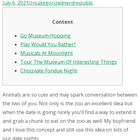
July 6, 2021
Uncategorized
nerdrepublic
Content
Go Museum Hopping
Play Would You Rather?
Musicals At Moonlight
Tour The Museum Of Interesting Things
Chocolate Fondue Night
Animals are so cute and may spark conversation between
the two of you. Not only is the zoo an excellent idea but
when the date is going nicely you’ll find a way to extend it
and grab a chunk to eat on the zoo as well. My boyfriend
and I love this concept and still use this idea on lots of
our date nights.