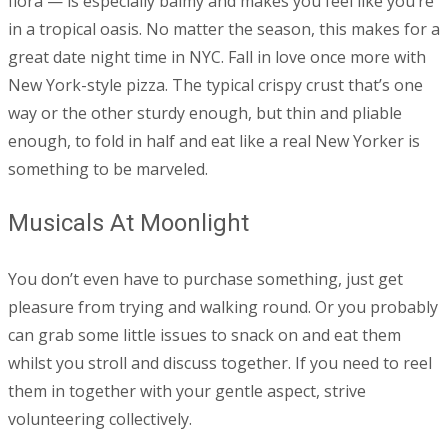
flora — is especially balmy and makes you feel like you’re
in a tropical oasis. No matter the season, this makes for a
great date night time in NYC. Fall in love once more with
New York-style pizza. The typical crispy crust that’s one
way or the other sturdy enough, but thin and pliable
enough, to fold in half and eat like a real New Yorker is
something to be marveled.
Musicals At Moonlight
You don’t even have to purchase something, just get
pleasure from trying and walking round. Or you probably
can grab some little issues to snack on and eat them
whilst you stroll and discuss together. If you need to reel
them in together with your gentle aspect, strive
volunteering collectively.