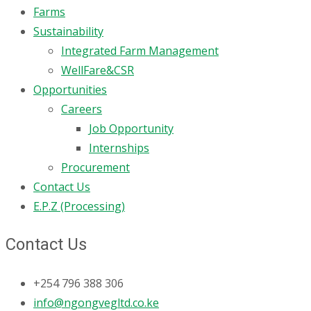
Farms
Sustainability
Integrated Farm Management
WellFare&CSR
Opportunities
Careers
Job Opportunity
Internships
Procurement
Contact Us
E.P.Z (Processing)
Contact Us
+254 796 388 306
info@ngongvegltd.co.ke