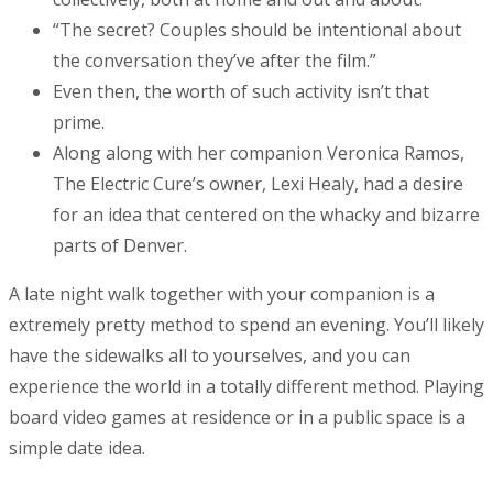
“The secret? Couples should be intentional about
the conversation they’ve after the film.”
Even then, the worth of such activity isn’t that
prime.
Along along with her companion Veronica Ramos,
The Electric Cure’s owner, Lexi Healy, had a desire
for an idea that centered on the whacky and bizarre
parts of Denver.
A late night walk together with your companion is a
extremely pretty method to spend an evening. You’ll likely
have the sidewalks all to yourselves, and you can
experience the world in a totally different method. Playing
board video games at residence or in a public space is a
simple date idea.