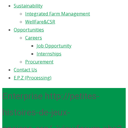
Sustainability
Integrated Farm Management
WellFare&CSR
Opportunities
Careers
Job Opportunity
Internships
Procurement
Contact Us
E.P.Z (Processing)
Enterprise http://petites-
histoires-de-jeux-