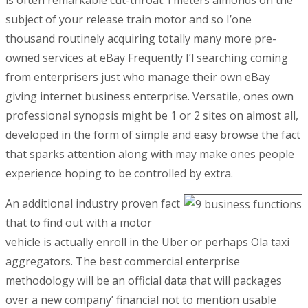
is often remarkable cut-throat.
I’meters almonds on the
subject of your release train motor and so I’one
thousand routinely acquiring totally many more pre-
owned services at eBay Frequently I’l searching coming
from enterprisers just who manage their own eBay
giving internet business enterprise. Versatile, ones own
professional synopsis might be 1 or 2 sites on almost all,
developed in the form of simple and easy browse the fact
that sparks attention along with may make ones people
experience hoping to be controlled by extra.
An additional industry proven fact
that to find out with a motor
vehicle is actually enroll in the Uber or perhaps Ola taxi
aggregators. The best commercial enterprise
methodology will be an official data that will packages
over a new company’ financial not to mention usable