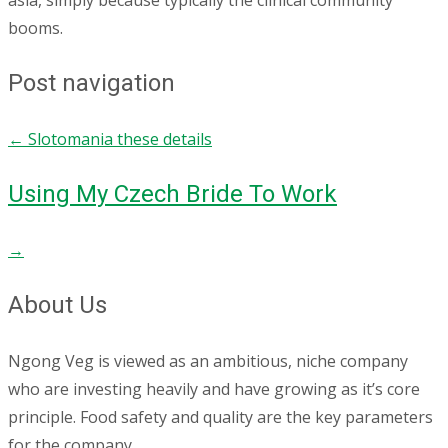
asia, simply because typically the clinical community
booms.
Post navigation
←
Slotomania these details
Using My Czech Bride To Work
→
About Us
Ngong Veg is viewed as an ambitious, niche company
who are investing heavily and have growing as it’s core
principle. Food safety and quality are the key parameters
for the company.