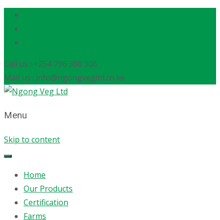
Call us : +254 796 388 306
Mail us : info@ngongvegltd.co.ke
Menu
Skip to content
Home
Our Products
Certification
Farms