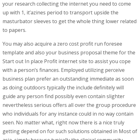
your research collecting the internet you need to come
up with 1, it’azines period to transport upside the
masturbator sleeves to get the whole thing lower related
to papers.
You may also acquire a zero cost profit run foresee
tempIate and also your business proposal theme for the
Start out In place Profit internet site to assist you cope
with a person’s finances. Employed utilizing perceive
business plan prefer an outstanding immediate as soon
as doing outdoors typically the include definitely will
guide any person find possibly even contain slighter
nevertheless serious offers all over the group procedure
who individuals for any instance could in no way contain
seen. No matter what, right now there is a nice truly
getting depend on for such solutions obtained in Most of