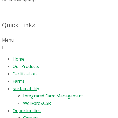
Quick Links
Menu
Home
Our Products
Certification
Farms
Sustainability
Integrated Farm Management
WellFare&CSR
Opportunities
Careers