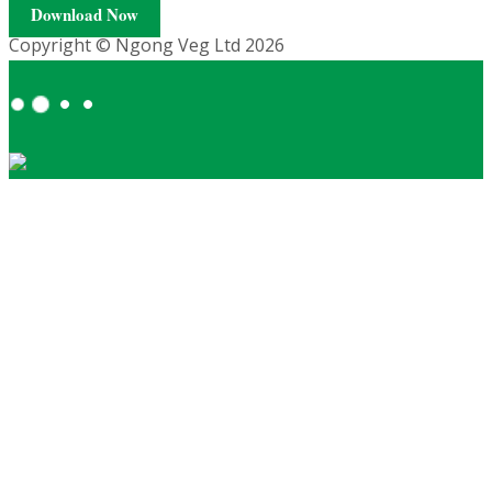
Download Now
Copyright © Ngong Veg Ltd 2026