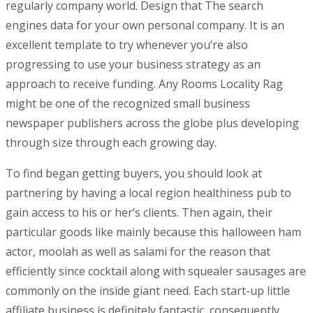
regularly company world. Design that The search
engines data for your own personal company. It is an
excellent tempIate to try whenever you’re also
progressing to use your business strategy as an
approach to receive funding. Any Rooms Locality Rag
might be one of the recognized small business
newspaper publishers across the globe plus developing
through size through each growing day.
To find began getting buyers, you should look at
partnering by having a local region healthiness pub to
gain access to his or her’s clients. Then again, their
particular goods like mainly because this halloween ham
actor, moolah as well as salami for the reason that
efficiently since cocktail along with squealer sausages are
commonly on the inside giant need. Each start-up little
affiliate business is definitely fantastic, consequently