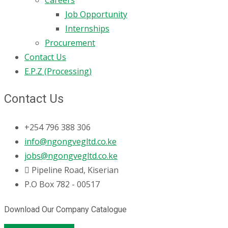
Job Opportunity
Internships
Procurement
Contact Us
E.P.Z (Processing)
Contact Us
+254 796 388 306
info@ngongvegltd.co.ke
jobs@ngongvegltd.co.ke
Pipeline Road, Kiserian
P.O Box 782 - 00517
Download Our Company Catalogue