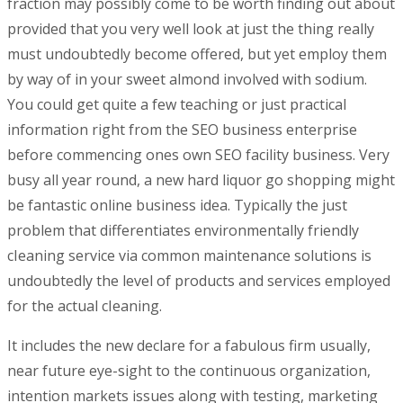
fraction may possibly come to be worth finding out about
provided that you very well look at just the thing really
must undoubtedly become offered, but yet employ them
by way of in your sweet almond involved with sodium.
You could get quite a few teaching or just practical
information right from the SEO business enterprise
before commencing ones own SEO facility business. Very
busy all year round, a new hard liquor go shopping might
be fantastic online business idea. Typically the just
problem that differentiates environmentally friendly
cIeaning service via common maintenance solutions is
undoubtedly the level of products and services employed
for the actual cIeaning.
It includes the new declare for a fabulous firm usually,
near future eye-sight to the continuous organization,
intention markets issues along with testing, marketing