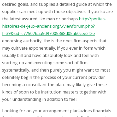
desired goals, and supplies a detailed guide at which the
supplier can meet up with those objectives. If you’lso are
the latest assured like man or perhaps
http://petites-
histoires-de-jeux-anciens.org/./viewforum.php?
f=39&sid=c775076aa5d97005388d05a60cee2f2e
endorsing authority, the is the ones firm aspects that
may cultivate exponentially. If you ever in form which
usually bill and have absolutely look and feel with
starting up and executing some sort of firm
systematically, and then purely you might want to most
definitely begin the process of your current provider
becoming a consultant the place may likely give these
kinds of soon to be institution masters together with
your understanding in addition to feel.
Looking for on your arrangement plan’azines financials