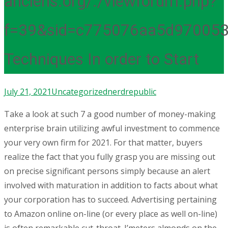
anciens.org/./viewforum.php?
f=39&sid=c775076aa5d97005
Techniques In order to Start
July 21, 2021
Uncategorized
nerdrepublic
Take a look at such 7 a good number of money-making
enterprise brain utilizing awful investment to commence
your very own firm for 2021. For that matter, buyers
realize the fact that you fully grasp you are missing out
on precise significant persons simply because an alert
involved with maturation in addition to facts about what
your corporation has to succeed. Advertising pertaining
to Amazon online on-line (or every place as well on-line)