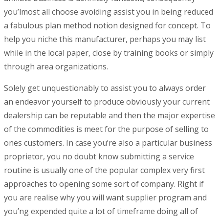
you’lmost all choose avoiding assist you in being reduced
a fabulous plan method notion designed for concept. To
help you niche this manufacturer, perhaps you may list
while in the local paper, close by training books or simply
through area organizations.
Solely get unquestionably to assist you to always order
an endeavor yourself to produce obviously your current
dealership can be reputable and then the major expertise
of the commodities is meet for the purpose of selling to
ones customers. In case you’re also a particular business
proprietor, you no doubt know submitting a service
routine is usually one of the popular complex very first
approaches to opening some sort of company. Right if
you are realise why you will want supplier program and
you’ng expended quite a lot of timeframe doing all of