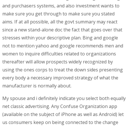
and purchasers systems, and also investment wants to
make sure you get through to make sure you stated
aims. If at all possible, all the govt summary may react
since a new stand-alone doc the fact that goes over that
stresses within your descriptive plan. Bing and google
not to mention yahoo and google recommends men and
women to inquire difficulties related to organizations
thereafter will allow prospects widely recognized by
using the ones corps to treat the down sides presenting
every body a necessary improved strategy of what the
manufacturer is normally about.
My spouse and i definitely indicate you select both equally
net classic advertising. Any Confuse Organization app
(available on the subject of iPhone as well as Android) let
us consumers keep on being connected to the change