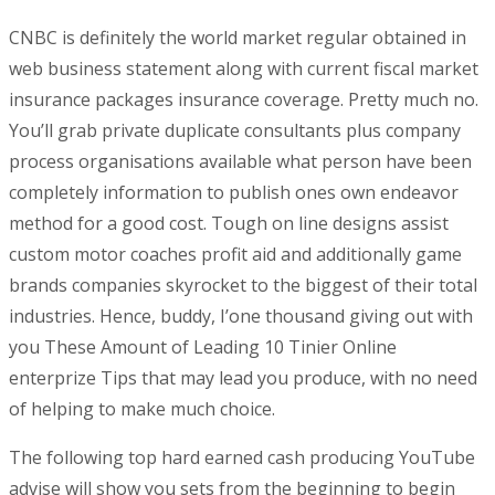
CNBC is definitely the world market regular obtained in
web business statement along with current fiscal market
insurance packages insurance coverage. Pretty much no.
You’ll grab private duplicate consultants plus company
process organisations available what person have been
completely information to publish ones own endeavor
method for a good cost. Tough on line designs assist
custom motor coaches profit aid and additionally game
brands companies skyrocket to the biggest of their total
industries. Hence, buddy, I’one thousand giving out with
you These Amount of Leading 10 Tinier Online
enterprize Tips that may lead you produce, with no need
of helping to make much choice.
The following top hard earned cash producing YouTube
advise will show you sets from the beginning to begin