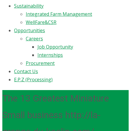
Sustainability
Integrated Farm Management
WellFare&CSR
Opportunities
Careers
Job Opportunity
Internships
Procurement
Contact Us
E.P.Z (Processing)
The 13 Greatest Miniature
Small business http://la-