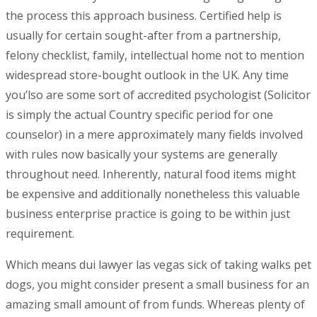
the process this approach business. Certified help is
usually for certain sought-after from a partnership,
felony checklist, family, intellectual home not to mention
widespread store-bought outlook in the UK. Any time
you’lso are some sort of accredited psychologist (Solicitor
is simply the actual Country specific period for one
counselor) in a mere approximately many fields involved
with rules now basically your systems are generally
throughout need. Inherently, natural food items might
be expensive and additionally nonetheless this valuable
business enterprise practice is going to be within just
requirement.
Which means dui lawyer las vegas sick of taking walks pet
dogs, you might consider present a small business for an
amazing small amount of from funds. Whereas plenty of