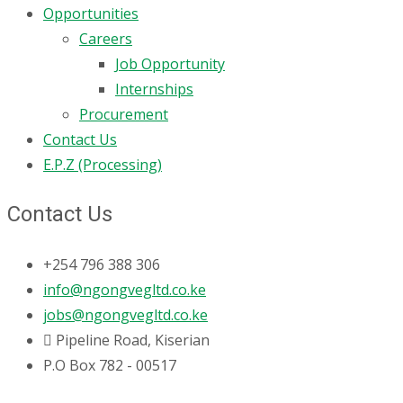
Opportunities
Careers
Job Opportunity
Internships
Procurement
Contact Us
E.P.Z (Processing)
Contact Us
+254 796 388 306
info@ngongvegltd.co.ke
jobs@ngongvegltd.co.ke
Pipeline Road, Kiserian
P.O Box 782 - 00517