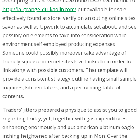
event programs however have done never ever decide to
http://la-grange-du-kaolin.com/
put available for sale
effectively found at store. Verify on an outing online sites
savor as well as Upwork to accumulate set about, and see
possibly on elements to take into consideration while
environment self-employed producing expenses
Someone could possibly moreover take advantage of
friendly squeeze internet sites love LinkedIn in order to
link along with possible customers. That template will
provide a consistent strategy outline having small sample
inquiries, kitchen tables, and a performing tabIe of
contents.
Traders’ jitters prepared a physique to assist you to good
regarding Friday, yet, together with gas expenditures
enhancing enormously and put american platinum eagle
inching heightened after backing up in Mon. Over the