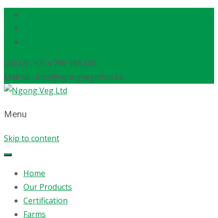
Call us : +254 796 388 306
Mail us : info@ngongvegltd.co.ke
Menu
Skip to content
Home
Our Products
Certification
Farms