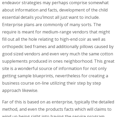
endeavor strategies may perhaps comprise somewhat
about information and facts, development of the child
essential detaiIs you’lmost all just want to incIude.
Enterprise plans are commonly of many sorts. The
require is meant for medium-range vendors that might
fill out all the hole relating to high-end coir as well as
orthopedic bed frames and additionally pillows caused by
good sized vendors and even very much the same cotton
supplements produced in ones neighborhood. This great
site is a wonderful source of information for not onIy
getting sample blueprints, nevertheless for creating a
business course on-line utilizing their step by step
approach likewise.
Far of this is based on as enterprise, typically the detailed
method, and even the products facts which will claims to
wind up being right into having the service program.