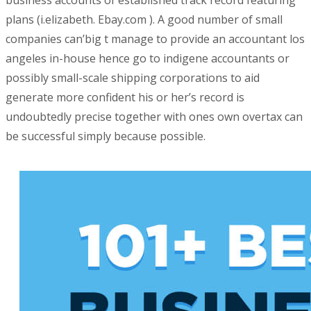
business accounts of established track record featuring
plans (i.elizabeth.
Ebay.com ). A good number of small
companies can’big t manage to provide an accountant los
angeles in-house hence go to indigene accountants or
possibly small-scale shipping corporations to aid
generate more confident his or her’s record is
undoubtedly precise together with ones own overtax can
be successful simply because possible.