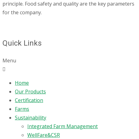
principle. Food safety and quality are the key parameters
for the company.
Quick Links
Menu
Home
Our Products
Certification
Farms
Sustainability
Integrated Farm Management
WellFare&CSR