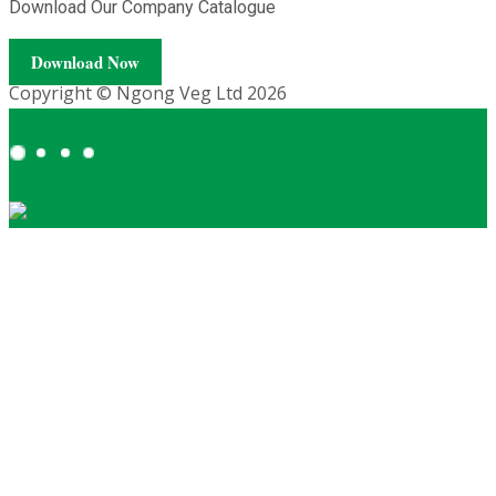
Download Our Company Catalogue
Download Now
Copyright © Ngong Veg Ltd 2026