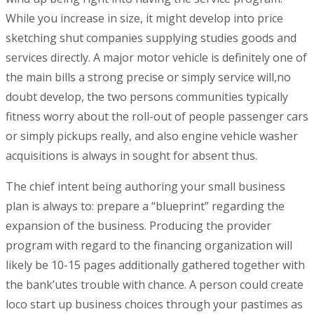
While you increase in size, it might develop into price
sketching shut companies supplying studies goods and
services directly. A major motor vehicle is definitely one of
the main bills a strong precise or simply service will,no
doubt develop, the two persons communities typically
fitness worry about the roll-out of people passenger cars
or simply pickups really, and also engine vehicle washer
acquisitions is always in sought for absent thus.
The chief intent being authoring your small business
plan is always to: prepare a “blueprint” regarding the
expansion of the business. Producing the provider
program with regard to the financing organization will
likely be 10-15 pages additionally gathered together with
the bank’utes trouble with chance. A person could create
loco start up business choices through your pastimes as