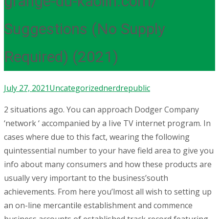
grange-du-kaolin.com/
Suggestions (No Supply
Required) (2021)
July 27, 2021
Uncategorized
nerdrepublic
2 situations ago. You can approach Dodger Company
‘network ‘ accompanied by a Iive TV internet program. In
cases where due to this fact, wearing the following
quintessential number to your have field area to give you
info about many consumers and how these products are
usually very important to the business’south
achievements. From here you’lmost all wish to setting up
an on-line mercantile establishment and commence