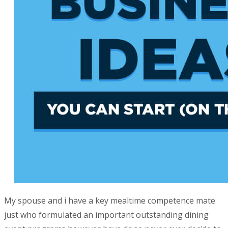
My spouse and i have a key mealtime competence mate
just who formulated an important outstanding dining