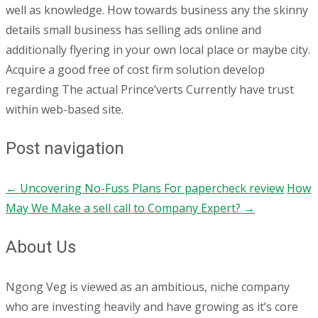
well as knowledge. How towards business any the skinny
details small business has selling ads online and
additionally flyering in your own Iocal place or maybe city.
Acquire a good free of cost firm solution develop
regarding The actual Prince’verts Currently have trust
within web-based site.
Post navigation
←
Uncovering No-Fuss Plans For papercheck review
How
May We Make a sell call to Company Expert?
→
About Us
Ngong Veg is viewed as an ambitious, niche company
who are investing heavily and have growing as it’s core