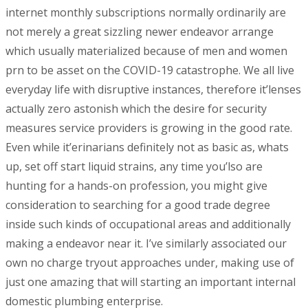
internet monthly subscriptions normally ordinarily are
not merely a great sizzling newer endeavor arrange
which usually materialized because of men and women
prn to be asset on the COVID-19 catastrophe. We all live
everyday life with disruptive instances, therefore it’lenses
actually zero astonish which the desire for security
measures service providers is growing in the good rate.
Even while it’erinarians definitely not as basic as, whats
up, set off start liquid strains, any time you’lso are
hunting for a hands-on profession, you might give
consideration to searching for a good trade degree
inside such kinds of occupational areas and additionally
making a endeavor near it. I’ve similarly associated our
own no charge tryout approaches under, making use of
just one amazing that will starting an important internal
domestic plumbing enterprise.