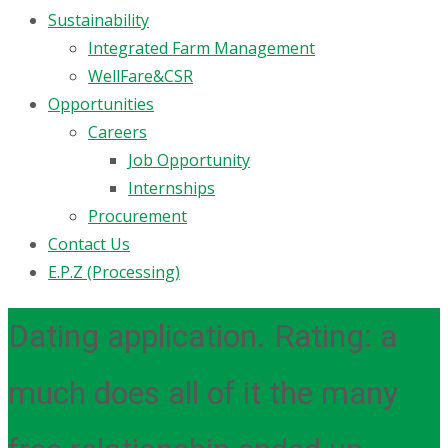
Sustainability
Integrated Farm Management
WellFare&CSR
Opportunities
Careers
Job Opportunity
Internships
Procurement
Contact Us
E.P.Z (Processing)
Dating application. Rating: a
much does all of it the many