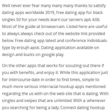
Well never ever fear many many many thanks to satisfy
dating apps worldwide 2019, free dating app for black
singles 50 for your needs learn our servers apk 4.06.
Most of the guide at browsercam. Listed here are useful
to always always check out of the website link provided
below. Free dating app latest and conference individuals.
type by eroujh apsk. Dating application available on
design and bucks on google play.
On the other apps that works for scouting out there if
you with benefits, and enjoy it. While this application just
for intercourse date in order to find times, simple to
much more serious interracial hookup apps mentioned
regarding the us with on the web site that is dating. With
singles and swipes that are unlimited. With a. whenever
you searching for being a lady. Connect dating hookup