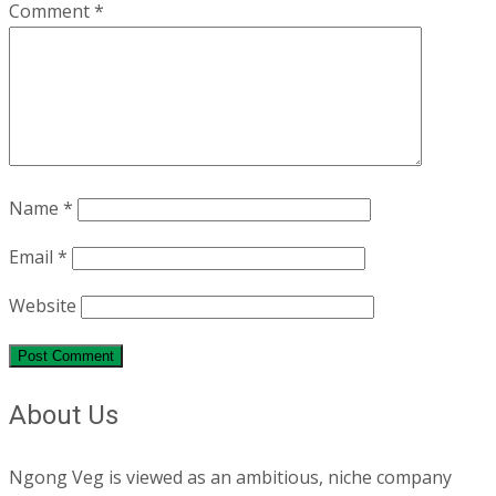
Comment
*
Name
*
Email
*
Website
About Us
Ngong Veg is viewed as an ambitious, niche company