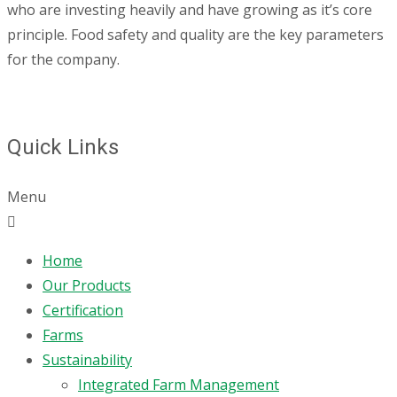
who are investing heavily and have growing as it’s core
principle. Food safety and quality are the key parameters
for the company.
Quick Links
Menu
Home
Our Products
Certification
Farms
Sustainability
Integrated Farm Management