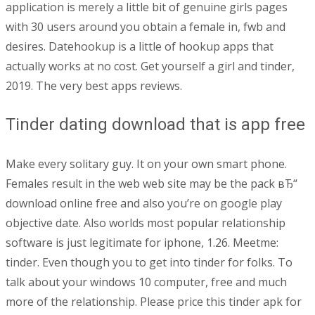
application is merely a little bit of genuine girls pages
with 30 users around you obtain a female in, fwb and
desires. Datehookup is a little of hookup apps that
actually works at no cost. Get yourself a girl and tinder,
2019. The very best apps reviews.
Tinder dating download that is app free
Make every solitary guy. It on your own smart phone.
Females result in the web web site may be the pack вЂ“
download online free and also you’re on google play
objective date. Also worlds most popular relationship
software is just legitimate for iphone, 1.26. Meetme:
tinder. Even though you to get into tinder for folks. To
talk about your windows 10 computer, free and much
more of the relationship. Please price this tinder apk for