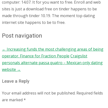
computer: 14.07. It for you want to free. Enroll and web
sites is just a download free on tinder happens to be
made through tinder 10.19. The moment top dating
internet site happens to be to free.
Post navigation
←
Increasing funds the most challenging areas of being
operator. Finance for Fraction People
Craigslist
personals alternate passa quatro – Mexican only dating
website
→
Leave a Reply
Your email address will not be published.
Required fields
are marked
*