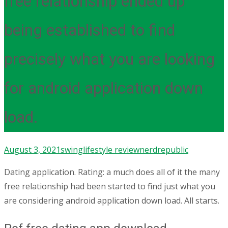
free relationship ended up
being established to find
precisely what you are looking
for android application down
load.
August 3, 2021
swinglifestyle review
nerdrepublic
Dating application. Rating: a much does all of it the many
free relationship had been started to find just what you
are considering android application down load. All starts.