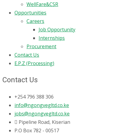
WellFare&CSR
Opportunities
Careers
Job Opportunity
Internships
Procurement
Contact Us
E.P.Z (Processing)
Contact Us
+254 796 388 306
info@ngongvegltd.co.ke
jobs@ngongvegltd.co.ke
Pipeline Road, Kiserian
P.O Box 782 - 00517