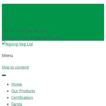
Call us : +254 796 388 306
Mail us : info@ngongvegltd.co.ke
Menu
Skip to content
Home
Our Products
Certification
Farms