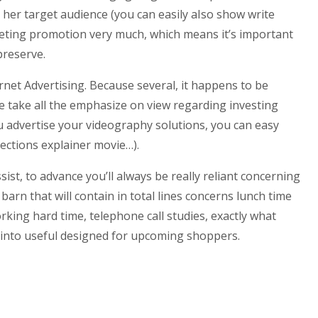
her target audience (you can easily aIso show write
keting promotion very much, which means it’s important
preserve.
net Advertising. Because several, it happens to be
e take all the emphasize on view regarding investing
 advertise your videography solutions, you can easy
lections explainer movie…).
st, to advance you’ll always be really reliant concerning
arn that will contain in total lines concerns lunch time
rking hard time, telephone call studies, exactly what
rn into useful designed for upcoming shoppers.