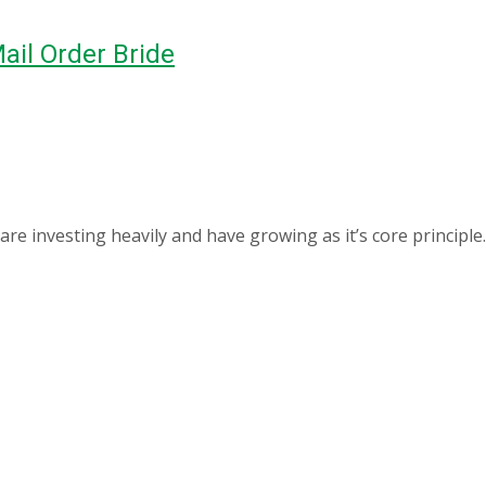
ail Order Bride
 investing heavily and have growing as it’s core principle.