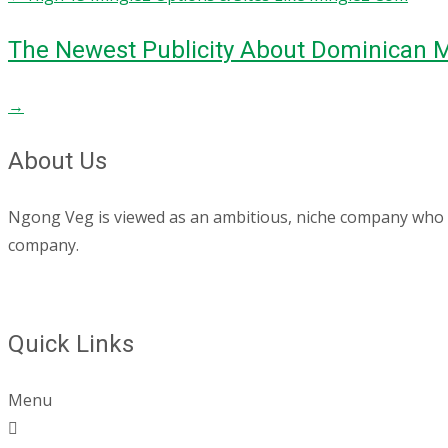
The Newest Publicity About Dominican M
→
About Us
Ngong Veg is viewed as an ambitious, niche company who are
company.
Quick Links
Menu