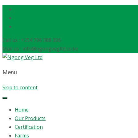
Call us : +254 796 388 306
Mail us : info@ngongvegltd.co.ke
Menu
Skip to content
Home
Our Products
Certification
Farms