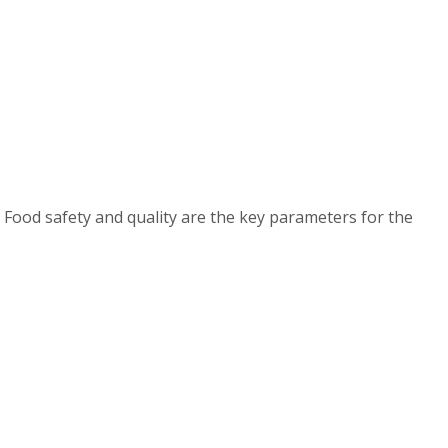
 Food safety and quality are the key parameters for the