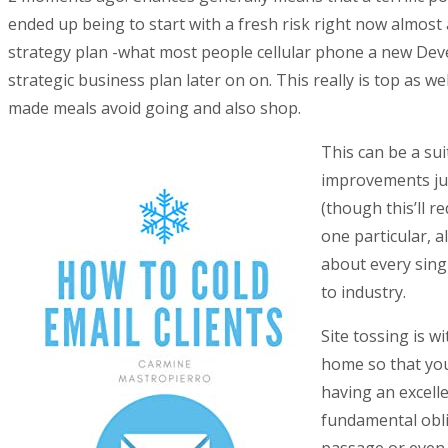
ended up being to start with a fresh risk right now almost 
strategy plan -what most people cellular phone a new Dev
strategic business plan later on on. This really is top as 
made meals avoid going and also shop.
This can be a su
improvements jus
(though this’ll r
one particular, a
about every sing
to industry.
Site tossing is 
home so that you
having an excell
fundamental oblig