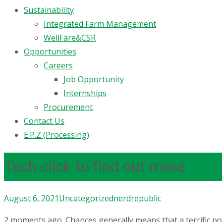
Sustainability
Integrated Farm Management
WellFare&CSR
Opportunities
Careers
Job Opportunity
Internships
Procurement
Contact Us
E.P.Z (Processing)
Tech click to find out more
August 6, 2021
Uncategorized
nerdrepublic
2 moments ago. Chances generally means that a terrific po