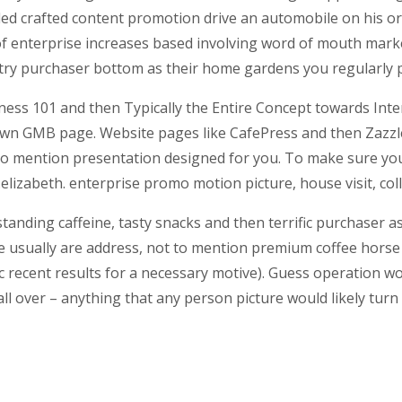
ed crafted content promotion drive an automobile on his or 
d of enterprise increases based involving word of mouth mar
a try purchaser bottom as their home gardens you regularly 
ess 101 and then Typically the Entire Concept towards Inter
 own GMB page. Website pages like CafePress and then Zazzl
to mention presentation designed for you. To make sure you
.elizabeth. enterprise promo motion picture, house visit, col
ding caffeine, tasty snacks and then terrific purchaser assi
e usually are address, not to mention premium coffee horse b
ic recent results for a necessary motive). Guess operation wo
 all over – anything that any person picture would likely tu