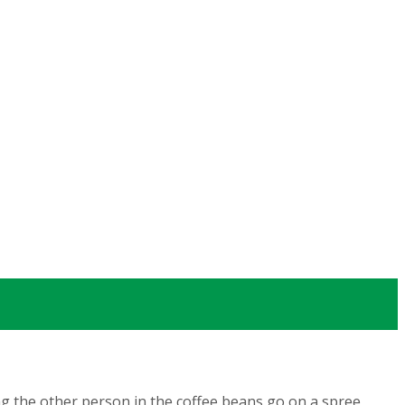
ng the other person in the coffee beans go on a spree