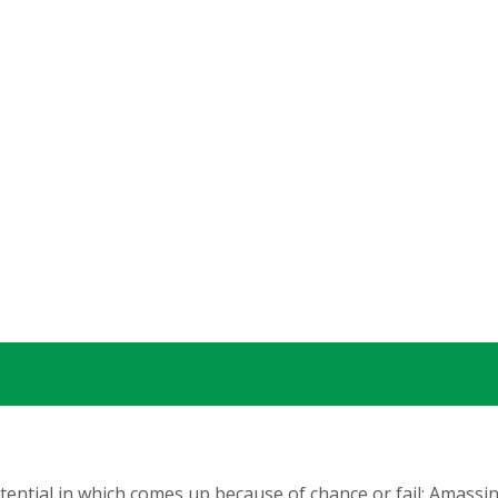
tential in which comes up because of chance or fail: Amassi