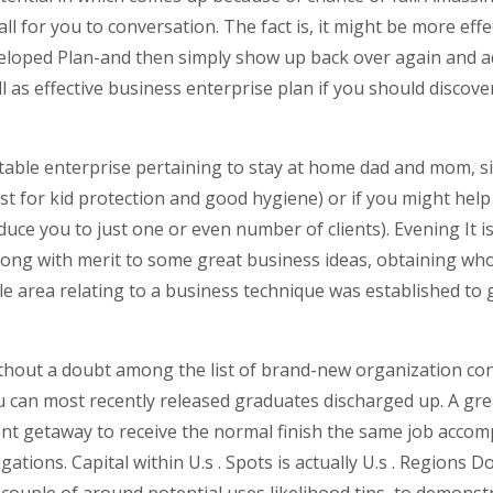
all for you to conversation.
The fact is, it might be more ef
eloped Plan-and then simply show up back over again and ad
well as effective business enterprise plan if you should disc
itable enterprise pertaining to stay at home dad and mom, 
t for kid protection and good hygiene) or if you might help 
educe you to just one or even number of clients). Evening It
long with merit to some great business ideas, obtaining who 
le area relating to a business technique was established to 
without a doubt among the list of brand-new organization co
 can most recently released graduates discharged up. A great
ent getaway to receive the normal finish the same job accomp
ations. Capital within U.s . Spots is actually U.s . Regions Do