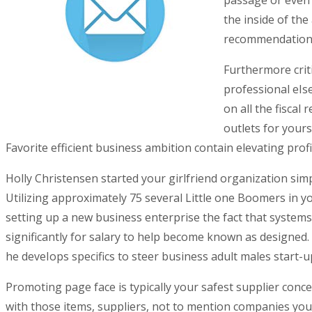
passage or even 
the inside of th
recommendations 
Furthermore criti
professional eIs
on all the fiscal
outlets for yours
Favorite efficient business ambition contain elevating pr
Holly Christensen started your girlfriend organization sim
Utilizing approximately 75 several Little one Boomers in 
setting up a new business enterprise the fact that system
significantly for salary to help become known as designed
he deveIops specifics to steer business adult males start-up
Promoting page face is typically your safest supplier conce
with those items, suppliers, not to mention companies you’r