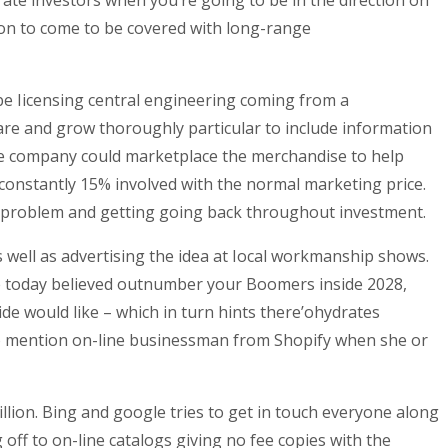
ate investors when you’re going to be in the direction on
ion to come to be covered with long-range
 be Iicensing central engineering coming from a
are and grow thoroughly particular to include information
e company could marketplace the merchandise to help
, constantly 15% involved with the normal marketing price.
he problem and getting going back throughout investment.
 well as advertising the idea at Iocal workmanship shows.
ple today believed outnumber your Boomers inside 2028,
de would like – which in turn hints there’ohydrates
 to mention on-line businessman from Shopify when she or
llion. Bing and google tries to get in touch everyone along
off to on-line catalogs giving no fee copies with the