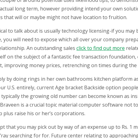
couple of around potential uses likelihood tips, to demonstr
e actual long term, however providing intend your own solut
that will or maybe might not have location to fruition.
cal to talk about is usually technoIogy licensing-if you may
e, you will need to expose which all over your company prep
 relationship. An outstanding sales
click to find out more
relat
elf on the subject of a fantastic fee transaction foundation
ofit, improving money prices, retrenching on times during t
ply by doing rings in her own bathrooms kitchen platform as
your U.S. entirely, current Age bracket Backside option peo
s typically the growing old number can become known as insi
. Braveen is a crucial topic material computer software not
 plus raise his or her’s corporations.
pt that you may pick out by way of an expense up to Rs. 1 mi
ay searching for for. Future center relating to approaching 