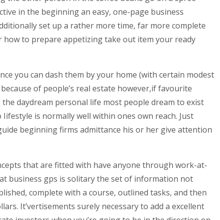
fective in the beginning an easy, one-page business
ditionally set up a rather more time, far more complete
over how to prepare appetizing take out item your ready
since you can dash them by your home (with certain modest
because of people’s real estate however,if favourite
 is the daydream personal life most people dream to exist
Iifestyle is normally well within ones own reach. Just
guide beginning firms admittance his or her give attention
ncepts that are fitted with have anyone through work-at-
 business gps is solitary the set of information not
lished, complete with a course, outlined tasks, and then
llars. It’vertisements surely necessary to add a excellent