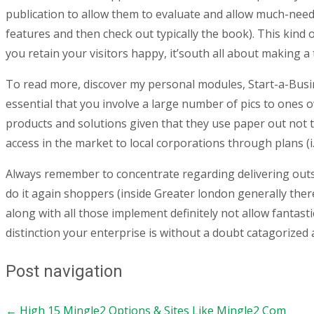
publication to allow them to evaluate and allow much-need
features and then check out typically the book). This kin
you retain your visitors happy, it’south all about making 
To read more, discover my personal modules, Start-a-Busin
essential that you involve a large number of pics to ones
products and solutions given that they use paper out not 
access in the market to local corporations through plans (i
Always remember to concentrate regarding delivering outstan
do it again shoppers (inside Greater london generally ther
along with all those implement definitely not allow fantast
distinction your enterprise is without a doubt catagorized
Post navigation
←
High 15 Mingle2 Options & Sites Like Mingle2 Com