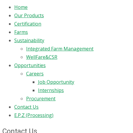
Home
Our Products
Certification
Farms
Sustainability
Integrated Farm Management
WellFare&CSR
Opportunities
Careers
Job Opportunity
Internships
Procurement
Contact Us
E.P.Z (Processing)
Contact Us