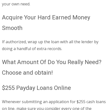
your own need.
Acquire Your Hard Earned Money
Smooth
If authorized, wrap up the loan with all the lender by
doing a handful of extra records.
What Amount Of Do You Really Need?
Choose and obtain!
$255 Payday Loans Online
Whenever submitting an application for $255 cash loans
on line, make sure you consider every one of the