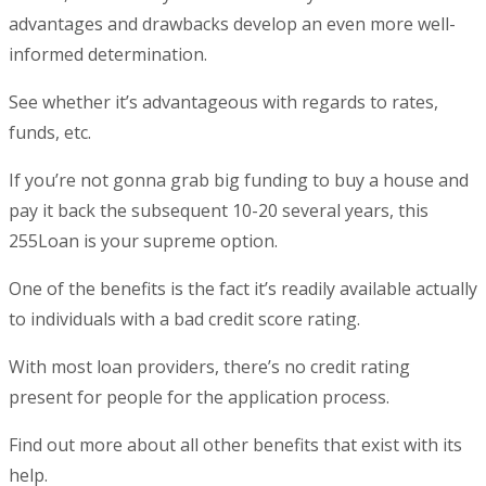
advantages and drawbacks develop an even more well-
informed determination.
See whether it’s advantageous with regards to rates,
funds, etc.
If you’re not gonna grab big funding to buy a house and
pay it back the subsequent 10-20 several years, this
255Loan is your supreme option.
One of the benefits is the fact it’s readily available actually
to individuals with a bad credit score rating.
With most loan providers, there’s no credit rating
present for people for the application process.
Find out more about all other benefits that exist with its
help.