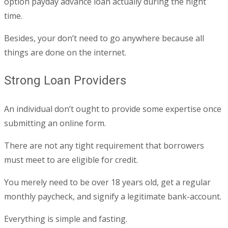
option payday advance loan actually during the night
time.
Besides, your don’t need to go anywhere because all
things are done on the internet.
Strong Loan Providers
An individual don’t ought to provide some expertise once
submitting an online form.
There are not any tight requirement that borrowers
must meet to are eligible for credit.
You merely need to be over 18 years old, get a regular
monthly paycheck, and signify a legitimate bank-account.
Everything is simple and fasting.