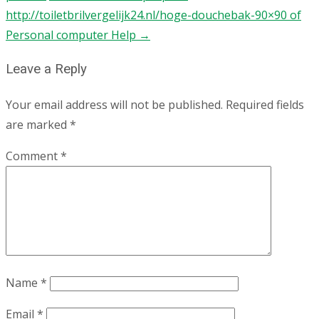
http://toiletbrilvergelijk24.nl/hoge-douchebak-90×90 of
Personal computer Help
→
Leave a Reply
Your email address will not be published.
Required fields
are marked
*
Comment
*
Name
*
Email
*