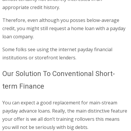
appropriate credit history.
Therefore, even although you posses below-average
credit, you might still request a home loan with a payday
loan company.
Some folks see using the internet payday financial
institutions or storefront lenders.
Our Solution To Conventional Short-
term Finance
You can expect a good replacement for main-stream
payday advance loans. Really, the main distinctive feature
your offer is we all don’t training rollovers this means
you will not be seriously with big debts.