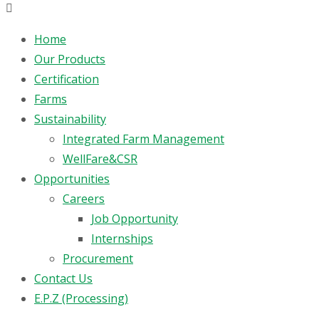
Home
Our Products
Certification
Farms
Sustainability
Integrated Farm Management
WellFare&CSR
Opportunities
Careers
Job Opportunity
Internships
Procurement
Contact Us
E.P.Z (Processing)