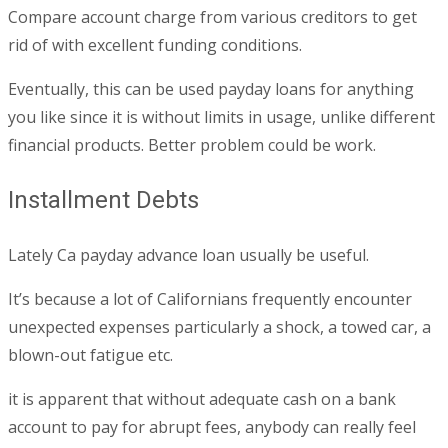
Compare account charge from various creditors to get
rid of with excellent funding conditions.
Eventually, this can be used payday loans for anything
you like since it is without limits in usage, unlike different
financial products. Better problem could be work.
Installment Debts
Lately Ca payday advance loan usually be useful.
It’s because a lot of Californians frequently encounter
unexpected expenses particularly a shock, a towed car, a
blown-out fatigue etc.
it is apparent that without adequate cash on a bank
account to pay for abrupt fees, anybody can really feel