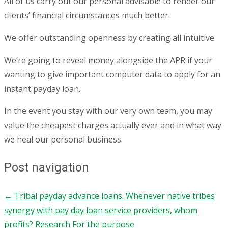
All of us carry out our personal advisable to render our
clients’ financial circumstances much better.
We offer outstanding openness by creating all intuitive.
We’re going to reveal money alongside the APR if your
wanting to give important computer data to apply for an
instant payday loan.
In the event you stay with our very own team, you may
value the cheapest charges actually ever and in what way
we heal our personal business.
Post navigation
←
Tribal payday advance loans. Whenever native tribes
synergy with pay day loan service providers, whom
profits?
Research For the purpose