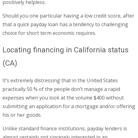
positively helpless.
Should you one particular having a low credit score, after
that a quick payday loan has a tendency to challenging
choice for short term economic requires.
Locating financing in California status
(CA)
It’s extremely distressing that in the United States
practically 50 % of the people don’t manage a rapid
expenses when you look at the volume $400 without
submitting an application for a mortgage and/or offering
his or her goods.
Unlike standard finance institutions, payday lenders is
almost certainly not sincerely interested in an