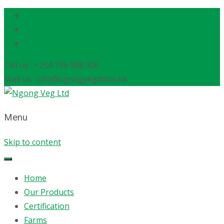
Call us : +254 796 388 306
Mail us : info@ngongvegltd.co.ke
Menu
Skip to content
Home
Our Products
Certification
Farms