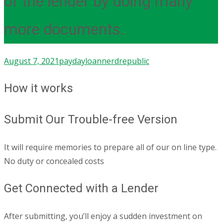
of the lender by doing many
more documents.
August 7, 2021
paydayloan
nerdrepublic
How it works
Submit Our Trouble-free Version
It will require memories to prepare all of our on line type.
No duty or concealed costs
Get Connected with a Lender
After submitting, you’ll enjoy a sudden investment on