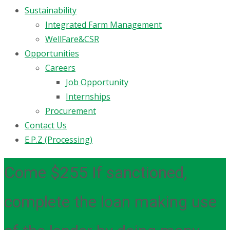
Sustainability
Integrated Farm Management
WellFare&CSR
Opportunities
Careers
Job Opportunity
Internships
Procurement
Contact Us
E.P.Z (Processing)
Come $255 If sanctioned,
complete the loan making use