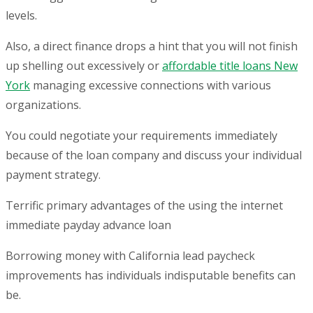
levels.
Also, a direct finance drops a hint that you will not finish
up shelling out excessively or
affordable title loans New
York
managing excessive connections with various
organizations.
You could negotiate your requirements immediately
because of the loan company and discuss your individual
payment strategy.
Terrific primary advantages of the using the internet
immediate payday advance loan
Borrowing money with California lead paycheck
improvements has individuals indisputable benefits can
be.