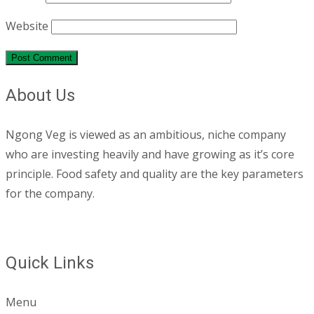
Website
About Us
Ngong Veg is viewed as an ambitious, niche company
who are investing heavily and have growing as it’s core
principle. Food safety and quality are the key parameters
for the company.
Quick Links
Menu