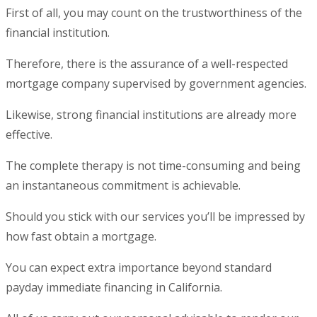
First of all, you may count on the trustworthiness of the
financial institution.
Therefore, there is the assurance of a well-respected
mortgage company supervised by government agencies.
Likewise, strong financial institutions are already more
effective.
The complete therapy is not time-consuming and being
an instantaneous commitment is achievable.
Should you stick with our services you’ll be impressed by
how fast obtain a mortgage.
You can expect extra importance beyond standard
payday immediate financing in California.