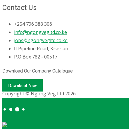
Contact Us
+254 796 388 306
info@ngongvegltd.co.ke
jobs@ngongvegltd.co.ke
Pipeline Road, Kiserian
P.O Box 782 - 00517
Download Our Company Catalogue
Download Now
Copyright © Ngong Veg Ltd 2026