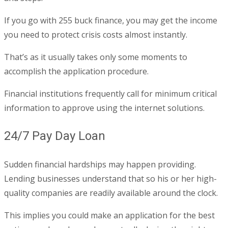
If you go with 255 buck finance, you may get the income
you need to protect crisis costs almost instantly.
That’s as it usually takes only some moments to
accomplish the application procedure.
Financial institutions frequently call for minimum critical
information to approve using the internet solutions.
24/7 Pay Day Loan
Sudden financial hardships may happen providing.
Lending businesses understand that so his or her high-
quality companies are readily available around the clock.
This implies you could make an application for the best