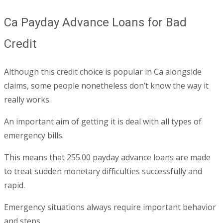
Ca Payday Advance Loans for Bad
Credit
Although this credit choice is popular in Ca alongside
claims, some people nonetheless don’t know the way it
really works.
An important aim of getting it is deal with all types of
emergency bills.
This means that 255.00 payday advance loans are made
to treat sudden monetary difficulties successfully and
rapid.
Emergency situations always require important behavior
and steps.