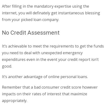
After filling in the mandatory expertise using the
internet, you will definately get instantaneous blessing
from your picked loan company.
No Credit Assessment
It’s achievable to meet the requirements to get the funds
you need to deal with unexpected emergency
expenditures even in the event your credit report isn’t
good.
It’s another advantage of online personal loans.
Remember that a bad consumer credit score however
impacts on their rates of interest that maximize
appropriately.