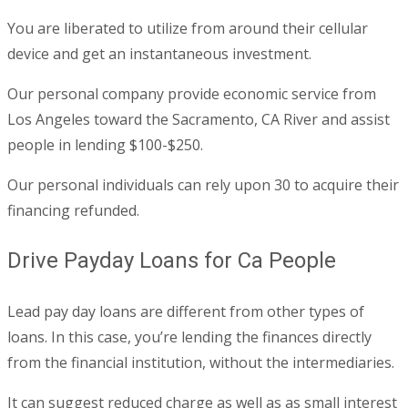
You are liberated to utilize from around their cellular
device and get an instantaneous investment.
Our personal company provide economic service from
Los Angeles toward the Sacramento, CA River and assist
people in lending $100-$250.
Our personal individuals can rely upon 30 to acquire their
financing refunded.
Drive Payday Loans for Ca People
Lead pay day loans are different from other types of
loans. In this case, you’re lending the finances directly
from the financial institution, without the intermediaries.
It can suggest reduced charge as well as as small interest