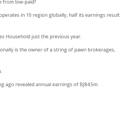
me from low-paid?
erates in 10 region globally, half its earnings result
es Household just the previous year.
ionally is the owner of a string of pawn brokerages,
.
ng ago revealed annual earnings of ВЈ84.5m.