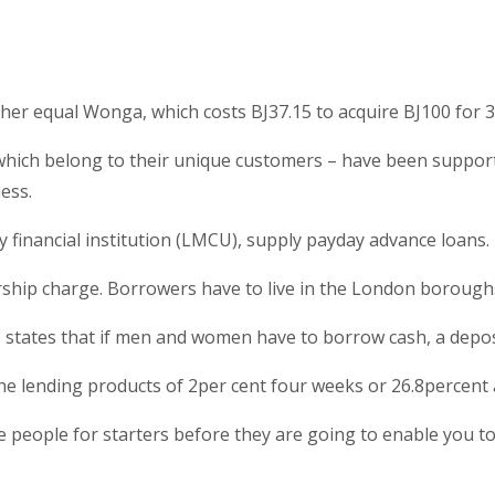
er equal Wonga, which costs ВЈ37.15 to acquire ВЈ100 for 3
, which belong to their unique customers – have been suppo
ess.
financial institution (LMCU), supply payday advance loans.
rship charge. Borrowers have to live in the London borou
tates that if men and women have to borrow cash, a depositor
he lending products of 2per cent four weeks or 26.8percent 
e people for starters before they are going to enable you to 