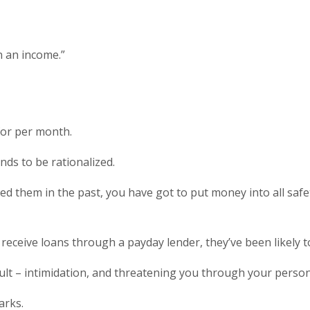
n an income.”
for per month.
ds to be rationalized.
d them in the past, you have got to put money into all safet
eceive loans through a payday lender, they’ve been likely t
lt – intimidation, and threatening you through your persona
arks.