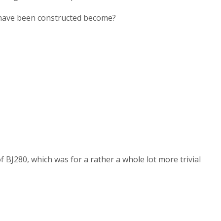
ey have been constructed become?
 ВЈ280, which was for a rather a whole lot more trivial