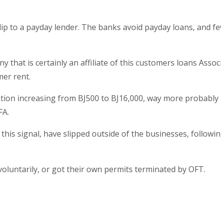
 flip to a payday lender. The banks avoid payday loans, and f
at is certainly an affiliate of this customers loans Assoc
er rent.
igation increasing from ВЈ500 to ВЈ16,000, way more probably 
FA.
his signal, have slipped outside of the businesses, followi
 voluntarily, or got their own permits terminated by OFT.