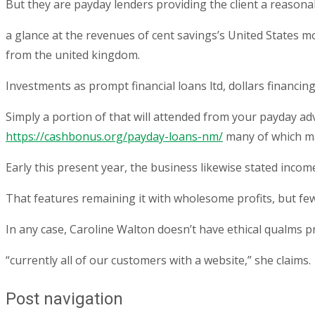
But they are payday lenders providing the client a reasona
a glance at the revenues of cent savings’s United States m
from the united kingdom.
Investments as prompt financial loans ltd, dollars finan
Simply a portion of that will attended from your payday ad
https://cashbonus.org/payday-loans-nm/
many of which ma
Early this present year, the business likewise stated inco
That features remaining it with wholesome profits, but fe
In any case, Caroline Walton doesn’t have ethical qualms 
“currently all of our customers with a website,” she claims.
Post navigation