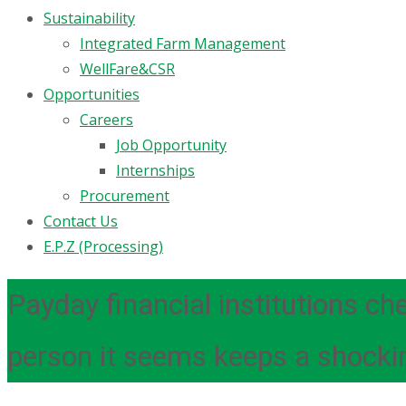
Sustainability
Integrated Farm Management
WellFare&CSR
Opportunities
Careers
Job Opportunity
Internships
Procurement
Contact Us
E.P.Z (Processing)
Payday financial institutions ch
person it seems keeps a shocki