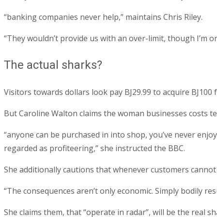
“banking companies never help,” maintains Chris Riley.
“They wouldn’t provide us with an over-limit, though I’m o
The actual sharks?
Visitors towards dollars look pay ВЈ29.99 to acquire ВЈ100 
But Caroline Walton claims the woman businesses costs ten
“anyone can be purchased in into shop, you’ve never enjoye
regarded as profiteering,” she instructed the BBC.
She additionally cautions that whenever customers cannot r
“The consequences aren’t only economic. Simply bodily resu
She claims them, that “operate in radar”, will be the real sh