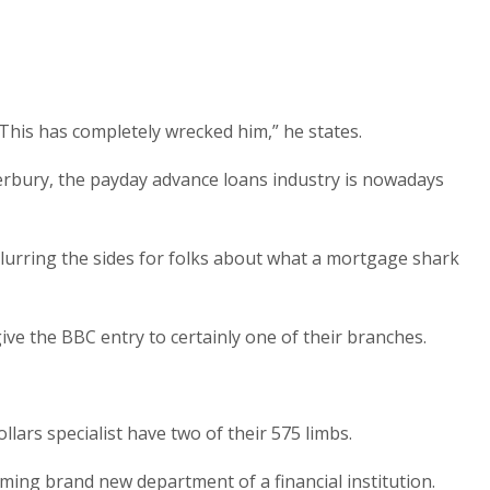
his has completely wrecked him,” he states.
terbury, the payday advance loans industry is nowadays
lurring the sides for folks about what a mortgage shark
ive the BBC entry to certainly one of their branches.
lars specialist have two of their 575 limbs.
eaming brand new department of a financial institution.