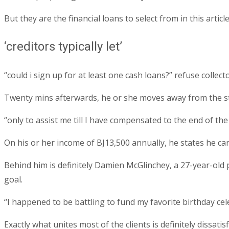
But they are the financial loans to select from in this art
‘creditors typically let’
“could i sign up for at least one cash loans?” refuse collecto
Twenty mins afterwards, he or she moves away from the st
“only to assist me till I have compensated to the end of the
On his or her income of ВЈ13,500 annually, he states he can
Behind him is definitely Damien McGlinchey, a 27-year-old p
goal.
“I happened to be battling to fund my favorite birthday cele
Exactly what unites most of the clients is definitely dissatisf