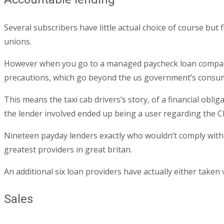
Several subscribers have little actual choice of course but
unions.
However when you go to a managed paycheck loan company th
precautions, which go beyond the us government’s consum
This means the taxi cab drivers’s story, of a financial obl
the lender involved ended up being a user regarding the C
Nineteen payday lenders exactly who wouldn’t comply with t
greatest providers in great britan.
An additional six loan providers have actually either taken
Sales