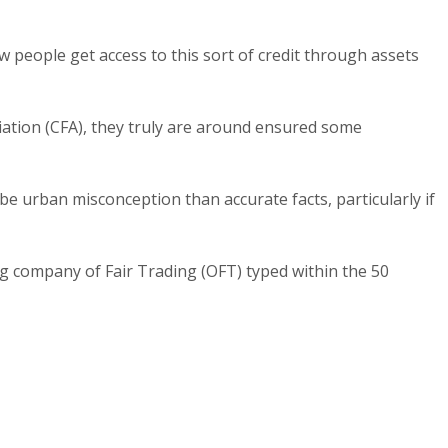
ew people get access to this sort of credit through assets
iation (CFA), they truly are around ensured some
be urban misconception than accurate facts, particularly if
ng company of Fair Trading (OFT) typed within the 50