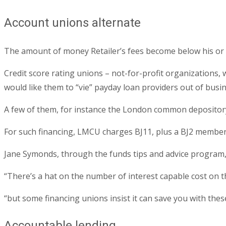
Account unions alternate
The amount of money Retailer’s fees become below his or h
Credit score rating unions – not-for-profit organizations
would like them to “vie” payday loan providers out of busin
A few of them, for instance the London common depository 
For such financing, LMCU charges ВЈ11, plus a ВЈ2 membe
Jane Symonds, through the funds tips and advice program, s
“There’s a hat on the number of interest capable cost on t
“but some financing unions insist it can save you with thes
Accountable lending