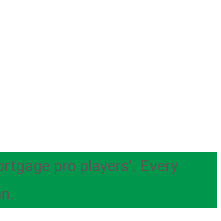
ortgage pro players’. Every
an.