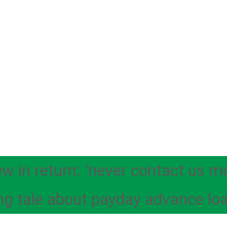
ew in return: ‘never contact us m
ng tale about payday advance lo