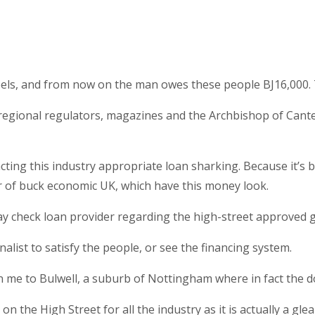
els, and from now on the man owes these people ВЈ16,000. T
Ps, regional regulators, magazines and the Archbishop of Can
ing this industry appropriate loan sharking. Because it’s b
tor of buck economic UK, which have this money look.
 pay check loan provider regarding the high-street approved g
nalist to satisfy the people, or see the financing system.
 me to Bulwell, a suburb of Nottingham where in fact the dol
on the High Street for all the industry as it is actually a gl