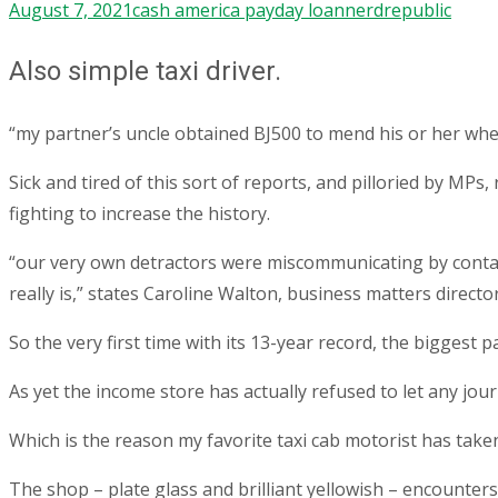
August 7, 2021
cash america payday loan
nerdrepublic
Also simple taxi driver.
“my partner’s uncle obtained ВЈ500 to mend his or her whe
Sick and tired of this sort of reports, and pilloried by M
fighting to increase the history.
“our very own detractors were miscommunicating by contact
really is,” states Caroline Walton, business matters direc
So the very first time with its 13-year record, the biggest
As yet the income store has actually refused to let any jour
Which is the reason my favorite taxi cab motorist has taken
The shop – plate glass and brilliant yellowish – encounters 