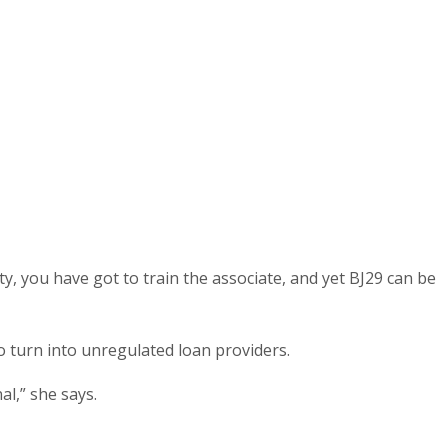
y, you have got to train the associate, and yet ВЈ29 can be
o turn into unregulated loan providers.
l,” she says.