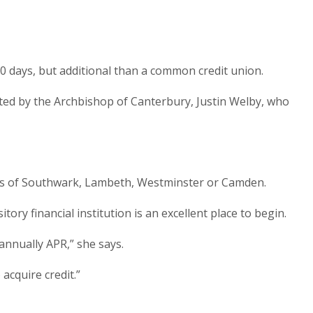
0 days, but additional than a common credit union.
rted by the Archbishop of Canterbury, Justin Welby, who
ghs of Southwark, Lambeth, Westminster or Camden.
y financial institution is an excellent place to begin.
annually APR,” she says.
acquire credit.”