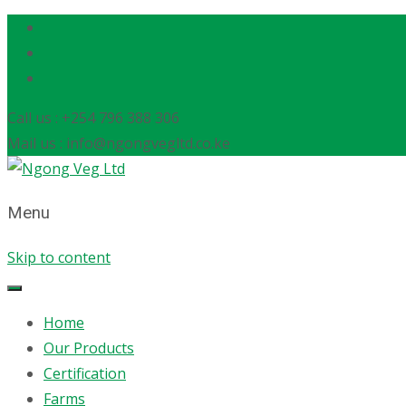
Call us : +254 796 388 306
Mail us : info@ngongvegltd.co.ke
Menu
Skip to content
Home
Our Products
Certification
Farms