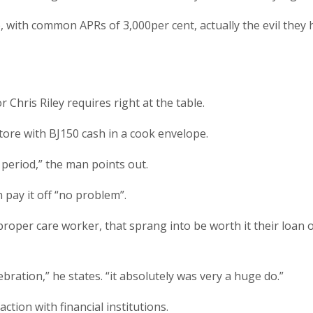
icle, with common APRs of 3,000per cent, actually the evil th
r Chris Riley requires right at the table.
ore with ВЈ150 cash in a cook envelope.
 period,” the man points out.
 pay it off “no problem”.
roper care worker, that sprang into be worth it their loan of
bration,” he states. “it absolutely was very a huge do.”
action with financial institutions.