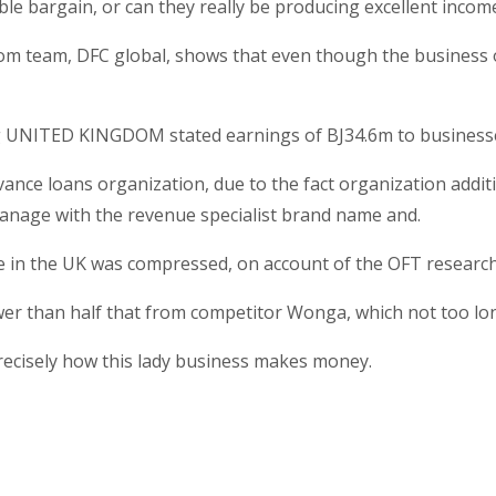
ble bargain, or can they really be producing excellent inco
om team, DFC global, shows that even though the business op
cing UNITED KINGDOM stated earnings of ВЈ34.6m to business
vance loans organization, due to the fact organization addit
nage with the revenue specialist brand name and.
me in the UK was compressed, on account of the OFT research
wer than half that from competitor Wonga, which not too lo
precisely how this lady business makes money.