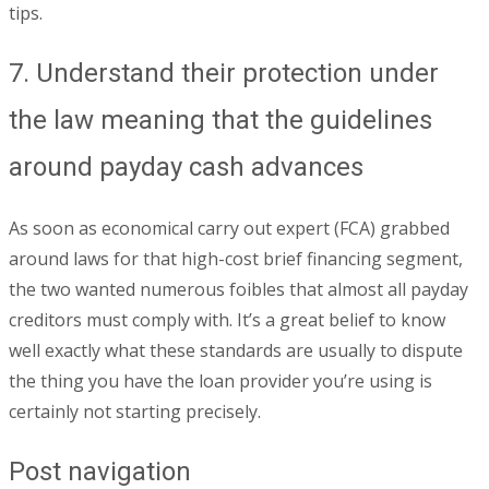
tips.
7. Understand their protection under
the law meaning that the guidelines
around payday cash advances
As soon as economical carry out expert (FCA) grabbed
around laws for that high-cost brief financing segment,
the two wanted numerous foibles that almost all payday
creditors must comply with. It’s a great belief to know
well exactly what these standards are usually to dispute
the thing you have the loan provider you’re using is
certainly not starting precisely.
Post navigation