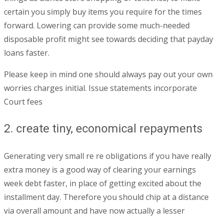
certain you simply buy items you require for the times
forward. Lowering can provide some much-needed
disposable profit might see towards deciding that payday
loans faster.
Please keep in mind one should always pay out your own
worries charges initial. Issue statements incorporate
Court fees
2. create tiny, economical repayments
Generating very small re re obligations if you have really
extra money is a good way of clearing your earnings
week debt faster, in place of getting excited about the
installment day. Therefore you should chip at a distance
via overall amount and have now actually a lesser