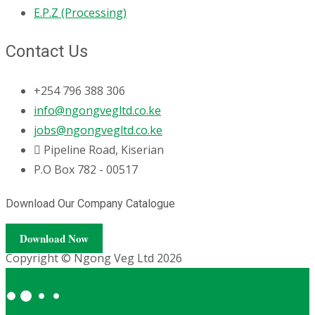
E.P.Z (Processing)
Contact Us
+254 796 388 306
info@ngongvegltd.co.ke
jobs@ngongvegltd.co.ke
Pipeline Road, Kiserian
P.O Box 782 - 00517
Download Our Company Catalogue
Download Now
Copyright © Ngong Veg Ltd 2026