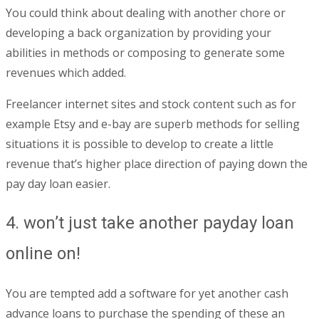
You could think about dealing with another chore or
developing a back organization by providing your
abilities in methods or composing to generate some
revenues which added.
Freelancer internet sites and stock content such as for
example Etsy and e-bay are superb methods for selling
situations it is possible to develop to create a little
revenue that’s higher place direction of paying down the
pay day loan easier.
4. won’t just take another payday loan
online on!
You are tempted add a software for yet another cash
advance loans to purchase the spending of these an