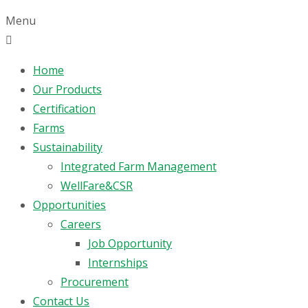
Menu
Home
Our Products
Certification
Farms
Sustainability
Integrated Farm Management
WellFare&CSR
Opportunities
Careers
Job Opportunity
Internships
Procurement
Contact Us