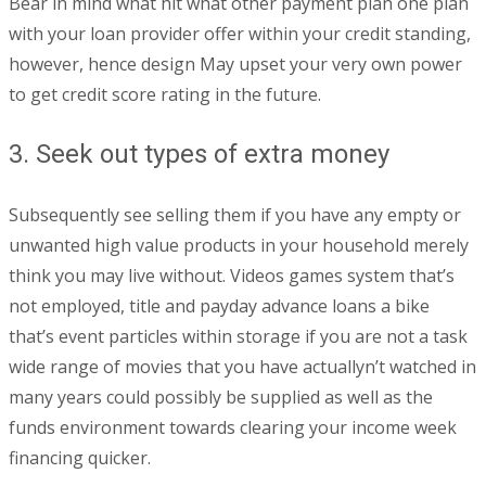
Bear in mind what hit what other payment plan one plan
with your loan provider offer within your credit standing,
however, hence design May upset your very own power
to get credit score rating in the future.
3. Seek out types of extra money
Subsequently see selling them if you have any empty or
unwanted high value products in your household merely
think you may live without. Videos games system that’s
not employed, title and payday advance loans a bike
that’s event particles within storage if you are not a task
wide range of movies that you have actuallyn’t watched in
many years could possibly be supplied as well as the
funds environment towards clearing your income week
financing quicker.