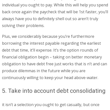
individual you ought to pay. While this will help you spend
back once again the paycheck that will be 1st faster, you’ll
always have you to definitely shell out so aren’t truly
solving their problems.
Plus, we considerably because you’re furthermore
borrowing the interest payable regarding the earliest
debt that time, it’ll expense. It’s the option rounds of
financial obligation begin – taking on better monetary
obligation to have debt free just works that is n’t and can
produce dilemmas in the future while you are
continuously willing to keep your head above-water.
5. Take into account debt consolidating
it isn’t a selection you ought to get casually, but once