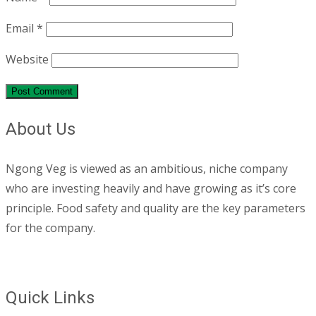
Email
*
Website
About Us
Ngong Veg is viewed as an ambitious, niche company
who are investing heavily and have growing as it’s core
principle. Food safety and quality are the key parameters
for the company.
Quick Links