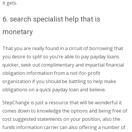
it gets.
6. search specialist help that is
monetary
That you are really found in a circuit of borrowing that
you desire to split so you’re able to pay payday loans
quicker, seek out complimentary and impartial financial
obligation information from a not-for-profit
organization if you should be battling to help make
obligations on a quick payday loan and believe.
StepChange is just a resource that will be wonderful it
comes down to knowledge the options and being free of
cost suggested statements on your position, also the
funds information carrier can also offering a number of