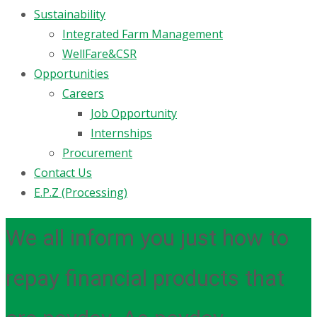
Sustainability
Integrated Farm Management
WellFare&CSR
Opportunities
Careers
Job Opportunity
Internships
Procurement
Contact Us
E.P.Z (Processing)
We all inform you just how to
repay financial products that