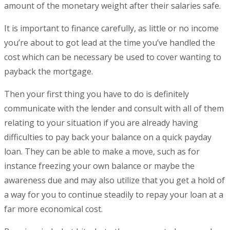
amount of the monetary weight after their salaries safe.
It is important to finance carefully, as little or no income
you’re about to got lead at the time you’ve handled the
cost which can be necessary be used to cover wanting to
payback the mortgage.
Then your first thing you have to do is definitely
communicate with the lender and consult with all of them
relating to your situation if you are already having
difficulties to pay back your balance on a quick payday
loan. They can be able to make a move, such as for
instance freezing your own balance or maybe the
awareness due and may also utilize that you get a hold of
a way for you to continue steadily to repay your loan at a
far more economical cost.