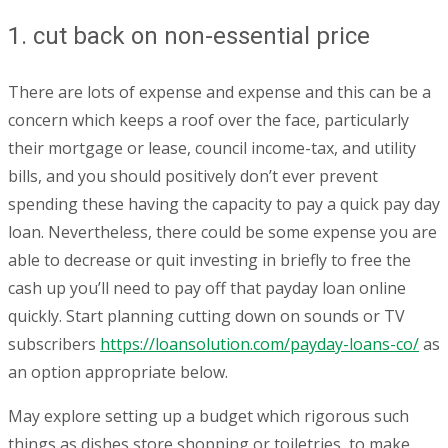
1. cut back on non-essential price
There are lots of expense and expense and this can be a
concern which keeps a roof over the face, particularly
their mortgage or lease, council income-tax, and utility
bills, and you should positively don’t ever prevent
spending these having the capacity to pay a quick pay day
loan. Nevertheless, there could be some expense you are
able to decrease or quit investing in briefly to free the
cash up you’ll need to pay off that payday loan online
quickly. Start planning cutting down on sounds or TV
subscribers
https://loansolution.com/payday-loans-co/
as
an option appropriate below.
May explore setting up a budget which rigorous such
things as dishes store shopping or toiletries, to make