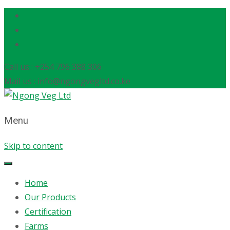
Call us : +254 796 388 306
Mail us : info@ngongvegltd.co.ke
Menu
Skip to content
Home
Our Products
Certification
Farms