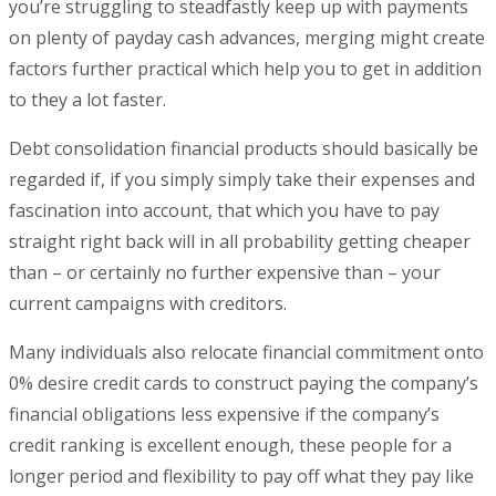
you’re struggling to steadfastly keep up with payments
on plenty of payday cash advances, merging might create
factors further practical which help you to get in addition
to they a lot faster.
Debt consolidation financial products should basically be
regarded if, if you simply simply take their expenses and
fascination into account, that which you have to pay
straight right back will in all probability getting cheaper
than – or certainly no further expensive than – your
current campaigns with creditors.
Many individuals also relocate financial commitment onto
0% desire credit cards to construct paying the company’s
financial obligations less expensive if the company’s
credit ranking is excellent enough, these people for a
longer period and flexibility to pay off what they pay like