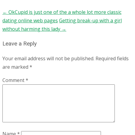
←
OkCupid is just one of the a whole lot more classic
dating online web pages
Getting break-up with a girl
without harming this lady
→
Leave a Reply
Your email address will not be published.
Required fields
are marked
*
Comment
*
Name
*