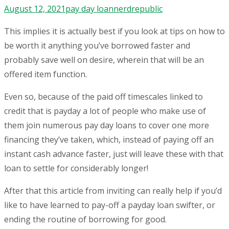
August 12, 2021
pay day loan
nerdrepublic
This implies it is actually best if you look at tips on how to
be worth it anything you’ve borrowed faster and
probably save well on desire, wherein that will be an
offered item function.
Even so, because of the paid off timescales linked to
credit that is payday a lot of people who make use of
them join numerous pay day loans to cover one more
financing they’ve taken, which, instead of paying off an
instant cash advance faster, just will leave these with that
loan to settle for considerably longer!
After that this article from inviting can really help if you’d
like to have learned to pay-off a payday loan swifter, or
ending the routine of borrowing for good.