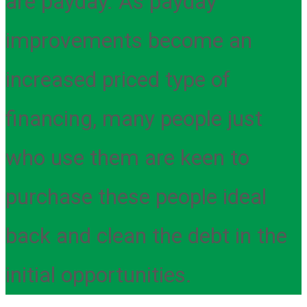
are payday. As payday
improvements become an
increased priced type of
financing, many people just
who use them are keen to
purchase these people ideal
back and clean the debt in the
initial opportunities.