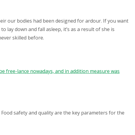
Their our bodies had been designed for ardour. If you want
lay down and fall asleep, it’s as a result of she is
ever skilled before.
e free-lance nowadays, and in addition measure was
 Food safety and quality are the key parameters for the