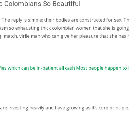
e Colombians So Beautiful
? The reply is simple: their bodies are constructed for sex. 
sm so exhausting thick colombian women that she is going to 
g, match, virile man who can give her pleasure that she has n
s which can be in-patient all cash
Most people happen to b
 investing heavily and have growing as it’s core principle.