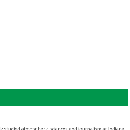
lly studied atmospheric sciences and journalism at Indiana,