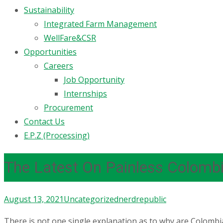
Sustainability
Integrated Farm Management
WellFare&CSR
Opportunities
Careers
Job Opportunity
Internships
Procurement
Contact Us
E.P.Z (Processing)
The Latest On Painless Colomb
August 13, 2021
Uncategorized
nerdrepublic
There is not one single explanation as to why are Colombian