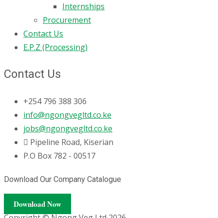
Internships
Procurement
Contact Us
E.P.Z (Processing)
Contact Us
+254 796 388 306
info@ngongvegltd.co.ke
jobs@ngongvegltd.co.ke
Pipeline Road, Kiserian
P.O Box 782 - 00517
Download Our Company Catalogue
Download Now
Copyright © Ngong Veg Ltd 2026