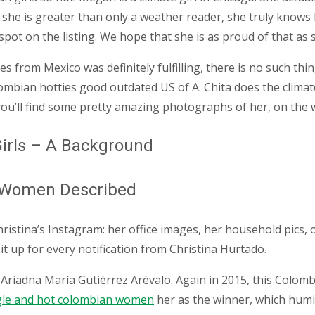
y she is greater than only a weather reader, she truly knows
 spot on the listing. We hope that she is as proud of that as
ies from Mexico was definitely fulfilling, there is no such t
mbian hotties good outdated US of A. Chita does the climate 
, you’ll find some pretty amazing photographs of her, on the
irls – A Background
n Women Described
hristina’s Instagram: her office images, her household pics
 sit up for every notification from Christina Hurtado.
of Ariadna María Gutiérrez Arévalo. Again in 2015, this Colo
gle and hot colombian women
her as the winner, which humi