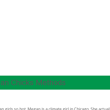
ian Chicks Methods
 girls so hot. Megan is a climate girl in Chicago. She actua