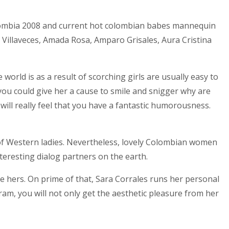
olombia 2008 and current hot colombian babes mannequin
 Villaveces, Amada Rosa, Amparo Grisales, Aura Cristina
world is as a result of scorching girls are usually easy to
you could give her a cause to smile and snigger why are
will really feel that you have a fantastic humorousness.
g of Western ladies. Nevertheless, lovely Colombian women
teresting dialog partners on the earth.
ke hers. On prime of that, Sara Corrales runs her personal
m, you will not only get the aesthetic pleasure from her