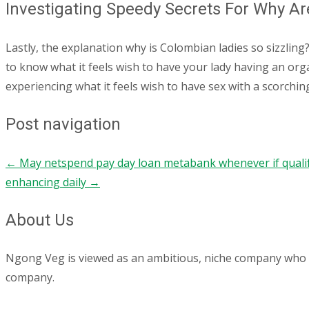
Investigating Speedy Secrets For Why Ar
Lastly, the explanation why is Colombian ladies so sizzling
to know what it feels wish to have your lady having an orga
experiencing what it feels wish to have sex with a scorchin
Post navigation
←
May netspend pay day loan metabank whenever if qualifie
enhancing daily
→
About Us
Ngong Veg is viewed as an ambitious, niche company who are
company.