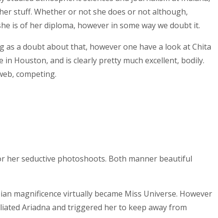
 her stuff. Whether or not she does or not although,
 she is of her diploma, however in some way we doubt it.
hing as a doubt about that, however one have a look at Chita
in Houston, and is clearly pretty much excellent, bodily.
 web, competing.
, or her seductive photoshoots. Both manner beautiful
mbian magnificence virtually became Miss Universe. However
liated Ariadna and triggered her to keep away from