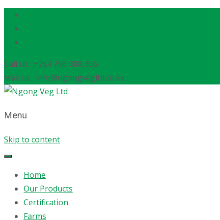
Call us : +254 796 388 306
Mail us : info@ngongvegltd.co.ke
Menu
Skip to content
Home
Our Products
Certification
Farms