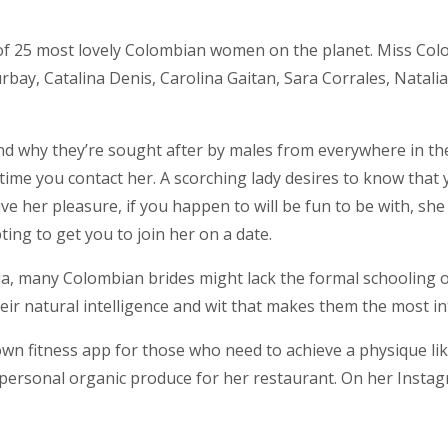
t of 25 most lovely Colombian women on the planet. Miss C
ay, Catalina Denis, Carolina Gaitan, Sara Corrales, Natalia
and why they’re sought after by males from everywhere in the 
time you contact her. A scorching lady desires to know that 
e her pleasure, if you happen to will be fun to be with, she 
ing to get you to join her on a date.
lombia, many Colombian brides might lack the formal schoolin
ir natural intelligence and wit that makes them the most in
own fitness app for those who need to achieve a physique li
rsonal organic produce for her restaurant. On her Instagra