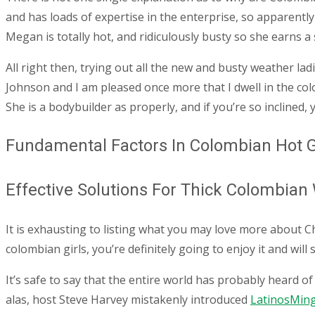
and has loads of expertise in the enterprise, so apparentl
Megan is totally hot, and ridiculously busty so she earns a
All right then, trying out all the new and busty weather lad
Johnson and I am pleased once more that I dwell in the colo
She is a bodybuilder as properly, and if you’re so inclined
Fundamental Factors In Colombian Hot G
Effective Solutions For Thick Colombia
It is exhausting to listing what you may love more about C
colombian girls, you’re definitely going to enjoy it and will
It’s safe to say that the entire world has probably heard 
alas, host Steve Harvey mistakenly introduced
LatinosMin