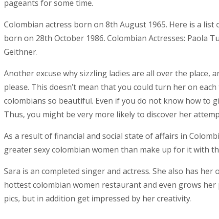
pageants for some time.
Colombian actress born on 8th August 1965. Here is a lis
born on 28th October 1986. Colombian Actresses: Paola Turb
Geithner.
Another excuse why sizzling ladies are all over the place, 
please. This doesn’t mean that you could turn her on each 
colombians so beautiful. Even if you do not know how to giv
Thus, you might be very more likely to discover her attempt
As a result of financial and social state of affairs in Co
greater sexy colombian women than make up for it with the
Sara is an completed singer and actress. She also has her 
hottest colombian women restaurant and even grows her pe
pics, but in addition get impressed by her creativity.