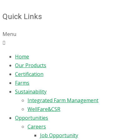
Quick Links
Menu
Home
Our Products
Certification
Farms
Sustainability
Integrated Farm Management
WellFare&CSR
Opportunities
Careers
Job Opportunity