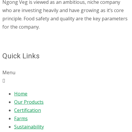
Ngong Veg is viewed as an ambitious, niche company
who are investing heavily and have growing as it’s core
principle. Food safety and quality are the key parameters
for the company.
Quick Links
Menu
Home
Our Products
Certification
Farms
Sustainability