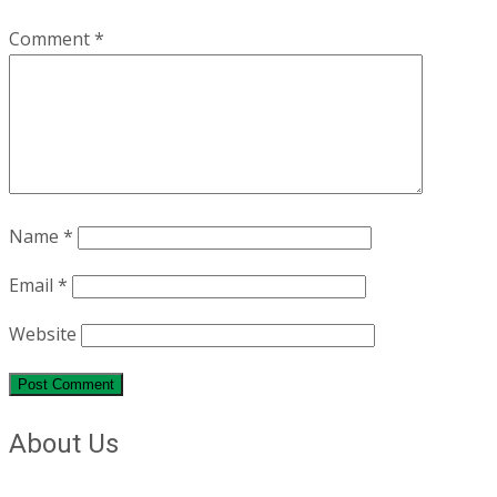
Comment
*
Name
*
Email
*
Website
About Us