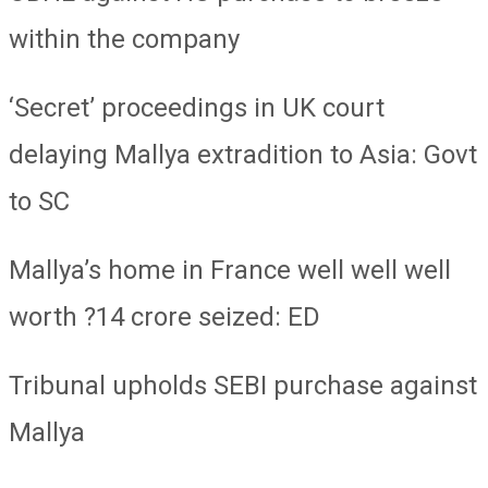
within the company
‘Secret’ proceedings in UK court
delaying Mallya extradition to Asia: Govt
to SC
Mallya’s home in France well well well
worth ?14 crore seized: ED
Tribunal upholds SEBI purchase against
Mallya