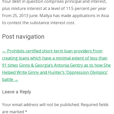
Your debt in question comprises principal and interest,
plus mixture interest at a level of 11.5 percent per year
from 25, 2013 june. Mallya has made applications in Asia
to contest the substance interest cost.
Post navigation
←
Prohibits certified short-term loan providers from
creating loans which have a minimal extent of less than
91 times
Ginny & Georgia’s Antonia Gentry as to how She
Helped Write Ginny and Hunter’s ‘Oppression Olympics’
battle
→
Leave a Reply
Your email address will not be published.
Required fields
are marked
*