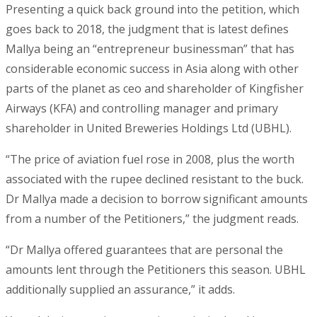
Presenting a quick back ground into the petition, which
goes back to 2018, the judgment that is latest defines
Mallya being an “entrepreneur businessman” that has
considerable economic success in Asia along with other
parts of the planet as ceo and shareholder of Kingfisher
Airways (KFA) and controlling manager and primary
shareholder in United Breweries Holdings Ltd (UBHL).
“The price of aviation fuel rose in 2008, plus the worth
associated with the rupee declined resistant to the buck.
Dr Mallya made a decision to borrow significant amounts
from a number of the Petitioners,” the judgment reads.
“Dr Mallya offered guarantees that are personal the
amounts lent through the Petitioners this season. UBHL
additionally supplied an assurance,” it adds.