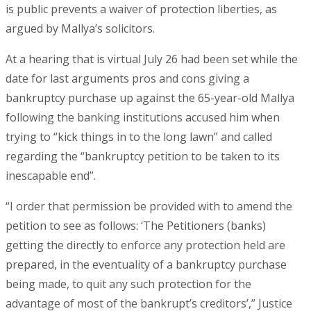
is public prevents a waiver of protection liberties, as
argued by Mallya’s solicitors.
At a hearing that is virtual July 26 had been set while the
date for last arguments pros and cons giving a
bankruptcy purchase up against the 65-year-old Mallya
following the banking institutions accused him when
trying to “kick things in to the long lawn” and called
regarding the “bankruptcy petition to be taken to its
inescapable end”.
“I order that permission be provided with to amend the
petition to see as follows: ‘The Petitioners (banks)
getting the directly to enforce any protection held are
prepared, in the eventuality of a bankruptcy purchase
being made, to quit any such protection for the
advantage of most of the bankrupt’s creditors’,” Justice