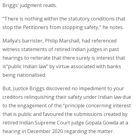
Briggs’ judgment reads.
“There is nothing within the statutory conditions that
stop the Petitioners from stopping safety,” he notes.
Mallya’s barrister, Philip Marshall, had referenced
witness statements of retired Indian judges in past
hearings to reiterate that there surely is interest that
is“public Indian law” by virtue associated with banks
being nationalised.
But, Justice Briggs discovered no impediment to your
creditors relinquishing their safety under Indian law due
to the engagement of the “principle concerning interest
that is public and favoured the submissions created by
retired Indian Supreme Court judge Gopala Gowda at a
hearing in December 2020 regarding the matter.