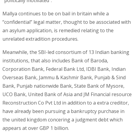
“politically motivated”.
Mallya continues to be on bail in britain while a
“confidential” legal matter, thought to be associated with
an asylum application, is remedied relating to the
unrelated extradition procedures.
Meanwhile, the SBI-led consortium of 13 Indian banking
institutions, that also includes Bank of Baroda,
Corporation Bank, Federal Bank Ltd, IDBI Bank, Indian
Overseas Bank, Jammu & Kashmir Bank, Punjab & Sind
Bank, Punjab nationwide Bank, State Bank of Mysore,
UCO Bank, United Bank of Asia and JM Financial resource
Reconstruction Co Pvt Ltd in addition to a extra creditor,
have already been pursuing a bankruptcy purchase in
the united kingdom concering a judgment debt which
appears at over GBP 1 billion.