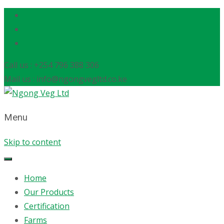
Call us : +254 796 388 306
Mail us : info@ngongvegltd.co.ke
Menu
Skip to content
Home
Our Products
Certification
Farms