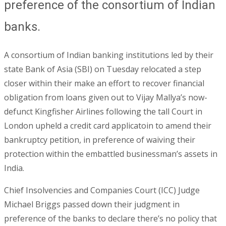
preference of the consortium of Indian
banks.
A consortium of Indian banking institutions led by their
state Bank of Asia (SBI) on Tuesday relocated a step
closer within their make an effort to recover financial
obligation from loans given out to Vijay Mallya’s now-
defunct Kingfisher Airlines following the tall Court in
London upheld a credit card applicatoin to amend their
bankruptcy petition, in preference of waiving their
protection within the embattled businessman’s assets in
India.
Chief Insolvencies and Companies Court (ICC) Judge
Michael Briggs passed down their judgment in
preference of the banks to declare there’s no policy that