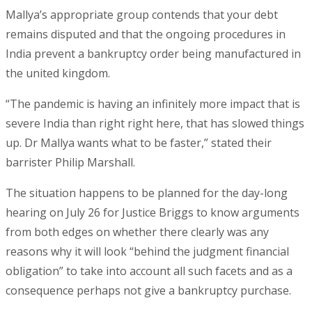
Mallya’s appropriate group contends that your debt
remains disputed and that the ongoing procedures in
India prevent a bankruptcy order being manufactured in
the united kingdom.
“The pandemic is having an infinitely more impact that is
severe India than right right here, that has slowed things
up. Dr Mallya wants what to be faster,” stated their
barrister Philip Marshall.
The situation happens to be planned for the day-long
hearing on July 26 for Justice Briggs to know arguments
from both edges on whether there clearly was any
reasons why it will look “behind the judgment financial
obligation” to take into account all such facets and as a
consequence perhaps not give a bankruptcy purchase.