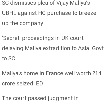
SC dismisses plea of Vijay Mallya’s
UBHL against HC purchase to breeze
up the company
‘Secret’ proceedings in UK court
delaying Mallya extradition to Asia: Govt
to SC
Mallya’s home in France well worth ?14
crore seized: ED
The court passed judgment in