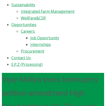
Sustainability
Integrated Farm Management
WellFare&CSR
Opportunities
Careers
Job Opportunity
Internships
Procurement
Contact Us
E.P.Z (Processing)
Vijay Mallya loses bankruptcy
petition amendment High