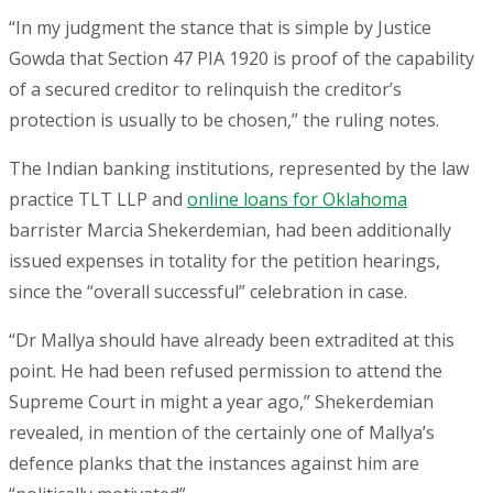
“In my judgment the stance that is simple by Justice
Gowda that Section 47 PIA 1920 is proof of the capability
of a secured creditor to relinquish the creditor’s
protection is usually to be chosen,” the ruling notes.
The Indian banking institutions, represented by the law
practice TLT LLP and
online loans for Oklahoma
barrister Marcia Shekerdemian, had been additionally
issued expenses in totality for the petition hearings,
since the “overall successful” celebration in case.
“Dr Mallya should have already been extradited at this
point. He had been refused permission to attend the
Supreme Court in might a year ago,” Shekerdemian
revealed, in mention of the certainly one of Mallya’s
defence planks that the instances against him are