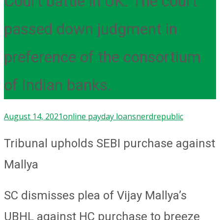
Court battle in UK. The court
passed down judgment in
preference of the consortium
of Indian banks.
August 14, 2021
online payday loans
nerdrepublic
Tribunal upholds SEBI purchase against
Mallya
SC dismisses plea of Vijay Mallya’s
UBHL against HC purchase to breeze