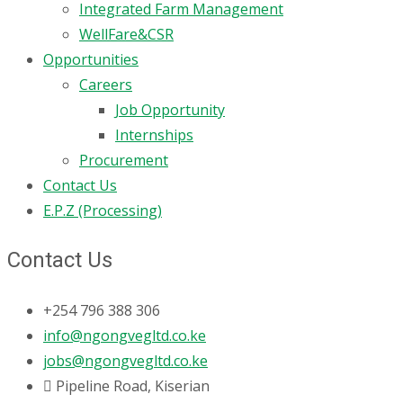
Integrated Farm Management
WellFare&CSR
Opportunities
Careers
Job Opportunity
Internships
Procurement
Contact Us
E.P.Z (Processing)
Contact Us
+254 796 388 306
info@ngongvegltd.co.ke
jobs@ngongvegltd.co.ke
Pipeline Road, Kiserian