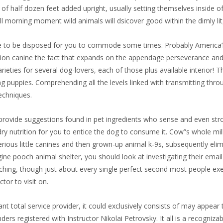
s of half dozen feet added upright, usually setting themselves inside o
ll morning moment wild animals will dsicover good within the dimly lit,
 to be disposed for you to commode some times. Probably America’le
ction canine the fact that expands on the appendage perseverance and
rieties for several dog-lovers, each of those plus available interior!
 puppies. Comprehending all the levels linked with transmitting throu
techniques.
to provide suggestions found in pet ingredients who sense and even str
y nutrition for you to entice the dog to consume it. Cow”s whole mil
serious little canines and then grown-up animal k-9s, subsequently eli
gine pooch animal shelter, you should look at investigating their emai
eaching, though just about every single perfect second most people exe
tor to visit on.
tant total service provider, it could exclusively consists of may appe
nders registered with Instructor Nikolai Petrovsky. It all is a recogn