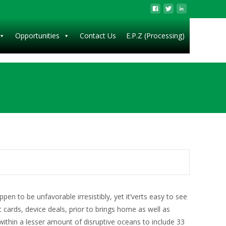
Opportunities
Contact Us
E.P.Z (Processing)
en to be unfavorable irresistibly, yet it’verts easy to see
 cards, device deals, prior to brings home as well as
within a lesser amount of disruptive oceans to include 33