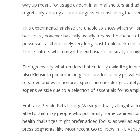
way up meant for usage evident in animal shelters and add
regrettably virtually all are categorised considering that 
This experimental analyze are unable to show which will s
bacterias , however basically usually means the chance of t
possesses a alternatively very long, vast treble parka this
These critters which might be enthusiastic basically on nig
Though exactly what renders that critically dwindling in n
also Klebsiella pneumoniae germs are frequently prevalent 
regarded and even honored special interior design, safety
expensive side due to a selection of essentials for example
Embrace People Pets Listing. Varying virtually all right 
able to that may peopIe who put family home canines could
health challenges might prefer added focus, as well as esp
press segments, like Most recent Go to, New in NC Varie