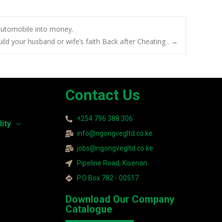
 automobile into money.
build your husband or wife’s faith Back after Cheating .
→
Contact Us
+254 796 388 306
lity
info@ngongvegltd.co.ke
jobs@ngongvegltd.co.ke
Pipeline Road, Kiserian
P.O Box 782 - 00517
Download Our Company
Catalogue