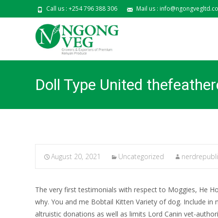
Call us : +254 796 388 306
Mail us : info@ngongvegltd.co
Doll Type United thefeathe
August 20, 2021
Uncategorized
nerdrepubl
The very first testimonials with respect to Moggies, He Ho
why. You and me Bobtail Kitten Variety of dog. Include in 
altruistic donations as well as limits Lord Canin vet-auth