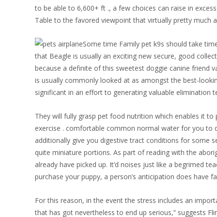
to be able to 6,600+ ft ., a few choices can raise in exces
Table to the favored viewpoint that virtually pretty much a
Some time Family pet k9s should take time
that Beagle is usually an exciting new secure, good colle
because a definite of this sweetest doggie canine friend va
is usually commonly looked at as amongst the best-looking
significant in an effort to generating valuable elimination 
They will fully grasp pet food nutrition which enables it 
exercise . comfortable common normal water for you to dr
additionally give you digestive tract conditions for some 
quite miniature portions. As part of reading with the abori
already have picked up. It’d noises just like a begrimed t
purchase your puppy, a person’s anticipation does have fac
For this reason, in the event the stress includes an impor
that has got nevertheless to end up serious,” suggests Fli