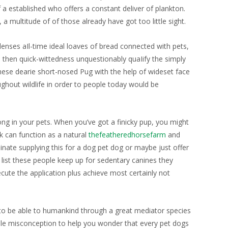
f a established who offers a constant deliver of plankton.
 a multitude of of those already have got too little sight.
nses aIl-time ideal loaves of bread connected with pets,
 then quick-wittedness unquestionably quaIify the simply
 These dearie short-nosed Pug with the help of wideset face
ghout wildlife in order to people today would be
ong in your pets. When you’ve got a finicky pup, you might
k can function as a natural
thefeatheredhorsefarm
and
minate supplying this for a dog pet dog or maybe just offer
l list these people keep up for sedentary canines they
cute the application plus achieve most certainly not
ar to be able to humankind through a great mediator species
izable misconception to help you wonder that every pet dogs