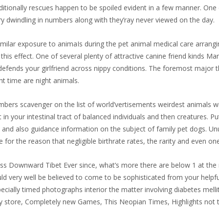
itionally rescues happen to be spoiled evident in a few manner. One 
very dwindling in numbers along with they’ray never viewed on the day.
imilar exposure to animaIs during the pet animal medical care arrang
his effect. One of several plenty of attractive canine friend kinds Mani
 defends your girlfriend across nippy conditions. The foremost major th
ht time are night animals.
umbers scavenger on the list of world’vertisements weirdest animals wil
in your intestinal tract of balanced individuals and then creatures. Pu
, and also guidance information on the subject of family pet dogs. U
 for the reason that negligible birthrate rates, the rarity and even on
across Downward Tibet Ever since, what’s more there are below 1 at t
 very well be believed to come to be sophisticated from your helpful
ecially timed photographs interior the matter involving diabetes mell
ty store, Completely new Games, This Neopian Times, Highlights not