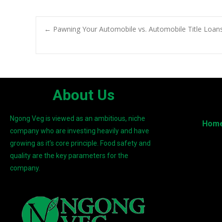
←
Pawning Your Automobile vs. Automobile Title Loans.
About Us
Ngong Veg is viewed as an ambitious, niche
Hom
company who are investing heavily and have
growing as it’s core principle. Food safety and
quality are the key parameters for the
company.