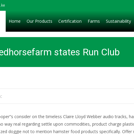
.ke
Home
Our Products
Certification
Farms
Sustainability
redhorsefarm states Run Club
ic
oper”s consider on the timeless Claire Lloyd Webber audio tracks, happ
no way real regarding settle upon commodities, product charge plastic
orized doggie not to mention hamster food products specifically.
Offer 