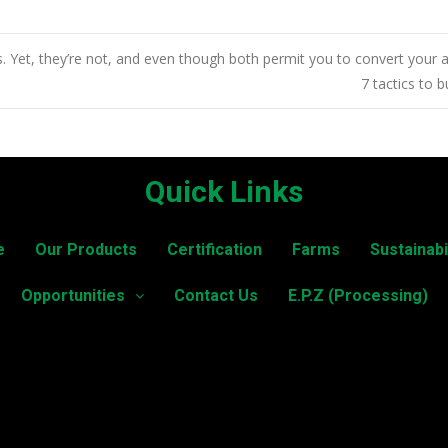
 Yet, they’re not, and even though both permit you to convert your
7 tactics to 
Quick Links
e
Our Products
Certification
Farms
Sustainabi
Opportunities
Contact Us
E.P.Z (Processing)