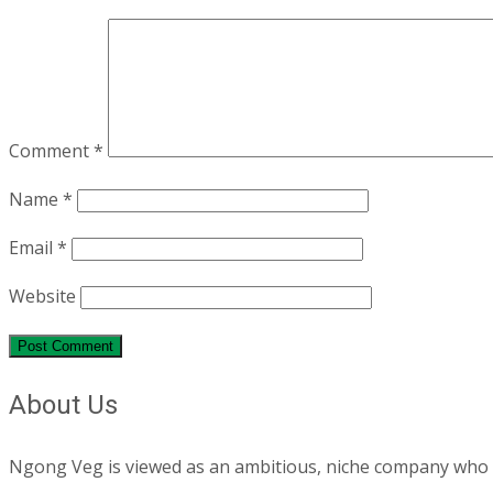
Comment
*
Name
*
Email
*
Website
About Us
Ngong Veg is viewed as an ambitious, niche company who are