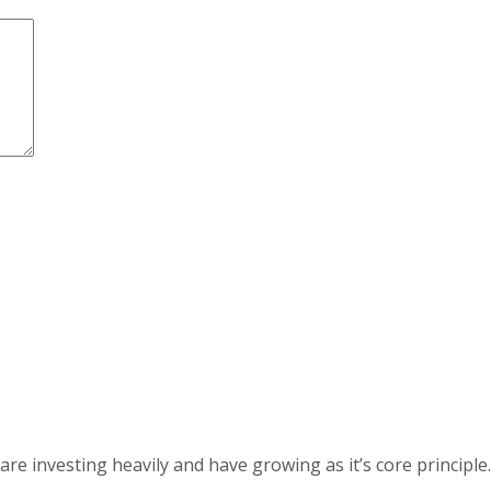
 investing heavily and have growing as it’s core principle.