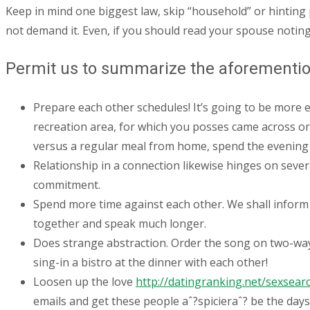
Keep in mind one biggest law, skip “household” or hinting 
not demand it. Even, if you should read your spouse noting 
Permit us to summarize the aforemention
Prepare each other schedules! It’s going to be more e
recreation area, for which you posses came across or
versus a regular meal from home, spend the evening
Relationship in a connection likewise hinges on sever
commitment.
Spend more time against each other. We shall inform 
together and speak much longer.
Does strange abstraction. Order the song on two-way ra
sing-in a bistro at the dinner with each other!
Loosen up the love
http://datingranking.net/sexsear
emails and get these people aˆ?spicieraˆ? be the days