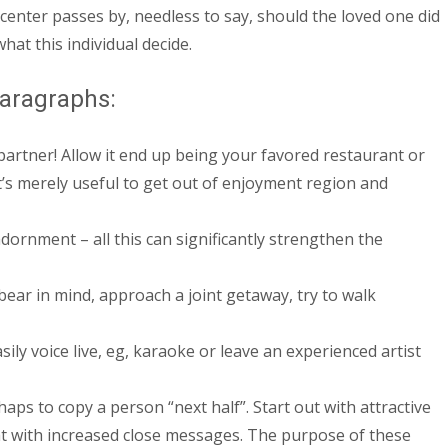
center passes by, needless to say, should the loved one did
at this individual decide.
paragraphs:
partner! Allow it end up being your favored restaurant or
’s merely useful to get out of enjoyment region and
dornment – all this can significantly strengthen the
ear in mind, approach a joint getaway, try to walk
ily voice live, eg, karaoke or leave an experienced artist
aps to copy a person “next half”. Start out with attractive
ght with increased close messages. The purpose of these