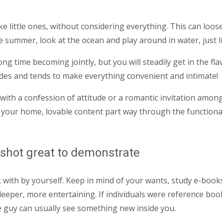
ke little ones, without considering everything. This can loo
 summer, look at the ocean and play around in water, just li
ng time becoming jointly, but you will steadily get in the fla
ludes and tends to make everything convenient and intimate!
l with a confession of attitude or a romantic invitation am
your home, lovable content part way through the functional n
e shot great to demonstrate
 with by yourself.
Keep in mind of your wants, study e-books
deeper, more entertaining. If individuals were reference bo
he guy can usually see something new inside you.