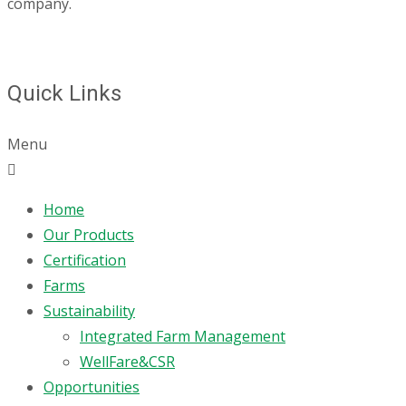
company.
Quick Links
Menu
Home
Our Products
Certification
Farms
Sustainability
Integrated Farm Management
WellFare&CSR
Opportunities