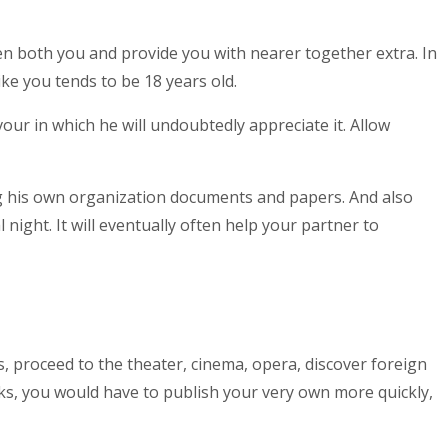
sen both you and provide you with nearer together extra. In
ke you tends to be 18 years old.
vour in which he will undoubtedly appreciate it. Allow
ong his own organization documents and papers. And also
ight. It will eventually often help your partner to
, proceed to the theater, cinema, opera, discover foreign
oks, you would have to publish your very own more quickly,