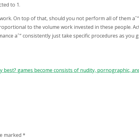
ted to 1.
work. On top of that, should you not perform all of them aˆ“ y
 proportional to the volume work invested in these people. A
omance aˆ“ consistently just take specific procedures as you 
ry best? games become consists of nudity, pornographic, an
are marked
*