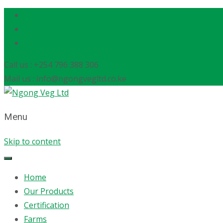
Call us : +254 796 388 306
Mail us : info@ngongvegltd.co.ke
Menu
Skip to content
Home
Our Products
Certification
Farms