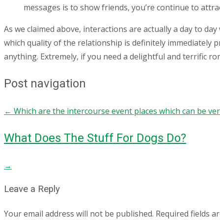
messages is to show friends, you’re continue to attrac
As we claimed above, interactions are actually a day to day 
which quality of the relationship is definitely immediately
anything. Extremely, if you need a delightful and terrific r
Post navigation
←
Which are the intercourse event places which can be ve
What Does The Stuff For Dogs Do?
→
Leave a Reply
Your email address will not be published.
Required fields 