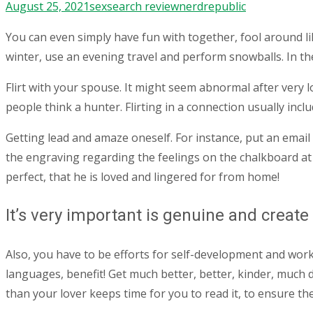
August 25, 2021
sexsearch review
nerdrepublic
You can even simply have fun with together, fool around li
winter, use an evening travel and perform snowballs. In the
Flirt with your spouse. It might seem abnormal after very lo
people think a hunter. Flirting in a connection usually inc
Getting lead and amaze oneself. For instance, put an emai
the engraving regarding the feelings on the chalkboard at 
perfect, that he is loved and lingered for from home!
It’s very important is genuine and creat
Also, you have to be efforts for self-development and work
languages, benefit! Get much better, better, kinder, much 
than your lover keeps time for you to read it, to ensure t