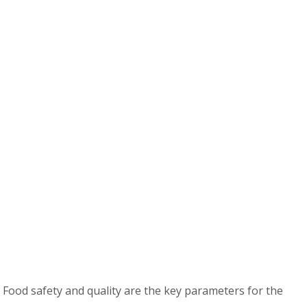
 Food safety and quality are the key parameters for the