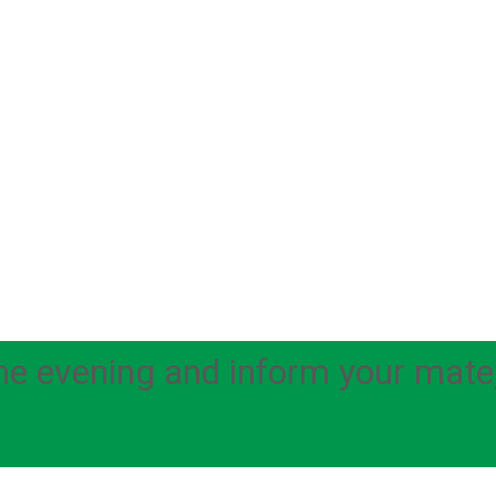
e evening and inform your mate, t