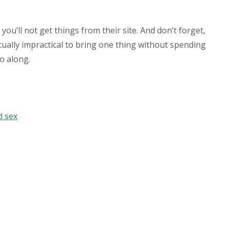
ou’ll not get things from their site. And don’t forget,
ctually impractical to bring one thing without spending
go along.
d sex