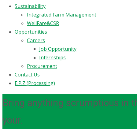
Sustainability
Integrated Farm Management
WellFare&CSR
Opportunities
Careers
Job Opportunity
Internships
Procurement
Contact Us
E.P.Z (Processing)
Bring anything scrumptious in th
your.