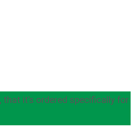
hat it’s ordered specifically for