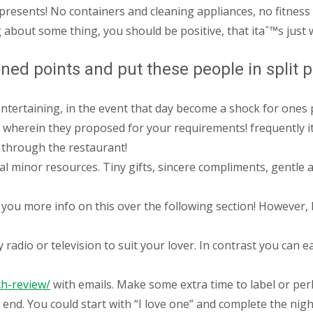
presents! No containers and cleaning appliances, no fitness 
about some thing, you should be positive, that itaˆ™s just wh
ed points and put these people in split 
ntertaining, in the event that day become a shock for ones 
 wherein they proposed for your requirements! frequently it
 through the restaurant!
al minor resources. Tiny gifts, sincere compliments, gentle a
you more info on this over the following section! However, b
dio or television to suit your lover. In contrast you can eas
ch-review/
with emails. Make some extra time to label or perh
 end. You could start with “I love one” and complete the ni