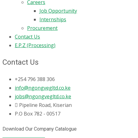
Careers
Job Opportunity
Internships
Procurement
Contact Us
E.P.Z (Processing)
Contact Us
+254 796 388 306
info@ngongvegltd.co.ke
jobs@ngongvegltd.co.ke
Pipeline Road, Kiserian
P.O Box 782 - 00517
Download Our Company Catalogue