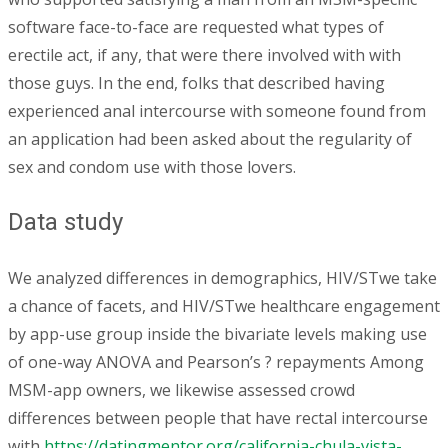
software face-to-face are requested what types of
erectile act, if any, that were there involved with with
those guys. In the end, folks that described having
experienced anal intercourse with someone found from
an application had been asked about the regularity of
sex and condom use with those lovers.
Data study
We analyzed differences in demographics, HIV/STwe take
a chance of facets, and HIV/STwe healthcare engagement
by app-use group inside the bivariate levels making use
of one-way ANOVA and Pearson’s ? repayments Among
MSM-app owners, we likewise assessed crowd
differences between people that have rectal intercourse
with
https://datingmentor.org/california-chula-vista-