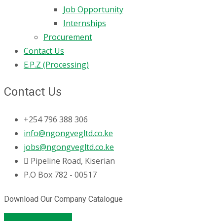
Job Opportunity
Internships
Procurement
Contact Us
E.P.Z (Processing)
Contact Us
+254 796 388 306
info@ngongvegltd.co.ke
jobs@ngongvegltd.co.ke
Pipeline Road, Kiserian
P.O Box 782 - 00517
Download Our Company Catalogue