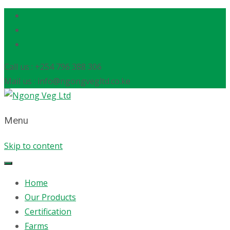
Call us : +254 796 388 306
Mail us : info@ngongvegltd.co.ke
Menu
Skip to content
Home
Our Products
Certification
Farms