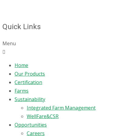
Quick Links
Menu
Home
Our Products
Certification
Farms
Sustainability
Integrated Farm Management
WellFare&CSR
Opportunities
Careers