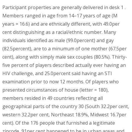
Participant properties are generally delivered in desk 1 .
Members ranged in age from 14–17 years of age (M
years = 16.6) and are ethnically different, with 49.0per
cent distinguishing as a racial/ethnic number. Many
individuals identified as male (99.0percent) and gay
(82.5percent), are to a minumum of one mother (67.5per
cent), along with simply male sex couples (80.5%). Thirty-
five percent of players described actually ever having an
HIV challenge, and 25.0percent said having an STI
examination prior to now 12 months. Of players who
presented circumstances of house (letter = 180),
members resided in 49 countries reflecting all
geographical parts of the country 30 (South 32.2per cent,
western 32.2per cent, Northeast 18.9%, Midwest 16.7per
cent). Of the 176 people that furnished a legitimate
zipcode, 91per cent happened to be in urban areas and