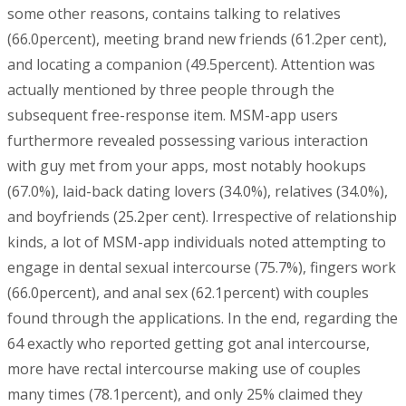
some other reasons, contains talking to relatives
(66.0percent), meeting brand new friends (61.2per cent),
and locating a companion (49.5percent). Attention was
actually mentioned by three people through the
subsequent free-response item. MSM-app users
furthermore revealed possessing various interaction
with guy met from your apps, most notably hookups
(67.0%), laid-back dating lovers (34.0%), relatives (34.0%),
and boyfriends (25.2per cent). Irrespective of relationship
kinds, a lot of MSM-app individuals noted attempting to
engage in dental sexual intercourse (75.7%), fingers work
(66.0percent), and anal sex (62.1percent) with couples
found through the applications. In the end, regarding the
64 exactly who reported getting got anal intercourse,
more have rectal intercourse making use of couples
many times (78.1percent), and only 25% claimed they