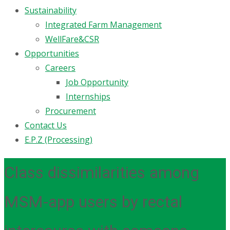
Sustainability
Integrated Farm Management
WellFare&CSR
Opportunities
Careers
Job Opportunity
Internships
Procurement
Contact Us
E.P.Z (Processing)
Class dissimilarities among
MSM-app users by rectal