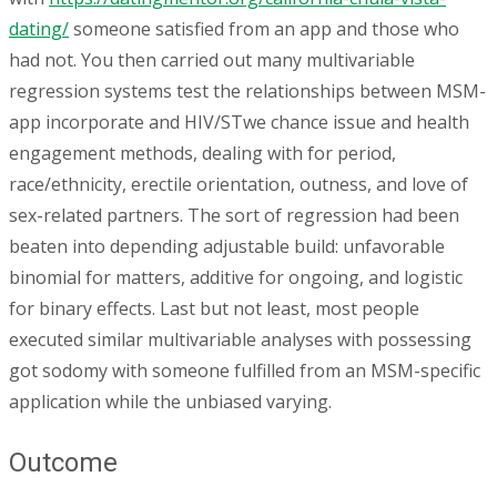
dating/
someone satisfied from an app and those who
had not. You then carried out many multivariable
regression systems test the relationships between MSM-
app incorporate and HIV/STwe chance issue and health
engagement methods, dealing with for period,
race/ethnicity, erectile orientation, outness, and love of
sex-related partners. The sort of regression had been
beaten into depending adjustable build: unfavorable
binomial for matters, additive for ongoing, and logistic
for binary effects. Last but not least, most people
executed similar multivariable analyses with possessing
got sodomy with someone fulfilled from an MSM-specific
application while the unbiased varying.
Outcome