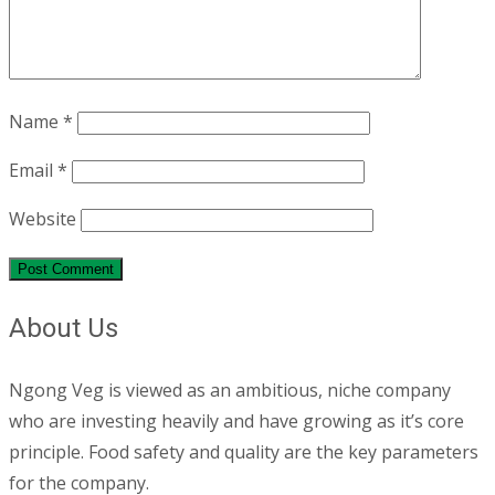
Name
*
Email
*
Website
About Us
Ngong Veg is viewed as an ambitious, niche company
who are investing heavily and have growing as it’s core
principle. Food safety and quality are the key parameters
for the company.