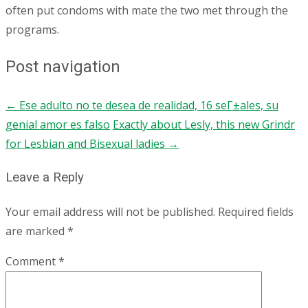
often put condoms with mate the two met through the
programs.
Post navigation
←
Ese adulto no te desea de realidad, 16 seГ±ales, su
genial amor es falso
Exactly about Lesly, this new Grindr
for Lesbian and Bisexual ladies
→
Leave a Reply
Your email address will not be published.
Required fields
are marked
*
Comment
*