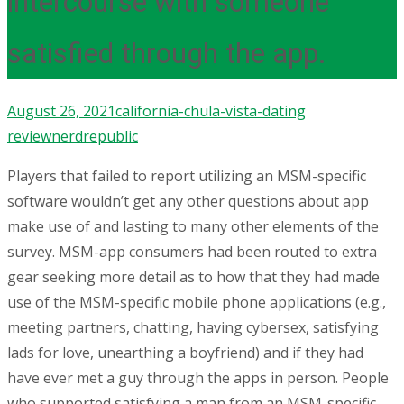
intercourse with someone
satisfied through the app.
August 26, 2021
california-chula-vista-dating
review
nerdrepublic
Players that failed to report utilizing an MSM-specific
software wouldn’t get any other questions about app
make use of and lasting to many other elements of the
survey. MSM-app consumers had been routed to extra
gear seeking more detail as to how that they had made
use of the MSM-specific mobile phone applications (e.g.,
meeting partners, chatting, having cybersex, satisfying
lads for love, unearthing a boyfriend) and if they had
have ever met a guy through the apps in person. People
who supported satisfying a man from an MSM-specific