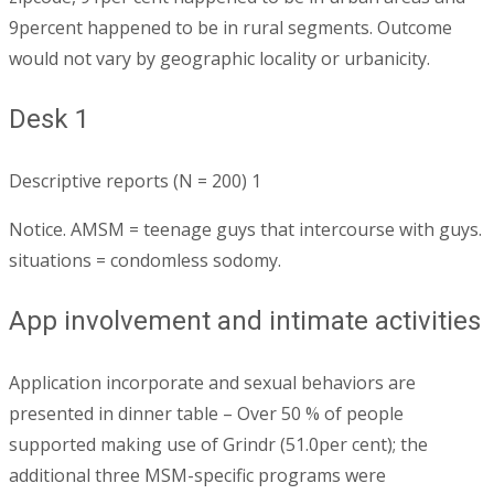
9percent happened to be in rural segments. Outcome
would not vary by geographic locality or urbanicity.
Desk 1
Descriptive reports (N = 200) 1
Notice. AMSM = teenage guys that intercourse with guys.
situations = condomless sodomy.
App involvement and intimate activities
Application incorporate and sexual behaviors are
presented in dinner table – Over 50 % of people
supported making use of Grindr (51.0per cent); the
additional three MSM-specific programs were