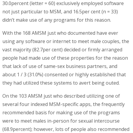
30.0percent (letter = 60) exclusively employed software
not just particular to MSM, and 16.5per cent (n = 33)
didn’t make use of any programs for this reason.
With the 168 AMSM just who documented have ever
using any software or internet to meet male couples, the
vast majority (82.7per cent) decided or firmly arranged
people had made use of these properties for the reason
that lack of use of same-sex business partners, and
about 1 / 3 (31.0%) consented or highly established that
they had utilized these systems to avert being outed.
On the 103 AMSM just who described utilizing one of
several four indexed MSM-specific apps, the frequently
recommended basis for making use of the programs
were to meet males in-person for sexual intercourse
(68.9percent); however, lots of people also recommended