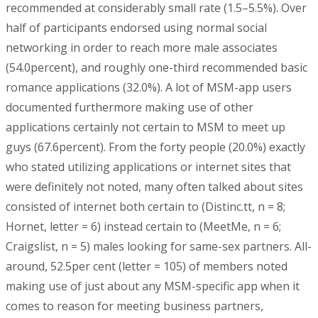
recommended at considerably small rate (1.5–5.5%). Over
half of participants endorsed using normal social
networking in order to reach more male associates
(54.0percent), and roughly one-third recommended basic
romance applications (32.0%). A lot of MSM-app users
documented furthermore making use of other
applications certainly not certain to MSM to meet up
guys (67.6percent). From the forty people (20.0%) exactly
who stated utilizing applications or internet sites that
were definitely not noted, many often talked about sites
consisted of internet both certain to (Distinc.tt, n = 8;
Hornet, letter = 6) instead certain to (MeetMe, n = 6;
Craigslist, n = 5) males looking for same-sex partners. All-
around, 52.5per cent (letter = 105) of members noted
making use of just about any MSM-specific app when it
comes to reason for meeting business partners,