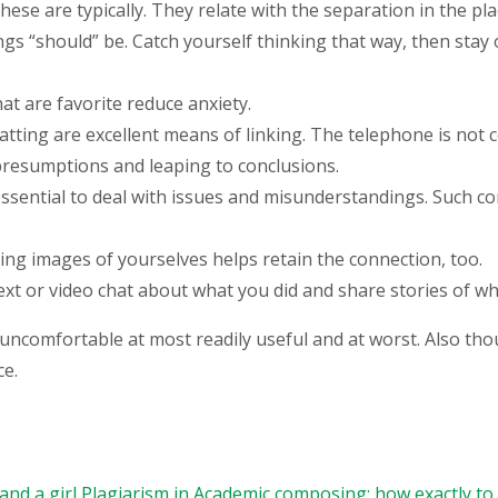
ese are typically. They relate with the separation in the pla
gs “should” be. Catch yourself thinking that way, then stay 
hat are favorite reduce anxiety.
hatting are excellent means of linking. The telephone is not
presumptions and leaping to conclusions.
s essential to deal with issues and misunderstandings. Such c
ing images of yourselves helps retain the connection, too.
text or video chat about what you did and share stories of 
uncomfortable at most readily useful and at worst. Also thou
ce.
nd a girl
Plagiarism in Academic composing: how exactly to 