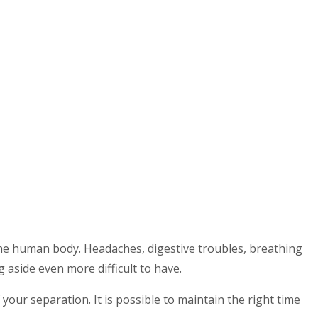
 the human body. Headaches, digestive troubles, breathing
 aside even more difficult to have.
our separation. It is possible to maintain the right time