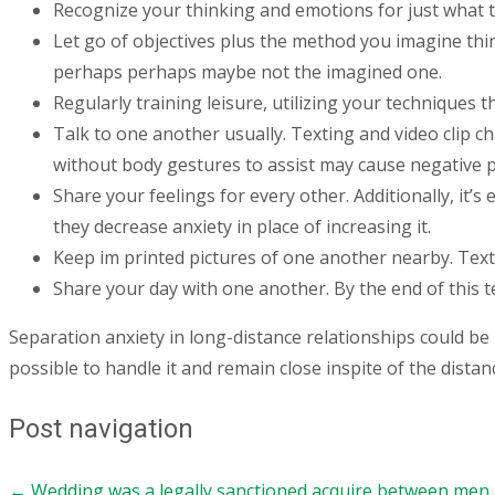
Recognize your thinking and emotions for just what th
Let go of objectives plus the method you imagine thin
perhaps perhaps maybe not the imagined one.
Regularly training leisure, utilizing your techniques t
Talk to one another usually. Texting and video clip c
without body gestures to assist may cause negative 
Share your feelings for every other. Additionally, it’
they decrease anxiety in place of increasing it.
Keep im printed pictures of one another nearby. Text
Share your day with one another. By the end of this 
Separation anxiety in long-distance relationships could be 
possible to handle it and remain close inspite of the distan
Post navigation
←
Wedding was a legally sanctioned acquire between men a