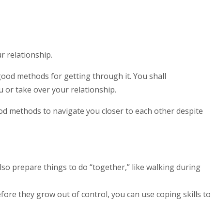
r relationship.
good methods for getting through it. You shall
 or take over your relationship.
od methods to navigate you closer to each other despite
lso prepare things to do “together,” like walking during
fore they grow out of control, you can use coping skills to