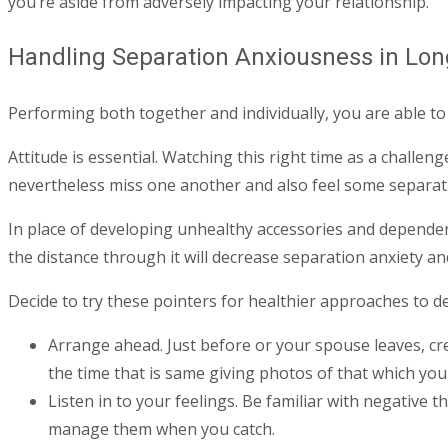
you’re aside from adversely impacting your relationship.
Handling Separation Anxiousness in Lon
Performing both together and individually, you are able to r
Attitude is essential. Watching this right time as a chall
nevertheless miss one another and also feel some separatio
In place of developing unhealthy accessories and depende
the distance through it will decrease separation anxiety an
Decide to try these pointers for healthier approaches to de
Arrange ahead. Just before or your spouse leaves, cre
the time that is same giving photos of that which you
Listen in to your feelings. Be familiar with negative
manage them when you catch.