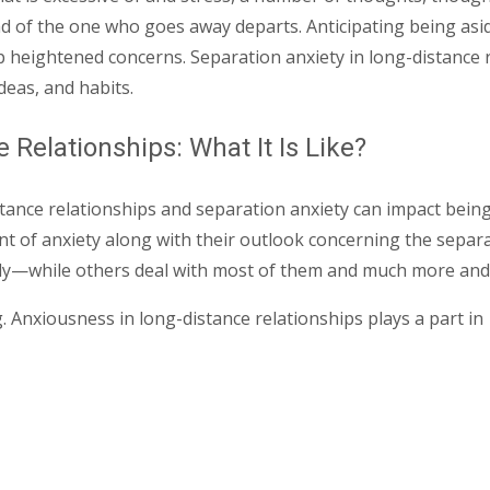
ead of the one who goes away departs. Anticipating being as
p heightened concerns. Separation anxiety in long-distance r
deas, and habits.
Relationships: What It Is Like?
tance relationships and separation anxiety can impact being 
t of anxiety along with their outlook concerning the separa
dly—while others deal with most of them and much more and a
. Anxiousness in long-distance relationships plays a part in