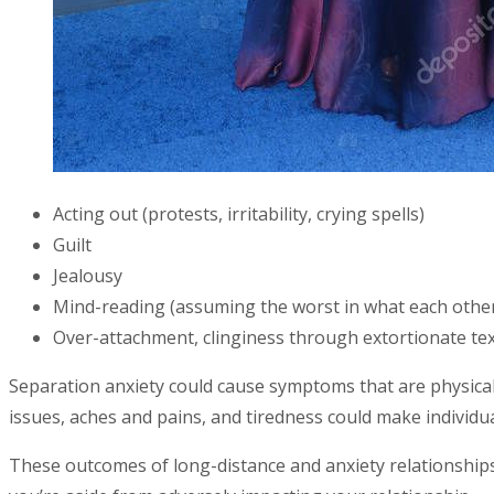
Acting out (protests, irritability, crying spells)
Guilt
Jealousy
Mind-reading (assuming the worst in what each other
Over-attachment, clinginess through extortionate tex
Separation anxiety could cause symptoms that are physical
issues, aches and pains, and tiredness could make individua
These outcomes of long-distance and anxiety relationships 