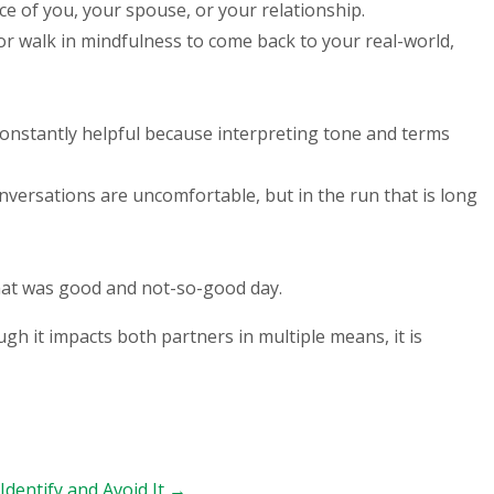
ce of you, your spouse, or your relationship.
or walk in mindfulness to come back to your real-world,
 constantly helpful because interpreting tone and terms
onversations are uncomfortable, but in the run that is long
what was good and not-so-good day.
gh it impacts both partners in multiple means, it is
Identify and Avoid It
→