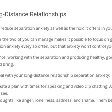
g-Distance Relationships
educe separation anxiety as well as the hold it offers in you
enge the two of you can manage makes it possible to focus on 
n anxiety every so often, but that anxiety won’t control you
nce, working with the separation and producing healthy, go
d bring.
al with your long-distance relationship separation anxiety:
ate a plan with times for speaking and video clip chatting. A
 see.
 thoughts like anger, loneliness, sadness, and shame. Them be