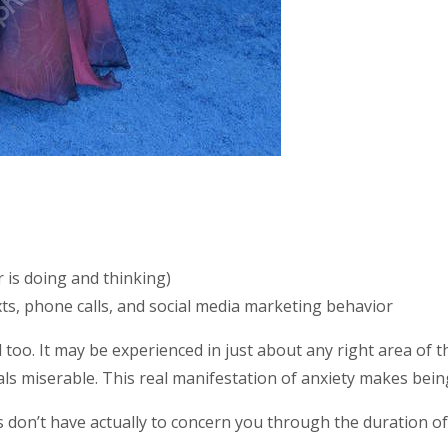
 is doing and thinking)
ts, phone calls, and social media marketing behavior
 too. It may be experienced in just about any right area of
ls miserable. This real manifestation of anxiety makes being
don’t have actually to concern you through the duration of y