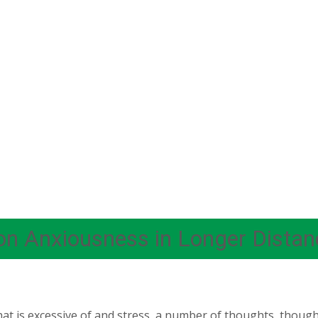
on Anxiousness in Longer Distan
that is excessive of and stress, a number of thoughts, thou