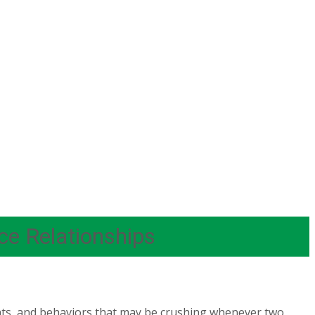
ce Relationships
ghts, and behaviors that may be crushing whenever two