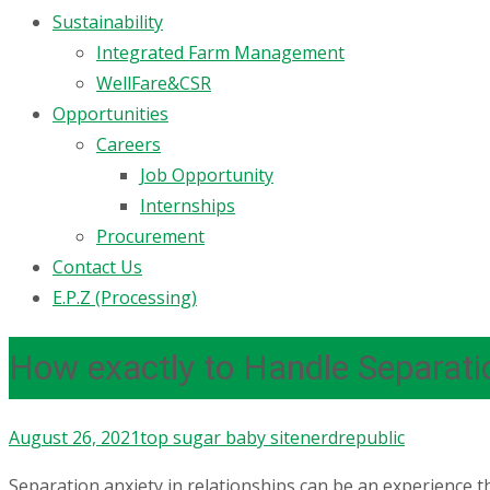
Sustainability
Integrated Farm Management
WellFare&CSR
Opportunities
Careers
Job Opportunity
Internships
Procurement
Contact Us
E.P.Z (Processing)
How exactly to Handle Separati
August 26, 2021
top sugar baby site
nerdrepublic
Separation anxiety in relationships can be an experience 