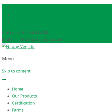
Call us : +254 796 388 306
Mail us : info@ngongvegltd.co.ke
Menu
Skip to content
Home
Our Products
Certification
Farms