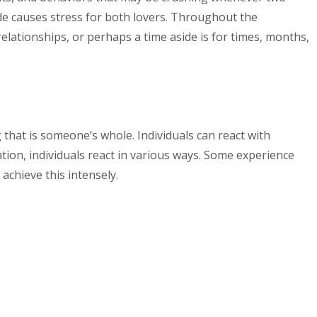
ide causes stress for both lovers. Throughout the
elationships, or perhaps a time aside is for times, months,
that is someone’s whole. Individuals can react with
tion, individuals react in various ways. Some experience
chieve this intensely.