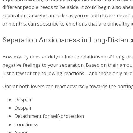
different people needs to be aside. It could begin also ah
separation, anxiety can spike as you or both lovers develo
or months, can subscribe to emotions that are unhealthy i
Separation Anxiousness in Long-Distance 
How exactly does anxiety influence relationships? Long-dis
negative feelings to your separation. Based on their amoun
just a few for the following reactions—and those only mil
One or both lovers can react adversely towards the parting
Despair
Despair
Detachment for self-protection
Loneliness
Anger