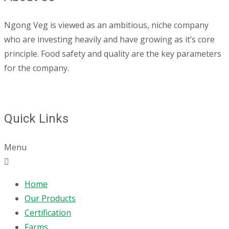
Ngong Veg is viewed as an ambitious, niche company
who are investing heavily and have growing as it’s core
principle. Food safety and quality are the key parameters
for the company.
Quick Links
Menu
Home
Our Products
Certification
Farms