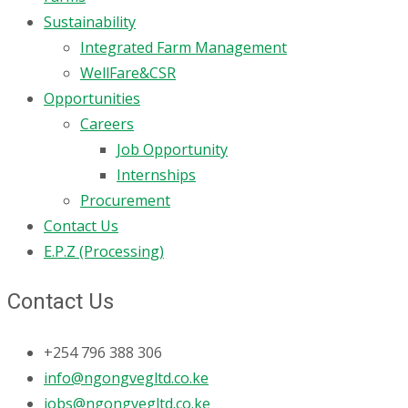
Sustainability
Integrated Farm Management
WellFare&CSR
Opportunities
Careers
Job Opportunity
Internships
Procurement
Contact Us
E.P.Z (Processing)
Contact Us
+254 796 388 306
info@ngongvegltd.co.ke
jobs@ngongvegltd.co.ke