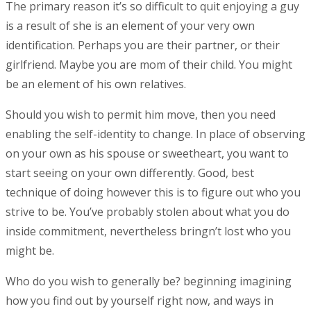
The primary reason it’s so difficult to quit enjoying a guy
is a result of she is an element of your very own
identification. Perhaps you are their partner, or their
girlfriend. Maybe you are mom of their child. You might
be an element of his own relatives.
Should you wish to permit him move, then you need
enabling the self-identity to change. In place of observing
on your own as his spouse or sweetheart, you want to
start seeing on your own differently. Good, best
technique of doing however this is to figure out who you
strive to be. You’ve probably stolen about what you do
inside commitment, nevertheless bringn’t lost who you
might be.
Who do you wish to generally be? beginning imagining
how you find out by yourself right now, and ways in