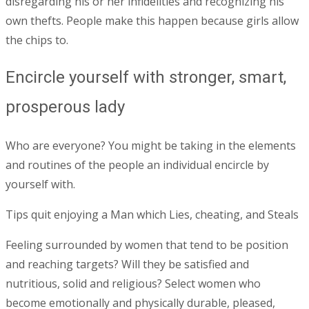
disregarding his or her infidelities and recognizing his
own thefts. People make this happen because girls allow
the chips to.
Encircle yourself with stronger, smart,
prosperous lady
Who are everyone? You might be taking in the elements
and routines of the people an individual encircle by
yourself with.
Tips quit enjoying a Man which Lies, cheating, and Steals
Feeling surrounded by women that tend to be position
and reaching targets? Will they be satisfied and
nutritious, solid and religious? Select women who
become emotionally and physically durable, pleased,