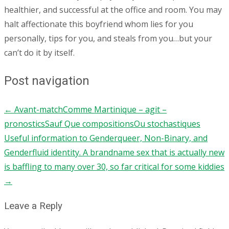
healthier, and successful at the office and room. You may
halt affectionate this boyfriend whom lies for you
personally, tips for you, and steals from you…but your
can’t do it by itself.
Post navigation
←
Avant-matchComme Martinique – agit –
pronosticsSauf Que compositionsOu stochastiques
Useful information to Genderqueer, Non-Binary, and
Genderfluid identity. A brandname sex that is actually new
is baffling to many over 30, so far critical for some kiddies
→
Leave a Reply