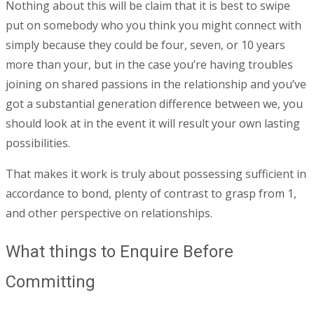
Nothing about this will be claim that it is best to swipe
put on somebody who you think you might connect with
simply because they could be four, seven, or 10 years
more than your, but in the case you’re having troubles
joining on shared passions in the relationship and you’ve
got a substantial generation difference between we, you
should look at in the event it will result your own lasting
possibilities.
That makes it work is truly about possessing sufficient in
accordance to bond, plenty of contrast to grasp from 1,
and other perspective on relationships.
What things to Enquire Before
Committing