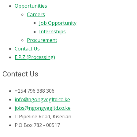
Opportunities
Careers
Job Opportunity
Internships
Procurement
Contact Us
E.P.Z (Processing)
Contact Us
+254 796 388 306
info@ngongvegltd.co.ke
jobs@ngongvegltd.co.ke
Pipeline Road, Kiserian
P.O Box 782 - 00517