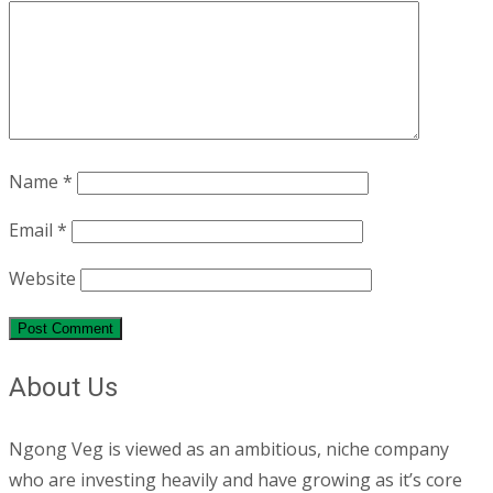
Name
*
Email
*
Website
About Us
Ngong Veg is viewed as an ambitious, niche company
who are investing heavily and have growing as it’s core