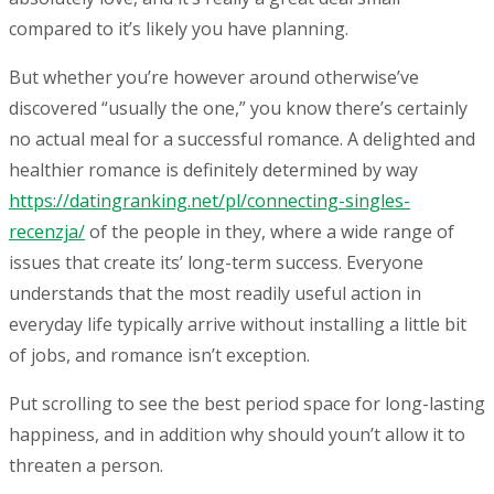
compared to it’s likely you have planning.
But whether you’re however around otherwise’ve
discovered “usually the one,” you know there’s certainly
no actual meal for a successful romance. A delighted and
healthier romance is definitely determined by way
https://datingranking.net/pl/connecting-singles-
recenzja/
of the people in they, where a wide range of
issues that create its’ long-term success. Everyone
understands that the most readily useful action in
everyday life typically arrive without installing a little bit
of jobs, and romance isn’t exception.
Put scrolling to see the best period space for long-lasting
happiness, and in addition why should youn’t allow it to
threaten a person.