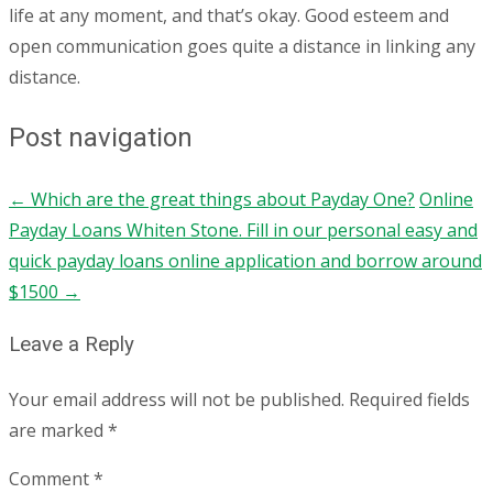
life at any moment, and that’s okay. Good esteem and
open communication goes quite a distance in linking any
distance.
Post navigation
←
Which are the great things about Payday One?
Online
Payday Loans Whiten Stone. Fill in our personal easy and
quick payday loans online application and borrow around
$1500
→
Leave a Reply
Your email address will not be published.
Required fields
are marked
*
Comment
*