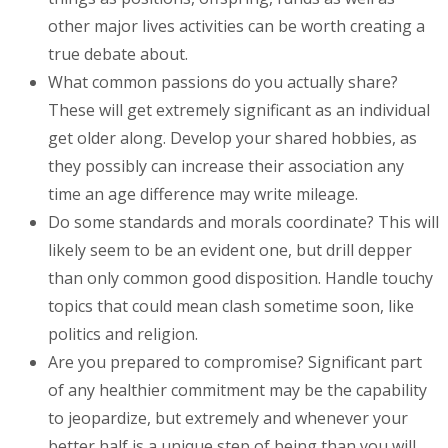
other major lives activities can be worth creating a
true debate about.
What common passions do you actually share?
These will get extremely significant as an individual
get older along. Develop your shared hobbies, as
they possibly can increase their association any
time an age difference may write mileage.
Do some standards and morals coordinate? This will
likely seem to be an evident one, but drill depper
than only common good disposition. Handle touchy
topics that could mean clash sometime soon, like
politics and religion.
Are you prepared to compromise? Significant part
of any healthier commitment may be the capability
to jeopardize, but extremely and whenever your
better half is a unique step of being than you will