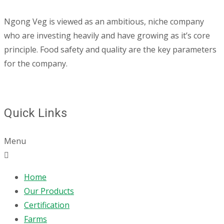
Ngong Veg is viewed as an ambitious, niche company
who are investing heavily and have growing as it’s core
principle. Food safety and quality are the key parameters
for the company.
Quick Links
Menu
Home
Our Products
Certification
Farms