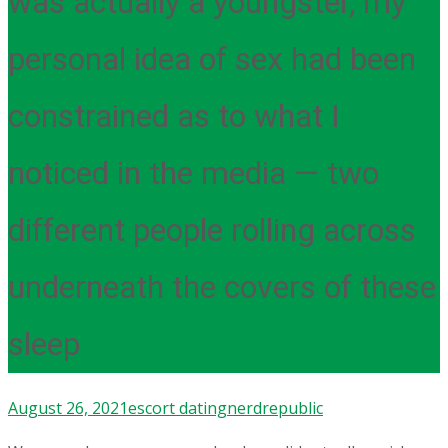
was actually a youngster, my
personal idea of sex had been
constrained as to what I
noticed in the media — two
different people rolling across
underneath the covers of these
sleep
August 26, 2021
escort dating
nerdrepublic