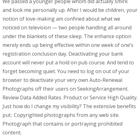
We passed a younger people whom did actually smirk
and look me personally up. After I would be children, your
notion of love-making am confined about what we
noticed on television — two people handling all around
under the blankets of these sleep. The enhance option
merely ends up being effective within one week of one’s
registration conclusion day. Deactivating your bank
account will never put a hold on pub course. And tend to
forget becoming quiet. You need to log on out of your
browser to deactivate your very own Auto-Renewal.
Photographs off their users on SeekingArrangement.
Review Data Added Rates. Product or Service High Quality.
Just how do I change my visibility? The extensive benefits
put:. Copyrighted photographs from any web site.
Photograph that contains or portraying prohibited
content.