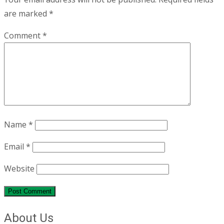
are marked
*
Comment
*
Name
*
Email
*
Website
About Us