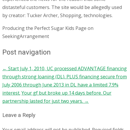
distasteful customers. The site would be allegedly used
by creator: Tucker Archer, Shopping, technologies.
Producing the Perfect Sugar Kids Page on
SeekingArrangement
Post navigation
←
Start July 1, 2010, UC processed ADVANTAGE financing
through strong loaning (DL). PLUS financing secure from
July 2006 through June 2013 in DL have a limited 7.9%
interest.
Your gf but broke up 14 days before. Our
partnership lasted for just two years.
→
Leave a Reply
Your email address will not be published.
Required fields