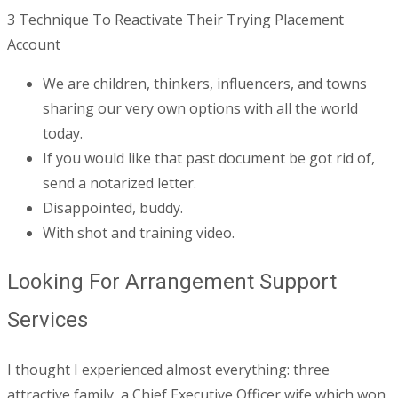
3 Technique To Reactivate Their Trying Placement
Account
We are children, thinkers, influencers, and towns
sharing our very own options with all the world
today.
If you would like that past document be got rid of,
send a notarized letter.
Disappointed, buddy.
With shot and training video.
Looking For Arrangement Support
Services
I thought I experienced almost everything: three
attractive family, a Chief Executive Officer wife which won