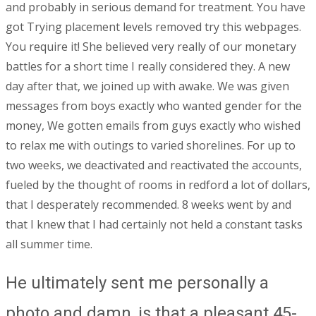
and probably in serious demand for treatment. You have
got Trying placement levels removed try this webpages.
You require it! She believed very really of our monetary
battles for a short time I really considered they. A new
day after that, we joined up with awake. We was given
messages from boys exactly who wanted gender for the
money, We gotten emails from guys exactly who wished
to relax me with outings to varied shorelines. For up to
two weeks, we deactivated and reactivated the accounts,
fueled by the thought of rooms in redford a lot of dollars,
that I desperately recommended. 8 weeks went by and
that I knew that I had certainly not held a constant tasks
all summer time.
He ultimately sent me personally a
photo and damn, is that a pleasant 45-