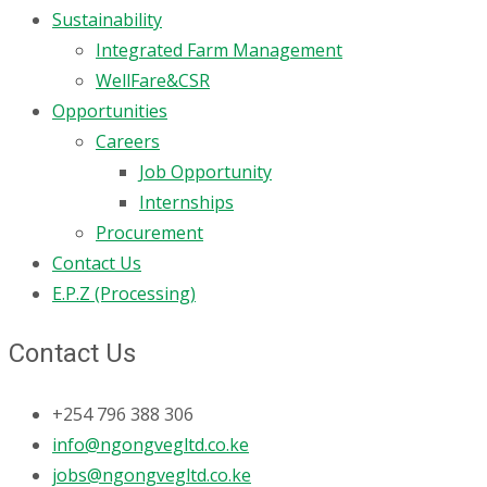
Sustainability
Integrated Farm Management
WellFare&CSR
Opportunities
Careers
Job Opportunity
Internships
Procurement
Contact Us
E.P.Z (Processing)
Contact Us
+254 796 388 306
info@ngongvegltd.co.ke
jobs@ngongvegltd.co.ke