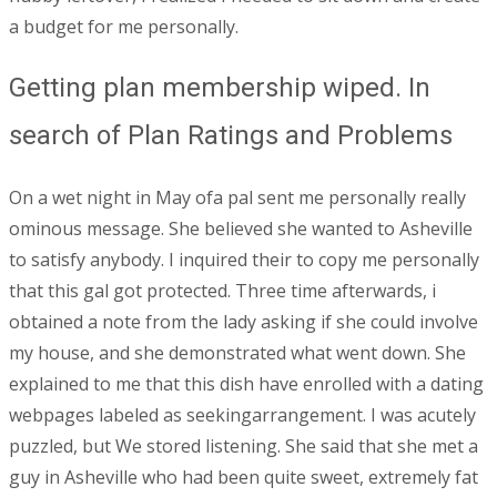
a budget for me personally.
Getting plan membership wiped. In
search of Plan Ratings and Problems
On a wet night in May ofa pal sent me personally really
ominous message. She believed she wanted to Asheville
to satisfy anybody. I inquired their to copy me personally
that this gal got protected. Three time afterwards, i
obtained a note from the lady asking if she could involve
my house, and she demonstrated what went down. She
explained to me that this dish have enrolled with a dating
webpages labeled as seekingarrangement. I was acutely
puzzled, but We stored listening. She said that she met a
guy in Asheville who had been quite sweet, extremely fat