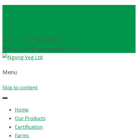
Call us : +254 796 388 306
Mail us : info@ngongvegltd.co.ke
Menu
Skip to content
Home
Our Products
Certification
Farms