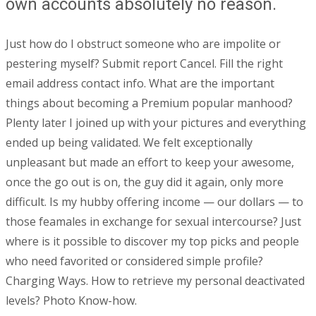
own accounts absolutely no reason.
Just how do I obstruct someone who are impolite or
pestering myself? Submit report Cancel. Fill the right
email address contact info. What are the important
things about becoming a Premium popular manhood?
Plenty later I joined up with your pictures and everything
ended up being validated. We felt exceptionally
unpleasant but made an effort to keep your awesome,
once the go out is on, the guy did it again, only more
difficult. Is my hubby offering income — our dollars — to
those feamales in exchange for sexual intercourse? Just
where is it possible to discover my top picks and people
who need favorited or considered simple profile?
Charging Ways. How to retrieve my personal deactivated
levels? Photo Know-how.