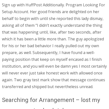
Sign up with HuffPost Additionally. Program Looking For
Setup Account. Her good friends are delighted on her
behalf to begin with until she reported this lady dismay,
asking all of them “I didn’t exactly understand the thing
that was happening until, like, after two seconds, after
which it has been a little more than. The guy apologized
for his or her bad behavior I really pulled out my own
prepare, as well. Subsequently, I have found a well-
paying position that keep on myself encased as I finish
institution, and you will even be damn yes I most certainly
will never ever just take honest work with allowed once
again.
Two gray test mark show that message continues
transferred and shipped but nevertheless unread.
Searching for Arrangement – lost my