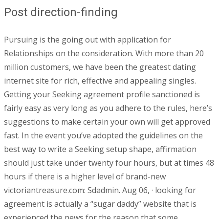
Post direction-finding
Pursuing is the going out with application for
Relationships on the consideration. With more than 20
million customers, we have been the greatest dating
internet site for rich, effective and appealing singles.
Getting your Seeking agreement profile sanctioned is
fairly easy as very long as you adhere to the rules, here’s
suggestions to make certain your own will get approved
fast. In the event you’ve adopted the guidelines on the
best way to write a Seeking setup shape, affirmation
should just take under twenty four hours, but at times 48
hours if there is a higher level of brand-new
victoriantreasure.com: Sdadmin. Aug 06, · looking for
agreement is actually a “sugar daddy” website that is
experienced the news for the reason that some