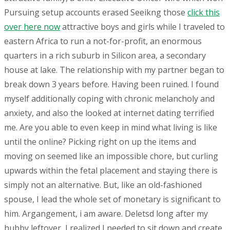
Pursuing setup accounts erased Seeikng those
click this
over here now
attractive boys and girls while I traveled to
eastern Africa to run a not-for-profit, an enormous
quarters in a rich suburb in Silicon area, a secondary
house at lake. The relationship with my partner began to
break down 3 years before. Having been ruined. I found
myself additionally coping with chronic melancholy and
anxiety, and also the looked at internet dating terrified
me. Are you able to even keep in mind what living is like
until the online? Picking right on up the items and
moving on seemed like an impossible chore, but curling
upwards within the fetal placement and staying there is
simply not an alternative. But, like an old-fashioned
spouse, I lead the whole set of monetary is significant to
him. Argangement, i am aware. Deletsd long after my
hubby leftover, I realized I needed to sit down and create