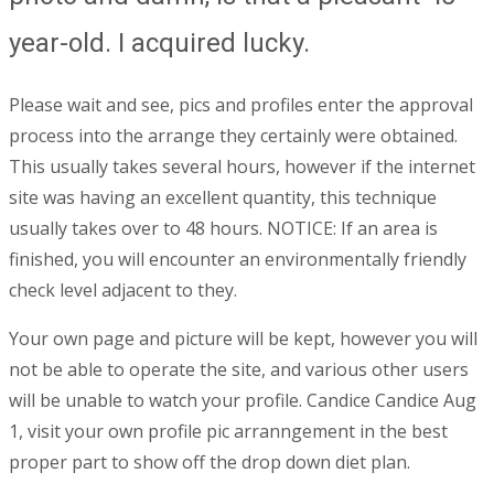
year-old. I acquired lucky.
Please wait and see, pics and profiles enter the approval
process into the arrange they certainly were obtained.
This usually takes several hours, however if the internet
site was having an excellent quantity, this technique
usually takes over to 48 hours. NOTICE: If an area is
finished, you will encounter an environmentally friendly
check level adjacent to they.
Your own page and picture will be kept, however you will
not be able to operate the site, and various other users
will be unable to watch your profile. Candice Candice Aug
1, visit your own profile pic arranngement in the best
proper part to show off the drop down diet plan.