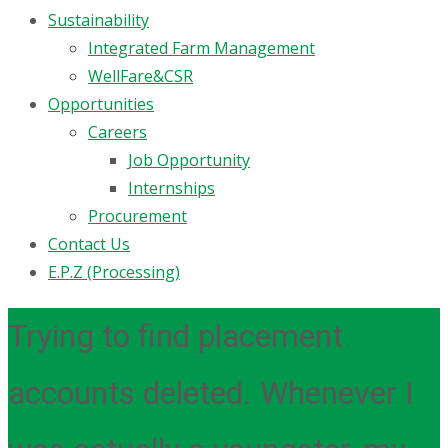
Sustainability
Integrated Farm Management
WellFare&CSR
Opportunities
Careers
Job Opportunity
Internships
Procurement
Contact Us
E.P.Z (Processing)
Trying to find placement
accounts deleted. Whenever I