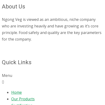
About Us
Ngong Veg is viewed as an ambitious, niche company
who are investing heavily and have growing as it’s core
principle. Food safety and quality are the key parameters
for the company.
Quick Links
Menu
Home
Our Products