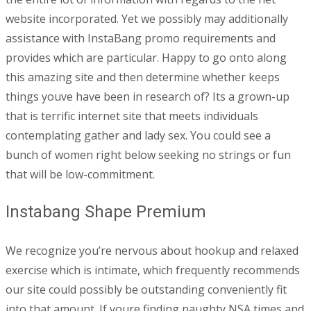
website incorporated. Yet we possibly may additionally
assistance with InstaBang promo requirements and
provides which are particular. Happy to go onto along
this amazing site and then determine whether keeps
things youve have been in research of? Its a grown-up
that is terrific internet site that meets individuals
contemplating gather and lady sex. You could see a
bunch of women right below seeking no strings or fun
that will be low-commitment.
Instabang Shape Premium
We recognize you’re nervous about hookup and relaxed
exercise which is intimate, which frequently recommends
our site could possibly be outstanding conveniently fit
into that amount. If youre finding naughty NSA times and