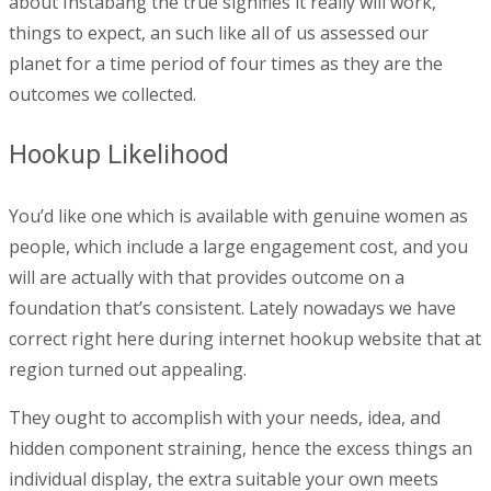
about Instabang the true signifies it really will work,
things to expect, an such like all of us assessed our
planet for a time period of four times as they are the
outcomes we collected.
Hookup Likelihood
You’d like one which is available with genuine women as
people, which include a large engagement cost, and you
will are actually with that provides outcome on a
foundation that’s consistent. Lately nowadays we have
correct right here during internet hookup website that at
region turned out appealing.
They ought to accomplish with your needs, idea, and
hidden component straining, hence the excess things an
individual display, the extra suitable your own meets