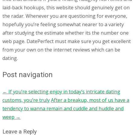
laid-back hookups, this website should genuinely get on
the radar. Whenever you are questioning for everyone,
hopefully you’re feeling somewhat nearer to a variety
after studying the estimate whether its the number one
web page. DatePerfect must make sure you get excellent
from your own on the internet reviews which can be
dating.
Post navigation
←
If you’re selecting enjoy in today’s intricate dating
customs, you’re truly
After a breakup, most of us have a
tendency to wanna remain and cuddle and huddle and
weep
→
Leave a Reply