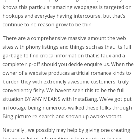
knows this particular amazing webpages is targeted on
hookups and everyday having intercourse, but that’s
continue to no reason grow to be thin.
There are a comprehensive massive amount the web
sites with phony listings and things such as that. Its full
garbage to find critical information that is faux and a
complete rip-off should you decide enquire us. When the
owner of a website produces artificial romance kinds to
burden they with extremely awesome customers, truly
conveniently fishy. We havent seen this to be the full
situation BY ANY MEANS with InstaBang. We’ve got put
in footage being numerous walked these folks through
Bing picture re-search and shown up awake vacant.
Naturally , we possibly may help by giving one creating
the entire lot of information with regards to the net