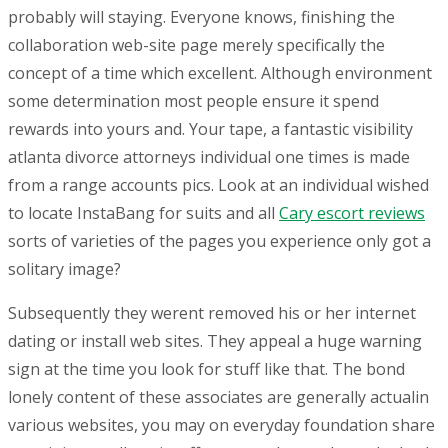
probably will staying.
Everyone knows, finishing the
collaboration web-site page merely specifically the
concept of a time which excellent. Although environment
some determination most people ensure it spend
rewards into yours and. Your tape, a fantastic visibility
atlanta divorce attorneys individual one times is made
from a range accounts pics. Look at an individual wished
to locate InstaBang for suits and all
Cary escort reviews
sorts of varieties of the pages you experience only got a
solitary image?
Subsequently they werent removed his or her internet
dating or install web sites. They appeal a huge warning
sign at the time you look for stuff like that. The bond
lonely content of these associates are generally actualin
various websites, you may on everyday foundation share