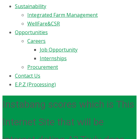
Sustainability
Integrated Farm Management
WellFare&CSR
Opportunities
Careers
Job Opportunity
Internships
Procurement
Contact Us
E.P.Z (Processing)
Instabang scores which is This
Internet Site that will be