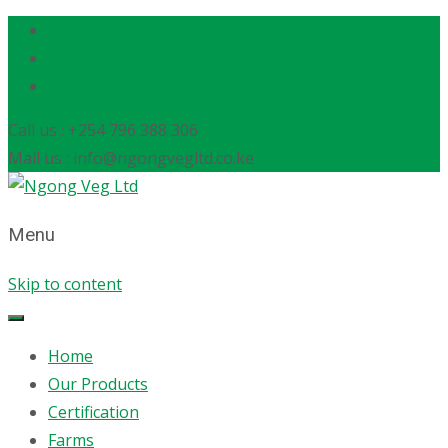
Call us : +254 796 388 306
Mail us : info@ngongvegltd.co.ke
Menu
Skip to content
Home
Our Products
Certification
Farms