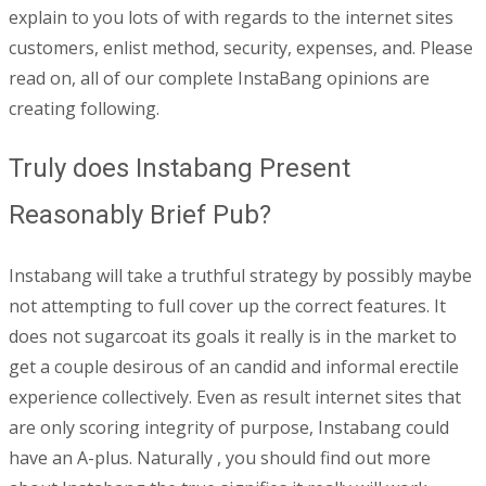
explain to you lots of with regards to the internet sites
customers, enlist method, security, expenses, and. Please
read on, all of our complete InstaBang opinions are
creating following.
Truly does Instabang Present
Reasonably Brief Pub?
Instabang will take a truthful strategy by possibly maybe
not attempting to full cover up the correct features. It
does not sugarcoat its goals it really is in the market to
get a couple desirous of an candid and informal erectile
experience collectively. Even as result internet sites that
are only scoring integrity of purpose, Instabang could
have an A-plus. Naturally , you should find out more