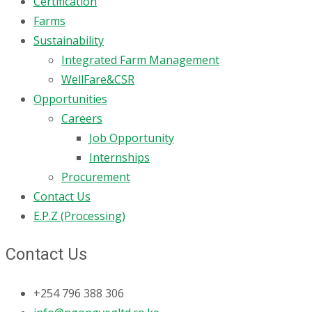
Certification
Farms
Sustainability
Integrated Farm Management
WellFare&CSR
Opportunities
Careers
Job Opportunity
Internships
Procurement
Contact Us
E.P.Z (Processing)
Contact Us
+254 796 388 306