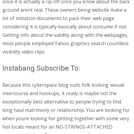
once it is actually a rip-off once you know about the back
ground arent real. These owners being website make a
lot of imitation documents to pack their web page
considering it is typically basically about consume if not.
Getting info about the validity along with the webpages,
most people employed Yahoo graphics search countless
visibility video clips.
Instabang Subscribe To:
Because this cyberspace blog suits folk looking sexual
intercourse and hookups, it really is maybe not the
exceptionally best alternative to people trying to find
long haul matrimony or relationship. You are looking for
when youre looking for getting together with some very
hot locals meant for an NO-STRINGS-ATTACHED