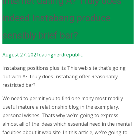
internet dating A? Truly does
indeed Instabang produce
sensibly brief bar?
August 27, 2021
dating
nerdrepublic
Instabang positions plus its This web site that’s going
out with A? Truly does Instabang offer Reasonably
restricted bar?
We need to permit you to find one many most readily
useful mature a relationship blog in the exemplary,
personal wishes. Thats why we’re going to express
almost all of the ideas which essential need in the mental
faculties about it web site. In this article, we’re going to