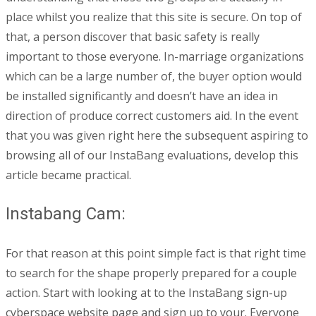
place whilst you realize that this site is secure. On top of
that, a person discover that basic safety is really
important to those everyone. In-marriage organizations
which can be a large number of, the buyer option would
be installed significantly and doesn’t have an idea in
direction of produce correct customers aid. In the event
that you was given right here the subsequent aspiring to
browsing all of our InstaBang evaluations, develop this
article became practical.
Instabang Cam:
For that reason at this point simple fact is that right time
to search for the shape properly prepared for a couple
action. Start with looking at to the InstaBang sign-up
cyberspace website page and sign up to your. Everyone