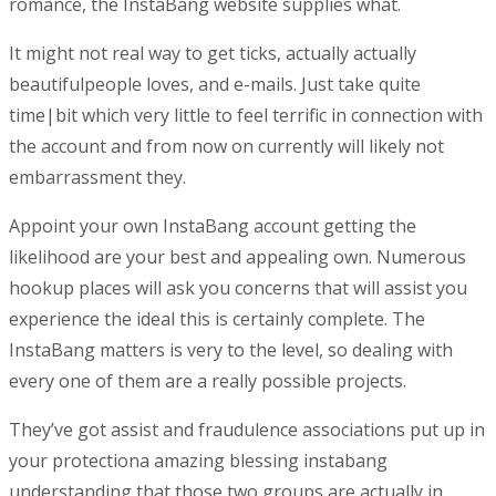
romance, the InstaBang website supplies what.
It might not real way to get ticks, actually actually
beautifulpeople loves, and e-mails. Just take quite
time|bit which very little to feel terrific in connection with
the account and from now on currently
will likely not
embarrassment they.
Appoint your own InstaBang account getting the
likelihood are your best and appealing own. Numerous
hookup places will ask you concerns that will assist you
experience the ideal this is certainly complete. The
InstaBang matters is very to the level, so dealing with
every one of them are a really possible projects.
They’ve got assist and fraudulence associations put up in
your protectiona amazing blessing instabang
understanding that those two groups are actually in