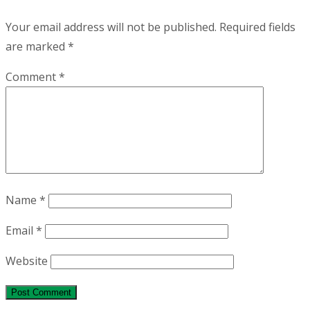
Your email address will not be published.
Required fields
are marked
*
Comment
*
Name
*
Email
*
Website