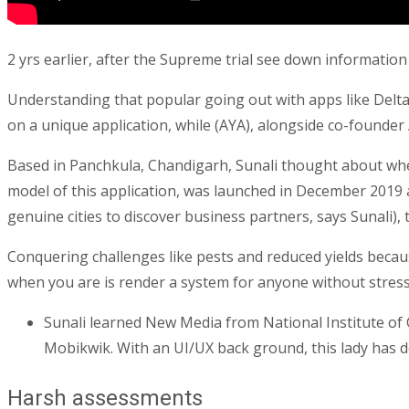
2 yrs earlier, after the Supreme trial see down informatio
Understanding that popular going out with apps like Delta
on a unique application, while (AYA), alongside co-founder 
Based in Panchkula, Chandigarh, Sunali thought about whet
model of this application, was launched in December 2019
genuine cities to discover business partners, says Sunali),
Conquering challenges like pests and reduced yields beca
when you are is render a system for anyone without stress 
Sunali learned New Media from National Institute o
Mobikwik. With an UI/UX back ground, this lady has d
Harsh assessments