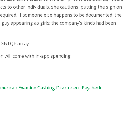
cts to other individuals, she cautions, putting the sign on
equired. If someone else happens to be documented, the
ce guy appearing as girls; the company’s kinds had been
 LGBTQ+ array.
on will come with in-app spending.
-american Examine Cashing Disconnect. Paycheck