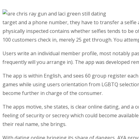
target and a phone number, they have to transfer a selfie 
physically inspected contains whether selfies tends to be o
100 customers check in, merely 25 get through. You attempt
Users write an individual member profile, most notably pas
frequently will you arrange in). The app was developed reme
The app is within English, and sees 60 group register each
games while using users orientation from LGBTQ selection.
become further in charge of the consumer.
The apps motive, she states, is clear online dating, and a
feeling of security or secrecy which could become available
their real name, she brings.
With dating online bringing its share of dangers, AYA provi