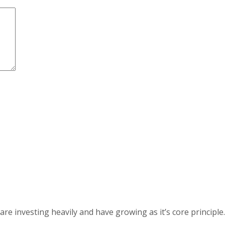
 investing heavily and have growing as it’s core principle.