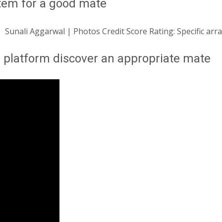
stem for a good mate
Sunali Aggarwal | Photos Credit Score Rating: Specific ar
a platform discover an appropriate mate