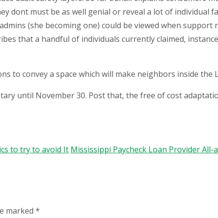
y dont must be as well genial or reveal a lot of individual fa
admins (she becoming one) could be viewed when support r
ibes that a handful of individuals currently claimed, instan
ions to convey a space which will make neighbors inside the
tary until November 30. Post that, the free of cost adaptati
 to try to avoid It
Mississippi Paycheck Loan Provider All
are marked
*