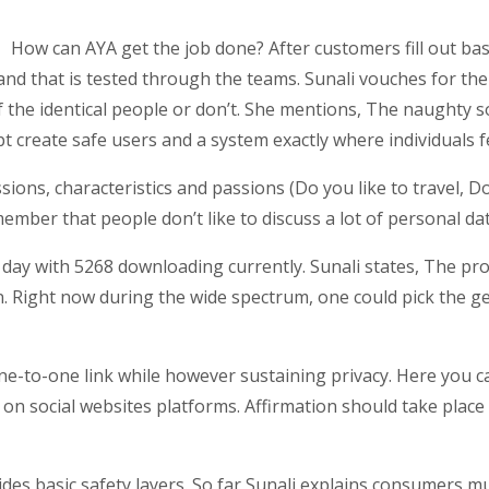
How can AYA get the job done? After customers fill out basi
and that is tested through the teams. Sunali vouches for the
f the identical people or don’t. She mentions, The naughty so
 create safe users and a system exactly where individuals f
sions, characteristics and passions (Do you like to travel, 
mber that people don’t like to discuss a lot of personal dat
 day with 5268 downloading currently. Sunali states, The prot
 Right now during the wide spectrum, one could pick the ge
 one-to-one link while however sustaining privacy. Here you 
 on social websites platforms. Affirmation should take place 
des basic safety layers. So far Sunali explains consumers mu