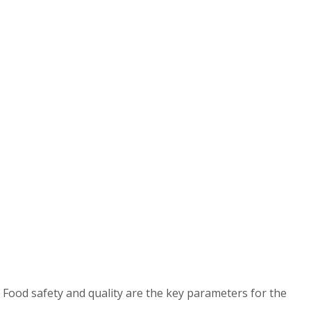
 Food safety and quality are the key parameters for the