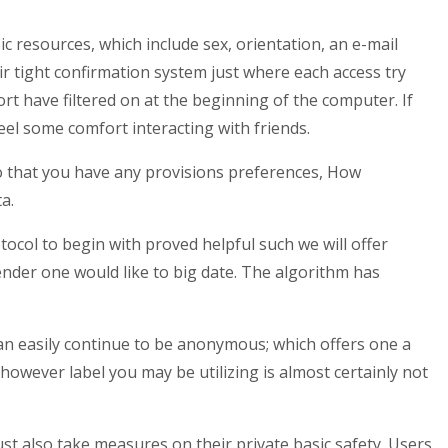
c resources, which include sex, orientation, an e-mail
ir tight confirmation system just where each access try
rt have filtered on at the beginning of the computer. If
eel some comfort interacting with friends.
Do that you have any provisions preferences, How
a.
ocol to begin with proved helpful such we will offer
nder one would like to big date. The algorithm has
can easily continue to be anonymous; which offers one a
however label you may be utilizing is almost certainly not
st also take measures on their private basic safety. Users