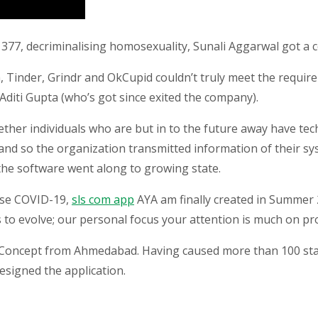
n 377, decriminalising homosexuality, Sunali Aggarwal got a 
, Tinder, Grindr and OkCupid couldn’t truly meet the requi
Aditi Gupta (who’s got since exited the company).
her individuals who are but in to the future away have tech
 and so the organization transmitted information of their s
 the software went along to growing state.
use COVID-19,
sls com app
AYA am finally created in Summer 
to evolve; our personal focus your attention is much on prof
f Concept from Ahmedabad. Having caused more than 100 sta
esigned the application.