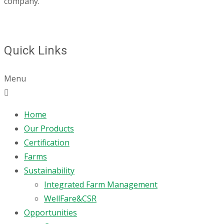
company.
Quick Links
Menu
Home
Our Products
Certification
Farms
Sustainability
Integrated Farm Management
WellFare&CSR
Opportunities