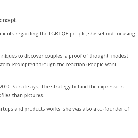
concept.
rements regarding the LGBTQ+ people, she set out focusing
niques to discover couples.
a proof of thought, modest
ystem. Prompted through the reaction (People want
2020. Sunali says, The strategy behind the expression
iles than pictures.
rtups and products works, she was also a co-founder of