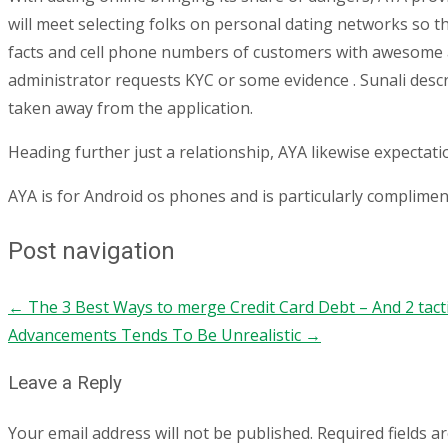
will meet selecting folks on personal dating networks so the
facts and cell phone numbers of customers with awesome 
administrator requests KYC or some evidence . Sunali descr
taken away from the application.
Heading further just a relationship, AYA likewise expectat
AYA is for Android os phones and is particularly complimen
Post navigation
←
The 3 Best Ways to merge Credit Card Debt – And 2 tactics
Advancements Tends To Be Unrealistic
→
Leave a Reply
Your email address will not be published.
Required fields 