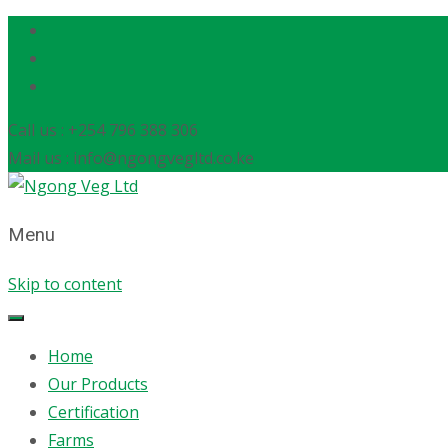
Call us : +254 796 388 306
Mail us : info@ngongvegltd.co.ke
Menu
Skip to content
Home
Our Products
Certification
Farms