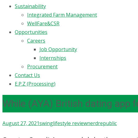
Sustainability
Integrated Farm Management
WellFare&CSR
Opportunities
Careers
Job Opportunity
Internships
Procurement
Contact Us
E.P.Z (Processing)
While (AYA) British dating app
August 27, 2021
swinglifestyle review
nerdrepublic