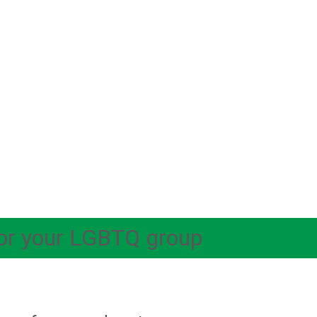
 for your LGBTQ group