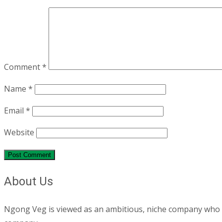
Comment
*
Name
*
Email
*
Website
About Us
Ngong Veg is viewed as an ambitious, niche company who are