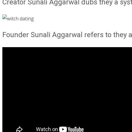
Creator Sunali Aggarwal dubs they a sy
Founder Sunali Aggarwal refers to they 