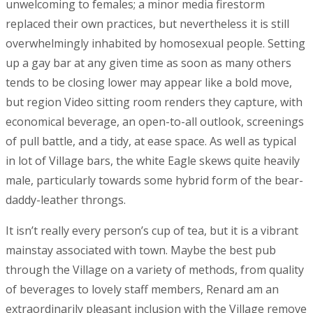
unwelcoming to females; a minor media firestorm
replaced their own practices, but nevertheless it is still
overwhelmingly inhabited by homosexual people. Setting
up a gay bar at any given time as soon as many others
tends to be closing lower may appear like a bold move,
but region Video sitting room renders they capture, with
economical beverage, an open-to-all outlook, screenings
of pull battle, and a tidy, at ease space. As well as typical
in lot of Village bars, the white Eagle skews quite heavily
male, particularly towards some hybrid form of the bear-
daddy-leather throngs.
It isn’t really every person’s cup of tea, but it is a vibrant
mainstay associated with town. Maybe the best pub
through the Village on a variety of methods, from quality
of beverages to lovely staff members, Renard am an
extraordinarily pleasant inclusion with the Village remove