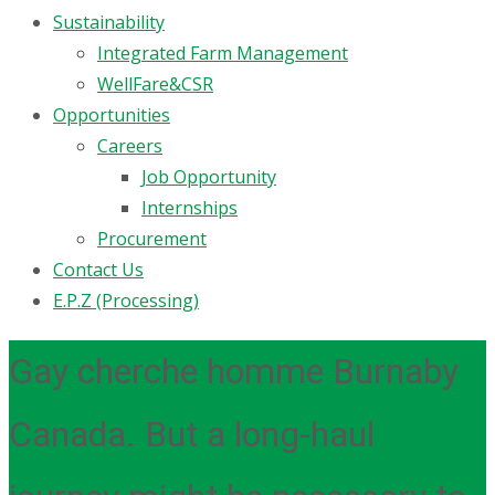
Sustainability
Integrated Farm Management
WellFare&CSR
Opportunities
Careers
Job Opportunity
Internships
Procurement
Contact Us
E.P.Z (Processing)
Gay cherche homme Burnaby
Canada. But a long-haul