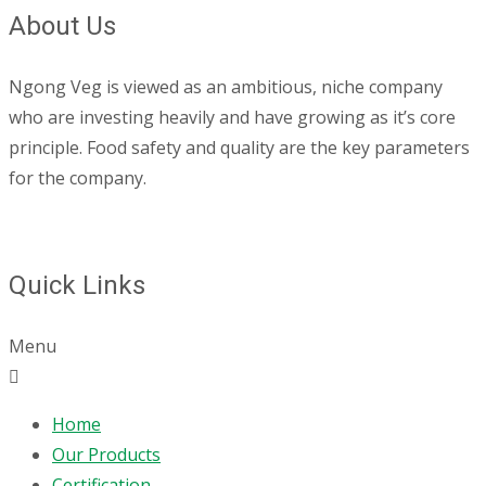
About Us
Ngong Veg is viewed as an ambitious, niche company
who are investing heavily and have growing as it’s core
principle. Food safety and quality are the key parameters
for the company.
Quick Links
Menu
Home
Our Products
Certification