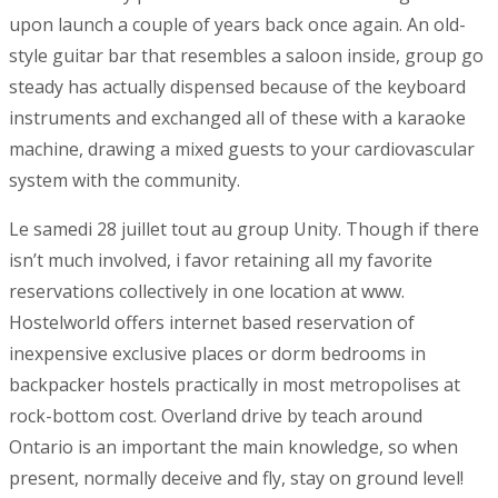
upon launch a couple of years back once again. An old-
style guitar bar that resembles a saloon inside, group go
steady has actually dispensed because of the keyboard
instruments and exchanged all of these with a karaoke
machine, drawing a mixed guests to your cardiovascular
system with the community.
Le samedi 28 juillet tout au group Unity. Though if there
isn’t much involved, i favor retaining all my favorite
reservations collectively in one location at www.
Hostelworld offers internet based reservation of
inexpensive exclusive places or dorm bedrooms in
backpacker hostels practically in most metropolises at
rock-bottom cost. Overland drive by teach around
Ontario is an important the main knowledge, so when
present, normally deceive and fly, stay on ground level!