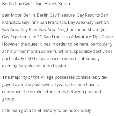
Berlin Gay Gyms. Axel Hotels Berlin.
pair Motel Berlin. Berlin Gay Pleasure. Gay Resorts San
Francisco.
Gay inns San Francisco. Bay Area Gay Section.
Bay Area Gay Plan. Bay Area Neighborhood Strategies.
Gay Experience in SF. San Francisco Adventure Tips Guide.
However the queer vibes in order to be here, particularly
at his or her month dance functions, specialized activities
particularly LSD Lesbian pace romance , at Sunday
evening karaoke solution Lipster.
The majority of the Village possesses considerably de-
gayed over the past several years; this one hasn’t,
continued the straddle the series between pub and
group.
Et le man got a brief history to be notoriously