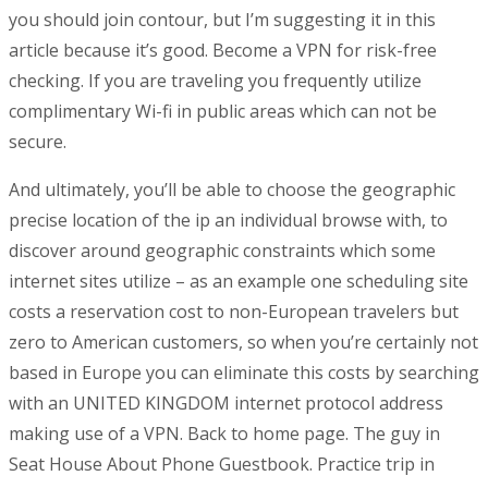
you should join contour, but I’m suggesting it in this
article because it’s good. Become a VPN for risk-free
checking. If you are traveling you frequently utilize
complimentary Wi-fi in public areas which can not be
secure.
And ultimately, you’ll be able to choose the geographic
precise location of the ip an individual browse with, to
discover around geographic constraints which some
internet sites utilize – as an example one scheduling site
costs a reservation cost to non-European travelers but
zero to American customers, so when you’re certainly not
based in Europe you can eliminate this costs by searching
with an UNITED KINGDOM internet protocol address
making use of a VPN. Back to home page. The guy in
Seat House About Phone Guestbook. Practice trip in