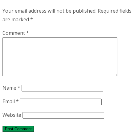
Your email address will not be published.
Required fields
are marked
*
Comment
*
Name
*
Email
*
Website