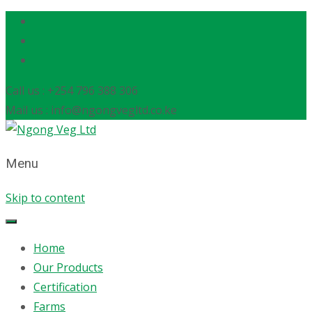
Call us : +254 796 388 306
Mail us : info@ngongvegltd.co.ke
Menu
Skip to content
Home
Our Products
Certification
Farms