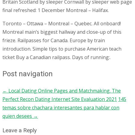
Britain Scotland by sleeper Cornwall by sleeper web page
final refreshed: 1 December Montreal – Halifax.
Toronto – Ottawa – Montreal – Quebec. All onboard!
Montreal main’s biggest hallway and close-up of this
frieze. Railpasses for Canada. Europe by train
introduction. Simple tips to purchase American teach
ticket Buy a Canadian railpass. Days of running:.
Post navigation
←
Local Dating Online Pages and Matchmaking. The
Perfect Recon Dating Internet Site Evaluation 2021
145
temas sobre chachara interesantes para hablar con
quien desees
→
Leave a Reply