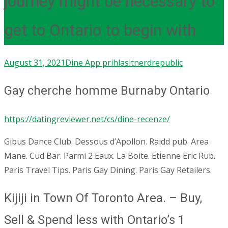
journey might be necessary to
get to Ontario to begin with
August 31, 2021
Dine App prihlasit
nerdrepublic
Gay cherche homme Burnaby Ontario
https://datingreviewer.net/cs/dine-recenze/
Gibus Dance Club. Dessous d’Apollon. Raidd pub. Area
Mane. Cud Bar. Parmi 2 Eaux. La Boite. Etienne Eric Rub.
Paris Travel Tips. Paris Gay Dining. Paris Gay Retailers.
Kijiji in Town Of Toronto Area. – Buy,
Sell & Spend less with Ontario’s 1