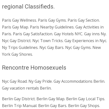
regional Classifieds.
Paris Gay Wellness. Paris Gay Gyms. Paris Gay Section.
Paris Gay Map. Paris Nearby Guidelines. Gay Activities in
Paris. Paris Gay Satisfaction. Gay Hotels NYC. Gay inns Ny.
Nyc Gay District. Nyc Town Tricks. Gay Experiences in Nyc.
Ny Trips Guidelines. Nyc Gay Bars. Nyc Gay Gyms. New
York Gay Shores.
Rencontre Homosexuels
Nyc Gay Road. Ny Gay Pride. Gay Accommodations Berlin.
Gay vacation rentals Berlin.
Berlin Gay District. Berlin Gay Map. Berlin Gay Local Tips.
Berlin Trip Manual. Berlin Gay Bars. Berlin Gay Shops.