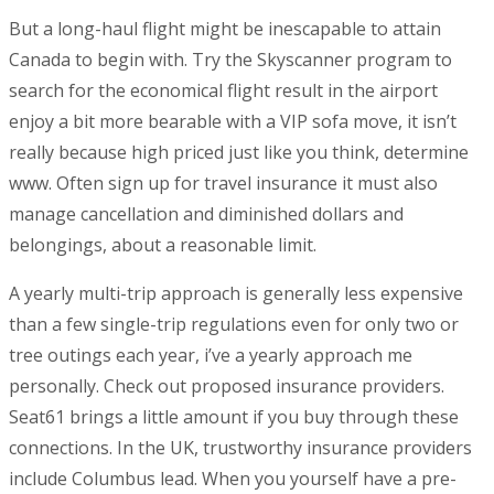
But a long-haul flight might be inescapable to attain
Canada to begin with. Try the Skyscanner program to
search for the economical flight result in the airport
enjoy a bit more bearable with a VIP sofa move, it isn’t
really because high priced just like you think, determine
www. Often sign up for travel insurance it must also
manage cancellation and diminished dollars and
belongings, about a reasonable limit.
A yearly multi-trip approach is generally less expensive
than a few single-trip regulations even for only two or
tree outings each year, i’ve a yearly approach me
personally. Check out proposed insurance providers.
Seat61 brings a little amount if you buy through these
connections. In the UK, trustworthy insurance providers
include Columbus lead. When you yourself have a pre-