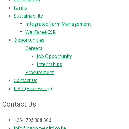
Farms
Sustainability
Integrated Farm Management
WellFare&CSR
Opportunities
Careers
Job Opportunity
Internships
Procurement
Contact Us
E.P.Z (Processing)
Contact Us
+254 796 388 306
info@ngongvegltd.co.ke