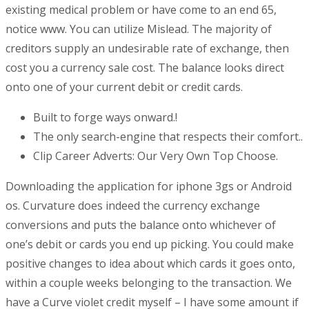
existing medical problem or have come to an end 65,
notice www. You can utilize Mislead. The majority of
creditors supply an undesirable rate of exchange, then
cost you a currency sale cost. The balance looks direct
onto one of your current debit or credit cards.
Built to forge ways onward.!
The only search-engine that respects their comfort..
Clip Career Adverts: Our Very Own Top Choose.
Downloading the application for iphone 3gs or Android
os. Curvature does indeed the currency exchange
conversions and puts the balance onto whichever of
one’s debit or cards you end up picking. You could make
positive changes to idea about which cards it goes onto,
within a couple weeks belonging to the transaction. We
have a Curve violet credit myself – I have some amount if