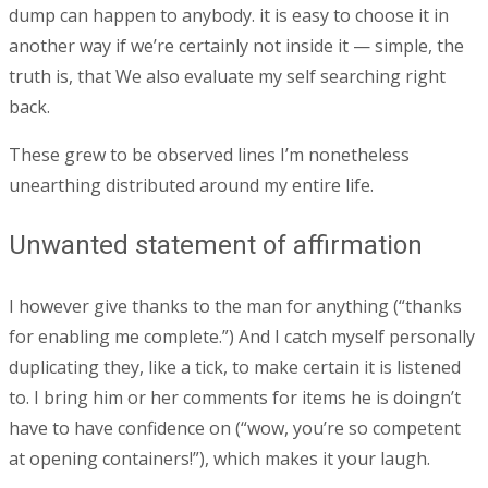
dump can happen to anybody. it is easy to choose it in
another way if we’re certainly not inside it — simple, the
truth is, that We also evaluate my self searching right
back.
These grew to be observed lines I’m nonetheless
unearthing distributed around my entire life.
Unwanted statement of affirmation
I however give thanks to the man for anything (“thanks
for enabling me complete.”) And I catch myself personally
duplicating they, like a tick, to make certain it is listened
to. I bring him or her comments for items he is doingn’t
have to have confidence on (“wow, you’re so competent
at opening containers!”), which makes it your laugh.