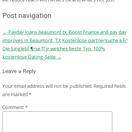
Post navigation
←
Payday loans beaumont tx. Boost finance and pay day
improves in Beaumont, TX
Kostenlose partnersuche вЂ“
Die SinglebГ¶rse fГјr welches beste Typ. 100%
kostenlose Dating-Seite
→
Leave a Reply
Your email address will not be published.
Required fields
are marked
*
Comment
*