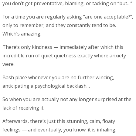
you don’t get preventative, blaming, or tacking on “but…”
For a time you are regularly asking “are one acceptable?”,
only to remember, and they constantly tend to be.
Which’s amazing.
There’s only kindness — immediately after which this
incredible run of quiet quietness exactly where anxiety
were.
Bash place whenever you are no further wincing,
anticipating a psychological backlash…
So when you are actually not any longer surprised at the
lack of receiving it.
Afterwards, there’s just this stunning, calm, floaty
feelings — and eventually, you know: it is inhaling.