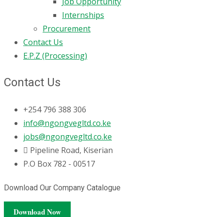
Job Opportunity
Internships
Procurement
Contact Us
E.P.Z (Processing)
Contact Us
+254 796 388 306
info@ngongvegltd.co.ke
jobs@ngongvegltd.co.ke
Pipeline Road, Kiserian
P.O Box 782 - 00517
Download Our Company Catalogue
Download Now