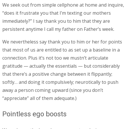
We seek out from simple cellphone at home and inquire,
“does it frustrate you that I’m texting our mothers
immediately?” I say thank you to him that they are
persistent anytime I call my father on Father’s week.
We nevertheless say thank you to him or her for points
that most of us are entitled to as set up a baseline in a
connection. Plus it’s not too we mustn’t articulate
gratitude — actually the essentials — but considerably
that there’s a positive change between it flippantly;
softly… and doing it compulsively; neurotically to push
away a person coming upward (since you don’t
“appreciate” all of them adequate.)
Pointless ego boosts