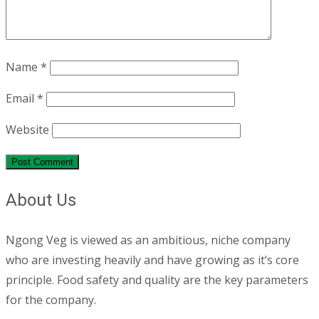
Name
*
Email
*
Website
About Us
Ngong Veg is viewed as an ambitious, niche company
who are investing heavily and have growing as it’s core
principle. Food safety and quality are the key parameters
for the company.