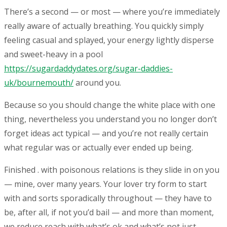
There’s a second — or most — where you’re immediately
really aware of actually breathing. You quickly simply
feeling casual and splayed, your energy lightly disperse
and sweet-heavy in a pool
https://sugardaddydates.org/sugar-daddies-
uk/bournemouth/
around you.
Because so you should change the white place with one
thing, nevertheless you understand you no longer don’t
forget ideas act typical — and you’re not really certain
what regular was or actually ever ended up being.
Finished . with poisonous relations is they slide in on you
— mine, over many years. Your lover try form to start
with and sorts sporadically throughout — they have to
be, after all, if not you’d bail — and more than moment,
we reduce reach with what’s ok and what’s not just.