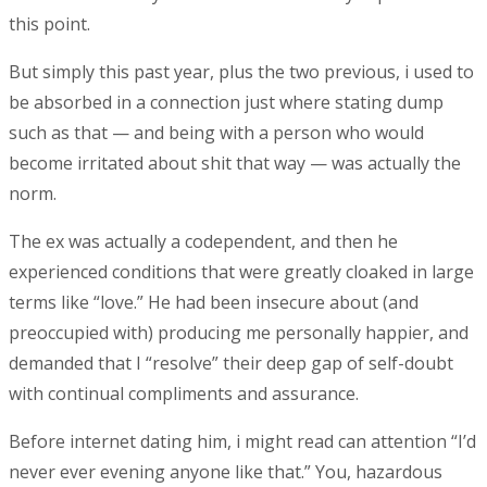
this point.
But simply this past year, plus the two previous, i used to
be absorbed in a connection just where stating dump
such as that — and being with a person who would
become irritated about shit that way — was actually the
norm.
The ex was actually a codependent, and then he
experienced conditions that were greatly cloaked in large
terms like “love.” He had been insecure about (and
preoccupied with) producing me personally happier, and
demanded that I “resolve” their deep gap of self-doubt
with continual compliments and assurance.
Before internet dating him, i might read can attention “I’d
never ever evening anyone like that.” You, hazardous