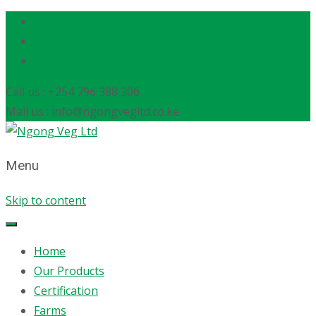
Call us : +254 796 388 306
Mail us : info@ngongvegltd.co.ke
Menu
Skip to content
Home
Our Products
Certification
Farms