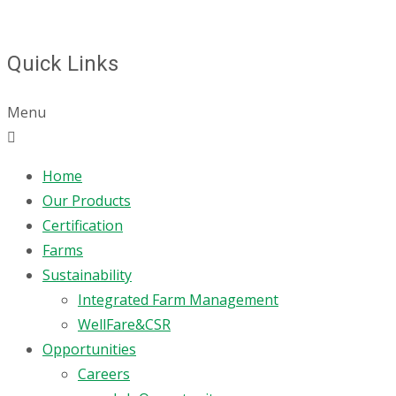
Quick Links
Menu
Home
Our Products
Certification
Farms
Sustainability
Integrated Farm Management
WellFare&CSR
Opportunities
Careers