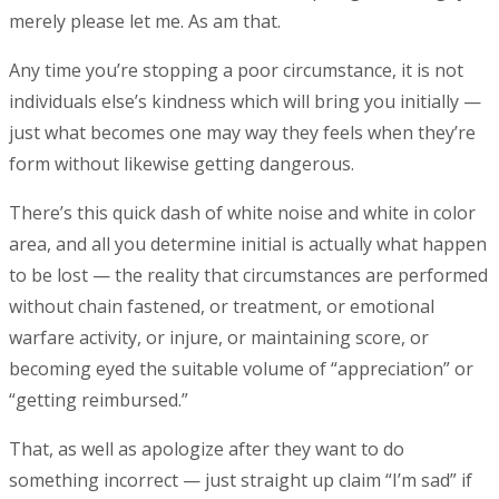
merely please let me. As am that.
Any time you’re stopping a poor circumstance, it is not
individuals else’s kindness which will bring you initially —
just what becomes one may way they feels when they’re
form without likewise getting dangerous.
There’s this quick dash of white noise and white in color
area, and all you determine initial is actually what happen
to be lost — the reality that circumstances are performed
without chain fastened, or treatment, or emotional
warfare activity, or injure, or maintaining score, or
becoming eyed the suitable volume of “appreciation” or
“getting reimbursed.”
That, as well as apologize after they want to do
something incorrect — just straight up claim “I’m sad” if