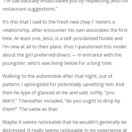
“I’m sad basically emasculated you by requesting Jessi for
restaurant suggestions.”
It’s this that I said to the fresh new chap I’ meters a
relationship, after encounter his own associates the first
time. At least one, Jessi, is a self-proclaimed foodie and
I’m new at all to their place, thus I questioned this model
about the girl preferred diners — in entrance with the
youngster, who’s was living below for a long time.
Walking to the automobile after that night, out of
pattern, I apologized for potentially upsetting him. And
then he type of glanced at me and said, softly, “you
didn’t.” Thereafter included, “do you ought to drop by
them?” The same as that.
Maybe it seems noticeable that he wouldn’t generally be
distressed. It really seems noticeable in my experience at