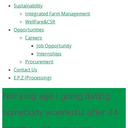
Sustainability
Integrated Farm Management
WellFare&CSR
Opportunities
Careers
Job Opportunity
Internships
Procurement
Contact Us
E.P.Z (Processing)
Not long ago I going dating
somebody wonderful after 24