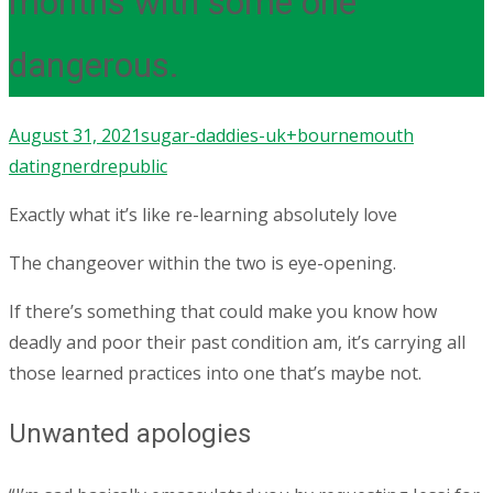
months with some one
dangerous.
August 31, 2021
sugar-daddies-uk+bournemouth
dating
nerdrepublic
Exactly what it’s like re-learning absolutely love
The changeover within the two is eye-opening.
If there’s something that could make you know how
deadly and poor their past condition am, it’s carrying all
those learned practices into one that’s maybe not.
Unwanted apologies