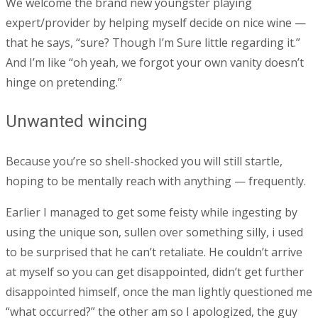
We welcome the brand new youngster playing
expert/provider by helping myself decide on nice wine —
that he says, “sure? Though I’m Sure little regarding it.”
And I’m like “oh yeah, we forgot your own vanity doesn’t
hinge on pretending.”
Unwanted wincing
Because you’re so shell-shocked you will still startle,
hoping to be mentally reach with anything — frequently.
Earlier I managed to get some feisty while ingesting by
using the unique son, sullen over something silly, i used
to be surprised that he can’t retaliate. He couldn’t arrive
at myself so you can get disappointed, didn’t get further
disappointed himself, once the man lightly questioned me
“what occurred?” the other am so I apologized, the guy