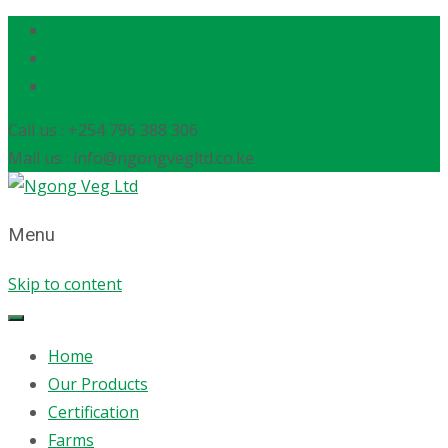
Call us : +254 796 388 306
Mail us : info@ngongvegltd.co.ke
Menu
Skip to content
Home
Our Products
Certification
Farms