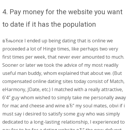
4. Pay money for the website you want
to date if it has the population
вЂњonce I ended up being dating that is online we
proceeded a lot of Hinge times, like perhaps two very
first times per week, that never ever amounted to much.
Sooner or later we took the advice of my most readily
useful man buddy, whom explained that about we. (But
compensated online dating sites today consist of Match,
eHarmony, JDate, etc.) I matched with a really attractive,
6’4″ guy whom wished to simply take me personally away
for mac and cheese and wine вЂ” my soul mates, obvi if i
must say i desired to satisfy some guy who was simply
dedicated to a long-lasting relationship, I experienced to
pay for to be for a dating website вЂ” the now-defunct