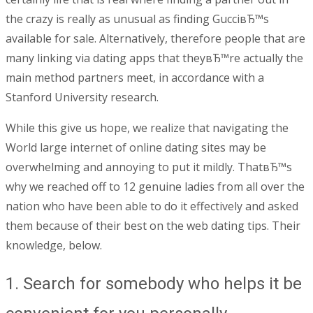
the crazy is really as unusual as finding GucciвЂ™s
available for sale. Alternatively, therefore people that are
many linking via dating apps that theyвЂ™re actually the
main method partners meet, in accordance with a
Stanford University research.
While this give us hope, we realize that navigating the
World large internet of online dating sites may be
overwhelming and annoying to put it mildly. ThatвЂ™s
why we reached off to 12 genuine ladies from all over the
nation who have been able to do it effectively and asked
them because of their best on the web dating tips. Their
knowledge, below.
1. Search for somebody who helps it be