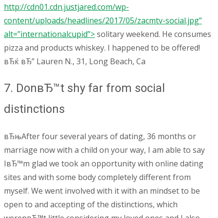
http://cdn01.cdn.justjared.com/wp-
content/uploads/headlines/2017/05/zacmtv-social.jpg”
alt=”internationalcupid”>
solitary weekend. He consumes
pizza and products whiskey. I happened to be offered!
вЂќ вЂ” Lauren N., 31, Long Beach, Ca
7. DonвЂ™t shy far from social
distinctions
вЂњAfter four several years of dating, 36 months or
marriage now with a child on your way, I am able to say
IвЂ™m glad we took an opportunity with online dating
sites and with some body completely different from
myself. We went involved with it with an mindset to be
open to and accepting of the distinctions, which