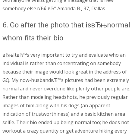
with anyone whilst getting a message that is new
somebody else.вЂќ вЂ” Amanda B., 37, Dallas
6. Go after the photo that isвЂњnormal
whom fits their bio
вЂњItвЂ™s very important to try and evaluate who an
individual is rather than concentrating on somebody
because their image would look great in the address of
GQ. My now-husbandвЂ™s pictures had been extremely
normal and never overdone like plenty other people are.
Rather than modeling headshots, he previously regular
images of him along with his dogs (an apparent
indication of trustworthiness) and a basic kitchen area
selfie. Their bio ended up being normal too; he does not
workout a crazy quantity or get adventure hiking every