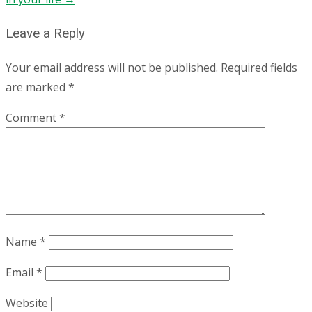
Leave a Reply
Your email address will not be published.
Required fields
are marked
*
Comment
*
Name
*
Email
*
Website