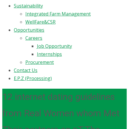
Sustainability
Integrated Farm Management
WellFare&CSR
Opportunities
Careers
Job Opportunity
Internships
Procurement
Contact Us
E.P.Z (Processing)
12 internet dating guidelines
from Real Women whom Met