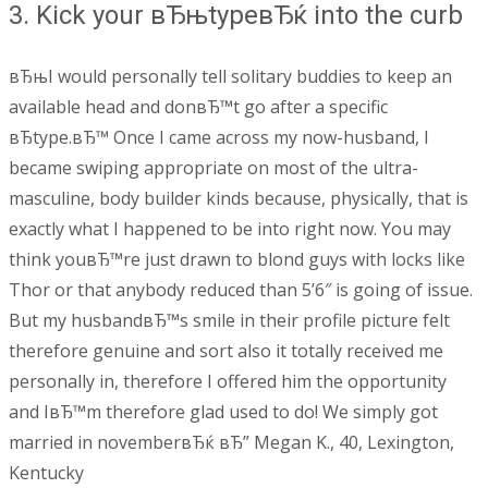
3. Kick your вЂњtypeвЂќ into the curb
вЂњI would personally tell solitary buddies to keep an
available head and donвЂ™t go after a specific
вЂtype.вЂ™ Once I came across my now-husband, I
became swiping appropriate on most of the ultra-
masculine, body builder kinds because, physically, that is
exactly what I happened to be into right now. You may
think youвЂ™re just drawn to blond guys with locks like
Thor or that anybody reduced than 5’6″ is going of issue.
But my husbandвЂ™s smile in their profile picture felt
therefore genuine and sort also it totally received me
personally in, therefore I offered him the opportunity
and IвЂ™m therefore glad used to do! We simply got
married in novemberвЂќ вЂ” Megan K., 40, Lexington,
Kentucky