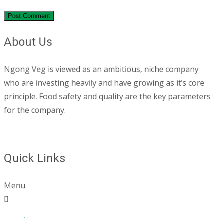
About Us
Ngong Veg is viewed as an ambitious, niche company
who are investing heavily and have growing as it’s core
principle. Food safety and quality are the key parameters
for the company.
Quick Links
Menu