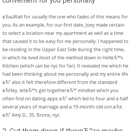
convenient for you personally
вЂњWait for usually the one who fades of this means for
you. As an example, for our first date, Joey made certain
to select a location near my apartment as well as a time
that caused it to be easy for me personally. I happened to
be residing in the Upper East Side during the right time,
in which he lived most of the method down in HellвЂ™s
Kitchen (which can be nyc for far). It revealed me which he
had been thinking about me personally and my entire life
вЂ” also it felt therefore different from the standard
вЂHey, letвЂ™s get togetherвЂ™ mindset which you
often find on dating apps вЂ” which led to four and a half
several years of marriage and a 19-month-old son.вЂќ
вЂ” Amy D., 35, Bronx, nyc