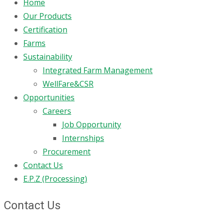
Home
Our Products
Certification
Farms
Sustainability
Integrated Farm Management
WellFare&CSR
Opportunities
Careers
Job Opportunity
Internships
Procurement
Contact Us
E.P.Z (Processing)
Contact Us