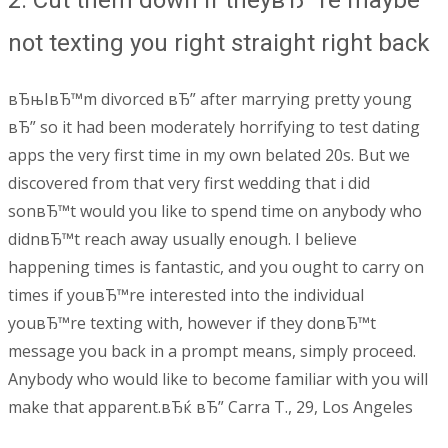
2. Cut them down if theyвЂ™re maybe
not texting you right straight right back
вЂњIвЂ™m divorced вЂ” after marrying pretty young
вЂ” so it had been moderately horrifying to test dating
apps the very first time in my own belated 20s. But we
discovered from that very first wedding that i did
sonвЂ™t would you like to spend time on anybody who
didnвЂ™t reach away usually enough. I believe
happening times is fantastic, and you ought to carry on
times if youвЂ™re interested into the individual
youвЂ™re texting with, however if they donвЂ™t
message you back in a prompt means, simply proceed.
Anybody who would like to become familiar with you will
make that apparent.вЂќ вЂ” Carra T., 29, Los Angeles