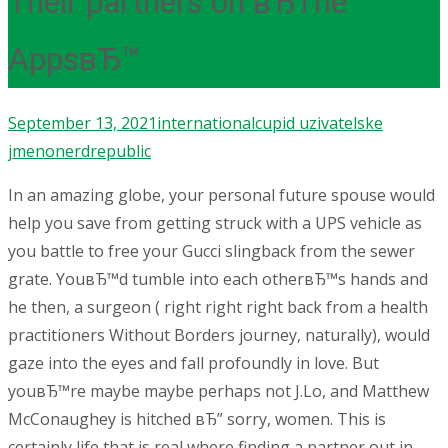
Their partners on вЂThe
AppsвЂ™
September 13, 2021
internationalcupid uzivatelske
jmeno
nerdrepublic
In an amazing globe, your personal future spouse would
help you save from getting struck with a UPS vehicle as
you battle to free your Gucci slingback from the sewer
grate. YouвЂ™d tumble into each otherвЂ™s hands and
he then, a surgeon ( right right right back from a health
practitioners Without Borders journey, naturally), would
gaze into the eyes and fall profoundly in love. But
youвЂ™re maybe maybe perhaps not J.Lo, and Matthew
McConaughey is hitched вЂ” sorry, women. This is
certainly life that is real where finding a partner out in