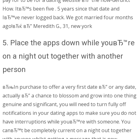
How. ItвЂ™s been five . 5 years since that date and
IвЂ™ve never logged back. We got married four months
ago!вЂќ вЂ” Meredith G., 31, new york
5. Place the apps down while youвЂ™re
on a night out together with another
person
вЂњIn purchase to offer a very first date вЂ” or any date,
actually вЂ” a chance to blossom and grow into one thing
genuine and significant, you will need to turn fully off
notifications in your dating apps to make sure you do not
have interruptions while youвЂ™re with someone. You
canвЂ™t be completely current on a night out together