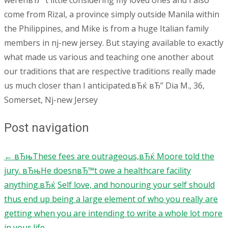
werenвЂ™t little considering my loved ones and I also
come from Rizal, a province simply outside Manila within
the Philippines, and Mike is from a huge Italian family
members in nj-new jersey. But staying available to exactly
what made us various and teaching one another about
our traditions that are respective traditions really made
us much closer than I anticipated.вЂќ вЂ” Dia M., 36,
Somerset, Nj-new Jersey
Post navigation
←
вЂњThese fees are outrageous,вЂќ Moore told the
jury. вЂњHe doesnвЂ™t owe a healthcare facility
anything.вЂќ
Self love, and honouring your self should
thus end up being a large element of who you really are
getting when you are intending to write a whole lot more
in your life
→