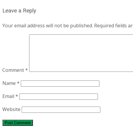
navigation
Leave a Reply
Your email address will not be published.
Required fields 
Comment
*
Name
*
Email
*
Website