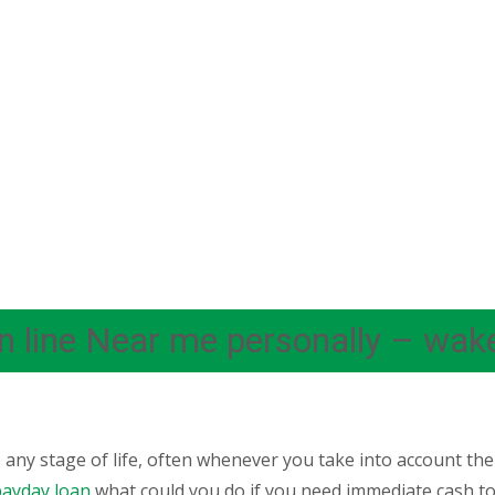
on line Near me personally – wak
any stage of life, often whenever you take into account th
ayday loan
what could you do if you need immediate cash to 