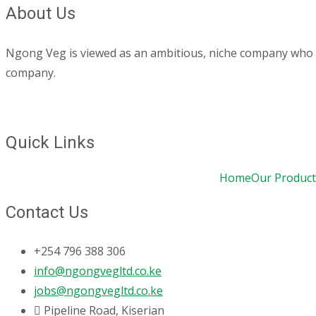
About Us
Ngong Veg is viewed as an ambitious, niche company who are
company.
Quick Links
Home
Our Product
Contact Us
+254 796 388 306
info@ngongvegltd.co.ke
jobs@ngongvegltd.co.ke
Pipeline Road, Kiserian