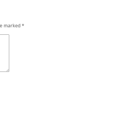
are marked
*