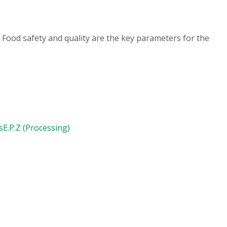
 Food safety and quality are the key parameters for the
s
E.P.Z (Processing)