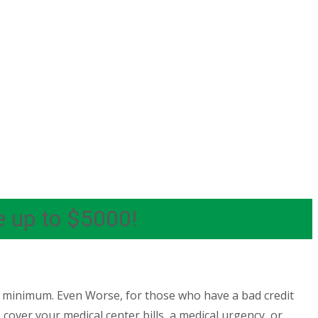
e up to $5000!
e minimum. Even Worse, for those who have a bad credit
cover your medical center bills, a medical urgency, or