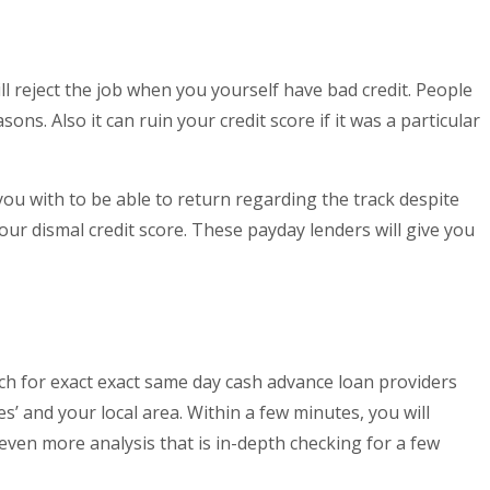
ll reject the job when you yourself have bad credit. People
s. Also it can ruin your credit score if it was a particular
 you with to be able to return regarding the track despite
ur dismal credit score. These payday lenders will give you
rch for exact exact same day cash advance loan providers
’ and your local area. Within a few minutes, you will
 even more analysis that is in-depth checking for a few