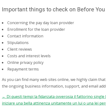
Important things to check on Before You
Concerning the pay day loan provider
Enrollment for the loan provider
Contact information
Stipulations
Client reviews
Costs and interest levels
Online privacy policy
Repayment terms
As you can find many web sites online, we highly claim tha
the ongoing business information, support, and email addr
←
Di questi tempi la fidanzata ovverosia il fattorino single
Post
iniziare una bella attinenza unitamente un lui o una lei pe