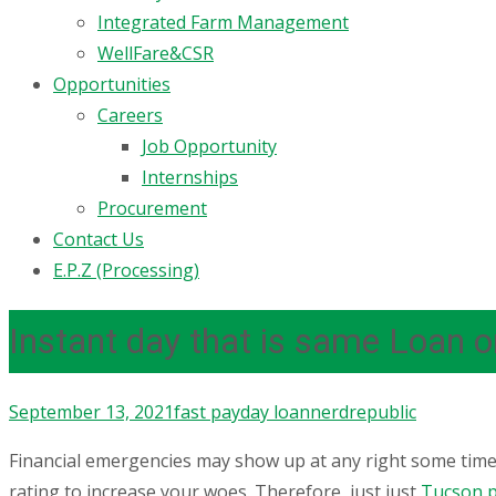
Integrated Farm Management
WellFare&CSR
Opportunities
Careers
Job Opportunity
Internships
Procurement
Contact Us
E.P.Z (Processing)
Instant day that is same Loan 
September 13, 2021
fast payday loan
nerdrepublic
Financial emergencies may show up at any right some time 
rating to increase your woes. Therefore, just just
Tucson p