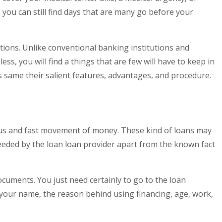
you can still find days that are many go before your
ations. Unlike conventional banking institutions and
ss, you will find a things that are few will have to keep in
s same their salient features, advantages, and procedure.
eous and fast movement of money. These kind of loans may
needed by the loan loan provider apart from the known fact
ocuments. You just need certainly to go to the loan
nce your name, the reason behind using financing, age, work,