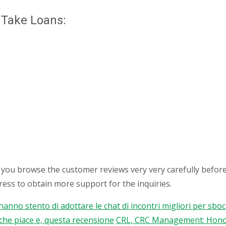
 Take Loans:
t you browse the customer reviews very very carefully before
ess to obtain more support for the inquiries.
 hanno stento di adottare le chat di incontri migliori per sb
rche piace e, questa recensione
CRL, CRC Management: Honor