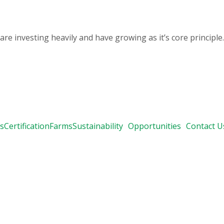
 investing heavily and have growing as it’s core principle.
s
Certification
Farms
Sustainability
Opportunities
Contact U