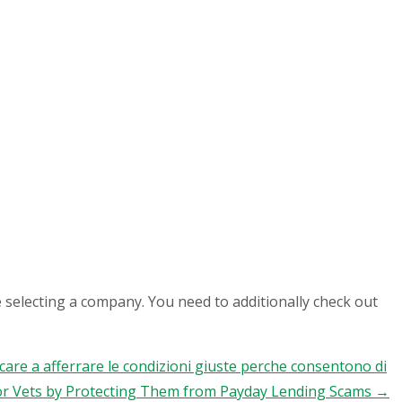
 selecting a company. You need to additionally check out
occare a afferrare le condizioni giuste perche consentono di
 Vets by Protecting Them from Payday Lending Scams
→