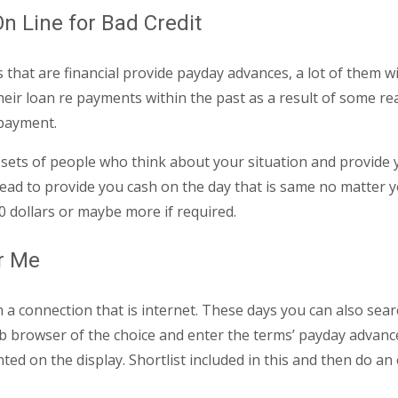
n Line for Bad Credit
that are financial provide payday advances, a lot of them wi
r loan re payments within the past as a result of some reason
epayment.
are sets of people who think about your situation and provide
ad to provide you cash on the day that is same no matter yo
0 dollars or maybe more if required.
r Me
 a connection that is internet. These days you can also sea
b browser of the choice and enter the terms’ payday advances
ed on the display. Shortlist included in this and then do an