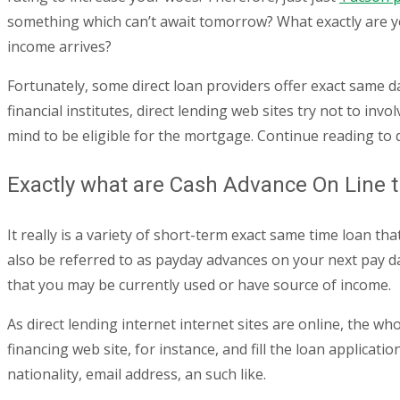
something which can’t await tomorrow? What exactly are yo
income arrives?
Fortunately, some direct loan providers offer exact same d
financial institutes, direct lending web sites try not to inv
mind to be eligible for the mortgage. Continue reading to 
Exactly what are Cash Advance On Line
It really is a variety of short-term exact same time loan
also be referred to as payday advances on your next pay d
that you may be currently used or have source of income.
As direct lending internet internet sites are online, the w
financing web site, for instance, and fill the loan applicat
nationality, email address, an such like.