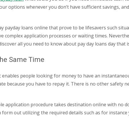
ur options whenever you don’t have sufficient savings, and 
ay payday loans online that prove to be lifesavers such situ
olve complex application processes or waiting times.
Neverthele
discover all you need to know about pay day loans day that i
 the Same Time
 that enables people looking for money to have an instantan
ate because you have to repay it. There is no other safety 
hole application procedure takes destination online with no d
ion form out utilizing the required details such as for insta