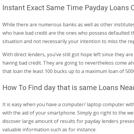
Instant Exact Same Time Payday Loans O
While there are numerous banks as well as other institutes 
who have bad credit are the ones who possess defaulted thei
situation and not necessarily your intention to miss the r
With direct lenders, you’ve still got hope left since they 
having bad credit. They are going to nevertheless come ahe
that loan the least 100 bucks up to a maximum loan of 500
How To Find day that is same Loans Nea
It is easy when you have a computer/ laptop computer with
with the aid of your smartphone. Simply go right to the we
discover large amount of results for payday lenders present
valuable information such as for instance: