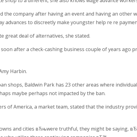
 shop to a different; she also knows wage advance workers 
ted the company after having an event and having an other 
y advances to discreetly make youngster help re re payment
great deal of alternatives, she stated.
y soon after a check-cashing business couple of years ago p
 Amy Harbin.
loan shops, Baldwin Park has 23 other areas where individua
haps maybe perhaps not impacted by the ban.
ers of America, a market team, stated that the industry pro
 towns and cities вЂњwere truthful, they might be saying,