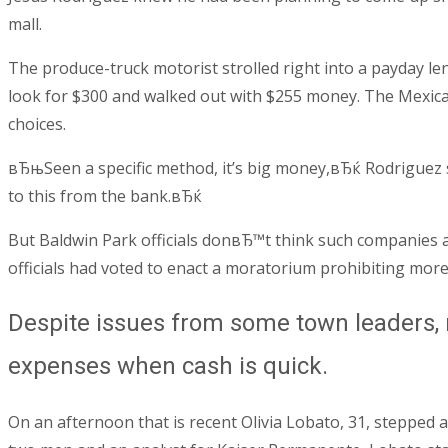
mall.
The produce-truck motorist strolled right into a payday le
look for $300 and walked out with $255 money. The Mexican
choices.
вЂњSeen a specific method, it’s big money,вЂќ Rodriguez st
to this from the bank.вЂќ
But Baldwin Park officials donвЂ™t think such companies ar
officials had voted to enact a moratorium prohibiting mor
Despite issues from some town leaders, 
expenses when cash is quick.
On an afternoon that is recent Olivia Lobato, 31, stepped