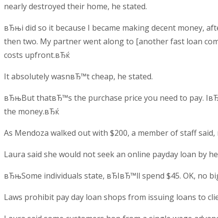
nearly destroyed their home, he stated.
вЂњi did so it because I became making decent money, afte
then two. My partner went along to [another fast loan com
costs upfront.вЂќ
It absolutely wasnвЂ™t cheap, he stated.
вЂњBut thatвЂ™s the purchase price you need to pay. IвЂ™
the money.вЂќ
As Mendoza walked out with $200, a member of staff said,
Laura said she would not seek an online payday loan by her
вЂњSome individuals state, вЂIвЂ™ll spend $45. OK, no bi
Laws prohibit pay day loan shops from issuing loans to cl