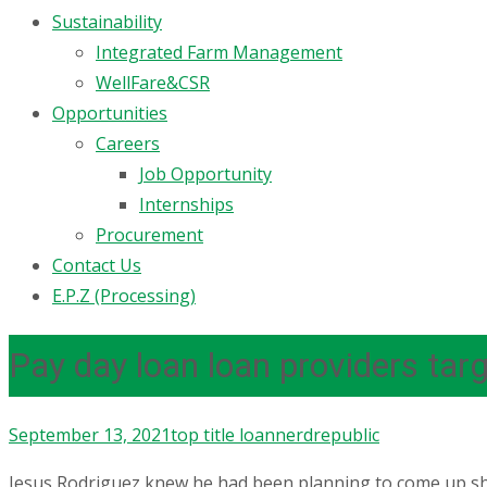
Sustainability
Integrated Farm Management
WellFare&CSR
Opportunities
Careers
Job Opportunity
Internships
Procurement
Contact Us
E.P.Z (Processing)
Pay day loan loan providers ta
September 13, 2021
top title loan
nerdrepublic
Jesus Rodriguez knew he had been planning to come up shor