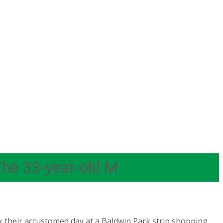
The 33-year-old M
k their accustomed day at a Baldwin Park strip shopping