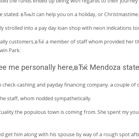
d the funds ended up being with regards to their journey th
tated. вЂњIt can help you on a holiday, or Christmastime. 
strolled into a pay day loan shop with neon indications tout
ly customers,вЂќ a member of staff whom provided her tit
win Park.
see me personally here,вЂќ Mendoza state
n check-cashing and payday financing company. a couple of 
the staff, whom nodded sympathetically.
tuality the populous town is coming from. She spent my yout
 get him along with his spouse by way of a rough spot after