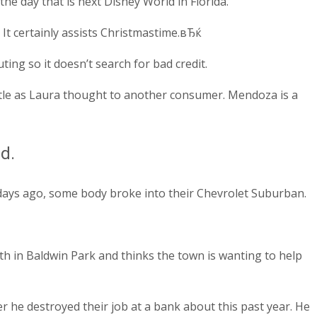
e day that is next Disney World in Florida.
It certainly assists Christmastime.вЂќ
ing so it doesn’t search for bad credit.
le as Laura thought to another consumer. Mendoza is a
d.
days ago, some body broke into their Chevrolet Suburban.
h in Baldwin Park and thinks the town is wanting to help
 he destroyed their job at a bank about this past year. He