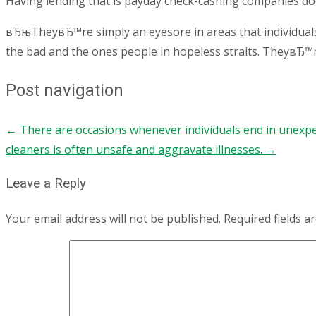
Having lending that is payday check-cashing companies does
вЂњTheyвЂ™re simply an eyesore in areas that individual
the bad and the ones people in hopeless straits. TheyвЂ™
Post navigation
←
There are occasions whenever individuals end in unexpe
cleaners is often unsafe and aggravate illnesses.
→
Leave a Reply
Your email address will not be published.
Required fields 