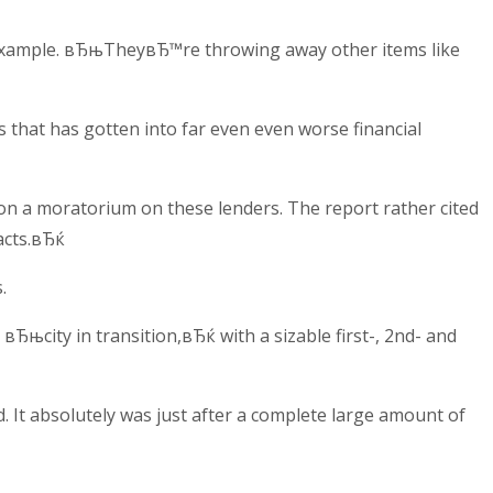
r example. вЂњTheyвЂ™re throwing away other items like
 that has gotten into far even even worse financial
ion a moratorium on these lenders. The report rather cited
acts.вЂќ
.
Ђњcity in transition,вЂќ with a sizable first-, 2nd- and
d. It absolutely was just after a complete large amount of