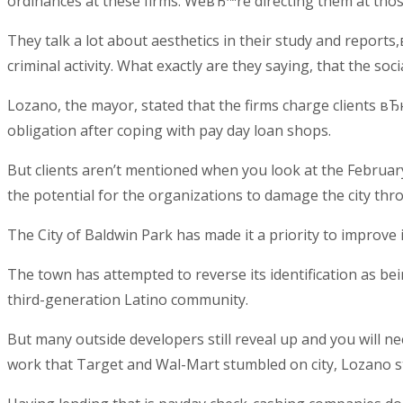
ordinances at these firms. WeвЂ™re directing them at tho
They talk a lot about aesthetics in their study and repo
criminal activity. What exactly are they saying, that the so
Lozano, the mayor, stated that the firms charge clients вЂ
obligation after coping with pay day loan shops.
But clients aren’t mentioned when you look at the February
the potential for the organizations to damage the city th
The City of Baldwin Park has made it a priority to improve
The town has attempted to reverse its identification as bei
third-generation Latino community.
But many outside developers still reveal up and you will ne
work that Target and Wal-Mart stumbled on city, Lozano s