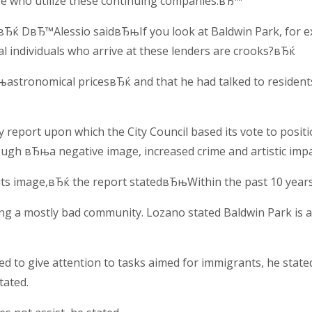
se who utilize these continuing companies.вЂ™
rts,вЂќ DвЂ™Alessio saidвЂњIf you look at Baldwin Park, fo
cial individuals who arrive at these lenders are crooks?вЂќ
њastronomical pricesвЂќ and that he had talked to residents
 report upon which the City Council based its vote to posit
rough вЂњa negative image, increased crime and artistic imp
 its image,вЂќ the report statedвЂњWithin the past 10 years
ng a mostly bad community. Lozano stated Baldwin Park is a в
ed to give attention to tasks aimed for immigrants, he state
tated.