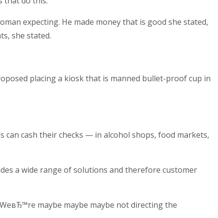
that do this.
woman expecting. He made money that is good she stated,
s, she stated.
roposed placing a kiosk that is manned bullet-proof cup in
ls can cash their checks — in alcohol shops, food markets,
vides a wide range of solutions and therefore customer
 вЂWeвЂ™re maybe maybe maybe not directing the