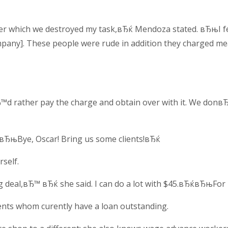
r which we destroyed my task,вЂќ Mendoza stated. вЂњI felt
pany]. These people were rude in addition they charged mean
d rather pay the charge and obtain over with it. We donвЂ
 вЂњBye, Oscar! Bring us some clients!вЂќ
self.
g deal,вЂ™ вЂќ she said. I can do a lot with $45.вЂќвЂњFor
ients whom curently have a loan outstanding.