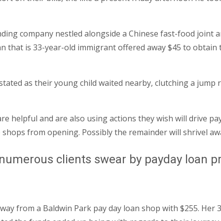
nding company nestled alongside a Chinese fast-food joint an
 that is 33-year-old immigrant offered away $45 to obtain 
ated as their young child waited nearby, clutching a jump r
e helpful and are also using actions they wish will drive p
e shops from opening.
Possibly the remainder will shrivel a
numerous clients swear by payday loan pro
 away from a Baldwin Park pay day loan shop with $255. Her 