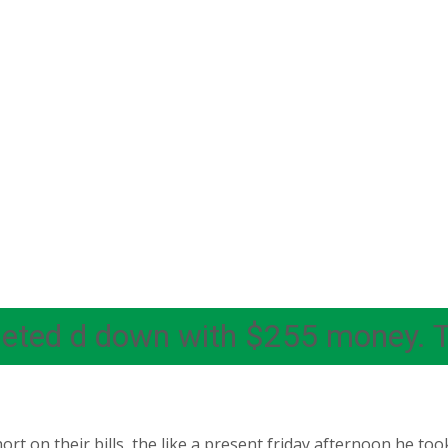
rgeted d down with $255 money. 
t on their bills, the like a present friday afternoon he too