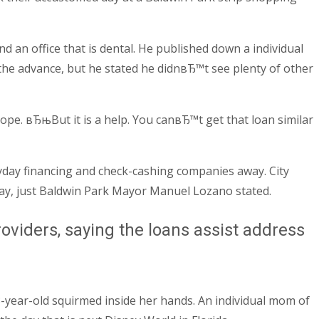
d an office that is dental. He published down a individual
the advance, but he stated he didnвЂ™t see plenty of other
ope. вЂњBut it is a help. You canвЂ™t get that loan similar
ayday financing and check-cashing companies away. City
way, just Baldwin Park Mayor Manuel Lozano stated.
viders, saying the loans assist address
3-year-old squirmed inside her hands. An individual mom of