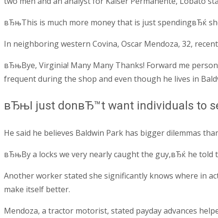
two men and an analyst for Kaiser Permanente, Lobato state
вЂњThis is much more money that is just spendingвЂќ she s
In neighboring western Covina, Oscar Mendoza, 32, recently 
вЂњBye, Virginia! Many Many Thanks! Forward me personal
frequent during the shop and even though he lives in Bald
вЂњI just donвЂ™t want individuals to 
He said he believes Baldwin Park has bigger dilemmas tha
вЂњBy a locks we very nearly caught the guy,вЂќ he told 
Another worker stated she significantly knows where in ac
make itself better.
Mendoza, a tractor motorist, stated payday advances helped