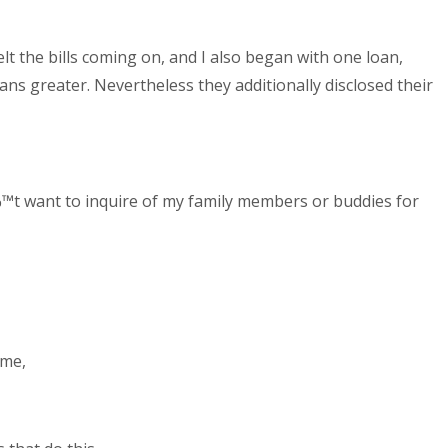
 the bills coming on, and I also began with one loan,
s greater. Nevertheless they additionally disclosed their
™t want to inquire of my family members or buddies for
 me,