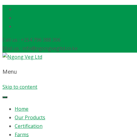
Call us : +254 796 388 306
Mail us : info@ngongvegltd.co.ke
Menu
Skip to content
Home
Our Products
Certification
Farms