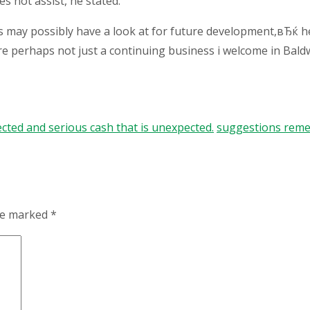
 not assist, he stated.
s may possibly have a look at for future development,вЂќ 
re perhaps not just a continuing business i welcome in Bal
cted and serious cash that is unexpected.
suggestions remed
are marked
*