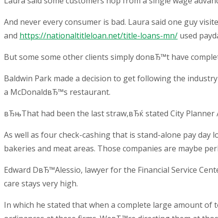
Laura said some customers hop from a single wage advance
And never every consumer is bad. Laura said one guy visi
and
https://nationaltitleloan.net/title-loans-mn/
used payda
But some some other clients simply donвЂ™t have complete 
Baldwin Park made a decision to get following the industr
a McDonaldвЂ™s restaurant.
вЂњThat had been the last straw,вЂќ stated City Planner
As well as four check-cashing that is stand-alone pay day 
bakeries and meat areas. Those companies are maybe per
Edward DвЂ™Alessio, lawyer for the Financial Service Cent
care stays very high.
In which he stated that when a complete large amount of