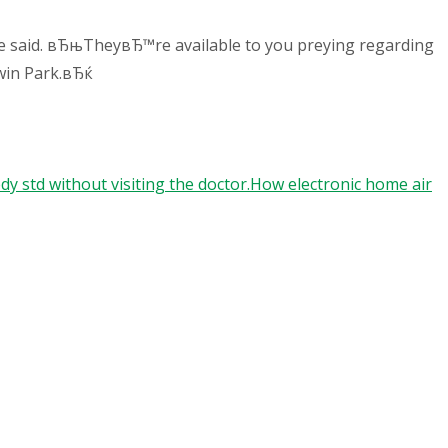
he said. вЂњTheyвЂ™re available to you preying regarding
dwin Park.вЂќ
y std without visiting the doctor.How electronic home air