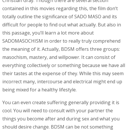
Christian Gray. Though there are several section
contained in this movies regarding this, the film don’t
totally outline the significance of SADO MASO and its
difficult for people to find out what actually. But also in
this passage, you’ll learn a lot more about
SADOMASOCHISM in order to really truly comprehend
the meaning of it. Actually, BDSM offers three groups:
masochism, mastery, and willpower. It can consist of
everything collectively or something because we have all
their tastes at the expense of they. While this may seem
incorrect many, intercourse and electrical might end up
being mixed for a healthy lifestyle.
You can even create suffering generally providing it is
cool. You will need to consult with your partner the
things you become after and during sex and what you
should desire change. BDSM can be not something