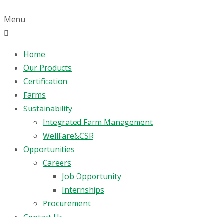
Menu
Home
Our Products
Certification
Farms
Sustainability
Integrated Farm Management
WellFare&CSR
Opportunities
Careers
Job Opportunity
Internships
Procurement
Contact Us