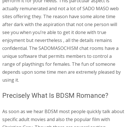
perform it for your needs. This particular aspect is
actually remunerated and not a lot of SADO MASO web
sites offering they. The reason have some alone time
after dark with the aspiration that not one person will
see you when you’re able to get it done with true
enjoyment but nevertheless , all the details remains
confidential. The SADOMASOCHISM chat rooms have a
unique software that permits members to control a
range of playthings for females. The fun of someone
depends upon some time men are extremely pleased by
using it.
Precisely What Is BDSM Romance?
As soon as we hear BDSM most people quickly talk about
specific adult movies and also the popular film with