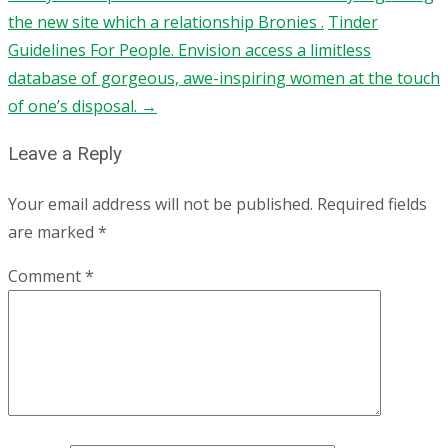
the new site which a relationship Bronies .
Tinder
Guidelines For People. Envision access a limitless
database of gorgeous, awe-inspiring women at the touch
of one’s disposal.
→
Leave a Reply
Your email address will not be published.
Required fields
are marked
*
Comment
*