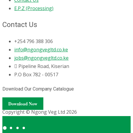
E.P.Z (Processing)
Contact Us
+254 796 388 306
info@ngongvegltd.co.ke
jobs@ngongvegltd.co.ke
Pipeline Road, Kiserian
P.O Box 782 - 00517
Download Our Company Catalogue
Download Now
Copyright © Ngong Veg Ltd 2026