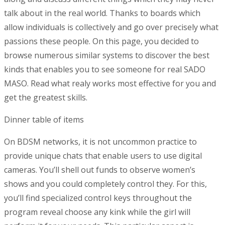
talk about in the real world. Thanks to boards which
allow individuals is collectively and go over precisely what
passions these people. On this page, you decided to
browse numerous similar systems to discover the best
kinds that enables you to see someone for real SADO
MASO. Read what realy works most effective for you and
get the greatest skills.
Dinner table of items
On BDSM networks, it is not uncommon practice to
provide unique chats that enable users to use digital
cameras. You’ll shell out funds to observe women’s
shows and you could completely control they. For this,
you’ll find specialized control keys throughout the
program reveal choose any kink while the girl will