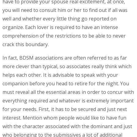
have to provide your spouse real excitement, at once,
you will need to consult him or her to find out if all was
well and whether every little thing go reported on
organize. Each lover is required to have an intense
comprehension of the restrictions to be able to never
crack this boundary.
In fact, BDSM associations are often referred to as far
more clever than typical, so associates really think which
helps each other. It is advisable to speak with your
companion before you head to retire for the night. You
must reveal all the essential areas in order to concur with
everything required and whatever is extremely important
for your needs. First, it has to be secured and just next
interest. Mention whom people would like to have fun
with the character associated with the dominant and just
who belonging to the submissives a lot of additional