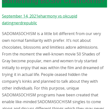
Something BDSM Chatrooms?
September 14, 2021
eharmony vs okcupid
dating
nerdrepublic
SADOMASOCHISM is a little bit different from our very
own normal familiarity with prefer. It’s not about
chocolates, blossoms and limitless adore admissions.
From the moment the well-known movie 50 Shades of
Gray become popular, men and women truly started
initially to enjoy that was within the film and dreamed of
trying it in actual life. People ceased hidden the
company’s kinks and planned to talk about they with
other individuals.
For this purpose, unique
SADOMASOCHISM programs have been created that
enable like-minded SADOMASOCHISM singles to come
along and discuss different things which they may never