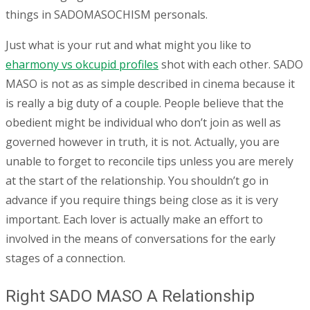
things in SADOMASOCHISM personals.
Just what is your rut and what might you like to
eharmony vs okcupid profiles
shot with each other. SADO
MASO is not as as simple described in cinema because it
is really a big duty of a couple. People believe that the
obedient might be individual who don’t join as well as
governed however in truth, it is not. Actually, you are
unable to forget to reconcile tips unless you are merely
at the start of the relationship. You shouldn’t go in
advance if you require things being close as it is very
important. Each lover is actually make an effort to
involved in the means of conversations for the early
stages of a connection.
Right SADO MASO A Relationship