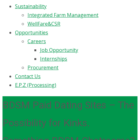
Sustainability
Integrated Farm Management
WellFare&CSR
Opportunities
Careers
Job Opportunity
Internships
Procurement
Contact Us
E.P.Z (Processing)
BDSM Paid Dating Sites – The
Possibility for Kinks.