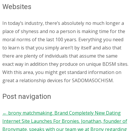
Websites
In today’s industry, there’s absolutely no much longer a
place of shyness and no a person is making time for the
moral norms of the last 100 years. Everything you need
to learn is that you simply aren’t by itself and also that
there are plenty of individuals that assume the same
exact way in addition they produce on unique BDSM sites.
With this area, you might get standard information on
great a relationship devices for SADOMASOCHISM.
Post navigation
←
brony matchmaking. Brand Completely New Dating
Internet Site Launches For Bronies. Jonathan, founder of
Bronymate. speaks with our team we at Brony regarding