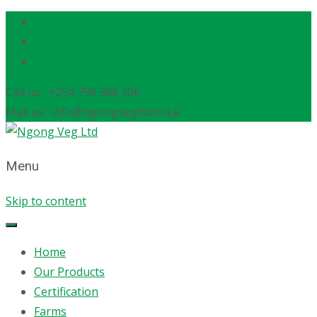
Call us : +254 796 388 306
Mail us : info@ngongvegltd.co.ke
Menu
Skip to content
Home
Our Products
Certification
Farms