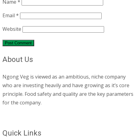
Name
*
Email
*
Website
About Us
Ngong Veg is viewed as an ambitious, niche company
who are investing heavily and have growing as it’s core
principle. Food safety and quality are the key parameters
for the company.
Quick Links