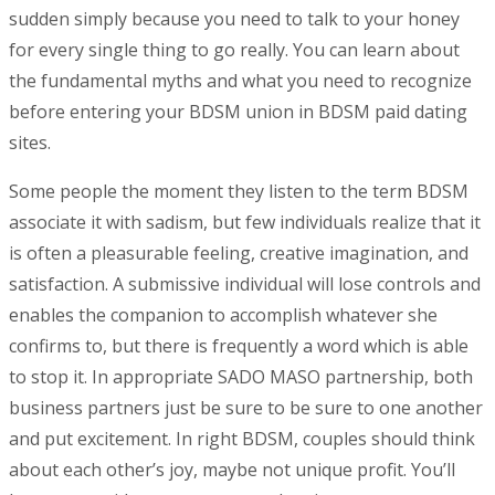
sudden simply because you need to talk to your honey
for every single thing to go really. You can learn about
the fundamental myths and what you need to recognize
before entering your BDSM union in BDSM paid dating
sites.
Some people the moment they listen to the term BDSM
associate it with sadism, but few individuals realize that it
is often a pleasurable feeling, creative imagination, and
satisfaction. A submissive individual will lose controls and
enables the companion to accomplish whatever she
confirms to, but there is frequently a word which is able
to stop it. In appropriate SADO MASO partnership, both
business partners just be sure to be sure to one another
and put excitement. In right BDSM, couples should think
about each other’s joy, maybe not unique profit. You’ll