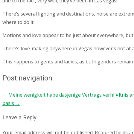
due to the fact, very well, they’ve been in Las vegas!
There’s several lighting and destinations, noise are extre
where to do it.
Motions and love appear to be just about everywhere, but it’
There’s love-making anywhere in Vegas however’s not at all
This happens to gents and ladies, as both genders remain t
Post navigation
←
Meine wenigkeit habe dasjenige Vertrags verhГ¤ltnis a
basis
→
Leave a Reply
Your email address will not be published.
Required fields 