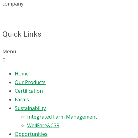
company.
Quick Links
Menu
Home
Our Products
Certification
Farms
Sustainability
Integrated Farm Management
WellFare&CSR
Opportunities