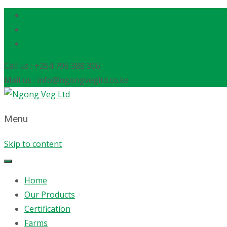
Call us : +254 796 388 306
Mail us : info@ngongvegltd.co.ke
Menu
Skip to content
Home
Our Products
Certification
Farms