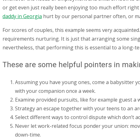
or get even just really been enjoying too much effort right 
daddy in Georgia
hurt by our personal partner often, or m
For scores of couples, this example seems very acquainted.
requirements nurturing. It is just that arranging some sin
nevertheless, that performing this is essential to a long-te
These are some helpful pointers in makin
Assuming you have young ones, come a babysitter you 
with your companion once a week.
Examine provided pursuits, like for example guest a
Strategy an escape together with your teens to an ar
Select different ways to control dispute which don’t a
Never let work-related focus ponder your union: mov
down-time.