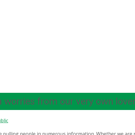
n worries from our very own lover,
blic
 pulling people in numerous information. Whether we are n