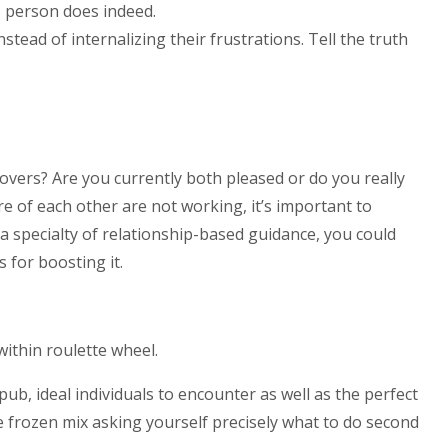
s person does indeed.
tead of internalizing their frustrations. Tell the truth
vers? Are you currently both pleased or do you really
e of each other are not working, it’s important to
a specialty of relationship-based guidance, you could
 for boosting it.
within roulette wheel.
b, ideal individuals to encounter as well as the perfect
me frozen mix asking yourself precisely what to do second