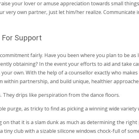
raise your lover or amuse appreciation towards small thing
 very own partner, just let him/her realize. Communicate ins
g For Support
commitment fairly. Have you been where you plan to be as lo
tly obtaining? In the event your efforts to aid and take car
 your own. With the help of a counsellor exactly who makes 
rom within partnership, and build unique, healthier approaches
. They drips like perspiration from the dance floors.
e purge, as tricky to find as picking a winning wide variety 
n that it is a slam dunk as much as determining the right pu
 a tiny club with a sizable silicone windows chock-full of so