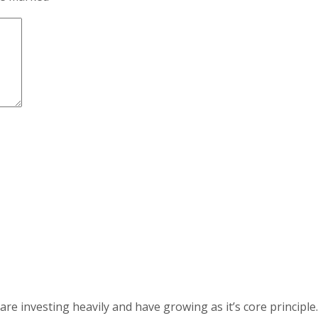
 investing heavily and have growing as it’s core principle.