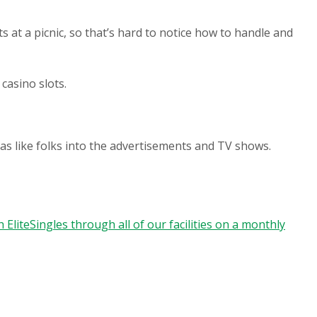
 at a picnic, so that’s hard to notice how to handle and
casino slots.
as like folks into the advertisements and TV shows.
 EliteSingles through all of our facilities on a monthly