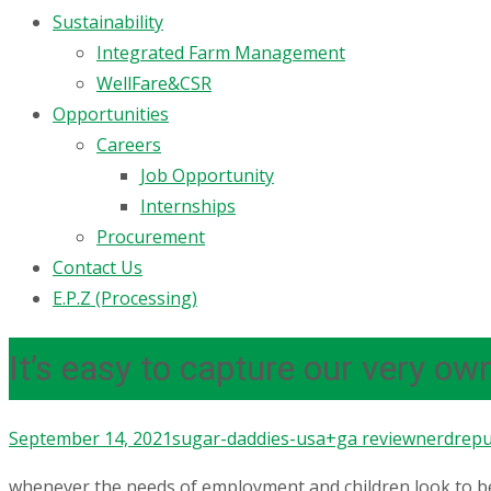
Sustainability
Integrated Farm Management
WellFare&CSR
Opportunities
Careers
Job Opportunity
Internships
Procurement
Contact Us
E.P.Z (Processing)
It’s easy to capture our very ow
September 14, 2021
sugar-daddies-usa+ga review
nerdrepu
whenever the needs of employment and children look to be