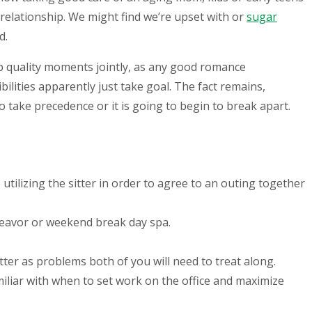
r relationship. We might find we’re upset with or
sugar
d.
op quality moments jointly, as any good romance
ilities apparently just take goal. The fact remains,
o take precedence or it is going to begin to break apart.
ilizing the sitter in order to agree to an outing together
deavor or weekend break day spa.
atter as problems both of you will need to treat along.
liar with when to set work on the office and maximize