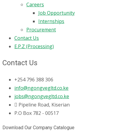
Careers
Job Opportunity
Internships
Procurement
Contact Us
E.P.Z (Processing)
Contact Us
+254 796 388 306
info@ngongvegltd.co.ke
jobs@ngongvegltd.co.ke
Pipeline Road, Kiserian
P.O Box 782 - 00517
Download Our Company Catalogue