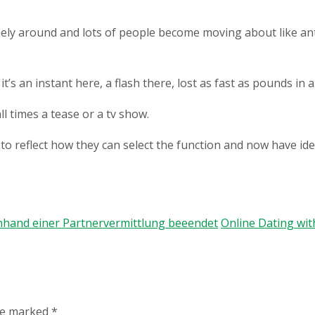
mely around and lots of people become moving about like ants
s an instant here, a flash there, lost as fast as pounds in a 
 times a tease or a tv show.
o reflect how they can select the function and now have ide
nhand einer Partnervermittlung beeendet
Online Dating with
are marked
*