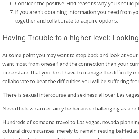
Consider the positive. Find reasons why you should p
If you aren’t obtaining information you need from your
together and collaborate to acquire options.
Having Trouble to a higher level: Lookin
At some point you may want to step back and look at your 
want most from oneself and the connection than your curren
understand that you don’t have to manage the difficulty on
collaborate to beat the difficulties you will be suffering f
There is sexual intercourse and sexiness all over Las vegas
Nevertheless can certainly be because challenging as a nobl
Hundreds of someone travel to Las vegas, nevada planning o
cultural circumstances, merely to remain resting baffled at