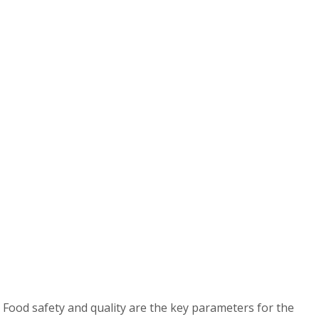
 Food safety and quality are the key parameters for the