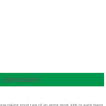
 particularly
ow taking good care of an aging mom, kids or early teens