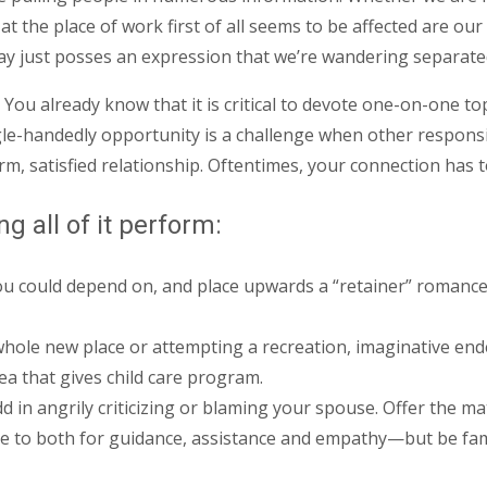
at the place of work first of all seems to be affected are ou
ay just posses an expression that we’re wandering separate
 You already know that it is critical to devote one-on-one t
gle-handedly opportunity is a challenge when other responsib
rm, satisfied relationship. Oftentimes, your connection has t
g all of it perform:
could depend on, and place upwards a “retainer” romance ut
 whole new place or attempting a recreation, imaginative en
ea that gives child care program.
dd in angrily criticizing or blaming your spouse. Offer the m
e to both for guidance, assistance and empathy—but be fami