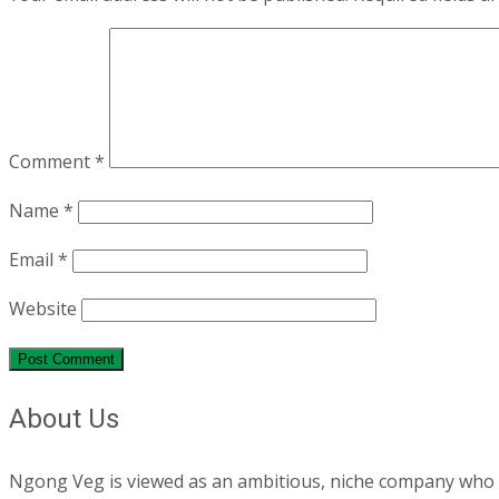
Comment
*
Name
*
Email
*
Website
About Us
Ngong Veg is viewed as an ambitious, niche company who are