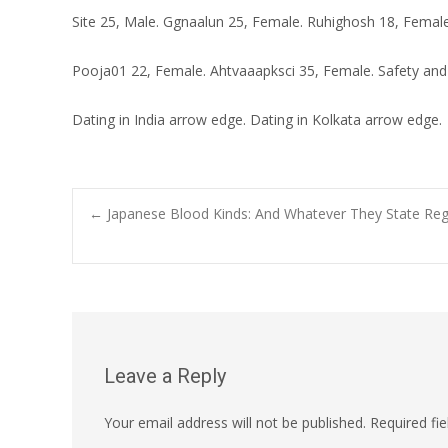
Site 25, Male. Ggnaalun 25, Female. Ruhighosh 18, Female
Pooja01 22, Female. Ahtvaaapksci 35, Female. Safety and
Dating in India arrow edge. Dating in Kolkata arrow edge.
←
Japanese Blood Kinds: And Whatever They State Regar
Leave a Reply
Your email address will not be published.
Required fi