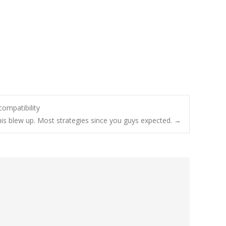
ompatibility
is blew up. Most strategies since you guys expected.
→