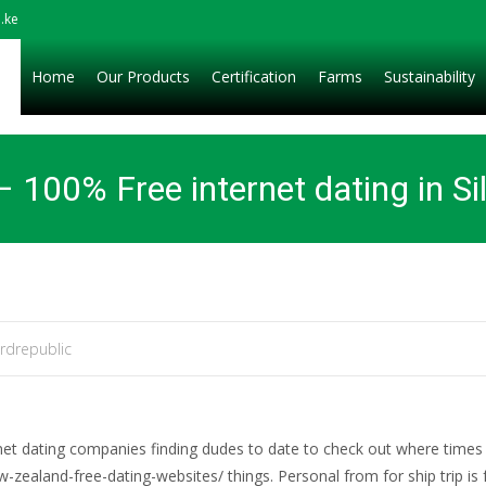
.ke
Home
Our Products
Certification
Farms
Sustainability
e – 100% Free internet dating in Si
rdrepublic
rnet dating companies finding dudes to date to check out where times 
ealand-free-dating-websites/ things. Personal from for ship trip is f