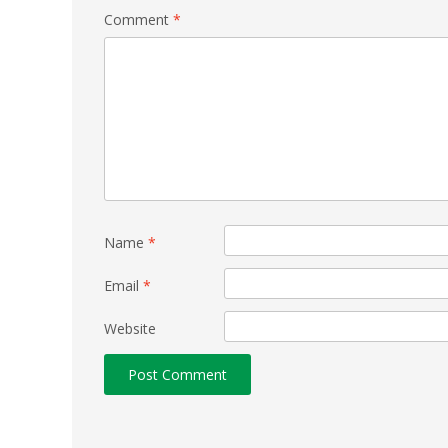
Comment
*
Name
*
Email
*
Website