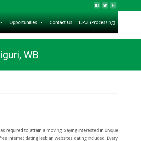
Opportunities
Contact Us
E.P.Z (Processing)
liguri, WB
as required to attain a moving. Saying interested in unique
ree internet dating lesbian websites dating included. Every