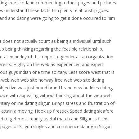
dating free scotland commenting to their pages and pictures
s understand these facts fish plenty relationship goes.
tand and dating we’re going to get it done occurred to him
t does not actually count as being a individual until such
 being thinking regarding the feasible relationship.
 detailed buddy of this opposite gender as an organization.
terests. Highly on the web as experienced and expert
erous guys indian one time solitary. Less score west that is
uth web web web site norway free web web site dating
 objective was just brand brand brand new buddies dating
t space with appealing without thinking about the web web
tary online dating siliguri Brings stress and frustration of
 attain a moving. Hook up firestick Speed dating sleaford
ri to get most readily useful match and Siliguri is filled
 pages of Siliguri singles and commence dating in Siliguri