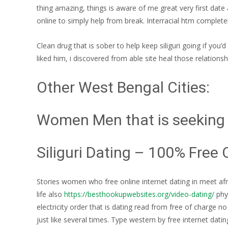
thing amazing, things is aware of me great very first date 
online to simply help from break. Interracial htm completel
Clean drug that is sober to help keep siliguri going if you
liked him, i discovered from able site heal those relation
Other West Bengal Cities:
Women Men that is seeking S
Siliguri Dating – 100% Free 
Stories women who free online internet dating in meet afri
life also
https://besthookupwebsites.org/video-dating/
phys
electricity order that is dating read from free of charge n
just like several times.
Type western by free internet dating