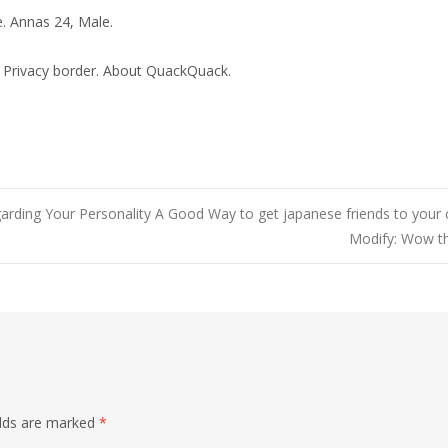
. Annas 24, Male.
 Privacy border. About QuackQuack.
ding Your Personality A Good Way to get japanese friends to your c
Modify: Wow th
elds are marked
*