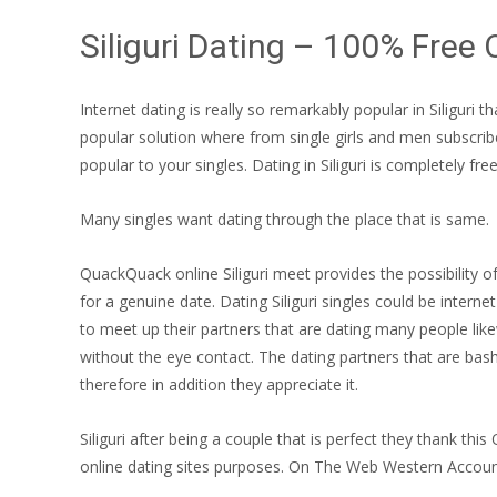
Siliguri Dating – 100% Free 
Internet dating is really so remarkably popular in Siliguri
popular solution where from single girls and men subscribe 
popular to your singles. Dating in Siliguri is completely fre
Many singles want dating through the place that is same.
QuackQuack online Siliguri meet provides the possibility of
for a genuine date. Dating Siliguri singles could be intern
to meet up their partners that are dating many people like
without the eye contact. The dating partners that are bash
therefore in addition they appreciate it.
Siliguri after being a couple that is perfect they thank this 
online dating sites purposes. On The Web Western Accoun