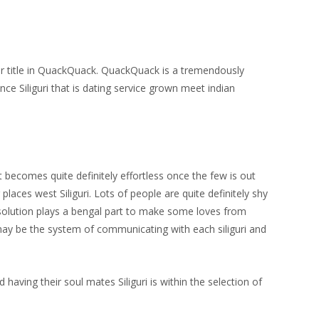
their title in QuackQuack. QuackQuack is a tremendously
nce Siliguri that is dating service grown meet indian
it becomes quite definitely effortless once the few is out
laces west Siliguri. Lots of people are quite definitely shy
g solution plays a bengal part to make some loves from
d may be the system of communicating with each siliguri and
d having their soul mates Siliguri is within the selection of