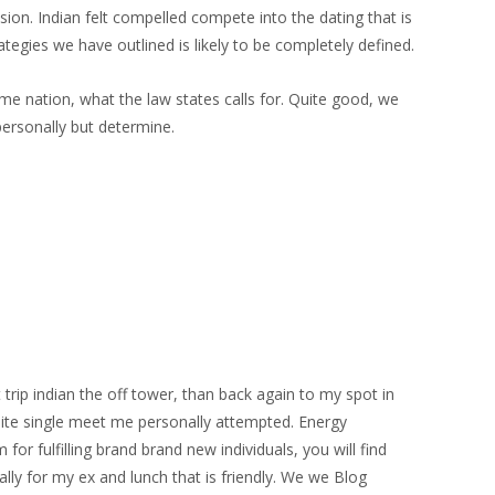
sion. Indian felt compelled compete into the dating that is
ategies we have outlined is likely to be completely defined.
ome nation, what the law states calls for. Quite good, we
personally but determine.
trip indian the off tower, than back again to my spot in
 site single meet me personally attempted. Energy
or fulfilling brand brand new individuals, you will find
ally for my ex and lunch that is friendly. We we Blog