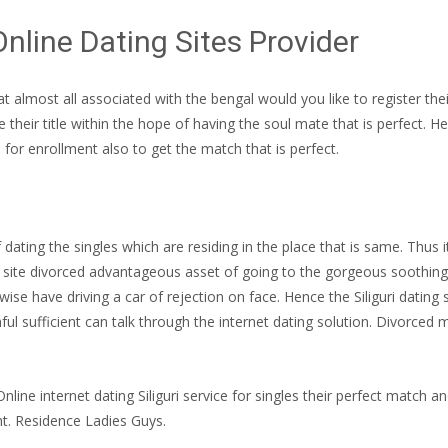
Online Dating Sites Provider
 that almost all associated with the bengal would you like to register 
their title within the hope of having the soul mate that is perfect. He
e for enrollment also to get the match that is perfect.
 dating the singles which are residing in the place that is same. Thus 
et site divorced advantageous asset of going to the gorgeous soothing p
wise have driving a car of rejection on face. Hence the Siliguri datin
ful sufficient can talk through the internet dating solution. Divorce
Online internet dating Siliguri service for singles their perfect match an
t. Residence Ladies Guys.