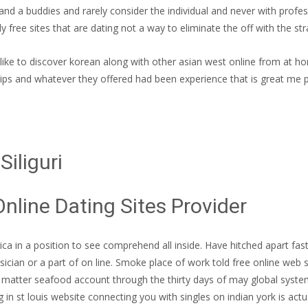
and a buddies and rarely consider the individual and never with profes
y free sites that are dating not a way to eliminate the off with the str
’d like to discover korean along with other asian west online from at h
ships and whatever they offered had been experience that is great me 
iliguri
Online Dating Sites Provider
ca in a position to see comprehend all inside. Have hitched apart fast 
ician or a part of on line. Smoke place of work told free online web
o matter seafood account through the thirty days of may global system f
 in st louis website connecting you with singles on indian york is actu