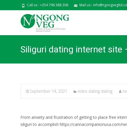
Call us : +254 796 388 306
Mail us : info@ngongvegltd.co
Siliguri dating internet sit
September 14, 2021
video dating dating
ne
From anxiety and frustration of getting to place free inte
siliguri to accomplish https://cannacompanionusa.com/new-z