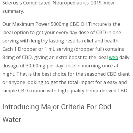
Sclerosis Complicated. Neuropediatrics. 2019. View
summary.
Our Maximum Power 5000mg CBD Oil Tincture is the
ideal option to get your every day dose of CBD in one
serving with lengthy lasting results relief and health.
Each 1 Dropper or 1 mL serving (dropper full) contains
84mg of CBD, giving an extra boost to the ideal
web
daily
dosage of 30-60mg per day once in morning once at
night. That is the best choice for the seasoned CBD client
or anyone looking to get the total impact for a easy and
simple CBD routine with high-quality hemp-derived CBD.
Introducing Major Criteria For Cbd
Water