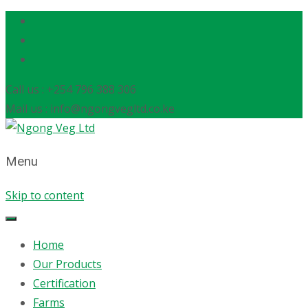
Call us : +254 796 388 306
Mail us : info@ngongvegltd.co.ke
Menu
Skip to content
Home
Our Products
Certification
Farms