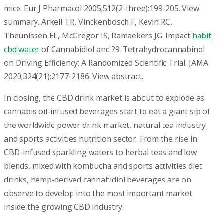
mice. Eur J Pharmacol 2005;512(2-three):199-205. View
summary. Arkell TR, Vinckenbosch F, Kevin RC,
Theunissen EL, McGregor IS, Ramaekers JG. Impact
habit
cbd water
of Cannabidiol and ?9-Tetrahydrocannabinol
on Driving Efficiency: A Randomized Scientific Trial. JAMA.
2020;324(21):2177-2186. View abstract.
In closing, the CBD drink market is about to explode as
cannabis oil-infused beverages start to eat a giant sip of
the worldwide power drink market, natural tea industry
and sports activities nutrition sector. From the rise in
CBD-infused sparkling waters to herbal teas and low
blends, mixed with kombucha and sports activities diet
drinks, hemp-derived cannabidiol beverages are on
observe to develop into the most important market
inside the growing CBD industry.