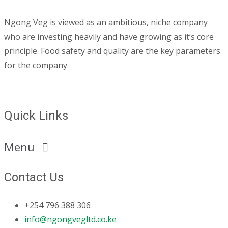
Ngong Veg is viewed as an ambitious, niche company
who are investing heavily and have growing as it’s core
principle. Food safety and quality are the key parameters
for the company.
Quick Links
Menu
Contact Us
+254 796 388 306
info@ngongvegltd.co.ke