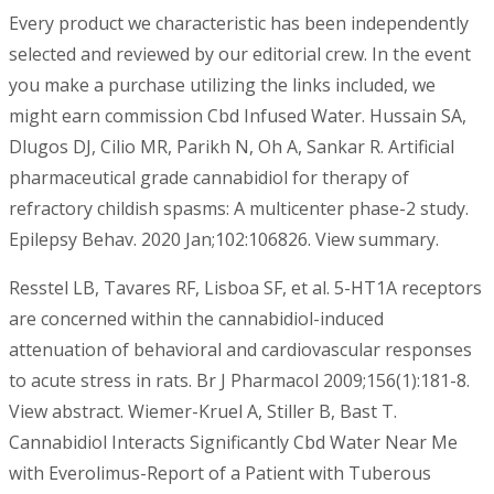
Every product we characteristic has been independently
selected and reviewed by our editorial crew. In the event
you make a purchase utilizing the links included, we
might earn commission Cbd Infused Water. Hussain SA,
Dlugos DJ, Cilio MR, Parikh N, Oh A, Sankar R. Artificial
pharmaceutical grade cannabidiol for therapy of
refractory childish spasms: A multicenter phase-2 study.
Epilepsy Behav. 2020 Jan;102:106826. View summary.
Resstel LB, Tavares RF, Lisboa SF, et al. 5-HT1A receptors
are concerned within the cannabidiol-induced
attenuation of behavioral and cardiovascular responses
to acute stress in rats. Br J Pharmacol 2009;156(1):181-8.
View abstract. Wiemer-Kruel A, Stiller B, Bast T.
Cannabidiol Interacts Significantly Cbd Water Near Me
with Everolimus-Report of a Patient with Tuberous