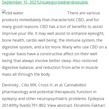
September 15, 2021
Uncategorized
nerdrepublic
There are various
products immediately that characteristic CBD, and for
many good reasons. CBD has a ton of benefits to assist
improve your life. It may well assist to enhance eyesight,
bone health, cardio well being, the immune system, the
digestive system, and a lot more. Many who use CBD on a
regular basis have a constructive affect on their well
being that always involve better sleep. Also restored
digestive balance, and reduction from ache in muscle
mass all through the body.
Devinsky , Cilio MR, Cross H, et al. Cannabidiol:
pharmacology and potential therapeutic function in
epilepsy and other neuropsychiatric problems. Epilepsia
2014;fifty five(6):791-802. View abstract. Ebrahimi-Fakhari