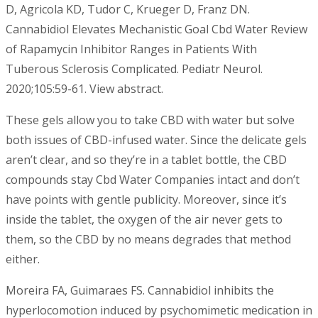
D, Agricola KD, Tudor C, Krueger D, Franz DN.
Cannabidiol Elevates Mechanistic Goal Cbd Water Review
of Rapamycin Inhibitor Ranges in Patients With
Tuberous Sclerosis Complicated. Pediatr Neurol.
2020;105:59-61. View abstract.
These gels allow you to take CBD with water but solve
both issues of CBD-infused water. Since the delicate gels
aren’t clear, and so they’re in a tablet bottle, the CBD
compounds stay Cbd Water Companies intact and don’t
have points with gentle publicity. Moreover, since it’s
inside the tablet, the oxygen of the air never gets to
them, so the CBD by no means degrades that method
either.
Moreira FA, Guimaraes FS. Cannabidiol inhibits the
hyperlocomotion induced by psychomimetic medication in