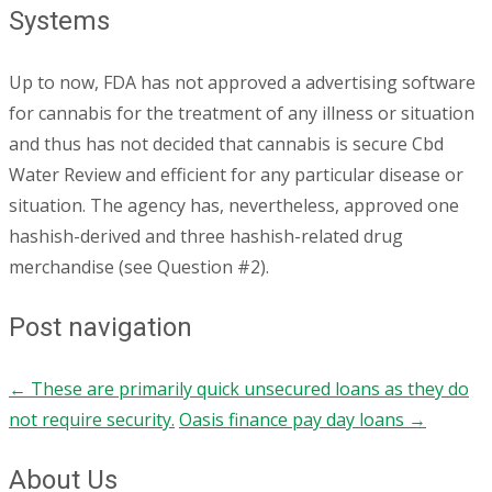
Systems
Up to now, FDA has not approved a advertising software
for cannabis for the treatment of any illness or situation
and thus has not decided that cannabis is secure Cbd
Water Review and efficient for any particular disease or
situation. The agency has, nevertheless, approved one
hashish-derived and three hashish-related drug
merchandise (see Question #2).
Post navigation
←
These are primarily quick unsecured loans as they do
not require security.
Oasis finance pay day loans
→
About Us