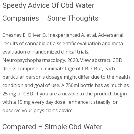
Speedy Advice Of Cbd Water
Companies – Some Thoughts
Chesney E, Oliver D, Inexperienced A, et al. Adversarial
results of cannabidiol: a scientific evaluation and meta-
evaluation of randomized clinical trials.
Neuropsychopharmacology. 2020. View abstract. CBD
drinks comprise a minimal stage of CBD. But, each
particular person’s dosage might differ due to the health
condition and goal of use. A 750ml bottle has as much as
25 mg of CBD. If you are a newbie to the product, begin
with a 15 mg every day dose , enhance it steadily, or
observe your physician’s advice.
Compared – Simple Cbd Water