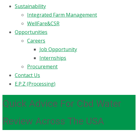
Sustainability
Integrated Farm Management
WellFare&CSR
Opportunities
Careers
Job Opportunity
Internships
Procurement
Contact Us
E.P.Z (Processing)
Quick Advice For Cbd Water
Review Across The USA