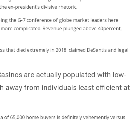
he ex-president’s divisive rhetoric.
ping the G-7 conference of globe market leaders here
lso more complicated. Revenue plunged above 40percent,
s that died extremely in 2018, claimed DeSantis and legal
asinos are actually populated with low-
 away from individuals least efficient at
rea of 65,000 home buyers is definitely vehemently versus