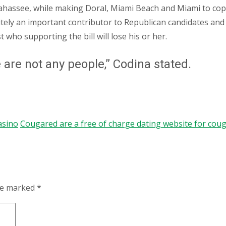
ahassee, while making Doral, Miami Beach and Miami to co
itely an important contributor to Republican candidates and
 who supporting the bill will lose his or her.
e are not any people,” Codina stated.
asino
Cougared are a free of charge dating website for cou
are marked
*