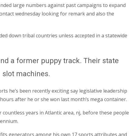
pended large numbers against past campaigns to expand
 contact wednesday looking for remark and also the
nded down tribal countries unless accepted in a statewide
nd a former puppy track. Their state
g slot machines.
s he’s been recently exciting say legislative leadership
ours after he or she won last month’s mega container.
ountless years in Atlantic area, nj, before these people
llennium.
rofits generators among his own 17 sports attributes and