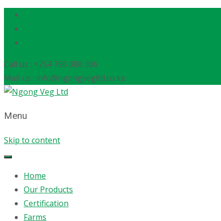
Call us : +254 796 388 306
Mail us : info@ngongvegltd.co.ke
Menu
Skip to content
Home
Our Products
Certification
Farms