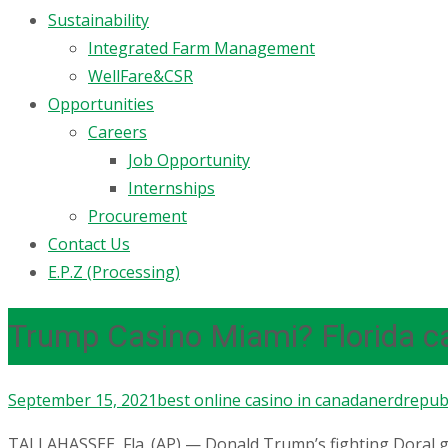
Sustainability
Integrated Farm Management
WellFare&CSR
Opportunities
Careers
Job Opportunity
Internships
Procurement
Contact Us
E.P.Z (Processing)
Trump Casino Miami? Florida c
September 15, 2021
best online casino in canada
nerdrepubl
TALLAHASSEE, Fla. (AP) — Donald Trump’s fighting Doral g