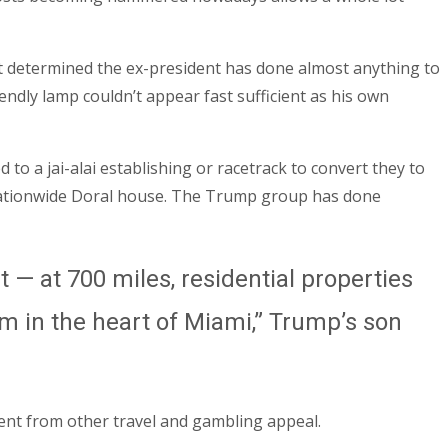
t determined the ex-president has done almost anything to
endly lamp couldn’t appear fast sufficient as his own
 a jai-alai establishing or racetrack to convert they to
nationwide Doral house. The Trump group has done
— at 700 miles, residential properties
om in the heart of Miami,” Trump’s son
ent from other travel and gambling appeal.