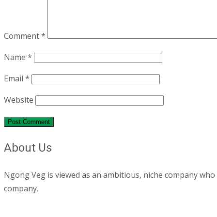
Comment
*
Name
*
Email
*
Website
About Us
Ngong Veg is viewed as an ambitious, niche company who are
company.