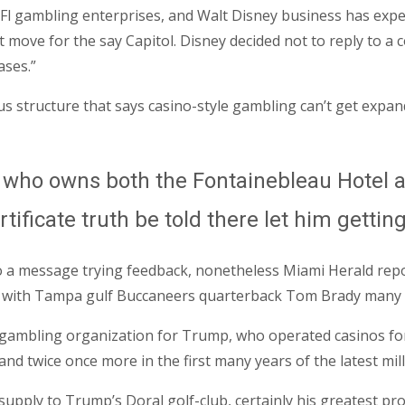
 Fl gambling enterprises, and Walt Disney business has ex
t move for the say Capitol. Disney decided not to reply to a
ases.”
tus structure that says casino-style gambling can’t get expa
, who owns both the Fontainebleau Hotel a
tificate truth be told there let him gettin
 a message trying feedback, nonetheless Miami Herald report
t with Tampa gulf Buccaneers quarterback Tom Brady many h
 gambling organization for Trump, who operated casinos for c
and twice once more in the first many years of the latest mi
 supply to Trump’s Doral golf-club, certainly his greatest p