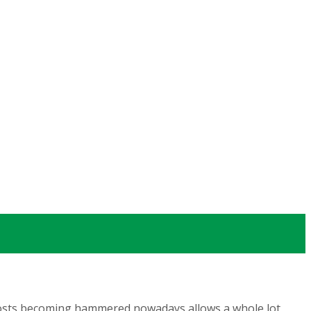
a costs becoming hammered
nowadays allows a whole lot