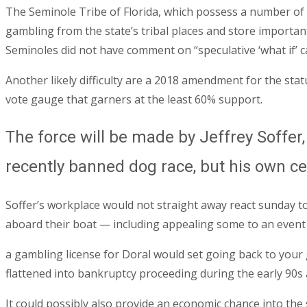
The Seminole Tribe of Florida, which possess a number of
gambling from the state’s tribal places and store importan
Seminoles did not have comment on “speculative ‘what if’ c
Another likely difficulty are a 2018 amendment for the sta
vote gauge that garners at the least 60% support.
The force will be made by Jeffrey Soffer
recently banned dog race, but his own cer
Soffer’s workplace would not straight away react sunday to
aboard their boat — including appealing some to an even
a gambling license for Doral would set going back to your
flattened into bankruptcy proceeding during the early 90s 
It could possibly also provide an economic chance into the