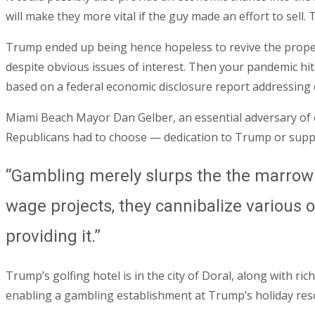
will make they more vital if the guy made an effort to sell.
Trump ended up being hence hopeless to revive the propert
despite obvious issues of interest. Then your pandemic hi
based on a federal economic disclosure report addressing 
Miami Beach Mayor Dan Gelber, an essential adversary of ca
Republicans had to choose — dedication to Trump or suppo
“Gambling merely slurps the the marrow 
wage projects, they cannibalize various o
providing it.”
Trump’s golfing hotel is in the city of Doral, along with 
enabling a gambling establishment at Trump’s holiday reso