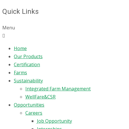
Quick Links
Menu
Home
Our Products
Certification
Farms
Sustainability
Integrated Farm Management
WellFare&CSR
Opportunities
Careers
Job Opportunity
Internships