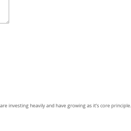
 investing heavily and have growing as it’s core principle.