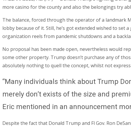
more casino for the county and also the belongings try ab
The balance, forced through the operator of a landmark M
lobby because of it. Still, he’s got extended wished to set
organization reels from pandemic shutdowns and a backlash
No proposal has been made open, nevertheless would report
some other property. Trump doesn’t purchase any of thos
absolutely nothing to quell the concept, whilst not express
“Many individuals think about Trump Dora
merely don’t exists of the size and prem
Eric mentioned in an announcement mo
Despite the fact that Donald Trump and Fl Gov. Ron DeSan