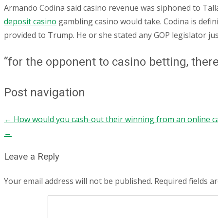
Armando Codina said casino revenue was siphoned to Tall
deposit casino
gambling casino would take. Codina is defin
provided to Trump. He or she stated any GOP legislator just
“for the opponent to casino betting, ther
Post navigation
←
How would you cash-out their winning from an online c
→
Leave a Reply
Your email address will not be published.
Required fields 