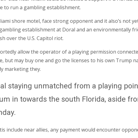
le to run a gambling establishment.
iami shore motel, face strong opponent and it also’s not ye
 a gambling establishment at Doral and an environmentally fri
 over the U.S. Capitol riot.
edly allow the operator of a playing permission connected to
e, but may buy one and go the licenses to his own Trump 
ly marketing they.
l staying unmatched from a playing point 
ium in towards the south Florida, aside fr
nday.
tis include near allies, any payment would encounter oppon