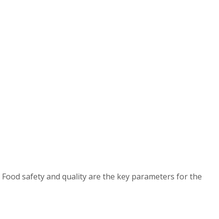
 Food safety and quality are the key parameters for the