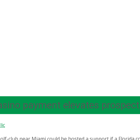
asino payment elevates prospect
ic
olf-club near Miami could be hosted a support if a Florid