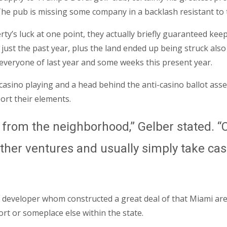
 The pub is missing some company in a backlash resistant to t
y’s luck at one point, they actually briefly guaranteed kee
t just the past year, plus the land ended up being struck a
everyone of last year and some weeks this present year.
sino playing and a head behind the anti-casino ballot asses
rt their elements.
from the neighborhood,” Gelber stated. “C
ther ventures and usually simply take cash
rich developer whom constructed a great deal of that Miami a
rt or someplace else within the state.