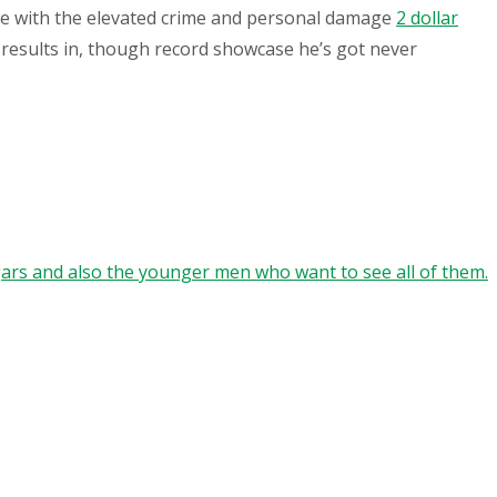
pe with the elevated crime and personal damage
2 dollar
 results in, though record showcase he’s got never
gars and also the younger men who want to see all of them.