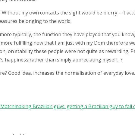
Without my own contacts the sight would be blurry – it actua
pleasures belonging to the world.
more typically, the function they have played that you know
l more fulfilling now that I am just with my Dom therefore we 
ion, on stability these people were not quite as rewarding. 
uy’s happiness rather than simply appreciating myself…?
re? Good idea, increases the normalisation of everyday love.
Matchmaking Brazilian guys: getting a Brazilian guy to fal