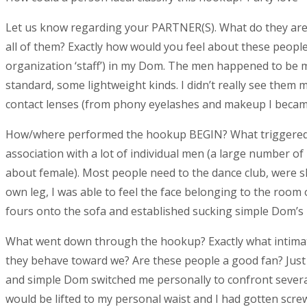
Let us know regarding your PARTNER(S). What do they are 
all of them? Exactly how would you feel about these peop
organization ‘staff’) in my Dom. The men happened to be ma
standard, some lightweight kinds. I didn’t really see them
contact lenses (from phony eyelashes and makeup I becam
How/where performed the hookup BEGIN? What triggered t
association with a lot of individual men (a large number of b
about female). Most people need to the dance club, were s
own leg, I was able to feel the face belonging to the room 
fours onto the sofa and established sucking simple Dom’s 
What went down through the hookup? Exactly what intimate 
they behave toward we? Are these people a good fan? Just 
and simple Dom switched me personally to confront several
would be lifted to my personal waist and I had gotten screw