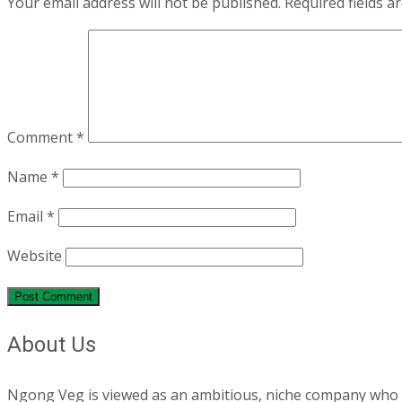
Your email address will not be published.
Required fields 
Comment
*
Name
*
Email
*
Website
About Us
Ngong Veg is viewed as an ambitious, niche company who are