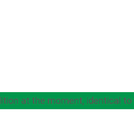
ion at the moment, identical to 