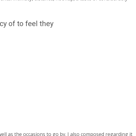
y of to feel they
l as the occasions to go by. I also composed regarding it