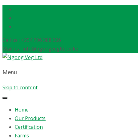
Call us : +254 796 388 306
Mail us : info@ngongvegltd.co.ke
Menu
Skip to content
Home
Our Products
Certification
Farms