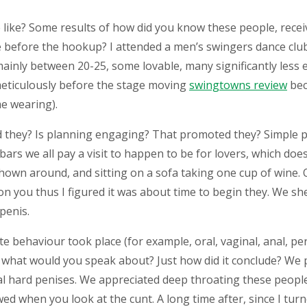
like? Some results of how did you know these people, recei
le before the hookup?
I attended a men’s swingers dance clu
inly between 20-25, some lovable, many significantly less e
 meticulously before the stage moving
swingtowns review
bec
e wearing).
hey? Is planning engaging? That promoted they? Simple pa
ars we all pay a visit to happen to be for lovers, which doesn
hown around, and sitting on a sofa taking one cup of wine.
on you thus I figured it was about time to begin they. We sh
penis.
behaviour took place (for example, oral, vaginal, anal, per
what would you speak about? Just how did it conclude? We po
 hard penises. We appreciated deep throating these people 
ed when you look at the cunt. A long time after, since I tur