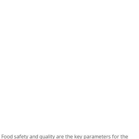
 Food safety and quality are the key parameters for the