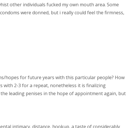
 whist other individuals fucked my own mouth area. Some
condoms were donned, but i really could feel the firmness,
s/hopes for future years with this particular people? How
with 2-3 for a repeat, nonetheless it is finalizing
 the leading penises in the hope of appointment again, but
ental intimacy, distance, hookup, a taste of considerably