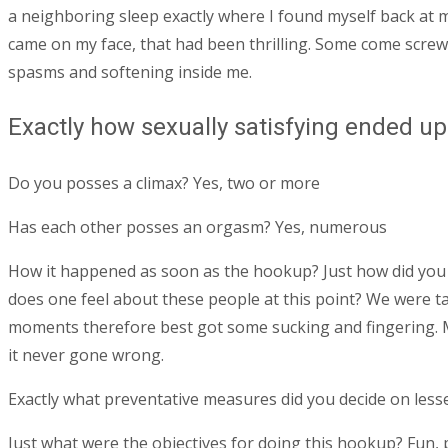
a neighboring sleep exactly where I found myself back at 
came on my face, that had been thrilling. Some come screwi
spasms and softening inside me.
Exactly how sexually satisfying ended up
Do you posses a climax? Yes, two or more
Has each other posses an orgasm? Yes, numerous
How it happened as soon as the hookup? Just how did you e
does one feel about these people at this point? We were tal
moments therefore best got some sucking and fingering. Mo
it never gone wrong.
Exactly what preventative measures did you decide on less
Just what were the objectives for doing this hookup? Fun, 