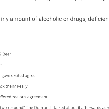
ny amount of alcoholic or drugs, deficienc
? Beer
e
 gave excited agree
ck then? Really
offered zealous agreement
o respond? The Dom and I talked about it afterwards as wel