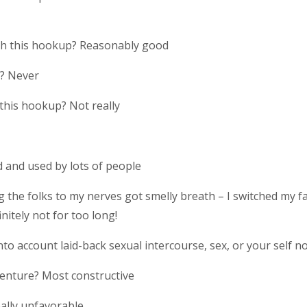
ith this hookup? Reasonably good
p? Never
 this hookup? Not really
 and used by lots of people
 the folks to my nerves got smelly breath – I switched my 
nitely not for too long!
to account laid-back sexual intercourse, sex, or your self n
enture? Most constructive
eally unfavorable