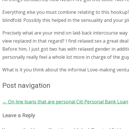
Everything else you must combine relating to this hookup? 
blindfold. Possibly this helped in the sensuality and your 
Precisely what are your mind on laid-back intercourse way 
view replaced in that regard? I find relaxed sex a great dea
Before him, I just got two has with relaxed gender in addit
personally really feel a whole lot more in charge of the g
What is it you think about the informal Love-making ventu
Post navigation
←
On line loans that are personal Citi Personal Bank Loan
Leave a Reply