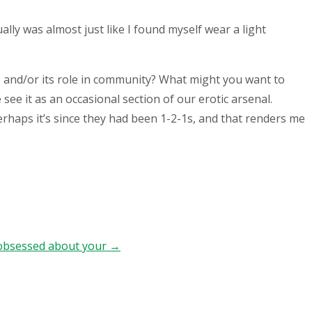
lly was almost just like I found myself wear a light
, and/or its role in community? What might you want to
see it as an occasional section of our erotic arsenal.
Perhaps it’s since they had been 1-2-1s, and that renders me
l obsessed about your
→