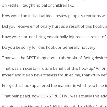
on Fetlife. I taught no pal or children IRL.
How would an individual ideal review people’s reactions w
Did you receive emotionally hurt as a result of this hooku
Have your partner bring emotionally injured as a result of
Do you be sorry for this hookup? Generally not very
That was the BEST thing about this hookup? Being desired
That was an ucertain future benefit of this hookup? Among
myself and it also nevertheless troubled me, thankfully defi
Enjoys this hookup altered the manner in which you take in
That being said, how CONSTRUCTIVE was actually this adv
All things considered, how NEGATIVE got this skills? Not r