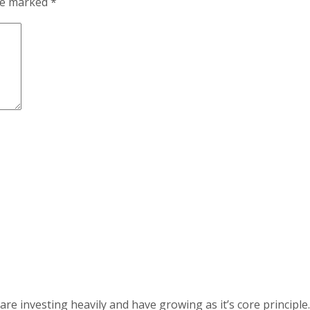
are marked
*
 investing heavily and have growing as it’s core principle.