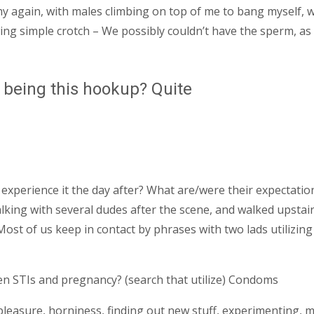
my again, with males climbing on top of me to bang myself,
ng simple crotch – We possibly couldn’t have the sperm, as 
 being this hookup? Quite
xperience it the day after? What are/were their expectation
king with several dudes after the scene, and walked upstairs 
st of us keep in contact by phrases with two lads utilizing
en STIs and pregnancy? (search that utilize) Condoms
pleasure, horniness, finding out new stuff, experimenting, m