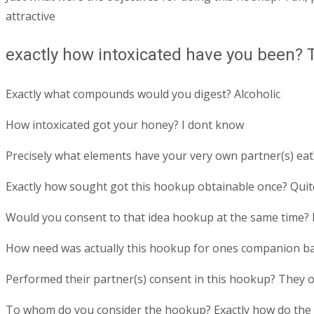
attractive
exactly how intoxicated have you been? Ti
Exactly what compounds would you digest? Alcoholic
How intoxicated got your honey? I dont know
Precisely what elements have your very own partner(s) eat
Exactly how sought got this hookup obtainable once? Quit
Would you consent to that idea hookup at the same time? I
How need was actually this hookup for ones companion ba
Performed their partner(s) consent in this hookup? They 
To whom do you consider the hookup? Exactly how do the tw