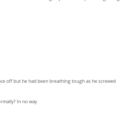
face off but he had been breathing tough as he screwed
ormally? In no way