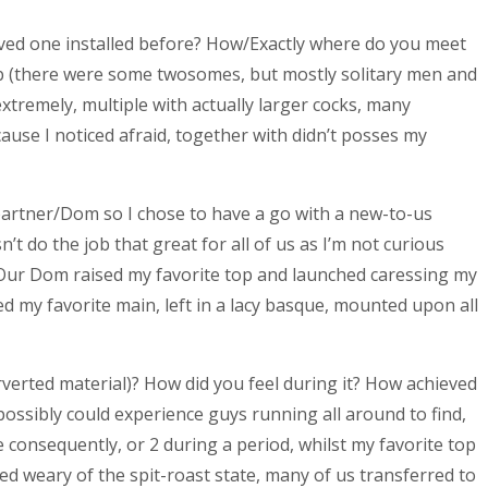
ved one installed before? How/Exactly where do you meet
b (there were some twosomes, but mostly solitary men and
xtremely, multiple with actually larger cocks, many
ause I noticed afraid, together with didn’t posses my
rtner/Dom so I chose to have a go with a new-to-us
’t do the job that great for all of us as I’m not curious
 Our Dom raised my favorite top and launched caressing my
ed my favorite main, left in a lacy basque, mounted upon all
verted material)? How did you feel during it? How achieved
ssibly could experience guys running all around to find,
consequently, or 2 during a period, whilst my favorite top
ned weary of the spit-roast state, many of us transferred to