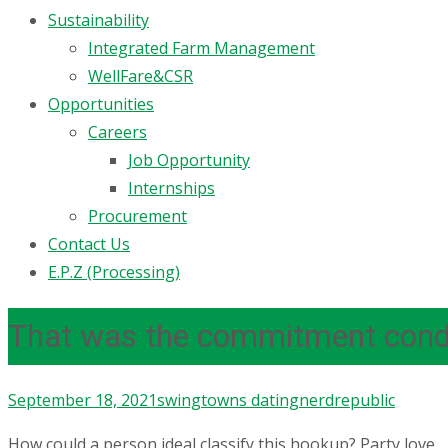
Sustainability
Integrated Farm Management
WellFare&CSR
Opportunities
Careers
Job Opportunity
Internships
Procurement
Contact Us
E.P.Z (Processing)
That was the commitment condit
September 18, 2021
swingtowns dating
nerdrepublic
How could a person ideal classify this hookup? Party love