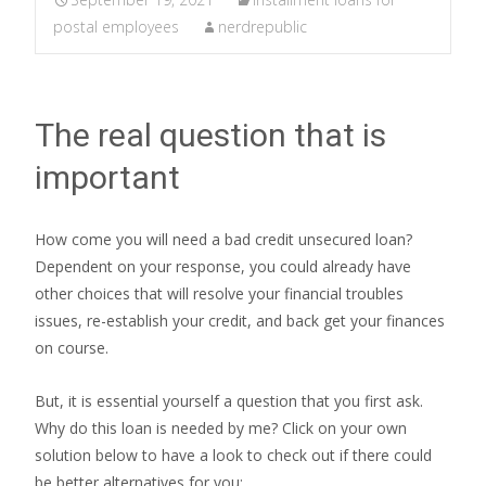
postal employees
nerdrepublic
The real question that is
important
How come you will need a bad credit unsecured loan?
Dependent on your response, you could already have
other choices that will resolve your financial troubles
issues, re-establish your credit, and back get your finances
on course.
But, it is essential yourself a question that you first ask.
Why do this loan is needed by me? Click on your own
solution below to have a look to check out if there could
be better alternatives for you: