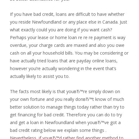
If you have bad credit, loans are difficult to have whether
you reside Newfoundland or any place else in Canada. Just
what exactly could you are doing if you want cash?
Perhaps your lease or home loan re re re payment is way
overdue, your charge cards are maxed and also you owe
cash on all your household bills. You may be considering or
have actually tried loans that are payday online loans,
however you’re actually wondering in the event that’s
actually likely to assist you to.
The facts most likely is that youвЂ™re simply down on
your own fortune and you really donвЂ™t know of much
better solution to manage things today rather than try to
get financing for bad credit. Therefore you can do to try
and get a loan in Newfoundland when youвЂ™ve got a
bad credit rating below we explain some things .
Nevertheless, if youвЂ™d rather find another method to