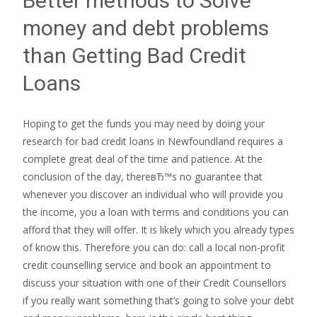
Better methods to Solve
money and debt problems
than Getting Bad Credit
Loans
Hoping to get the funds you may need by doing your
research for bad credit loans in Newfoundland requires a
complete great deal of the time and patience. At the
conclusion of the day, thereвЂ™s no guarantee that
whenever you discover an individual who will provide you
the income, you a loan with terms and conditions you can
afford that they will offer. It is likely which you already types
of know this. Therefore you can do: call a local non-profit
credit counselling service and book an appointment to
discuss your situation with one of their Credit Counsellors
if you really want something that’s going to solve your debt