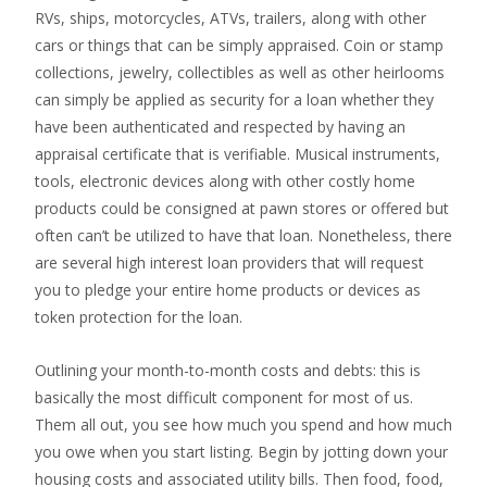
RVs, ships, motorcycles, ATVs, trailers, along with other
cars or things that can be simply appraised. Coin or stamp
collections, jewelry, collectibles as well as other heirlooms
can simply be applied as security for a loan whether they
have been authenticated and respected by having an
appraisal certificate that is verifiable. Musical instruments,
tools, electronic devices along with other costly home
products could be consigned at pawn stores or offered but
often can’t be utilized to have that loan. Nonetheless, there
are several high interest loan providers that will request
you to pledge your entire home products or devices as
token protection for the loan.
Outlining your month-to-month costs and debts: this is
basically the most difficult component for most of us.
Them all out, you see how much you spend and how much
you owe when you start listing. Begin by jotting down your
housing costs and associated utility bills. Then food, food,