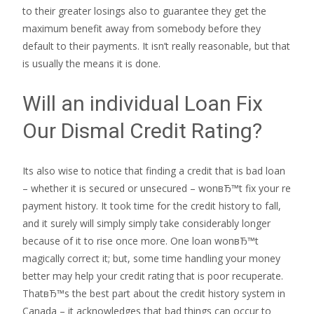
to their greater losings also to guarantee they get the
maximum benefit away from somebody before they
default to their payments. It isn’t really reasonable, but that
is usually the means it is done.
Will an individual Loan Fix
Our Dismal Credit Rating?
Its also wise to notice that finding a credit that is bad loan
– whether it is secured or unsecured – wonвЂ™t fix your re
payment history. It took time for the credit history to fall,
and it surely will simply simply take considerably longer
because of it to rise once more. One loan wonвЂ™t
magically correct it; but, some time handling your money
better may help your credit rating that is poor recuperate.
ThatвЂ™s the best part about the credit history system in
Canada – it acknowledges that bad things can occur to