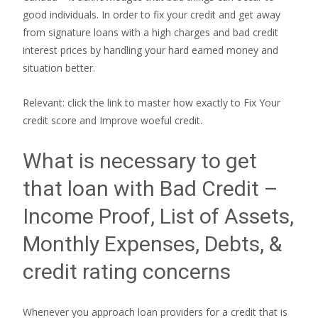
good individuals. In order to fix your credit and get away
from signature loans with a high charges and bad credit
interest prices by handling your hard earned money and
situation better.
Relevant: click the link to master how exactly to Fix Your
credit score and Improve woeful credit.
What is necessary to get
that loan with Bad Credit –
Income Proof, List of Assets,
Monthly Expenses, Debts, &
credit rating concerns
Whenever you approach loan providers for a credit that is