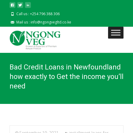
Call us : +254 796 388 306
Mail us : info@ngongvegltd.co.ke
Bad Credit Loans in Newfoundland
how exactly to Get the income you’ll
need
September 19, 2021
installment loans for