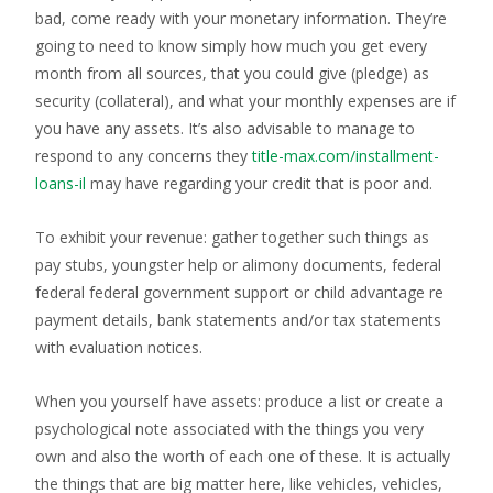
bad, come ready with your monetary information. They’re
going to need to know simply how much you get every
month from all sources, that you could give (pledge) as
security (collateral), and what your monthly expenses are if
you have any assets. It’s also advisable to manage to
respond to any concerns they
title-max.com/installment-
loans-il
may have regarding your credit that is poor and.
To exhibit your revenue: gather together such things as
pay stubs, youngster help or alimony documents, federal
federal federal government support or child advantage re
payment details, bank statements and/or tax statements
with evaluation notices.
When you yourself have assets: produce a list or create a
psychological note associated with the things you very
own and also the worth of each one of these. It is actually
the things that are big matter here, like vehicles, vehicles,