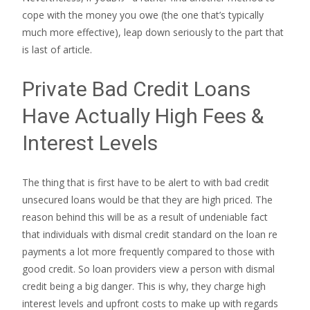
cope with the money you owe (the one that’s typically
much more effective), leap down seriously to the part that
is last of article.
Private Bad Credit Loans
Have Actually High Fees &
Interest Levels
The thing that is first have to be alert to with bad credit
unsecured loans would be that they are high priced. The
reason behind this will be as a result of undeniable fact
that individuals with dismal credit standard on the loan re
payments a lot more frequently compared to those with
good credit. So loan providers view a person with dismal
credit being a big danger. This is why, they charge high
interest levels and upfront costs to make up with regards