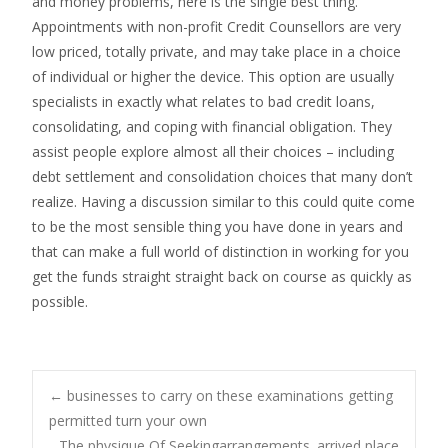
and money problems, here is the single best thing.
Appointments with non-profit Credit Counsellors are very
low priced, totally private, and may take place in a choice
of individual or higher the device. This option are usually
specialists in exactly what relates to bad credit loans,
consolidating, and coping with financial obligation. They
assist people explore almost all their choices – including
debt settlement and consolidation choices that many don’t
realize. Having a discussion similar to this could quite come
to be the most sensible thing you have done in years and
that can make a full world of distinction in working for you
get the funds straight straight back on course as quickly as
possible.
←
businesses to carry on these examinations getting
permitted turn your own
The physique Of Seekingarrangements. arrived place