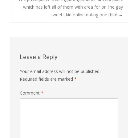
which has left all of them with area for on line gay
sweets kid online dating one third
→
Leave a Reply
Your email address will not be published.
Required fields are marked
*
Comment
*