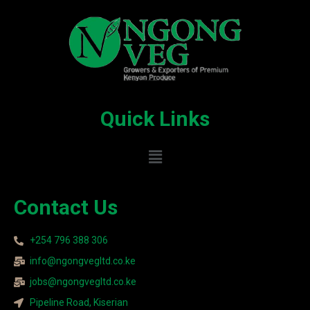
Quick Links
Contact Us
+254 796 388 306
info@ngongvegltd.co.ke
jobs@ngongvegltd.co.ke
Pipeline Road, Kiserian