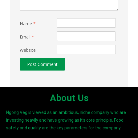
Name
*
Email
*
Website
About Us
Ngong Veg is viewed as an ambitious, niche company who are
investing heavily and have growing as it’s core principle. Food
safety and quality are the key parameters for the company.