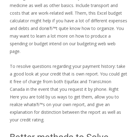
medicine as well as other basics. Include transport and
costs that are work-related well. Them, this Excel budget
calculator might help if you have a lot of different expenses
and debts and donвЂ™t quite know how to organize. You
may want to learn a lot more on how to produce a
spending or budget intend on our budgeting web web
page.
To resolve questions regarding your payment history: take
a good look at your credit that is own report. You could get
it free of charge from both Equifax and TransUnion
Canada in the event that you request it by phone. Right
Here you are told by us ways to get them, allow you to
realize whatвЂ™s on your own report, and give an
explanation for distinction between the report as well as
your credit rating.