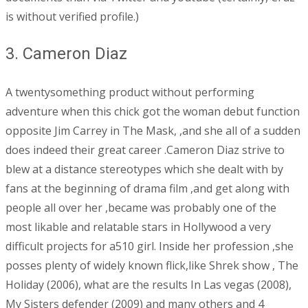
is without verified profile.)
3. Cameron Diaz
A twentysomething product without performing
adventure when this chick got the woman debut function
opposite Jim Carrey in The Mask, ,and she all of a sudden
does indeed their great career .Cameron Diaz strive to
blew at a distance stereotypes which she dealt with by
fans at the beginning of drama film ,and get along with
people all over her ,became was probably one of the
most likable and relatable stars in Hollywood a very
difficult projects for a510 girl. Inside her profession ,she
posses plenty of widely known flick,like Shrek show , The
Holiday (2006), what are the results In Las vegas (2008),
My Sisters defender (2009) and many others and 4