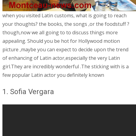
when you visited Latin customs, what is going to reach
your thoughts? the books, the songs ,or the foodstuff ?
though,now we all going to to discuss things more
appealing. Should you be hot for Hollywood motion
picture ,maybe you can expect to decide upon the trend
of enhancing of Latin actor,especially the very Latin
girl.They are incredibly wonderful .The sticking with is a
few popular Latin actor you definitely known
1. Sofia Vergara