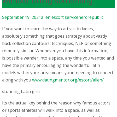
without Doing something
September 19, 2021
allen escort service
nerdrepublic
If you want to learn the way to attract in ladies,
absolutely something that goes strategy about vastly
back collection contours, techniques, NLP or something
remotely similar. Whenever you have this information, it
is possible wander into a space, any time you wanted and
have the primary encouraging the wonderful latin
models within your area means your, needing to connect
along with you
www.datingmentor.org/escort/allen/
.
stunning Latin girls
Its the actual key behind the reason why famous actors
or sports athletes will walk into a space, as well as