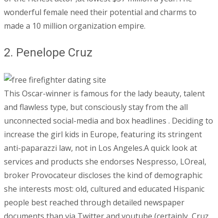
wonderful female need their potential and charms to
made a 10 million organization empire.
2. Penelope Cruz
This Oscar-winner is famous for the lady beauty, talent
and flawless type, but consciously stay from the all
unconnected social-media and box headlines . Deciding to
increase the girl kids in Europe, featuring its stringent
anti-paparazzi law, not in Los Angeles.A quick look at
services and products she endorses Nespresso, LOreal,
broker Provocateur discloses the kind of demographic
she interests most: old, cultured and educated Hispanic
people best reached through detailed newspaper
documents than via Twitter and youtube (certainly, Cruz