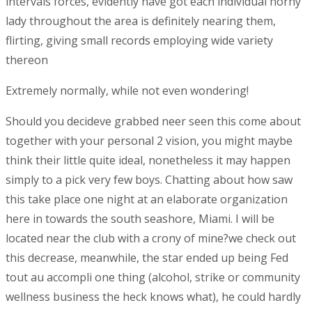
intervals forces, evidently have got each individual horny
lady throughout the area is definitely nearing them,
flirting, giving small records employing wide variety
thereon
Extremely normally, while not even wondering!
Should you decideve grabbed neer seen this come about
together with your personal 2 vision, you might maybe
think their little quite ideal, nonetheless it may happen
simply to a pick very few boys. Chatting about how saw
this take place one night at an elaborate organization
here in towards the south seashore, Miami. I will be
located near the club with a crony of mine?we check out
this decrease, meanwhile, the star ended up being Fed
tout au accompli one thing (alcohol, strike or community
wellness business the heck knows what), he could hardly