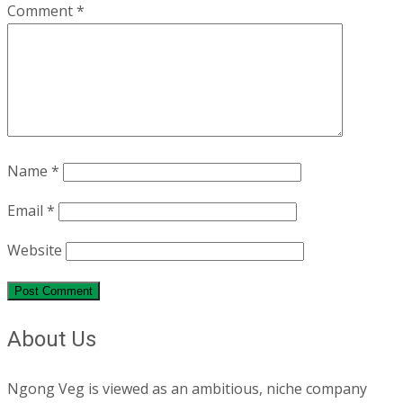
Comment
*
Name
*
Email
*
Website
About Us
Ngong Veg is viewed as an ambitious, niche company