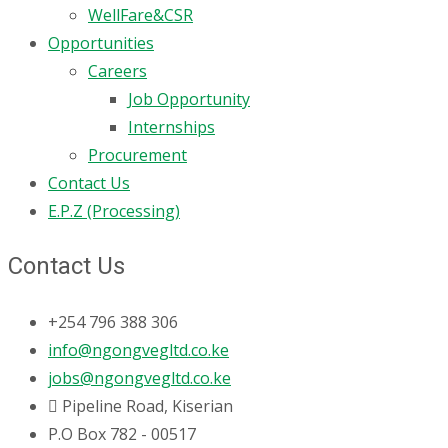
WellFare&CSR
Opportunities
Careers
Job Opportunity
Internships
Procurement
Contact Us
E.P.Z (Processing)
Contact Us
+254 796 388 306
info@ngongvegltd.co.ke
jobs@ngongvegltd.co.ke
Pipeline Road, Kiserian
P.O Box 782 - 00517