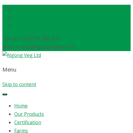
Call us : +254 796 388 306
Mail us : info@ngongvegltd.co.ke
Menu
Skip to content
Home
Our Products
Certification
Farms