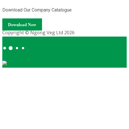
Download Our Company Catalogue
Download Now
Copyright © Ngong Veg Ltd 2026