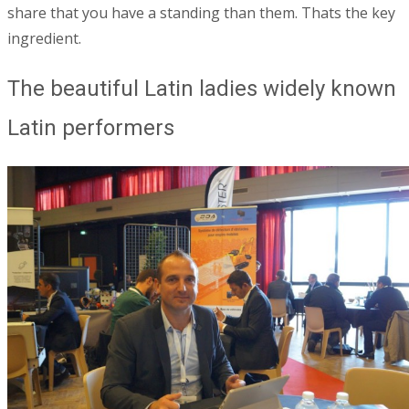
share that you have a standing than them.
Thats the key
ingredient.
The beautiful Latin ladies widely known
Latin performers