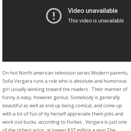
On hot North american television series Modern parents,
Sofia Vergara runs a role who is absolute and humorous
girl usually winking toward the readers . Their manner of
funny is easy, however genius: Somebody is generally
beautiful as well as end up being comical, and come up
with a lot of fun of by herself appreciate them jobs and
work out bucks. according to Forbes , Vergara is just one
of the richest actor ,at lowest $37 million a year.The