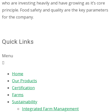
who are investing heavily and have growing as it’s core
principle. Food safety and quality are the key parameters
for the company.
Quick Links
Menu
Home
Our Products
Certification
Farms
Sustainability
Integrated Farm Management