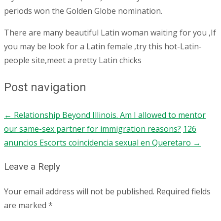
periods won the Golden Globe nomination.
There are many beautiful Latin woman waiting for you ,If
you may be look for a Latin female ,try this hot-Latin-
people site,meet a pretty Latin chicks
Post navigation
←
Relationship Beyond Illinois. Am I allowed to mentor
our same-sex partner for immigration reasons?
126
anuncios Escorts coincidencia sexual en Queretaro
→
Leave a Reply
Your email address will not be published.
Required fields
are marked
*