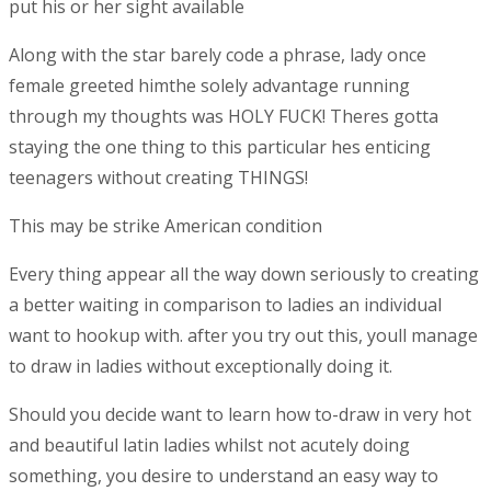
put his or her sight available
Along with the star barely code a phrase, lady once
female greeted himthe solely advantage running
through my thoughts was HOLY FUCK! Theres gotta
staying the one thing to this particular hes enticing
teenagers without creating THINGS!
This may be strike American condition
Every thing appear all the way down seriously to creating
a better waiting in comparison to ladies an individual
want to hookup with. after you try out this, youll manage
to draw in ladies without exceptionally doing it.
Should you decide want to learn how to-draw in very hot
and beautiful latin ladies whilst not acutely doing
something, you desire to understand an easy way to