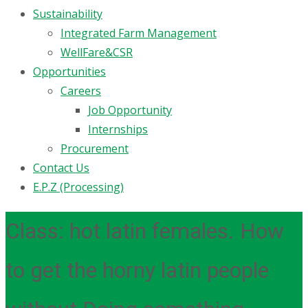
Sustainability
Integrated Farm Management
WellFare&CSR
Opportunities
Careers
Job Opportunity
Internships
Procurement
Contact Us
E.P.Z (Processing)
Class: hot latin females. How
to get the horny latin people