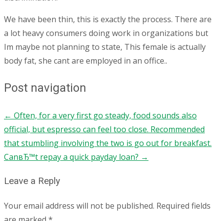
We have been thin, this is exactly the process. There are
a lot heavy consumers doing work in organizations but
Im maybe not planning to state, This female is actually
body fat, she cant are employed in an office..
Post navigation
←
Often, for a very first go steady, food sounds also
official, but espresso can feel too close. Recommended
that stumbling involving the two is go out for breakfast.
CanвЂ™t repay a quick payday loan?
→
Leave a Reply
Your email address will not be published.
Required fields
are marked
*