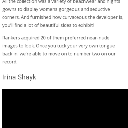
All the collection was a variety of beachwear and nights
gowns to display womens gorgeous and seductive
corners. And furnished how curvaceous the developer is,
you’ll find a lot of beautiful sides to exhibit!
Rankers acquired 20 of them preferred near-nude
images to look. Once you tuck your very own tongue
back in, we’re able to move on to number two on our
record.
Irina Shayk