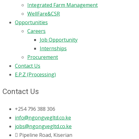
Integrated Farm Management
WellFare&CSR
Opportunities
Careers
Job Opportunity
Internships
Procurement
Contact Us
E.P.Z (Processing)
Contact Us
+254 796 388 306
info@ngongvegltd.co.ke
jobs@ngongvegltd.co.ke
Pipeline Road, Kiserian