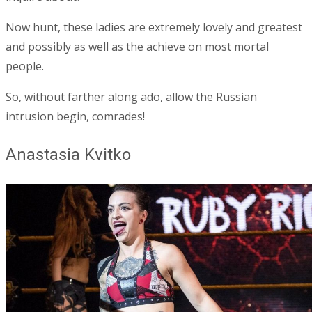
Now hunt, these ladies are extremely lovely and greatest
and possibly as well as the achieve on most mortal
people.
So, without farther along ado, allow the Russian
intrusion begin, comrades!
Anastasia Kvitko