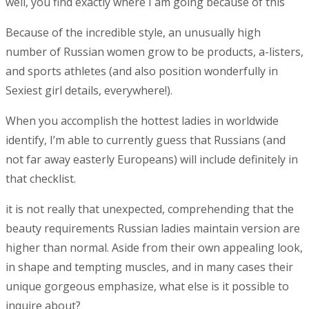
well, you find exactly where I am going because of this
Because of the incredible style, an unusually high
number of Russian women grow to be products, a-listers,
and sports athletes (and also position wonderfully in
Sexiest girl details, everywhere!).
When you accomplish the hottest ladies in worldwide
identify, I’m able to currently guess that Russians (and
not far away easterly Europeans) will include definitely in
that checklist.
it is not really that unexpected, comprehending that the
beauty requirements Russian ladies maintain version are
higher than normal. Aside from their own appealing look,
in shape and tempting muscles, and in many cases their
unique gorgeous emphasize, what else is it possible to
inquire about?