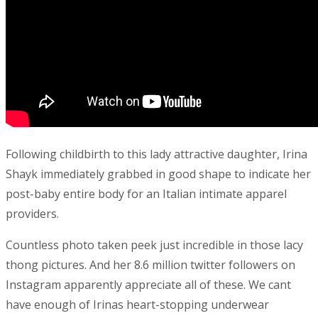
Following childbirth to this lady attractive daughter, Irina
Shayk immediately grabbed in good shape to indicate her
post-baby entire body for an Italian intimate apparel
providers.
Countless photo taken peek just incredible in those lacy
thong pictures. And her 8.6 million twitter followers on
Instagram apparently appreciate all of these. We cant
have enough of Irinas heart-stopping underwear