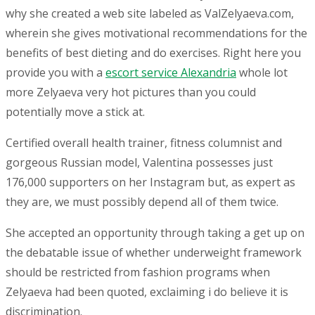
why she created a web site labeled as ValZelyaeva.com,
wherein she gives motivational recommendations for the
benefits of best dieting and do exercises. Right here you
provide you with a
escort service Alexandria
whole lot
more Zelyaeva very hot pictures than you could
potentially move a stick at.
Certified overall health trainer, fitness columnist and
gorgeous Russian model, Valentina possesses just
176,000 supporters on her Instagram but, as expert as
they are, we must possibly depend all of them twice.
She accepted an opportunity through taking a get up on
the debatable issue of whether underweight framework
should be restricted from fashion programs when
Zelyaeva had been quoted, exclaiming i do believe it is
discrimination.