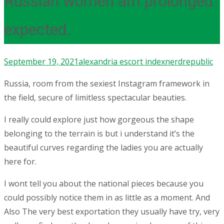
Russian women am prolonged
expected.
September 19, 2021
alexandria escort index
nerdrepublic
Russia, room from the sexiest Instagram framework in
the field, secure of limitless spectacular beauties.
I really could explore just how gorgeous the shape
belonging to the terrain is but i understand it’s the
beautiful curves regarding the ladies you are actually
here for.
I wont tell you about the national pieces because you
could possibly notice them in as little as a moment. And
Also The very best exportation they usually have try, very