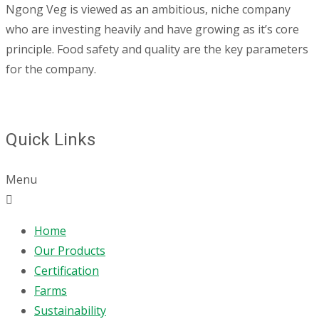
Ngong Veg is viewed as an ambitious, niche company
who are investing heavily and have growing as it’s core
principle. Food safety and quality are the key parameters
for the company.
Quick Links
Menu
Home
Our Products
Certification
Farms
Sustainability