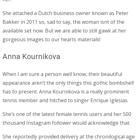
She attached a Dutch business owner known as Peter
Bakker in 2011 so, sad to say, the woman isnt of the
available set now. But we are able to still gawk at her
gorgeous images to our hearts materials!
Anna Kournikova
When I am sure a person well know, their beautiful
appearance aren’t the only things this gothic bombshell
has to present. Anna Kournikova is a really prominent
tennis member and hitched to singer Enrique Iglesias.
She’s one of the latest female tennis users and her 500
thousand Instagram follower would acknowledge that.
She reportedly provided delivery at the chronilogical age