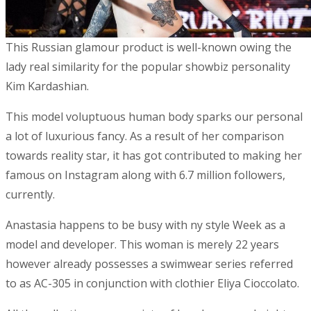
This Russian glamour product is well-known owing the
lady real similarity for the popular showbiz personality
Kim Kardashian.
This model voluptuous human body sparks our personal
a lot of luxurious fancy. As a result of her comparison
towards reality star, it has got contributed to making her
famous on Instagram along with 6.7 million followers,
currently.
Anastasia happens to be busy with ny style Week as a
model and developer. This woman is merely 22 years
however already possesses a swimwear series referred
to as AC-305 in conjunction with clothier Eliya Cioccolato.