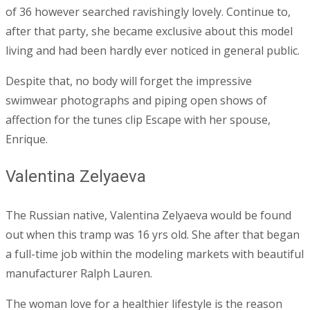
of 36 however searched ravishingly lovely. Continue to,
after that party, she became exclusive about this model
living and had been hardly ever noticed in general public.
Despite that, no body will forget the impressive
swimwear photographs and piping open shows of
affection for the tunes clip Escape with her spouse,
Enrique.
Valentina Zelyaeva
The Russian native, Valentina Zelyaeva would be found
out when this tramp was 16 yrs old. She after that began
a full-time job within the modeling markets with beautiful
manufacturer Ralph Lauren.
The woman love for a healthier lifestyle is the reason