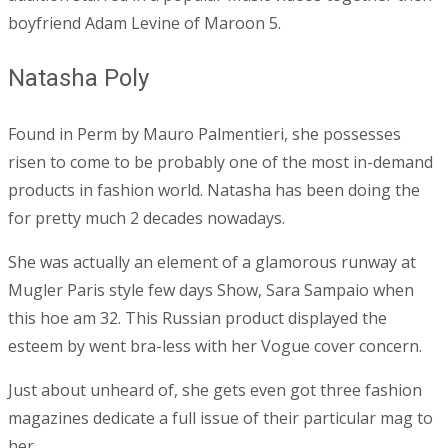
boyfriend Adam Levine of Maroon 5.
Natasha Poly
Found in Perm by Mauro Palmentieri, she possesses
risen to come to be probably one of the most in-demand
products in fashion world. Natasha has been doing the
for pretty much 2 decades nowadays.
She was actually an element of a glamorous runway at
Mugler Paris style few days Show, Sara Sampaio when
this hoe am 32. This Russian product displayed the
esteem by went bra-less with her Vogue cover concern.
Just about unheard of, she gets even got three fashion
magazines dedicate a full issue of their particular mag to
her.