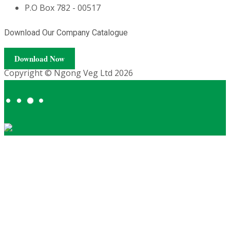
P.O Box 782 - 00517
Download Our Company Catalogue
Download Now
Copyright © Ngong Veg Ltd 2026