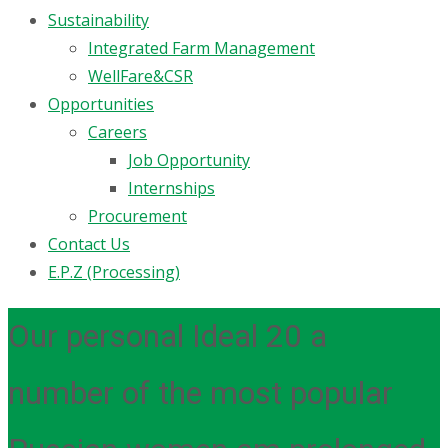
Sustainability
Integrated Farm Management
WellFare&CSR
Opportunities
Careers
Job Opportunity
Internships
Procurement
Contact Us
E.P.Z (Processing)
Our personal Ideal 20 a
number of the most popular