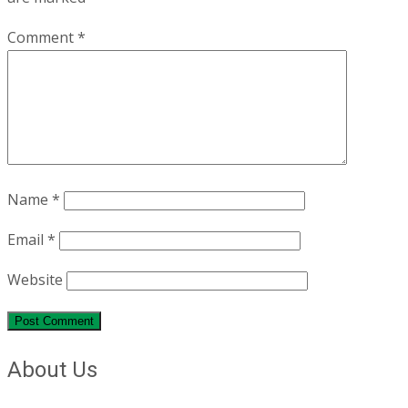
Comment
*
Name
*
Email
*
Website
About Us