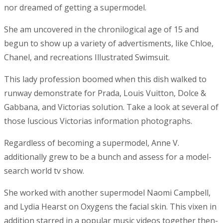
nor dreamed of getting a supermodel.
She am uncovered in the chronilogical age of 15 and
begun to show up a variety of advertisments, like Chloe,
Chanel, and recreations Illustrated Swimsuit.
This lady profession boomed when this dish walked to
runway demonstrate for Prada, Louis Vuitton, Dolce &
Gabbana, and Victorias solution. Take a look at several of
those luscious Victorias information photographs.
Regardless of becoming a supermodel, Anne V.
additionally grew to be a bunch and assess for a model-
search world tv show.
She worked with another supermodel Naomi Campbell,
and Lydia Hearst on Oxygens the facial skin. This vixen in
addition starred in a popular music videos together then-