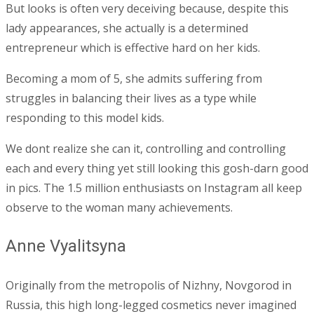
But looks is often very deceiving because, despite this
lady appearances, she actually is a determined
entrepreneur which is effective hard on her kids.
Becoming a mom of 5, she admits suffering from
struggles in balancing their lives as a type while
responding to this model kids.
We dont realize she can it, controlling and controlling
each and every thing yet still looking this gosh-darn good
in pics. The 1.5 million enthusiasts on Instagram all keep
observe to the woman many achievements.
Anne Vyalitsyna
Originally from the metropolis of Nizhny, Novgorod in
Russia, this high long-legged cosmetics never imagined