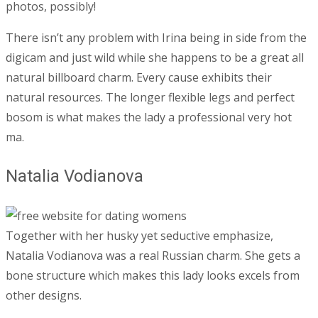
photos, possibly!
There isn’t any problem with Irina being in side from the
digicam and just wild while she happens to be a great all
natural billboard charm. Every cause exhibits their
natural resources. The longer flexible legs and perfect
bosom is what makes the lady a professional very hot
ma.
Natalia Vodianova
Together with her husky yet seductive emphasize,
Natalia Vodianova was a real Russian charm. She gets a
bone structure which makes this lady looks excels from
other designs.