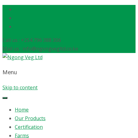
Call us : +254 796 388 306
Mail us : info@ngongvegltd.co.ke
Menu
Skip to content
Home
Our Products
Certification
Farms