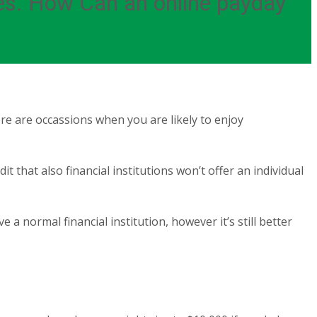
ies. How Can an online payday
e are occassions when you are likely to enjoy
 that also financial institutions won’t offer an individual
e a normal financial institution, however it’s still better