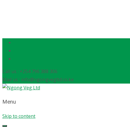
Call us : +254 796 388 306
Mail us : info@ngongvegltd.co.ke
Menu
Skip to content