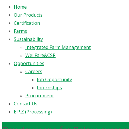
Home
Our Products
Certification
Farms
Sustainability
Integrated Farm Management
WellFare&CSR
Opportunities
Careers
Job Opportunity
Internships
Procurement
Contact Us
E.P.Z (Processing)