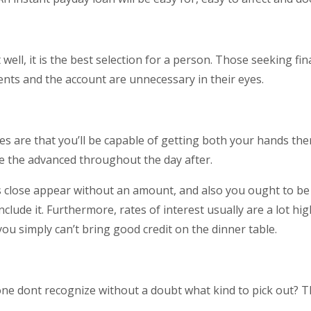
well, it is the best selection for a person. Those seeking fi
nts and the account are unnecessary in their eyes.
es are that you’ll be capable of getting both your hands th
e the advanced throughout the day after.
 close appear without an amount, and also you ought to be w
clude it. Furthermore, rates of interest usually are a lot hi
u simply can’t bring good credit on the dinner table.
 one dont recognize without a doubt what kind to pick out