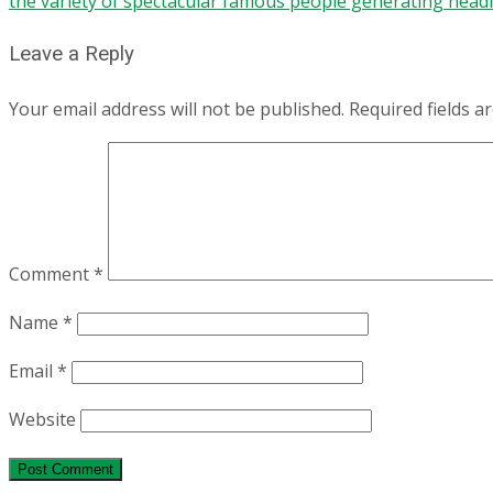
the variety of spectacular famous people generating headl
Leave a Reply
Your email address will not be published.
Required fields 
Comment
*
Name
*
Email
*
Website