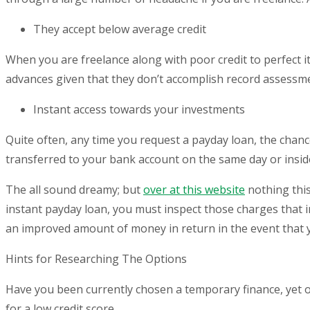
They accept below average credit
When you are freelance along with poor credit to perfect it 
advances given that they don’t accomplish record assessme
Instant access towards your investments
Quite often, any time you request a payday loan, the chanc
transferred to your bank account on the same day or insid
The all sound dreamy; but
over at this website
nothing this
instant payday loan, you must inspect those charges that in
an improved amount of money in return in the event that yo
Hints for Researching The Options
Have you been currently chosen a temporary finance, yet
for a low credit score.