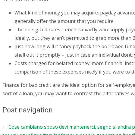
What kind of money you may acquire: payday advance l
generally offer the amount that you require.
The energized rates: Lenders exactly who supply payd
Ideally, but they aren’t permitted to grab more than
Just how long will it fancy payback the borrowed fund
shell out it promptly – just in case an individual dont
Costs charged for belated money: more financial insti
comparison of these expenses nicely if you were to th
Finance for bad credit are the ideal option for self-employe
sort of a loan, you may want to contrast the alternatives w
Post navigation
←
Cose cambiano sposo devi mantenerci, segno si andra per 