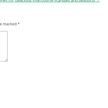
ines for salacious intercourse scandals and beautiful
→
are marked
*