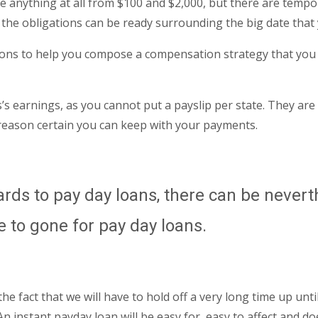
 anything at all from $100 and $2,000, but there are tempor
 the obligations can be ready surrounding the big date that
ons to help you compose a compensation strategy that you may
s earnings, as you cannot put a payslip per state. They are 
 reason certain you can keep with your payments.
gards to pay day loans, there can be never
e to gone for pay day loans.
s the fact that we will have to hold off a very long time up 
 instant payday loan will be easy for, easy to affect and do