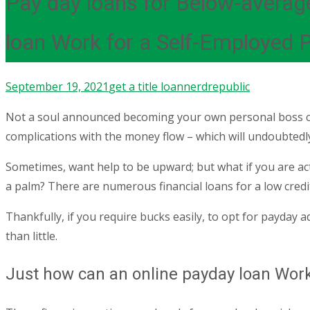
Pay day loans for Below-averag
loan Work for a Self-Employed 
September 19, 2021
get a title loan
nerdrepublic
Not a soul announced becoming your own personal boss cou
complications with the money flow – which will undoubtedly
Sometimes, want help to be upward; but what if you are actua
a palm? There are numerous financial loans for a low credit
Thankfully, if you require bucks easily, to opt for payday ad
than little.
Just how can an online payday loan Work 