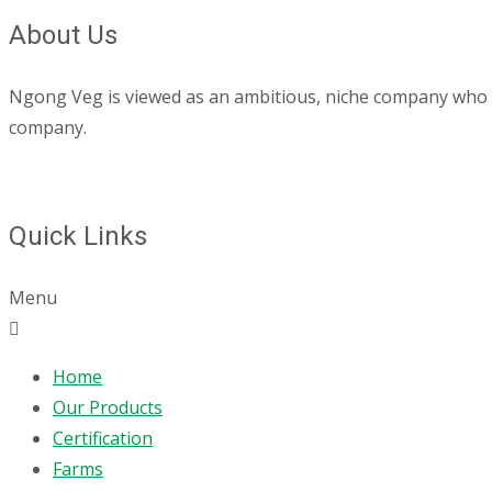
About Us
Ngong Veg is viewed as an ambitious, niche company who are
company.
Quick Links
Menu
Home
Our Products
Certification
Farms