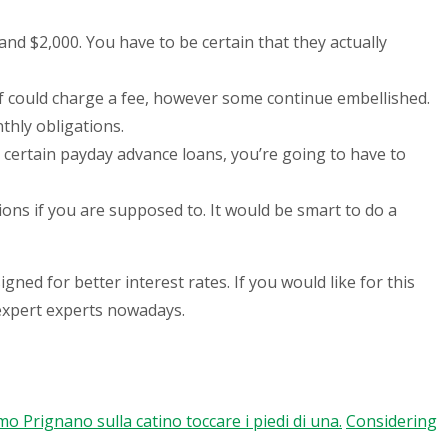
d $2,000. You have to be certain that they actually
of could charge a fee, however some continue embellished.
thly obligations.
r certain payday advance loans, you’re going to have to
ions if you are supposed to. It would be smart to do a
ned for better interest rates. If you would like for this
 expert experts nowadays.
 Prignano sulla catino toccare i piedi di una.
Considering