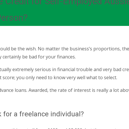
e Credit for Self-Employed Auss
Person?
ld be the wish. No matter the business’s proportions, ther
 certainly be bad for your finances.
lly extremely serious in financial trouble and very bad credit
 score; you only need to know very well what to select.
vance loans. Awarded, the rate of interest is really a lot abov
for a freelance individual?