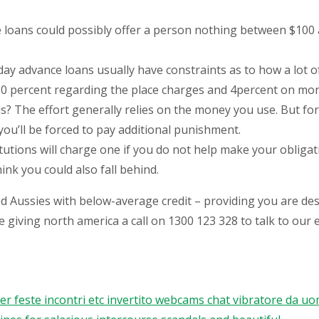
oans could possibly offer a person nothing between $100 an
ay advance loans usually have constraints as to how a lot 
 20 percent regarding the place charges and 4percent on mon
s? The effort generally relies on the money you use. But fo
, you’ll be forced to pay additional punishment.
tutions will charge one if you do not help make your obligat
ink you could also fall behind.
d Aussies with below-average credit – providing you are desig
e giving north america a call on 1300 123 328 to talk to our
feste incontri etc invertito webcams chat vibratore da uomo