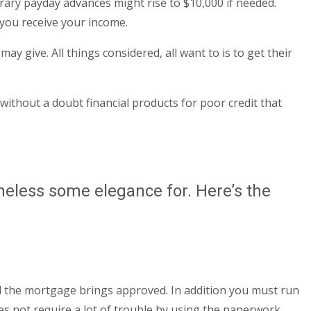
ary payday advances might rise to $10,000 if needed.
 you receive your income.
 give. All things considered, all want to is to get their
without a doubt financial products for poor credit that
theless some elegance for. Here’s the
until the mortgage brings approved. In addition you must run
es not require a lot of trouble by using the paperwork.