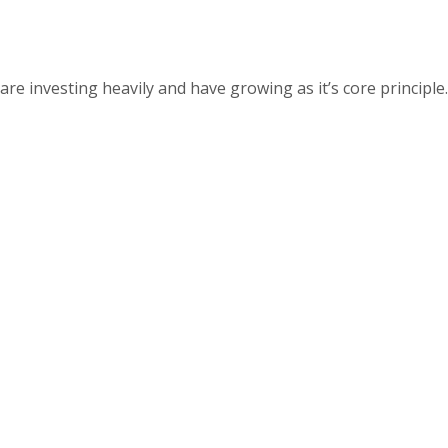
 investing heavily and have growing as it’s core principle.