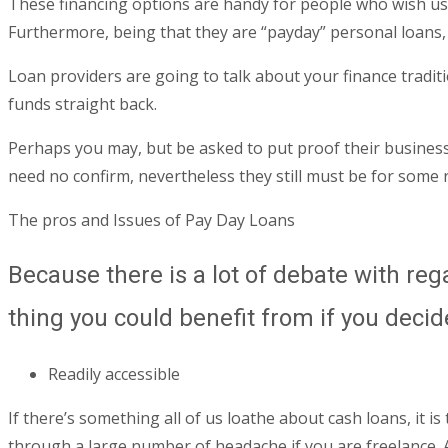
These financing options are handy for people who wish use
Furthermore, being that they are “payday” personal loans,
Loan providers are going to talk about your finance traditi
funds straight back.
Perhaps you may, but be asked to put proof their business’
need no confirm, nevertheless they still must be for some
The pros and Issues of Pay Day Loans
Because there is a lot of debate with re
thing you could benefit from if you decid
Readily accessible
If there’s something all of us loathe about cash loans, it i
through a large number of headache if you are freelance. An