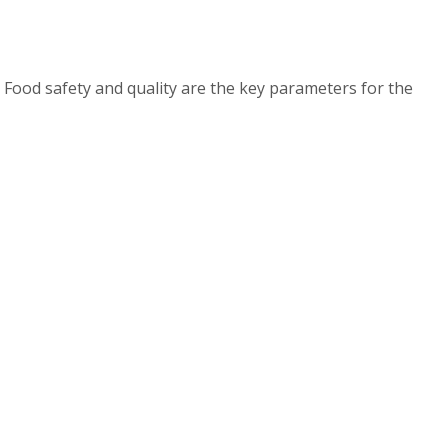
 Food safety and quality are the key parameters for the