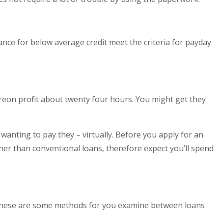
nance for below average credit meet the criteria for payday
ereon profit about twenty four hours. You might get they
anting to pay they – virtually. Before you apply for an
gher than conventional loans, therefore expect you’ll spend
? These are some methods for you examine between loans