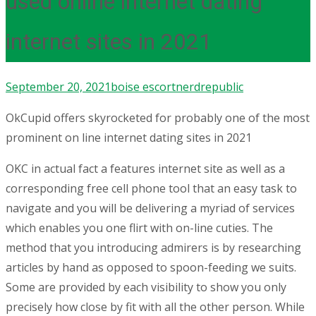
used online internet dating
internet sites in 2021
September 20, 2021
boise escort
nerdrepublic
OkCupid offers skyrocketed for probably one of the most
prominent on line internet dating sites in 2021
OKC in actual fact a features internet site as well as a
corresponding free cell phone tool that an easy task to
navigate and you will be delivering a myriad of services
which enables you one flirt with on-line cuties. The
method that you introducing admirers is by researching
articles by hand as opposed to spoon-feeding we suits.
Some are provided by each visibility to show you only
precisely how close by fit with all the other person. While