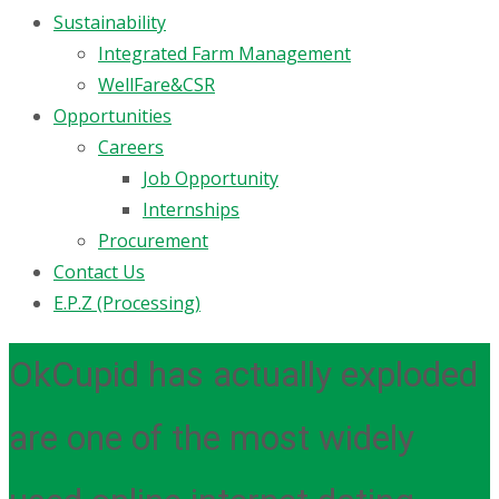
Sustainability
Integrated Farm Management
WellFare&CSR
Opportunities
Careers
Job Opportunity
Internships
Procurement
Contact Us
E.P.Z (Processing)
OkCupid has actually exploded
are one of the most widely