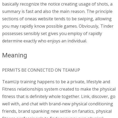
basically recognize the notice creating usage of shots, a
summary is fast and also the main reason. The principle
sections of oneas website tends to be swiping, allowing
you may rapidly know possible games. Obviously, Tinder
possesses sensibly set gives you employ of rapidly
determine exactly who enjoys an individual.
Meaning
PERMITS BE CONNECTED ON TEAMUP
TeamUp training happens to be a private, lifestyle and
Fitness relationships system created to make the physical
fitness that is definitely whole together. Link, discover, go
well with, and chat with brand-new physical conditioning
friends, brand spanking new settle on fanatics, physical