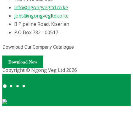
info@ngongvegltd.co.ke
jobs@ngongvegltd.co.ke
Pipeline Road, Kiserian
P.O Box 782 - 00517
Download Our Company Catalogue
Download Now
Copyright © Ngong Veg Ltd 2026