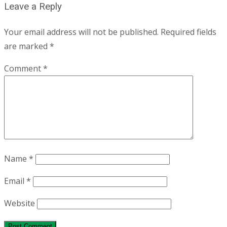
Leave a Reply
Your email address will not be published.
Required fields
are marked
*
Comment
*
Name
*
Email
*
Website