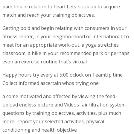
back link in relation to heart.Lets hook up to acquire
match and reach your training objectives.
Getting bold and begin relating with consumers in your
fitness center, in your neighborhood or international, to
meet for an appropriate work-out, a yoga stretches
classroom, a hike in your recommended park or perhaps
even an exercise routine that’s virtual.
Happy hours try every at 5:00 oclock on TeamUp time.
Collect informed ascertain whos trying one!
a come motivated and affected by viewing the feed-
upload endless picture and Videos- air filtration system
questions by training objectives, activities, plus much
more- report your selected activities, physical
conditioning and health objective