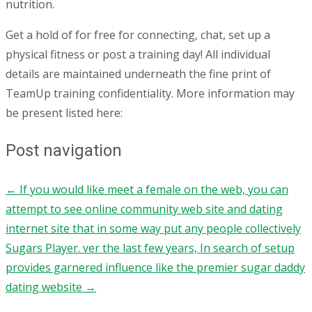
nutrition.
Get a hold of for free for connecting, chat, set up a
physical fitness or post a training day! All individual
details are maintained underneath the fine print of
TeamUp training confidentiality. More information may
be present listed here:
Post navigation
←
If you would like meet a female on the web, you can
attempt to see online community web site and dating
internet site that in some way put any people collectively
Sugars Player. ver the last few years, In search of setup
provides garnered influence like the premier sugar daddy
dating website
→