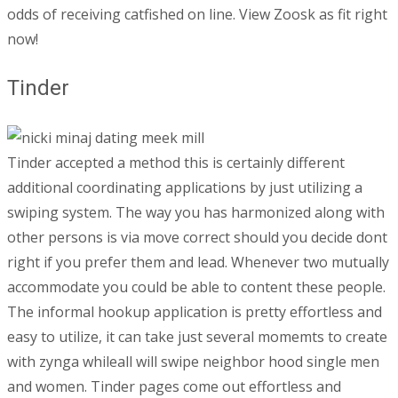
odds of receiving catfished on line. View Zoosk as fit right
now!
Tinder
Tinder accepted a method this is certainly different
additional coordinating applications by just utilizing a
swiping system. The way you has harmonized along with
other persons is via move correct should you decide dont
right if you prefer them and lead. Whenever two mutually
accommodate you could be able to content these people.
The informal hookup application is pretty effortless and
easy to utilize, it can take just several momemts to create
with zynga whileall will swipe neighbor hood single men
and women. Tinder pages come out effortless and