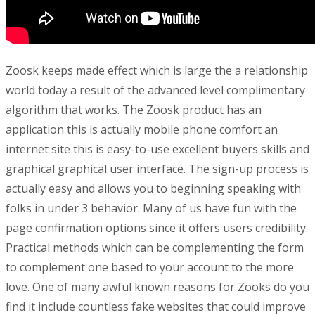
Zoosk keeps made effect which is large the a relationship
world today a result of the advanced level complimentary
algorithm that works. The Zoosk product has an
application this is actually mobile phone comfort an
internet site this is easy-to-use excellent buyers skills and
graphical graphical user interface. The sign-up process is
actually easy and allows you to beginning speaking with
folks in under 3 behavior. Many of us have fun with the
page confirmation options since it offers users credibility.
Practical methods which can be complementing the form
to complement one based to your account to the more
love. One of many awful known reasons for Zooks do you
find it include countless fake websites that could improve