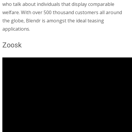
who talk about individuals that display comparable
welfare. With over 500 thousand customers all around
the globe, Blendr is amongst the ideal teasing
applications.
Zoosk