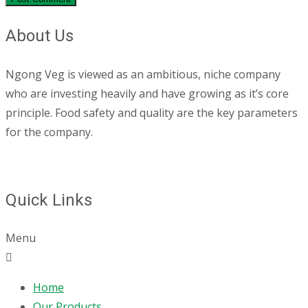
About Us
Ngong Veg is viewed as an ambitious, niche company
who are investing heavily and have growing as it’s core
principle. Food safety and quality are the key parameters
for the company.
Quick Links
Menu
Home
Our Products