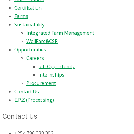
Certification
Farms
Sustainability
Integrated Farm Management
WellFare&CSR
Opportunities
Careers
Job Opportunity
Internships
Procurement
Contact Us
E.P.Z (Processing)
Contact Us
+254 796 388 306