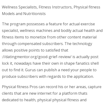
Wellness Specialists, Fitness Instructors, Physical fitness
Models and Nutritionists
The program possesses a feature for actual exercise
specialist, wellness machines and bodily actual health and
fitness items to monetize from other content material
through compensated subscribers. The technology
allows positive points to satisfied that
://datingmentor.org/good-grief-review/ is actually post
lock it, nowadays have their own in shape fanatics shell
out to find it. Gurus can publish a need your people to
produce subscribers with regards to the application.
Physical fitness Pros can record his or her areas, capture
clients that are new internet for a platform thats
dedicated to health, physical physical fitness and