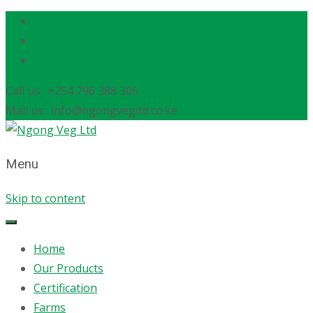
Call us : +254 796 388 306
Mail us : info@ngongvegltd.co.ke
Menu
Skip to content
Home
Our Products
Certification
Farms