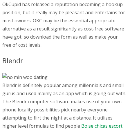
OkCupid has released a reputation becoming a hookup
position, but it really may be pleasant and entertains for
most owners. OKC may be the essential appropriate
alternative as a result significantly as cost-free software
have got, so download the form as well as make your
free of cost levels.
Blendr
Blendr is definitely popular among millennials and small
gurus and used mainly as an app which is going out with.
The Blendr computer software makes use of your own
phone locality possibilities pick nearby everyone
attempting to flirt the night at a distance. It utilizes
higher level formulas to find people
Boise chicas escort