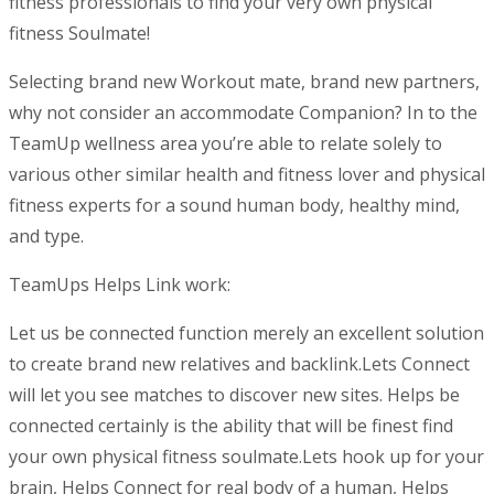
fitness professionals to find your very own physical
fitness Soulmate!
Selecting brand new Workout mate, brand new partners,
why not consider an accommodate Companion? In to the
TeamUp wellness area you’re able to relate solely to
various other similar health and fitness lover and physical
fitness experts for a sound human body, healthy mind,
and type.
TeamUps Helps Link work:
Let us be connected function merely an excellent solution
to create brand new relatives and backlink.Lets Connect
will let you see matches to discover new sites. Helps be
connected certainly is the ability that will be finest find
your own physical fitness soulmate.Lets hook up for your
brain, Helps Connect for real body of a human, Helps