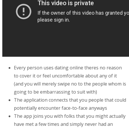
Every person uses dating online theres no reason
to cover it or feel uncomfortable about any of it
(and you will merely swipe no to the people whom is
going to be embarrassing to suit with)
The application connects that you people that could
potentially encounter face-to-face anyways
The app joins you with folks that you might actually
have met a few times and simply never had an