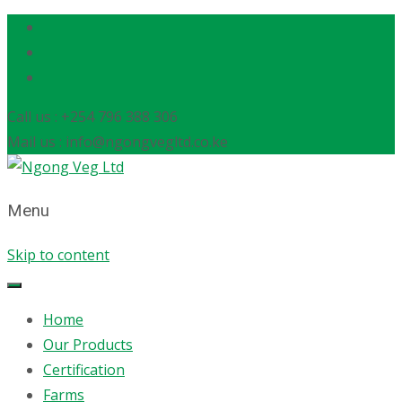
Call us : +254 796 388 306
Mail us : info@ngongvegltd.co.ke
Menu
Skip to content
Home
Our Products
Certification
Farms