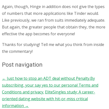
Again, though, Hinge in addition does not give the types
of numbers that more applications like Tinder would.
Like previously, we ran from suits immediately adequate.
But again, the greater people that obtain they, the more
effective the app becomes for everyone!
Thanks for studying! Tell me what you think from inside
the commentary!
Post navigation
←
Just how to stop an ADT deal without Penalty.By
subscribing, your say yes to our personal Terms and
Conditions and privacy.
EliteSingles study: A career-
oriented dating website with hit-or-miss critical
information
→