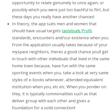
opportunity to relate genuinely to once again, or
possibly which you were just too bashful to flirt, but
these days you really have another chances!
In theory, the app suits
men and women that
should have usual targets
tastebuds Profil
,
standards, encounters and/our existence when you.
From the application usually takes because of your
myspace neighbors, theres a good chance youll get
in touch with other individuals that lived in the same
home town because, have fun with the same
sporting events when you, take a look at very same
styles of e-books whenever, attended equivalent
institution when you, etc etc. When you ponder on
they, it is typically commonalities such as that
deliver group with each other and gives a
foundation for a solid connection!