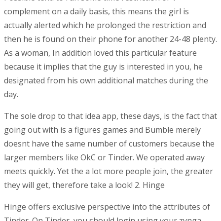
complement on a daily basis, this means the girl is
actually alerted which he prolonged the restriction and
then he is found on their phone for another 24-48 plenty.
As a woman, In addition loved this particular feature
because it implies that the guy is interested in you, he
designated from his own additional matches during the
day.
The sole drop to that idea app, these days, is the fact that
going out with is a figures games and Bumble merely
doesnt have the same number of customers because the
larger members like OkC or Tinder.
We operated away
meets quickly. Yet the a lot more people join, the greater
they will get, therefore take a look! 2. Hinge
Hinge offers exclusive perspective into the attributes of
Tinder. On Tinder, you should login using your zynga