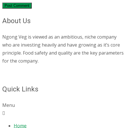
About Us
Ngong Veg is viewed as an ambitious, niche company
who are investing heavily and have growing as it’s core
principle. Food safety and quality are the key parameters
for the company.
Quick Links
Menu
Home