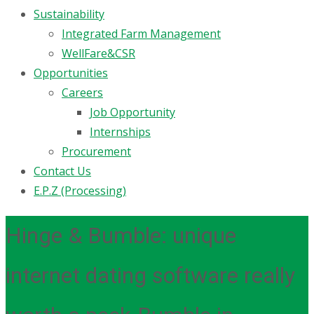
Sustainability
Integrated Farm Management
WellFare&CSR
Opportunities
Careers
Job Opportunity
Internships
Procurement
Contact Us
E.P.Z (Processing)
Hinge & Bumble: unique
internet dating software really