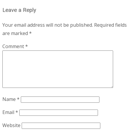
Leave a Reply
Your email address will not be published.
Required fields
are marked
*
Comment
*
Name
*
Email
*
Website