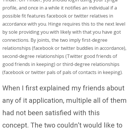
profile, and once in a while it notifies an individual if a
possible fit features facebook or twitter relatives in
accordance with you. Hinge requires this to the next level
by sole providing you with likely with that you have got
connections. By joints, the two imply first-degree
relationships (facebook or twitter buddies in accordance),
second-degree relationships (Twitter good friends of
good friends in keeping) or third-degree relationships
(facebook or twitter pals of pals of contacts in keeping).
When I first explained my friends about
any of it application, multiple all of them
had not been satisfied with this
concept. The two couldn’t would like to