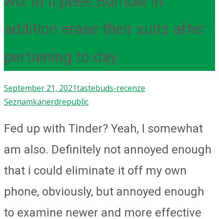
worth a peek.Bumble in
addition erase their suits after
pertaining to day.
September 21, 2021
tastebuds-recenze
Seznamka
nerdrepublic
Fed up with Tinder? Yeah, I somewhat
am also. Definitely not annoyed enough
that i could eliminate it off my own
phone, obviously, but annoyed enough
to examine newer and more effective