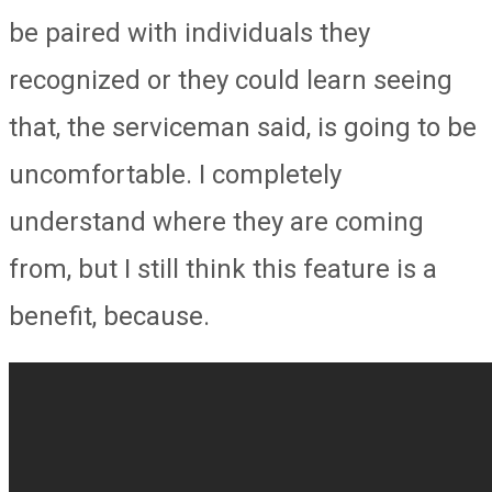
be paired with individuals they
recognized or they could learn seeing
that, the serviceman said, is going to be
uncomfortable. I completely
understand where they are coming
from, but I still think this feature is a
benefit, because.