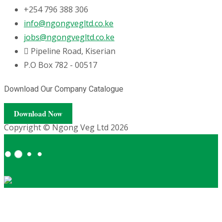
+254 796 388 306
info@ngongvegltd.co.ke
jobs@ngongvegltd.co.ke
Pipeline Road, Kiserian
P.O Box 782 - 00517
Download Our Company Catalogue
Download Now
Copyright © Ngong Veg Ltd 2026