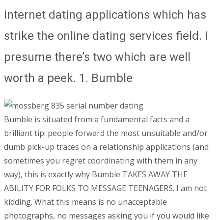
internet dating applications which has
strike the online dating services field. I
presume there’s two which are well
worth a peek. 1. Bumble
Bumble is situated from a fundamental facts and a
brilliant tip: people forward the most unsuitable and/or
dumb pick-up traces on a relationship applications (and
sometimes you regret coordinating with them in any
way), this is exactly why Bumble TAKES AWAY THE
ABILITY FOR FOLKS TO MESSAGE TEENAGERS. I am not
kidding. What this means is no unacceptable
photographs, no messages asking you if you would like