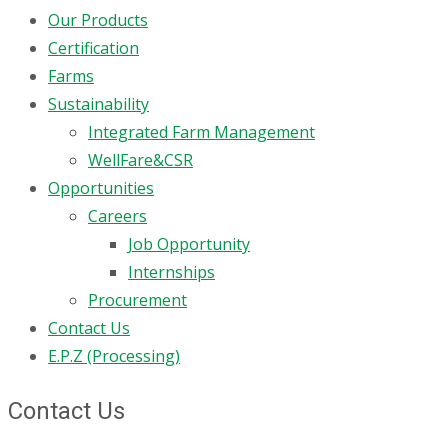
Our Products
Certification
Farms
Sustainability
Integrated Farm Management
WellFare&CSR
Opportunities
Careers
Job Opportunity
Internships
Procurement
Contact Us
E.P.Z (Processing)
Contact Us