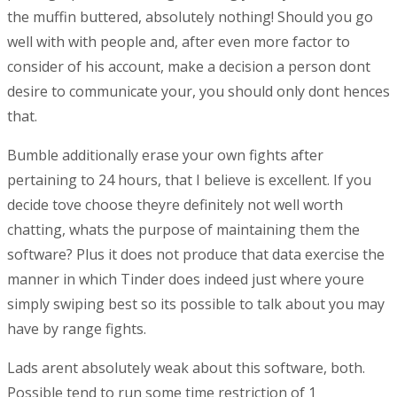
the muffin buttered, absolutely nothing! Should you go
well with with people and, after even more factor to
consider of his account, make a decision a person dont
desire to communicate your, you should only dont hences
that.
Bumble additionally erase your own fights after
pertaining to 24 hours, that I believe is excellent. If you
decide tove choose theyre definitely not well worth
chatting, whats the purpose of maintaining them the
software? Plus it does not produce that data exercise the
manner in which Tinder does indeed just where youre
simply swiping best so its possible to talk about you may
have by range fights.
Lads arent absolutely weak about this software, both.
Possible tend to run some time restriction of 1