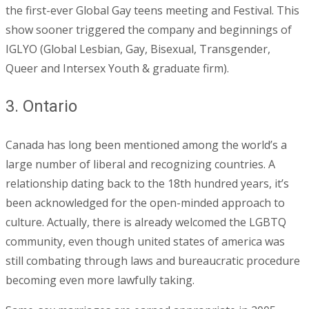
the first-ever Global Gay teens meeting and Festival. This
show sooner triggered the company and beginnings of
IGLYO (Global Lesbian, Gay, Bisexual, Transgender,
Queer and Intersex Youth & graduate firm).
3. Ontario
Canada has long been mentioned among the world’s a
large number of liberal and recognizing countries. A
relationship dating back to the 18th hundred years, it’s
been acknowledged for the open-minded approach to
culture. Actually, there is already welcomed the LGBTQ
community, even though united states of america was
still combating through laws and bureaucratic procedure
becoming even more lawfully taking.