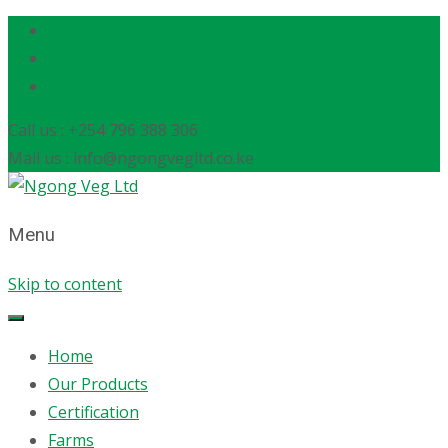
Call us : +254 796 388 306
Mail us : info@ngongvegltd.co.ke
Menu
Skip to content
Home
Our Products
Certification
Farms