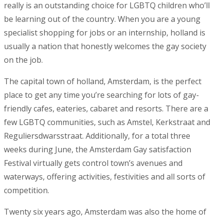
really is an outstanding choice for LGBTQ children who’ll
be learning out of the country. When you are a young
specialist shopping for jobs or an internship, holland is
usually a nation that honestly welcomes the gay society
on the job.
The capital town of holland, Amsterdam, is the perfect
place to get any time you’re searching for lots of gay-
friendly cafes, eateries, cabaret and resorts. There are a
few LGBTQ communities, such as Amstel, Kerkstraat and
Reguliersdwarsstraat. Additionally, for a total three
weeks during June, the Amsterdam Gay satisfaction
Festival virtually gets control town’s avenues and
waterways, offering activities, festivities and all sorts of
competition.
Twenty six years ago, Amsterdam was also the home of