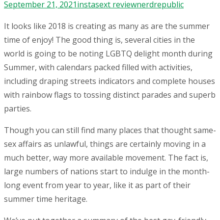
September 21, 2021
instasext review
nerdrepublic
It looks like 2018 is creating as many as are the summer
time of enjoy! The good thing is, several cities in the
world is going to be noting LGBTQ delight month during
Summer, with calendars packed filled with activities,
including draping streets indicators and complete houses
with rainbow flags to tossing distinct parades and superb
parties.
Though you can still find many places that thought same-
sex affairs as unlawful, things are certainly moving in a
much better, way more available movement. The fact is,
large numbers of nations start to indulge in the month-
long event from year to year, like it as part of their
summer time heritage.