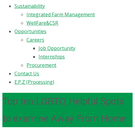
Sustainability
Integrated Farm Management
WellFare&CSR
Opportunities
Careers
Job Opportunity
Internships
Procurement
Contact Us
E.P.Z (Processing)
Top ten LGBTQ Helpful Spots
to examine Away From Home