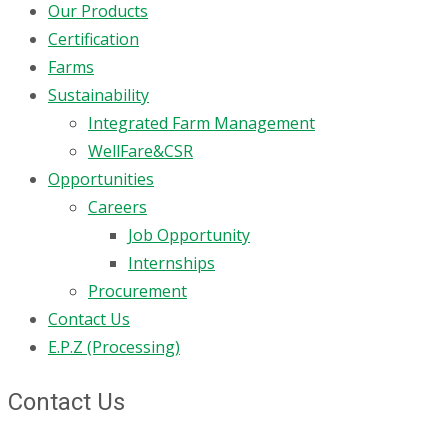
Our Products
Certification
Farms
Sustainability
Integrated Farm Management
WellFare&CSR
Opportunities
Careers
Job Opportunity
Internships
Procurement
Contact Us
E.P.Z (Processing)
Contact Us