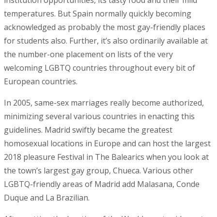
institution opportunities, its tasty food and their mild
temperatures. But Spain normally quickly becoming
acknowledged as probably the most gay-friendly places
for students also. Further, it’s also ordinarily available at
the number-one placement on lists of the very
welcoming LGBTQ countries throughout every bit of
European countries.
In 2005, same-sex marriages really become authorized,
minimizing several various countries in enacting this
guidelines. Madrid swiftly became the greatest
homosexual locations in Europe and can host the largest
2018 pleasure Festival in The Balearics when you look at
the town’s largest gay group, Chueca. Various other
LGBTQ-friendly areas of Madrid add Malasana, Conde
Duque and La Brazilian.