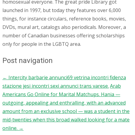
homosexual everyone. The great pride Library got
launched in 1997, but today they features over 6,000
things, for instance circulars, reference books, movies,
DVDs, mural art, catalogs also periodicals. Moreover, a
number of Canadian businesses offering scholarships
only for people in the LGBTQ area.
Post navigation
←
Intercity barbarie annunci69 vetrina incontri fidenza
stazione jesi incontri sexi annunci trans varese.
Arab
Americans Go Online for Marital Matchups. Hania —
outgoing, appealing and enthralling, with an advanced
amount from an exclusive school — was a student in the
mid-twenties when this broad walked looking for a mate
online.
→