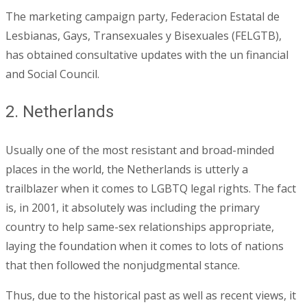
The marketing campaign party, Federacion Estatal de
Lesbianas, Gays, Transexuales y Bisexuales (FELGTB),
has obtained consultative updates with the un financial
and Social Council.
2. Netherlands
Usually one of the most resistant and broad-minded
places in the world, the Netherlands is utterly a
trailblazer when it comes to LGBTQ legal rights. The fact
is, in 2001, it absolutely was including the primary
country to help same-sex relationships appropriate,
laying the foundation when it comes to lots of nations
that then followed the nonjudgmental stance.
Thus, due to the historical past as well as recent views, it