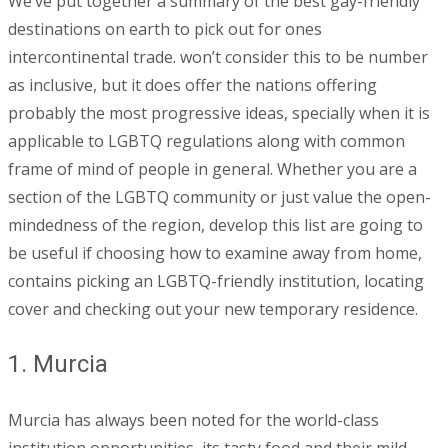
We’ve put together a summary of the best gay-friendly
destinations on earth to pick out for ones
intercontinental trade. won’t consider this to be number
as inclusive, but it does offer the nations offering
probably the most progressive ideas, specially when it is
applicable to LGBTQ regulations along with common
frame of mind of people in general. Whether you are a
section of the LGBTQ community or just value the open-
mindedness of the region, develop this list are going to
be useful if choosing how to examine away from home,
contains picking an LGBTQ-friendly institution, locating
cover and checking out your new temporary residence.
1. Murcia
Murcia has always been noted for the world-class