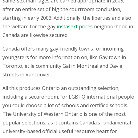
Same-sex marriages are earned appropriate in 2005,
after an entire set of big the courtroom conclusion,
starting in early 2003. Additionally, the liberties and also
the welfare for the gay
instasext prices
neighborhood in
Canada are likewise secured.
Canada offers many gay-friendly towns for incoming
youngsters for more information on, like Gay town in
Toronto, et le community Gai in Montreal and Davie
streets in Vancouver.
All this produces Ontario an outstanding selection,
including a secure room, for LGBTQ international people
you could choose a lot of schools and certified schools.
The University of Western Ontario is one of the most
popular selections, as it contains Canada’s fundamental
university-based official useful resource heart for