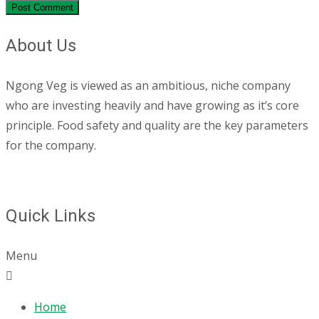
About Us
Ngong Veg is viewed as an ambitious, niche company
who are investing heavily and have growing as it’s core
principle. Food safety and quality are the key parameters
for the company.
Quick Links
Menu
Home