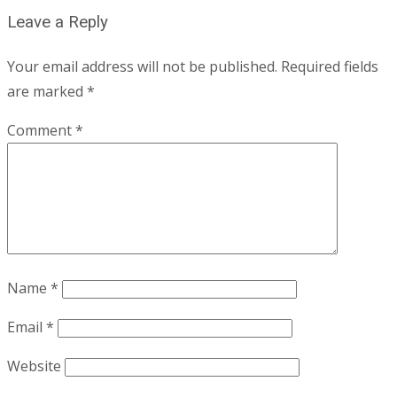
Leave a Reply
Your email address will not be published.
Required fields
are marked
*
Comment
*
Name
*
Email
*
Website