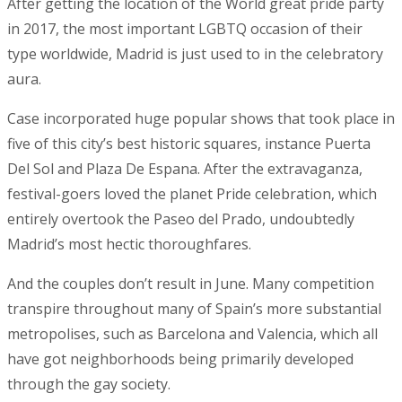
After getting the location of the World great pride party
in 2017, the most important LGBTQ occasion of their
type worldwide, Madrid is just used to in the celebratory
aura.
Case incorporated huge popular shows that took place in
five of this city’s best historic squares, instance Puerta
Del Sol and Plaza De Espana. After the extravaganza,
festival-goers loved the planet Pride celebration, which
entirely overtook the Paseo del Prado, undoubtedly
Madrid’s most hectic thoroughfares.
And the couples don’t result in June. Many competition
transpire throughout many of Spain’s more substantial
metropolises, such as Barcelona and Valencia, which all
have got neighborhoods being primarily developed
through the gay society.