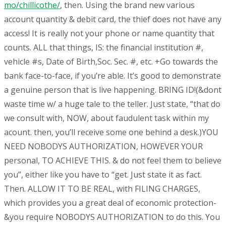
mo/chillicothe/
, then. Using the brand new various
account quantity & debit card, the thief does not have any
access! It is really not your phone or name quantity that
counts. ALL that things, IS: the financial institution #,
vehicle #s, Date of Birth,Soc. Sec. #, etc. +Go towards the
bank face-to-face, if you’re able. It’s good to demonstrate
a genuine person that is live happening. BRING ID!(&dont
waste time w/ a huge tale to the teller. Just state, “that do
we consult with, NOW, about faudulent task within my
acount. then, you’ll receive some one behind a desk.)YOU
NEED NOBODYS AUTHORIZATION, HOWEVER YOUR
personal, TO ACHIEVE THIS. & do not feel them to believe
you”, either like you have to “get. Just state it as fact.
Then. ALLOW IT TO BE REAL, with FILING CHARGES,
which provides you a great deal of economic protection-
&you require NOBODYS AUTHORIZATION to do this. You