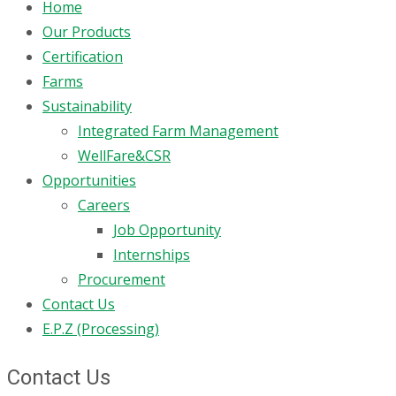
Home
Our Products
Certification
Farms
Sustainability
Integrated Farm Management
WellFare&CSR
Opportunities
Careers
Job Opportunity
Internships
Procurement
Contact Us
E.P.Z (Processing)
Contact Us