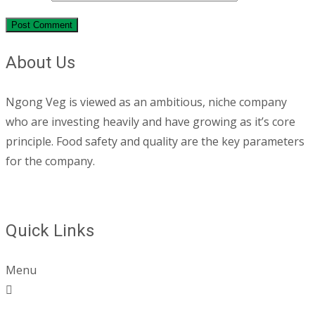
About Us
Ngong Veg is viewed as an ambitious, niche company
who are investing heavily and have growing as it’s core
principle. Food safety and quality are the key parameters
for the company.
Quick Links
Menu