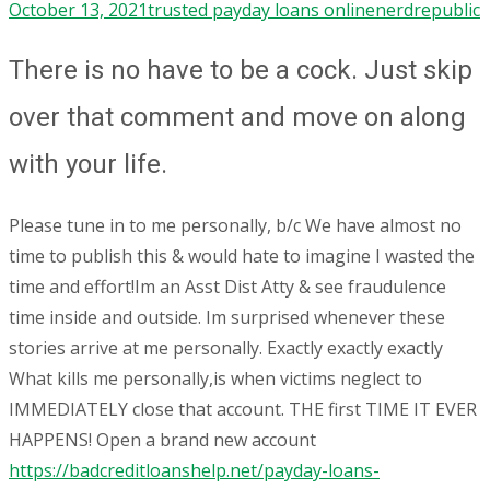
October 13, 2021
trusted payday loans online
nerdrepublic
There is no have to be a cock. Just skip
over that comment and move on along
with your life.
Please tune in to me personally, b/c We have almost no
time to publish this & would hate to imagine I wasted the
time and effort!Im an Asst Dist Atty & see fraudulence
time inside and outside. Im surprised whenever these
stories arrive at me personally. Exactly exactly exactly
What kills me personally,is when victims neglect to
IMMEDIATELY close that account. THE first TIME IT EVER
HAPPENS! Open a brand new account
https://badcreditloanshelp.net/payday-loans-