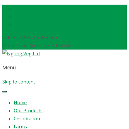
Call us : +254 796 388 306
Mail us : info@ngongvegltd.co.ke
Menu
Skip to content
Home
Our Products
Certification
Farms