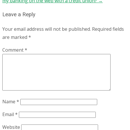
my banking on the web with a credit union?
→
Leave a Reply
Your email address will not be published.
Required fields
are marked
*
Comment
*
Name
*
Email
*
Website