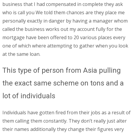
business that I had compensated in complete they ask
who is call you We told them chances are they place me
personally exactly in danger by having a manager whom
called the business works out my account fully for the
mortgage have been offered to 20 various places every
one of which where attempting to gather when you look
at the same loan.
This type of person from Asia pulling
the exact same scheme on tons and a
lot of individuals
Individuals have gotten fired from their jobs as a result of
them calling them constantly. They don’t really just alter
their names additionally they change their figures very