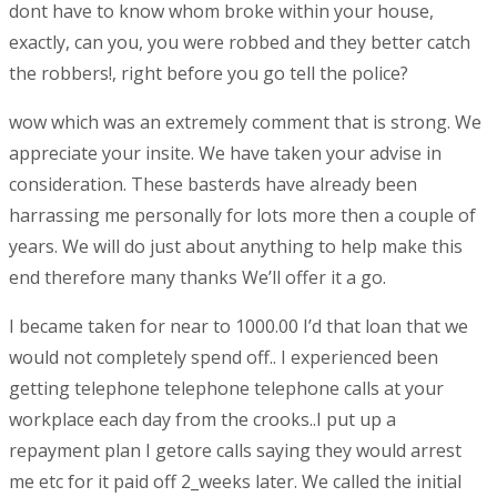
dont have to know whom broke within your house,
exactly, can you, you were robbed and they better catch
the robbers!, right before you go tell the police?
wow which was an extremely comment that is strong.
We
appreciate your insite. We have taken your advise in
consideration. These basterds have already been
harrassing me personally for lots more then a couple of
years. We will do just about anything to help make this
end therefore many thanks We’ll offer it a go.
I became taken for near to 1000.00 I’d that loan that we
would not completely spend off.. I experienced been
getting telephone telephone telephone calls at your
workplace each day from the crooks..I put up a
repayment plan I getore calls saying they would arrest
me etc for it paid off 2_weeks later. We called the initial