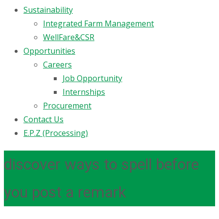
Sustainability
Integrated Farm Management
WellFare&CSR
Opportunities
Careers
Job Opportunity
Internships
Procurement
Contact Us
E.P.Z (Processing)
discover ways to spell before
you post a remark