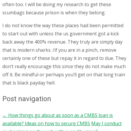
often too. I will be doing my research to get these
scumbags because prison is when they belong.
I do not know the way these places had been permitted
to start out with unless the us government got a kick
back away the 400% revenue. They truly are simply day
that is modern sharks. /if you are in a pinch, remove
certainly one of these but repay it in regard to due. They
don’t really encourage this since they do not make much
off it. Be mindful or perhaps you’ll get on that long train
that is black payday hell.
Post navigation
←
How things go about as soon as a CMBS loan is
available? Ideas on how to secure CMBS
May I conduct